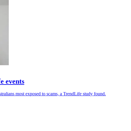
fe events
stralians most exposed to scams, a TrendLife study found.