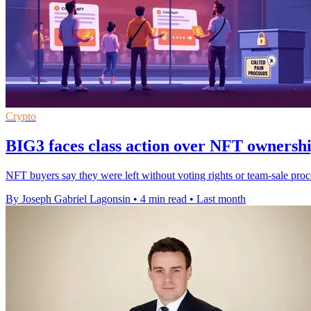
Crypto
BIG3 faces class action over NFT ownersh
NFT buyers say they were left without voting rights or team-sale pr
By Joseph Gabriel Lagonsin
•
4 min read
•
Last month