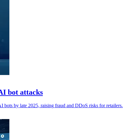
I bot attacks
bots by late 2025, raising fraud and DDoS risks for retailers.