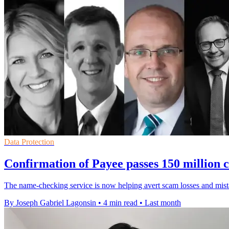
Data Protection
Confirmation of Payee passes 150 million c
The name-checking service is now helping avert scam losses and mista
By Joseph Gabriel Lagonsin
•
4 min read
•
Last month