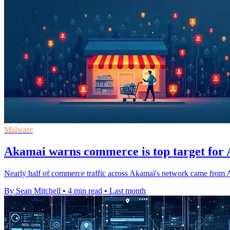
Malware
Akamai warns commerce is top target for A
Nearly half of commerce traffic across Akamai's network came from AI 
By Sean Mitchell
•
4 min read
•
Last month