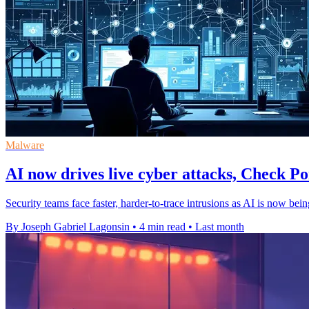
Malware
AI now drives live cyber attacks, Check Po
Security teams face faster, harder-to-trace intrusions as AI is now be
By Joseph Gabriel Lagonsin
•
4 min read
•
Last month