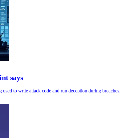
int says
ing used to write attack code and run deception during breaches.