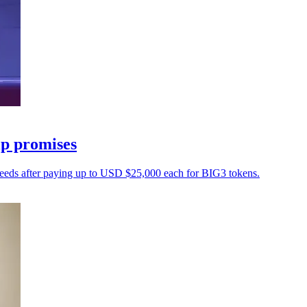
ip promises
oceeds after paying up to USD $25,000 each for BIG3 tokens.