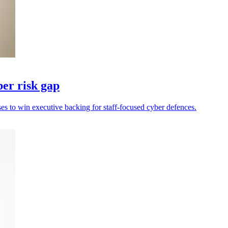
er risk gap
s to win executive backing for staff-focused cyber defences.