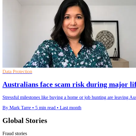
Data Protection
Australians face scam risk during major li
Stressful milestones like buying a home or job hunting are leaving Au
By Mark Tarre
•
5 min read
•
Last month
Global Stories
Fraud stories