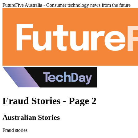
FutureFive Australia - Consumer technology news from the future
Fraud Stories - Page 2
Australian Stories
Fraud stories