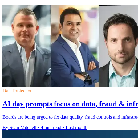
Data Protection
AI day prompts focus on data, fraud & inf
Boards are being urged to fix data quality, fraud controls and infrastr
By Sean Mitchell
•
4 min read
•
Last month