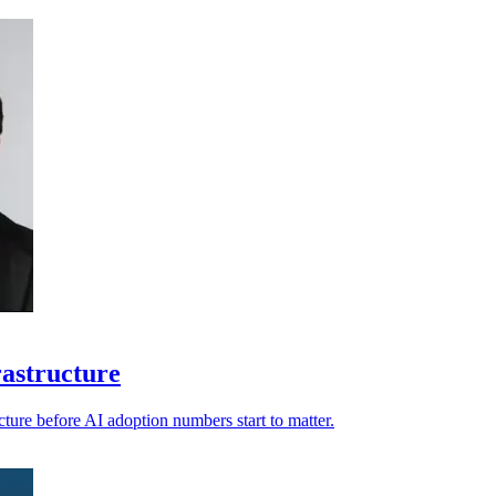
rastructure
ucture before AI adoption numbers start to matter.