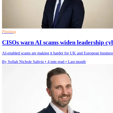
Phishing
CISOs warn AI scams widen leadership cyb
AI-enabled scams are making it harder for UK and European businesse
By Sofiah Nichole Salivio
•
4 min read
•
Last month