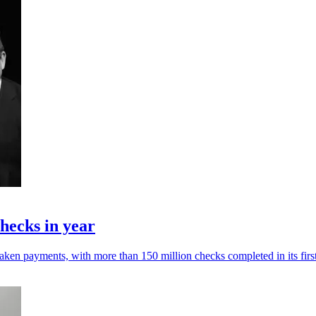
hecks in year
ken payments, with more than 150 million checks completed in its first