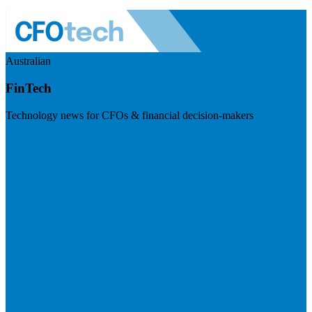
Australian
FinTech
Technology news for CFOs & financial decision-makers
Visit