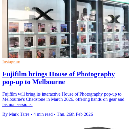
Instagram
Fujifilm brings House of Photography
pop-up to Melbourne
Fujifilm will bring its interactive House of Photography pop-up to
Melbourne's Chadstone in March 2026, offering hands-on gear and
fashion sessions.
By Mark Tarre
•
4 min read
•
Thu, 26th Feb 2026