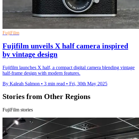
FujiFilm
Fujifilm unveils X half camera inspired
by vintage design
Fujifilm launches X half, a compact digital camera blending vintage
half-frame design with modern features.
By Kaleah Salmon
•
3 min read
•
Fri, 30th May 2025
Stories from Other Regions
FujiFilm stories