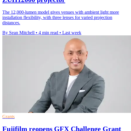
The 12,000-lumen model gives venues with ambient light more
installation flexibility, with three lenses for varied projection
distances.
By Sean Mitchell
•
4 min read
•
Last week
Grants
Fujifilm reopens GFX Challenge Grant