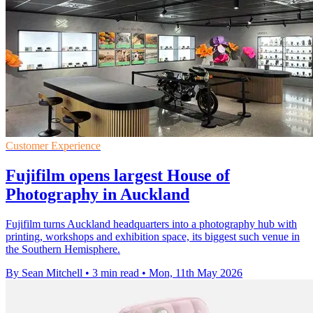
Customer Experience
Fujifilm opens largest House of
Photography in Auckland
Fujifilm turns Auckland headquarters into a photography hub with
printing, workshops and exhibition space, its biggest such venue in
the Southern Hemisphere.
By Sean Mitchell
•
3 min read
•
Mon, 11th May 2026