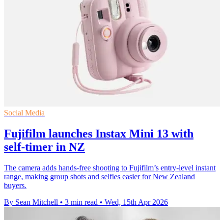
Social Media
Fujifilm launches Instax Mini 13 with
self-timer in NZ
The camera adds hands-free shooting to Fujifilm’s entry-level instant
range, making group shots and selfies easier for New Zealand
buyers.
By Sean Mitchell
•
3 min read
•
Wed, 15th Apr 2026