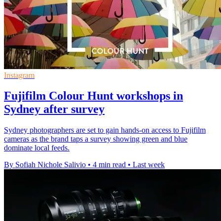
Instagram
Fujifilm Colour Hunt workshops in
Sydney after survey
Sydney photographers are set to gain hands-on access to Fujifilm
cameras as the brand taps a survey showing green and blue
dominate local feeds.
By Sofiah Nichole Salivio
•
4 min read
•
Last week