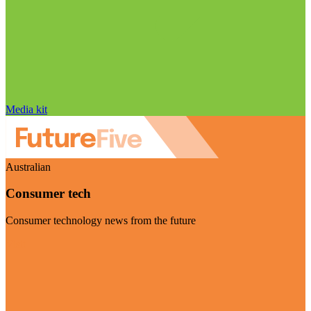
Media kit
Australian
Consumer tech
Consumer technology news from the future
Visit