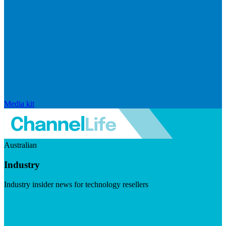
Media kit
Australian
Industry
Industry insider news for technology resellers
Visit