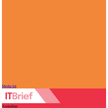
Media kit
Australian