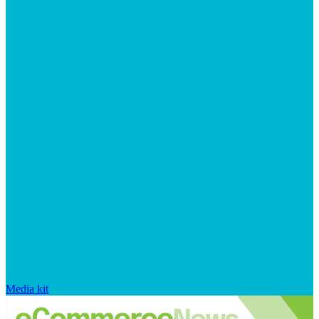
Media kit