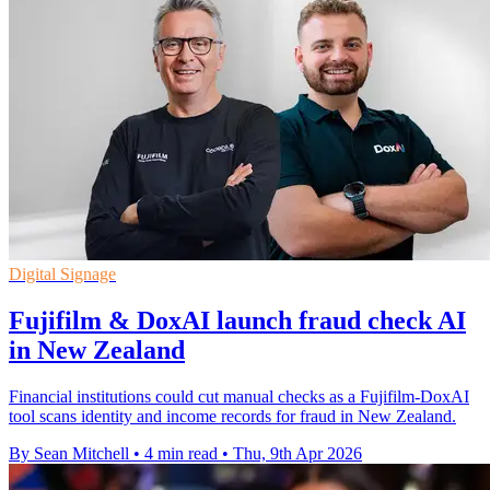
Digital Signage
Fujifilm & DoxAI launch fraud check AI
in New Zealand
Financial institutions could cut manual checks as a Fujifilm-DoxAI
tool scans identity and income records for fraud in New Zealand.
By Sean Mitchell
•
4 min read
•
Thu, 9th Apr 2026