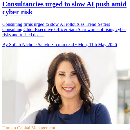
Consultancies urged to slow AI push amid
cyber risk
Consulting firms urged to slow AI rollouts as Trend-Setters
Consulting Chief Executive Officer Sam Shar warns of rising cyber
risks and rushed deals.
By Sofiah Nichole Salivio
•
5 min read
•
Mon, 11th May 2026
Human Capital Management