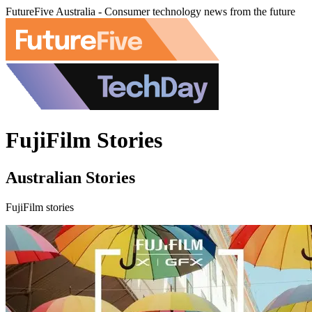
FutureFive Australia - Consumer technology news from the future
FujiFilm Stories
Australian Stories
FujiFilm stories