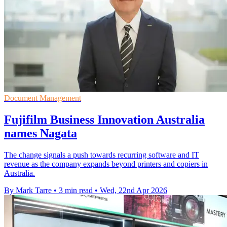
Document Management
Fujifilm Business Innovation Australia
names Nagata
The change signals a push towards recurring software and IT
revenue as the company expands beyond printers and copiers in
Australia.
By Mark Tarre
•
3 min read
•
Wed, 22nd Apr 2026