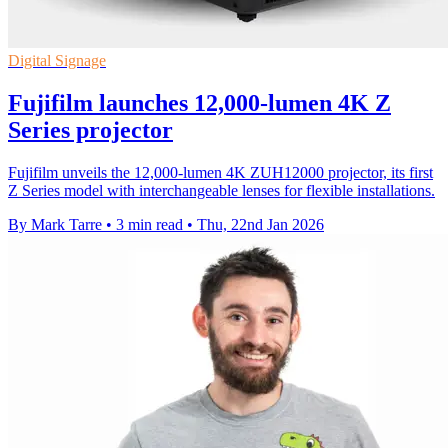
Digital Signage
Fujifilm launches 12,000-lumen 4K Z
Series projector
Fujifilm unveils the 12,000-lumen 4K ZUH12000 projector, its first
Z Series model with interchangeable lenses for flexible installations.
By Mark Tarre
•
3 min read
•
Thu, 22nd Jan 2026