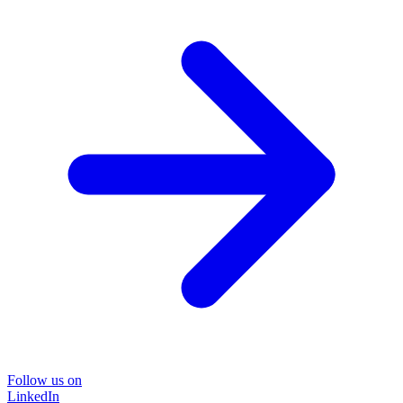
Follow us on
LinkedIn