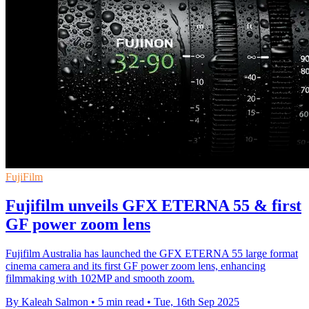
FujiFilm
Fujifilm unveils GFX ETERNA 55 & first
GF power zoom lens
Fujifilm Australia has launched the GFX ETERNA 55 large format
cinema camera and its first GF power zoom lens, enhancing
filmmaking with 102MP and smooth zoom.
By Kaleah Salmon
•
5 min read
•
Tue, 16th Sep 2025