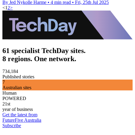
By Jed Nykolle Harme
•
4 min read
•
Fri, 25th Jul 2025
<
1
2
>
61 specialist TechDay sites.
8 regions. One network.
734,184
Published stories
7
Australian sites
Human
POWERED
21st
year of business
Get the latest from
FutureFive Australia
Subscribe