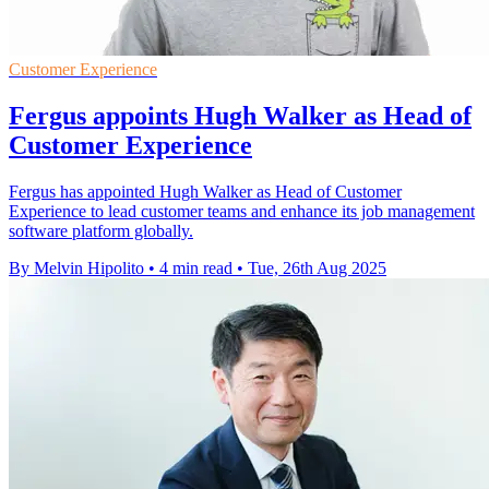
Customer Experience
Fergus appoints Hugh Walker as Head of
Customer Experience
Fergus has appointed Hugh Walker as Head of Customer
Experience to lead customer teams and enhance its job management
software platform globally.
By Melvin Hipolito
•
4 min read
•
Tue, 26th Aug 2025