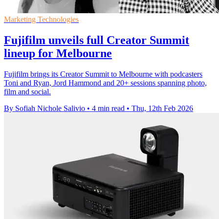
Marketing Technologies
Fujifilm unveils full Creator Summit
lineup for Melbourne
Fujifilm brings its Creator Summit to Melbourne with podcasters
Toni and Ryan, Jord Hammond and 20+ sessions spanning photo,
film and social.
By Sofiah Nichole Salivio
•
4 min read
•
Thu, 12th Feb 2026