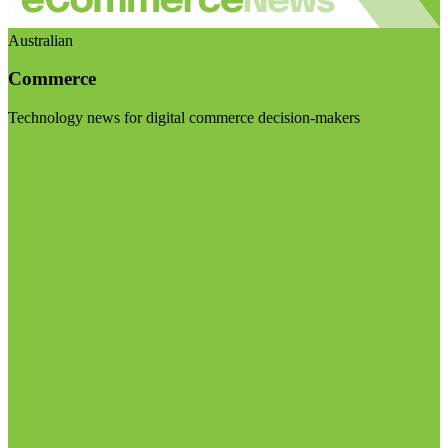
Australian
Commerce
Technology news for digital commerce decision-makers
Visit