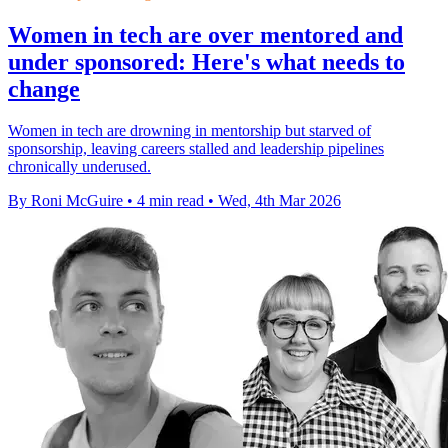
Women in tech are over mentored and
under sponsored: Here's what needs to
change
Women in tech are drowning in mentorship but starved of
sponsorship, leaving careers stalled and leadership pipelines
chronically underused.
By Roni McGuire
•
4 min read
•
Wed, 4th Mar 2026