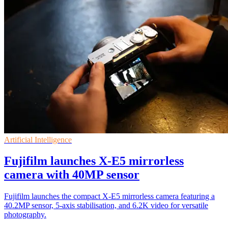
Artificial Intelligence
Fujifilm launches X-E5 mirrorless
camera with 40MP sensor
Fujifilm launches the compact X-E5 mirrorless camera featuring a
40.2MP sensor, 5-axis stabilisation, and 6.2K video for versatile
photography.