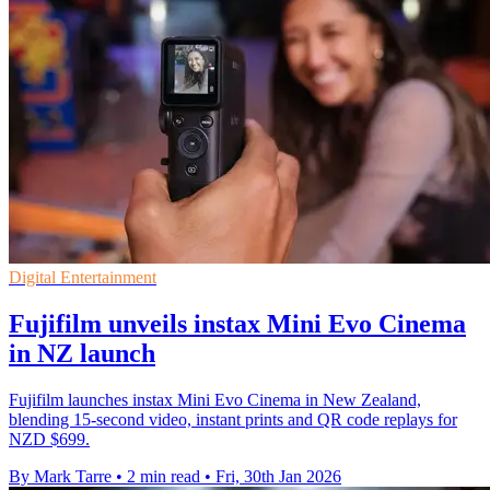
Digital Entertainment
Fujifilm unveils instax Mini Evo Cinema
in NZ launch
Fujifilm launches instax Mini Evo Cinema in New Zealand,
blending 15-second video, instant prints and QR code replays for
NZD $699.
By Mark Tarre
•
2 min read
•
Fri, 30th Jan 2026