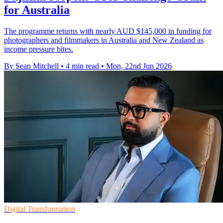
for Australia
The programme returns with nearly AUD $145,000 in funding for
photographers and filmmakers in Australia and New Zealand as
income pressure bites.
By Sean Mitchell
•
4 min read
•
Mon, 22nd Jun 2026
Digital Transformation