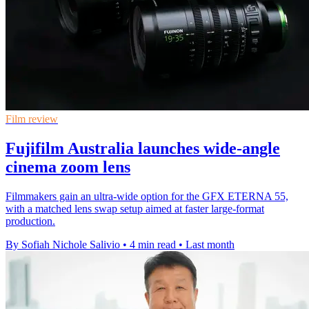
Film review
Fujifilm Australia launches wide-angle
cinema zoom lens
Filmmakers gain an ultra-wide option for the GFX ETERNA 55,
with a matched lens swap setup aimed at faster large-format
production.
By Sofiah Nichole Salivio
•
4 min read
•
Last month