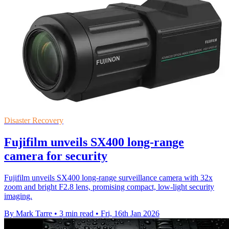
Disaster Recovery
Fujifilm unveils SX400 long-range
camera for security
Fujifilm unveils SX400 long-range surveillance camera with 32x
zoom and bright F2.8 lens, promising compact, low-light security
imaging.
By Mark Tarre
•
3 min read
•
Fri, 16th Jan 2026