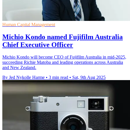
Human Capital Management
Michio Kondo named Fujifilm Australia
Chief Executive Officer
Michio Kondo will become CEO of Fujifilm Australia in mid-2025,
succeeding Richie Matoba and leading operations across Australia
and New Zealand.
By Jed Nykolle Harme
•
3 min read
•
Sat, 9th Aug 2025