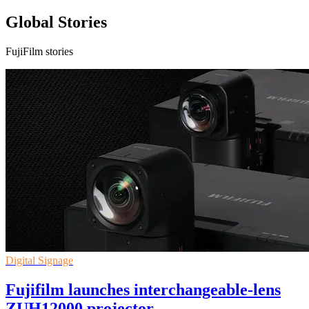
Global Stories
FujiFilm stories
Digital Signage
Fujifilm launches interchangeable-lens
ZUH12000 projector