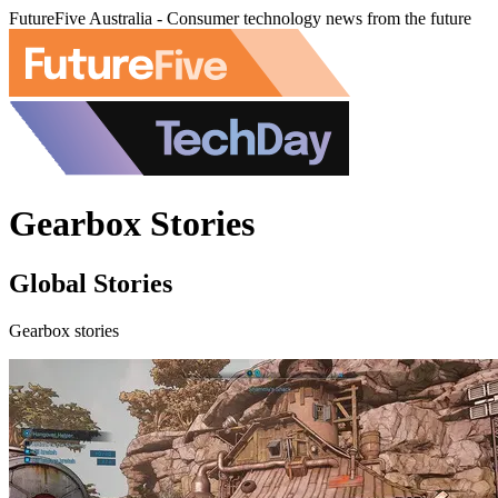
FutureFive Australia - Consumer technology news from the future
Gearbox Stories
Global Stories
Gearbox stories