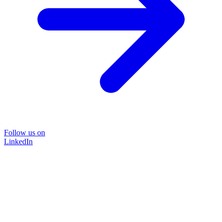
Follow us on
LinkedIn