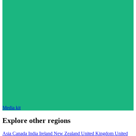
Media kit
Explore other regions
Asia
Canada
India
Ireland
New Zealand
United Kingdom
United