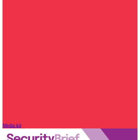
Media kit