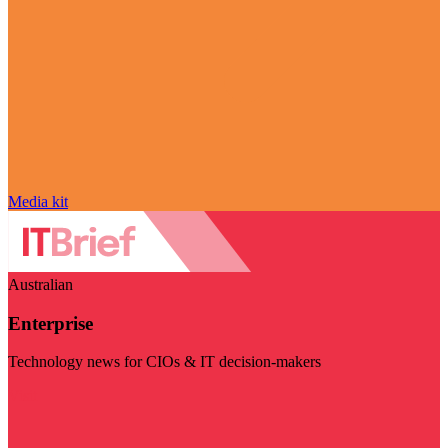
Media kit
Australian
Enterprise
Technology news for CIOs & IT decision-makers
Visit