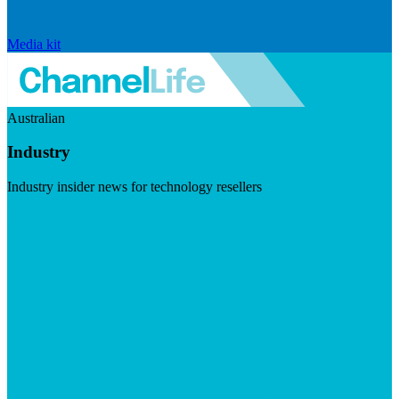
Media kit
Australian
Industry
Industry insider news for technology resellers
Visit