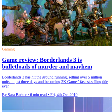
Gaming
Game review: Borderlands 3 is
bulletloads of murder and mayhem
Borderlands 3 has hit the ground running, selling over 5 million
units in just three days and becoming 2K Games' fastest-selling title
ever.
By Sara Barker
•
6 min read
•
Fri, 4th Oct 2019