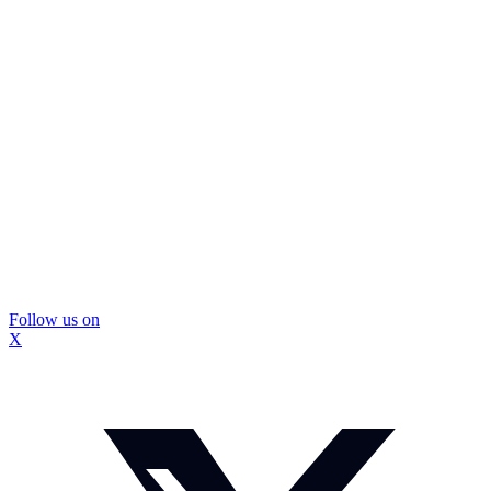
Follow us on
X