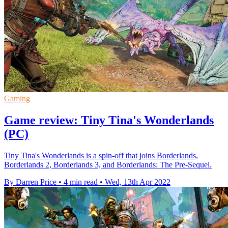
Gaming
Game review: Tiny Tina's Wonderlands
(PC)
Tiny Tina's Wonderlands is a spin-off that joins Borderlands,
Borderlands 2, Borderlands 3, and Borderlands: The Pre-Sequel.
By Darren Price
•
4 min read
•
Wed, 13th Apr 2022