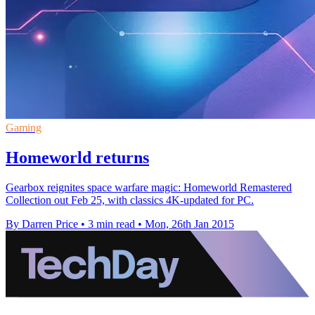
Gaming
Homeworld returns
Gearbox reignites space warfare magic: Homeworld Remastered
Collection out Feb 25, with classics 4K-updated for PC.
By Darren Price
•
3 min read
•
Mon, 26th Jan 2015