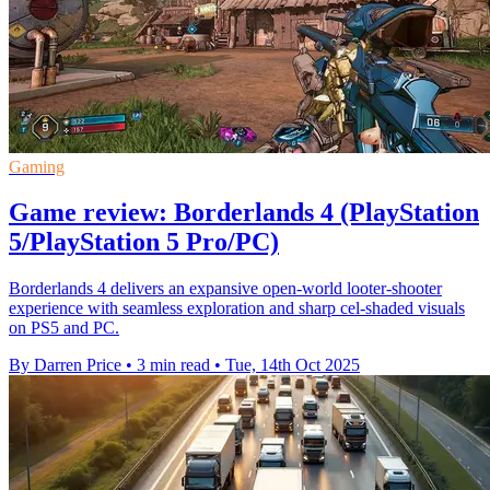
Gaming
Game review: Borderlands 4 (PlayStation
5/PlayStation 5 Pro/PC)
Borderlands 4 delivers an expansive open-world looter-shooter
experience with seamless exploration and sharp cel-shaded visuals
on PS5 and PC.
By Darren Price
•
3 min read
•
Tue, 14th Oct 2025