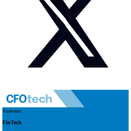
Australian
FinTech