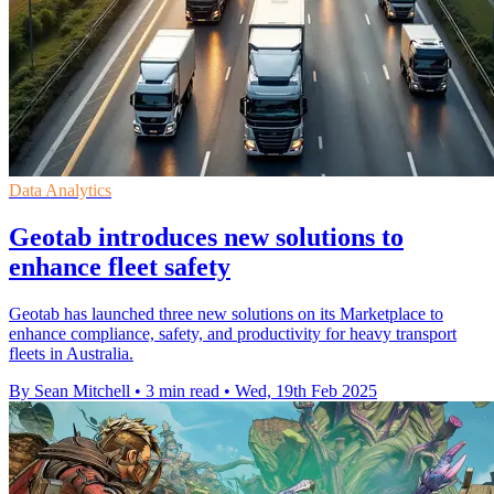
Data Analytics
Geotab introduces new solutions to
enhance fleet safety
Geotab has launched three new solutions on its Marketplace to
enhance compliance, safety, and productivity for heavy transport
fleets in Australia.
By Sean Mitchell
•
3 min read
•
Wed, 19th Feb 2025