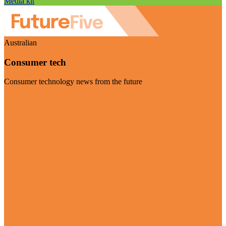
Media kit
Australian
Consumer tech
Consumer technology news from the future
Visit