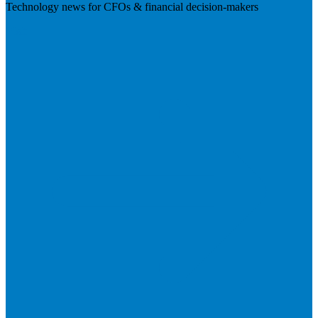
Technology news for CFOs & financial decision-makers
Visit