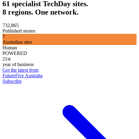
61 specialist TechDay sites.
8 regions. One network.
732,865
Published stories
7
Australian sites
Human
POWERED
21st
year of business
Get the latest from
FutureFive Australia
Subscribe