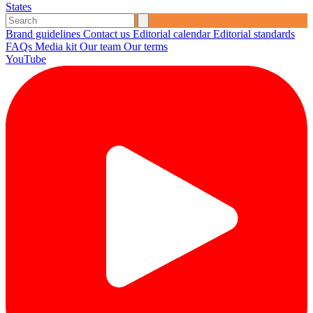
States
Brand guidelines
Contact us
Editorial calendar
Editorial standards
FAQs
Media kit
Our team
Our terms
YouTube