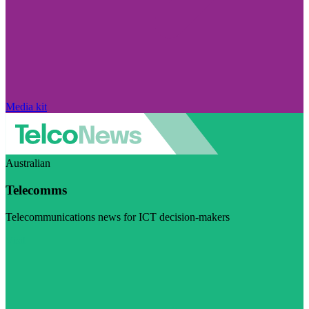
Media kit
Australian
Telecomms
Telecommunications news for ICT decision-makers
Visit