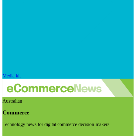
Media kit
Australian
Commerce
Technology news for digital commerce decision-makers
Visit