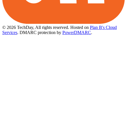
© 2026 TechDay, All rights reserved.
Hosted on
Plan B's Cloud
Services
. DMARC protection by
PowerDMARC
.