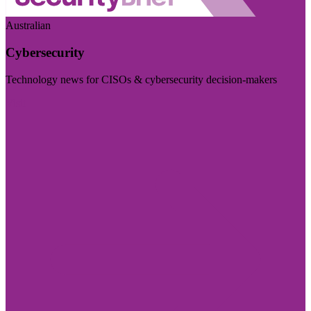
Australian
Cybersecurity
Technology news for CISOs & cybersecurity decision-makers
Visit