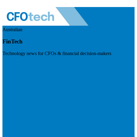
Australian
FinTech
Technology news for CFOs & financial decision-makers
Visit