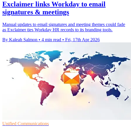
Exclaimer links Workday to email
signatures & meetings
Manual updates to email signatures and meeting themes could fade
as Exclaimer ties Workday HR records to its branding tools.
By Kaleah Salmon
•
4 min read
•
Fri, 17th Apr 2026
Unified Communications