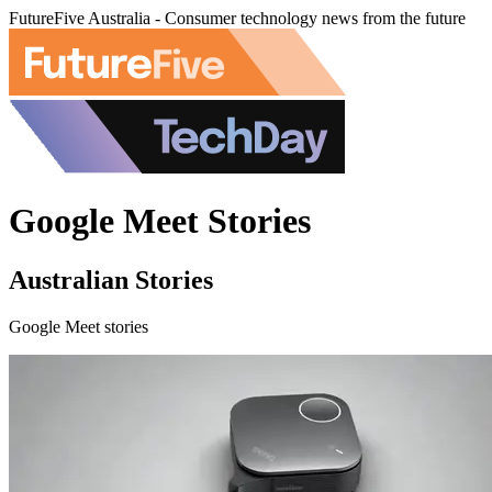
FutureFive Australia - Consumer technology news from the future
Google Meet Stories
Australian Stories
Google Meet stories