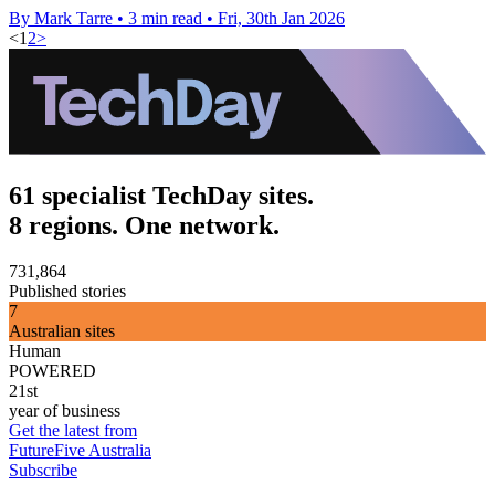
By Mark Tarre
•
3 min read
•
Fri, 30th Jan 2026
<
1
2
>
61 specialist TechDay sites.
8 regions. One network.
731,864
Published stories
7
Australian sites
Human
POWERED
21st
year of business
Get the latest from
FutureFive Australia
Subscribe