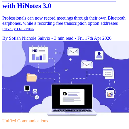
with HiNotes 3.0
Professionals can now record meetings through their own Bluetooth
earphones, while a recording-free transcription option addresses
privacy concerns.
By Sofiah Nichole Salivio
•
3 min read
•
Fri, 17th Apr 2026
Unified Communications