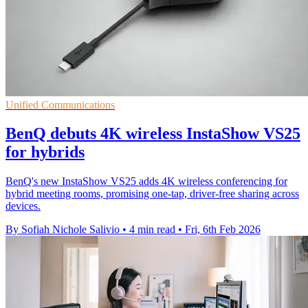
Unified Communications
BenQ debuts 4K wireless InstaShow VS25
for hybrids
BenQ's new InstaShow VS25 adds 4K wireless conferencing for
hybrid meeting rooms, promising one-tap, driver-free sharing across
devices.
By Sofiah Nichole Salivio
•
4 min read
•
Fri, 6th Feb 2026