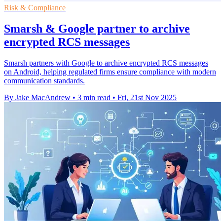
Risk & Compliance
Smarsh & Google partner to archive
encrypted RCS messages
Smarsh partners with Google to archive encrypted RCS messages
on Android, helping regulated firms ensure compliance with modern
communication standards.
By Jake MacAndrew
•
3 min read
•
Fri, 21st Nov 2025