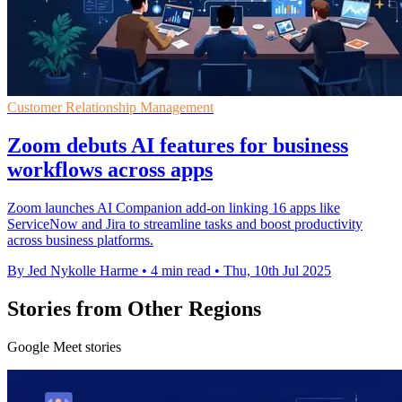
Customer Relationship Management
Zoom debuts AI features for business
workflows across apps
Zoom launches AI Companion add-on linking 16 apps like
ServiceNow and Jira to streamline tasks and boost productivity
across business platforms.
By Jed Nykolle Harme
•
4 min read
•
Thu, 10th Jul 2025
Stories from Other Regions
Google Meet stories