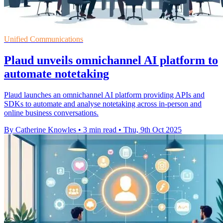
Unified Communications
Plaud unveils omnichannel AI platform to
automate notetaking
Plaud launches an omnichannel AI platform providing APIs and
SDKs to automate and analyse notetaking across in-person and
online business conversations.
By Catherine Knowles
•
3 min read
•
Thu, 9th Oct 2025