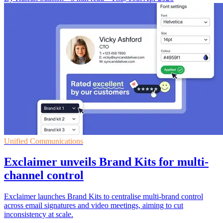
Unified Communications
Exclaimer unveils Brand Kits for multi-
channel control
Exclaimer launches Brand Kits to centralise multi-brand control
across email signatures and video meetings, aiming to cut
inconsistency at scale.