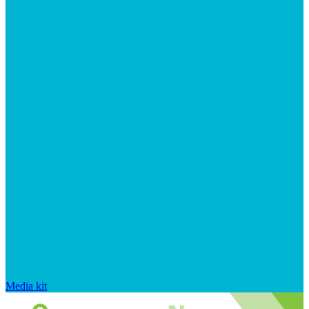
Media kit