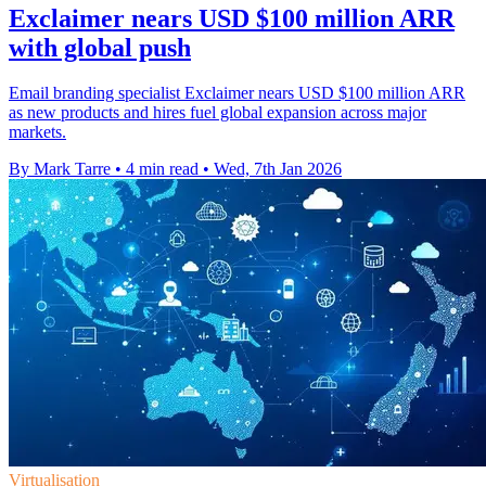
Exclaimer nears USD $100 million ARR
with global push
Email branding specialist Exclaimer nears USD $100 million ARR
as new products and hires fuel global expansion across major
markets.
By Mark Tarre
•
4 min read
•
Wed, 7th Jan 2026
Virtualisation