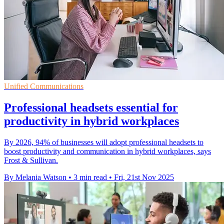
Unified Communications
Professional headsets essential for
productivity in hybrid workplaces
By 2026, 94% of businesses will adopt professional headsets to
boost productivity and communication in hybrid workplaces, says
Frost & Sullivan.
By Melania Watson
•
3 min read
•
Fri, 21st Nov 2025