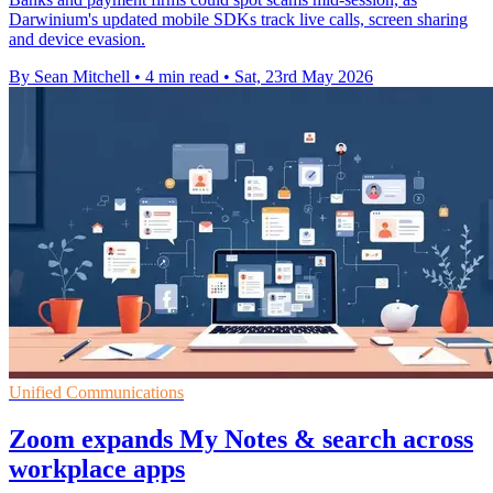
Darwinium's updated mobile SDKs track live calls, screen sharing
and device evasion.
By Sean Mitchell
•
4 min read
•
Sat, 23rd May 2026
Unified Communications
Zoom expands My Notes & search across
workplace apps