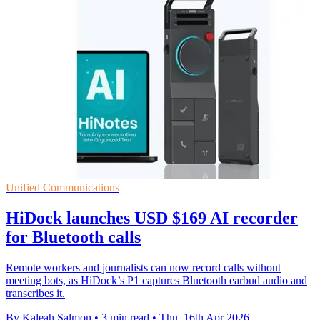
Unified Communications
HiDock launches USD $169 AI recorder
for Bluetooth calls
Remote workers and journalists can now record calls without
meeting bots, as HiDock’s P1 captures Bluetooth earbud audio and
transcribes it.
By Kaleah Salmon
•
3 min read
•
Thu, 16th Apr 2026