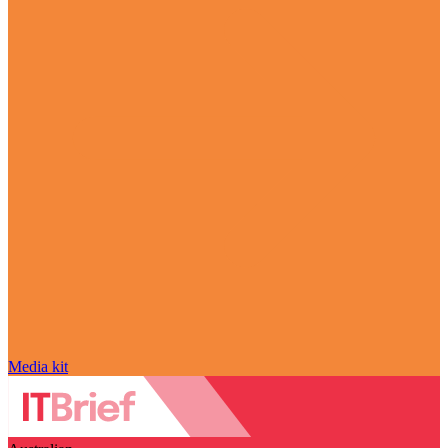
Media kit