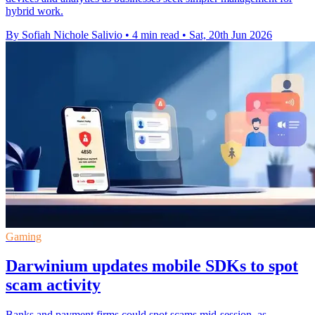
hybrid work.
By Sofiah Nichole Salivio
•
4 min read
•
Sat, 20th Jun 2026
Gaming
Darwinium updates mobile SDKs to spot
scam activity
Banks and payment firms could spot scams mid-session, as