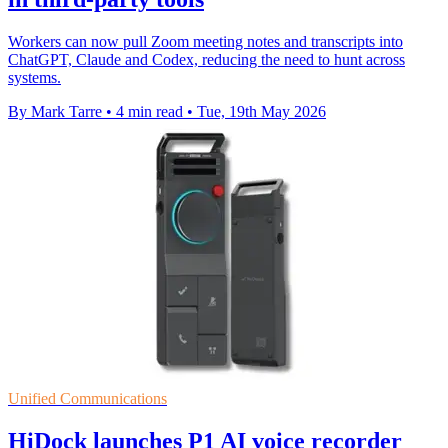
Workers can now pull Zoom meeting notes and transcripts into
ChatGPT, Claude and Codex, reducing the need to hunt across
systems.
By Mark Tarre
•
4 min read
•
Tue, 19th May 2026
Unified Communications
HiDock launches P1 AI voice recorder