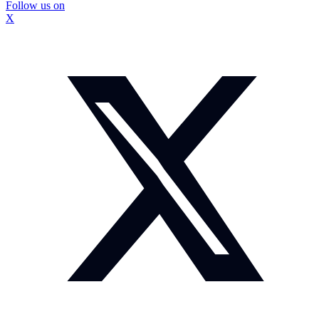
Follow us on
X