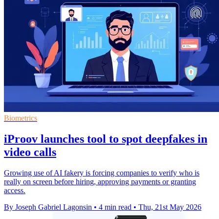
Biometrics
iProov launches tool to spot deepfakes in
video calls
Growing use of AI fakery is forcing companies to verify who is
really on screen before hiring, approving payments or granting
access.
By Joseph Gabriel Lagonsin
•
4 min read
•
Thu, 21st May 2026