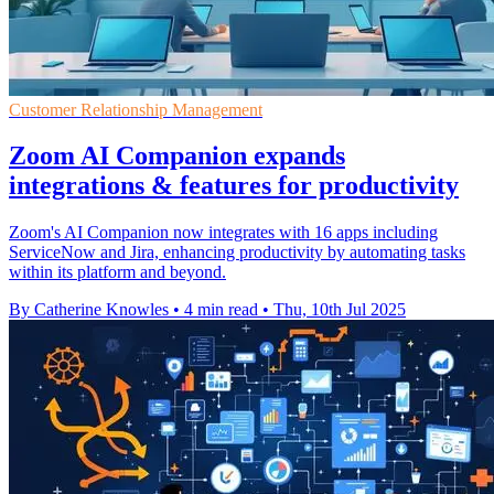
Customer Relationship Management
Zoom AI Companion expands
integrations & features for productivity
Zoom's AI Companion now integrates with 16 apps including
ServiceNow and Jira, enhancing productivity by automating tasks
within its platform and beyond.
By Catherine Knowles
•
4 min read
•
Thu, 10th Jul 2025