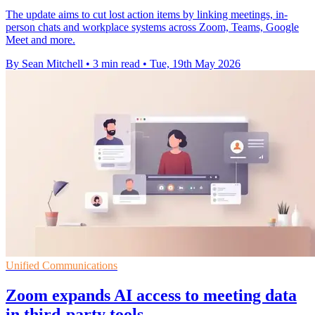
The update aims to cut lost action items by linking meetings, in-
person chats and workplace systems across Zoom, Teams, Google
Meet and more.
By Sean Mitchell
•
3 min read
•
Tue, 19th May 2026
Unified Communications
Zoom expands AI access to meeting data
in third-party tools