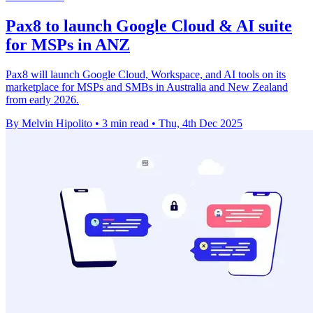
Pax8 to launch Google Cloud & AI suite
for MSPs in ANZ
Pax8 will launch Google Cloud, Workspace, and AI tools on its
marketplace for MSPs and SMBs in Australia and New Zealand
from early 2026.
By Melvin Hipolito
•
3 min read
•
Thu, 4th Dec 2025