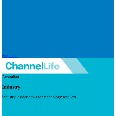
Media kit
Australian
Industry
Industry insider news for technology resellers
Visit