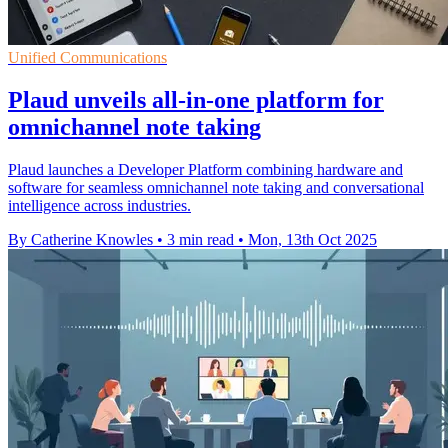
Unified Communications
Plaud unveils all-in-one platform for
omnichannel note taking
Plaud launches a Developer Platform combining hardware and
software for seamless omnichannel note taking and conversational
intelligence across industries.
By Catherine Knowles
•
3 min read
•
Mon, 13th Oct 2025