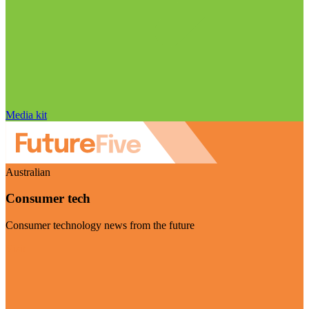
Media kit
Australian
Consumer tech
Consumer technology news from the future
Visit