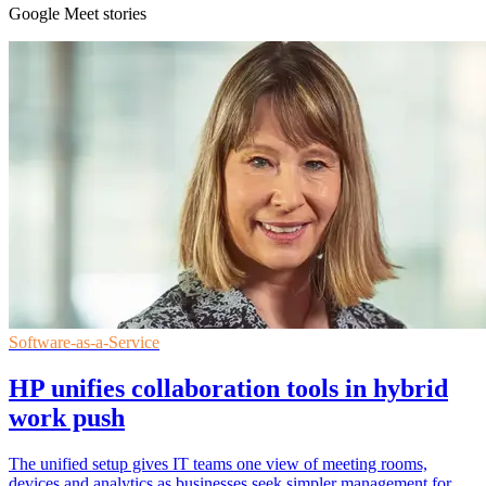
Google Meet stories
Software-as-a-Service
HP unifies collaboration tools in hybrid
work push
The unified setup gives IT teams one view of meeting rooms,
devices and analytics as businesses seek simpler management for