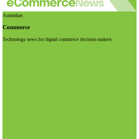
Australian
Commerce
Technology news for digital commerce decision-makers
Visit