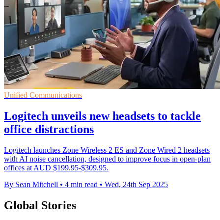
Unified Communications
Logitech unveils new headsets to tackle
office distractions
Logitech launches Zone Wireless 2 ES and Zone Wired 2 headsets
with AI noise cancellation, designed to improve focus in open-plan
offices at AUD $199.95-$309.95.
By Sean Mitchell
•
4 min read
•
Wed, 24th Sep 2025
Global Stories