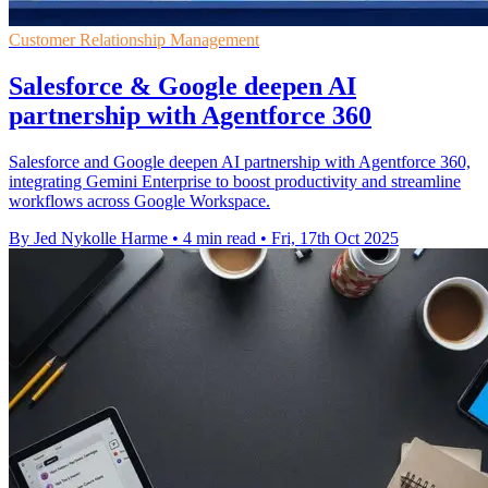
Customer Relationship Management
Salesforce & Google deepen AI
partnership with Agentforce 360
Salesforce and Google deepen AI partnership with Agentforce 360,
integrating Gemini Enterprise to boost productivity and streamline
workflows across Google Workspace.
By Jed Nykolle Harme
•
4 min read
•
Fri, 17th Oct 2025