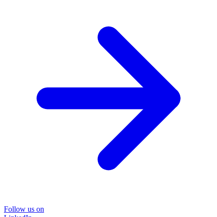
Follow us on