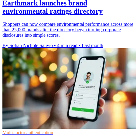
Earthmark launches brand
environmental ratings directory
Shoppers can now compare environmental performance across more
than 25,000 brands after the directory began turning corporate
disclosures into simple scores.
By Sofiah Nichole Salivio
•
4 min read
•
Last month
Multi-factor authentication