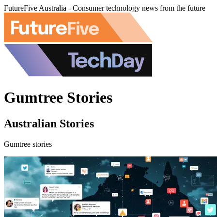
FutureFive Australia - Consumer technology news from the future
Gumtree Stories
Australian Stories
Gumtree stories