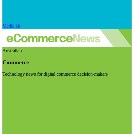
Media kit
Australian
Commerce
Technology news for digital commerce decision-makers
Visit