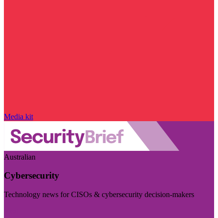
Media kit
Australian
Cybersecurity
Technology news for CISOs & cybersecurity decision-makers
Visit