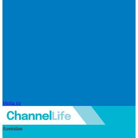
Media kit
Australian