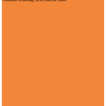
Visit