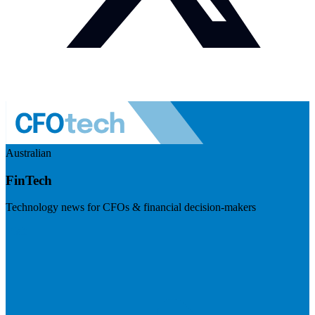
Australian
FinTech
Technology news for CFOs & financial decision-makers
Visit