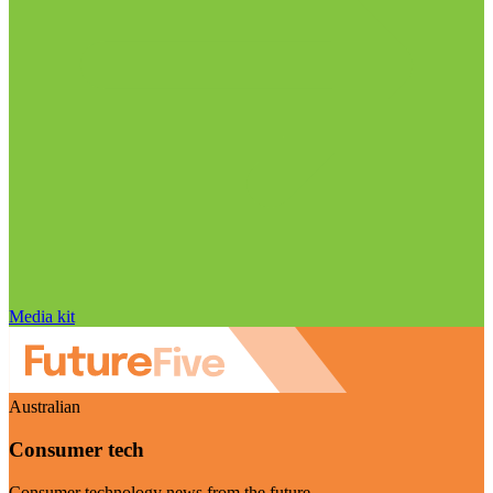
Media kit
Australian
Consumer tech
Consumer technology news from the future