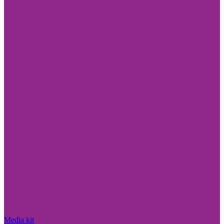
Media kit