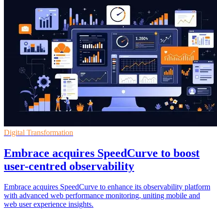
Digital Transformation
Embrace acquires SpeedCurve to boost
user-centred observability
Embrace acquires SpeedCurve to enhance its observability platform
with advanced web performance monitoring, uniting mobile and
web user experience insights.