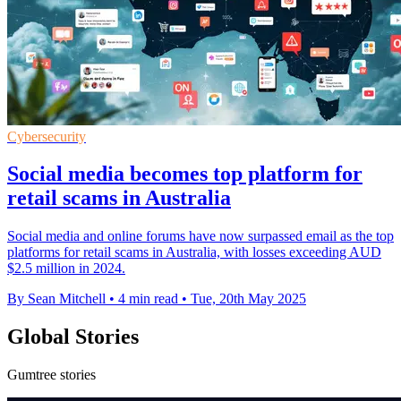
Cybersecurity
Social media becomes top platform for
retail scams in Australia
Social media and online forums have now surpassed email as the top
platforms for retail scams in Australia, with losses exceeding AUD
$2.5 million in 2024.
By Sean Mitchell
•
4 min read
•
Tue, 20th May 2025
Global Stories
Gumtree stories