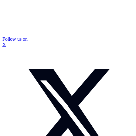
Follow us on
X