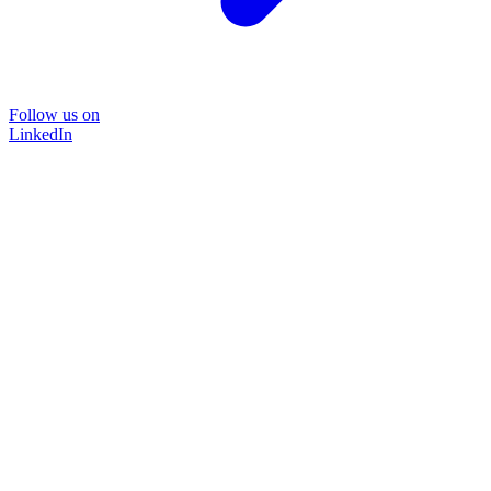
Follow us on
LinkedIn