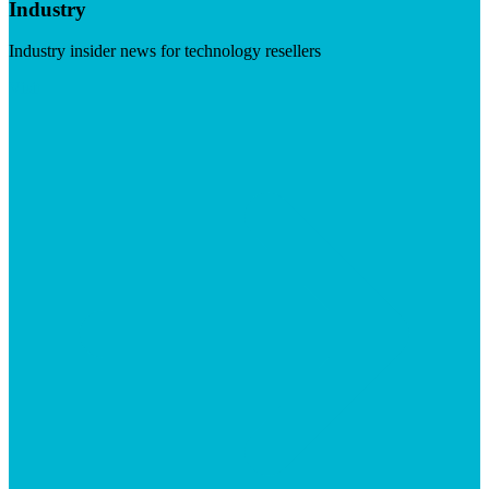
Industry
Industry insider news for technology resellers
Visit