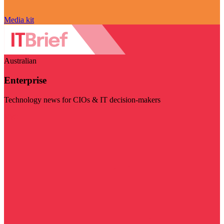
Media kit
Australian
Enterprise
Technology news for CIOs & IT decision-makers
Visit