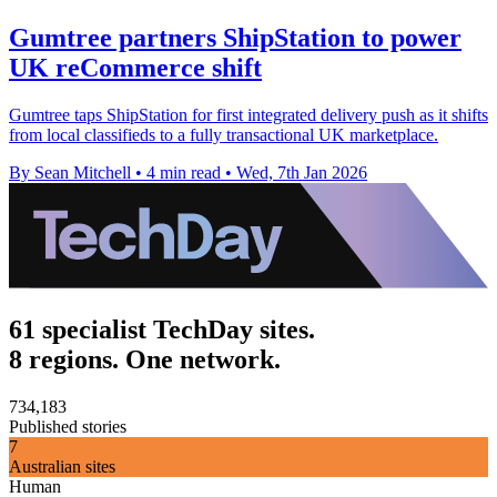
Gumtree partners ShipStation to power
UK reCommerce shift
Gumtree taps ShipStation for first integrated delivery push as it shifts
from local classifieds to a fully transactional UK marketplace.
By Sean Mitchell
•
4 min read
•
Wed, 7th Jan 2026
61 specialist TechDay sites.
8 regions. One network.
734,183
Published stories
7
Australian sites
Human