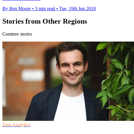
By Ben Moore
•
3 min read
•
Tue, 19th Jun 2018
Stories from Other Regions
Gumtree stories
Data Analytics