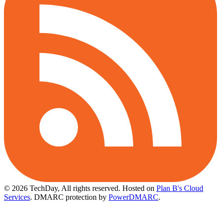
© 2026 TechDay, All rights reserved.
Hosted on
Plan B's Cloud
Services
. DMARC protection by
PowerDMARC
.