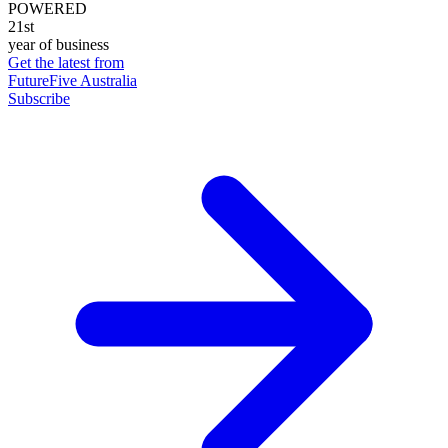
POWERED
21st
year of business
Get the latest from
FutureFive Australia
Subscribe