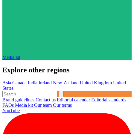
Media kit
Explore other regions
Asia
Canada
India
Ireland
New Zealand
United Kingdom
United
States
Brand guidelines
Contact us
Editorial calendar
Editorial standards
FAQs
Media kit
Our team
Our terms
YouTube