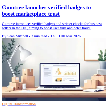
Gumtree launches verified badges to
boost marketplace trust
Gumtree introduces verified badges and stricter checks for business
sellers in the UK, aiming to boost user trust and deter fraud.
By Sean Mitchell
•
3 min read
•
Thu, 12th Mar 2026
Digital Transformation