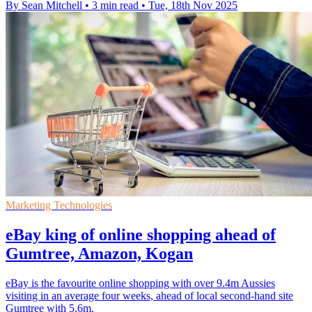
By Sean Mitchell
•
3 min read
•
Tue, 18th Nov 2025
Marketing Technologies
eBay king of online shopping ahead of
Gumtree, Amazon, Kogan
eBay is the favourite online shopping with over 9.4m Aussies
visiting in an average four weeks, ahead of local second-hand site
Gumtree with 5.6m.