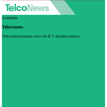
Australian
Telecomms
Telecommunications news for ICT decision-makers
Visit