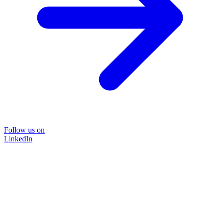
Follow us on
LinkedIn