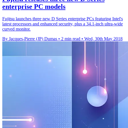
enterprise PC models
Fujitsu launches three new D Series enterprise PCs featuring Intel's
latest processors and enhanced security, plus a 34.1-inch ultra-wide
curved monitor.
By Jacques-Pierre (JP) Dumas
•
2 min read
•
Wed, 30th May 2018