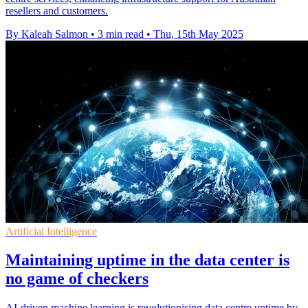
resellers and customers.
By Kaleah Salmon
•
3 min read
•
Thu, 15th May 2025
Artificial Intelligence
Maintaining uptime in the data center is
no game of checkers
AI-driven machine learning is revolutionising data centre uptime by