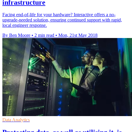
infrastructure
Facing end-of-life for your hardware? Interactive offers a no-
upgrade-needed solution, ensuring continued support with rapid,
local engineer response.
By Ben Moore
•
2 min read
•
Mon, 21st May 2018
Data Analytics