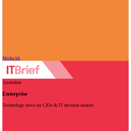
Media kit
Australian
Enterprise
Technology news for CIOs & IT decision-makers
Visit