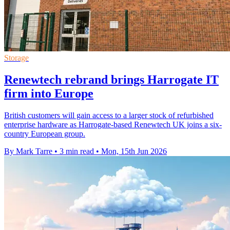
Storage
Renewtech rebrand brings Harrogate IT
firm into Europe
British customers will gain access to a larger stock of refurbished
enterprise hardware as Harrogate-based Renewtech UK joins a six-
country European group.
By Mark Tarre
•
3 min read
•
Mon, 15th Jun 2026