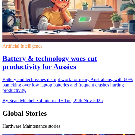
Artificial Intelligence
Battery & technology woes cut
productivity for Aussies
Battery and tech issues disrupt work for many Australians, with 60%
panicking over low laptop batteries and frequent crashes hurting
productivity.
By Sean Mitchell
•
4 min read
•
Tue, 25th Nov 2025
Global Stories
Hardware Maintenance stories