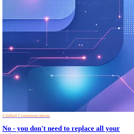
Unified Communications
No - you don't need to replace all your