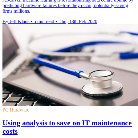
predicting hardware failures before they occur, potentially saving
firms millions.
By Jeff Klaus
•
5 min read
•
Thu, 13th Feb 2020
PC Hardware
Using analysis to save on IT maintenance
costs