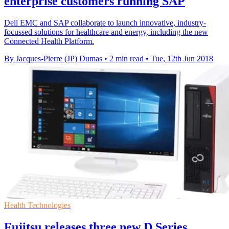
enterprise customers running SAP
Dell EMC and SAP collaborate to launch innovative, industry-
focussed solutions for healthcare and energy, including the new
Connected Health Platform.
By Jacques-Pierre (JP) Dumas
•
2 min read
•
Tue, 12th Jun 2018
Health Technologies
Fujitsu releases three new D Series