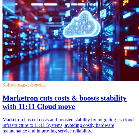
Software-as-a-Service
Marketron cuts costs & boosts stability
with 11:11 Cloud move
Marketron has cut costs and boosted stability by migrating its cloud
infrastructure to 11:11 Systems, avoiding costly hardware
maintenance and improving service reliability.