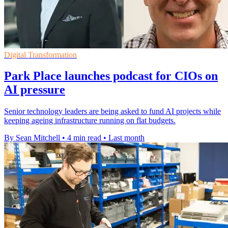
Digital Transformation
Park Place launches podcast for CIOs on
AI pressure
Senior technology leaders are being asked to fund AI projects while
keeping ageing infrastructure running on flat budgets.
By Sean Mitchell
•
4 min read
•
Last month