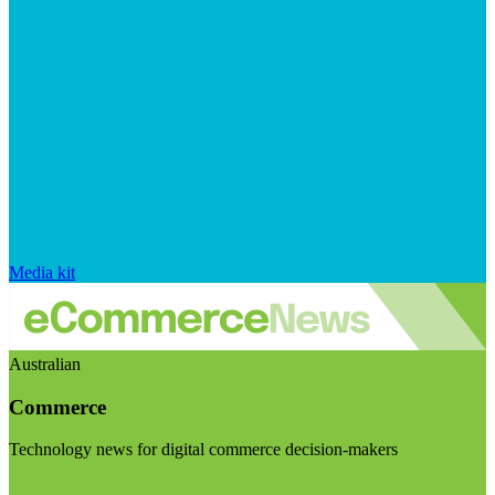
Media kit
Australian
Commerce
Technology news for digital commerce decision-makers
Visit