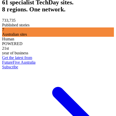
61 specialist TechDay sites.
8 regions. One network.
733,735
Published stories
7
Australian sites
Human
POWERED
21st
year of business
Get the latest from
FutureFive Australia
Subscribe