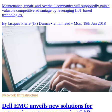
Maintenance, repair, and overhaul companies will supposedly gain a
valuable competitive advantage by leveraging IIoT-based
technologies.
By Jacques-Pierre (JP) Dumas
•
2 min read
•
Mon, 18th Jun 2018
Network Infrastructure
Dell EMC unveils new solutions for