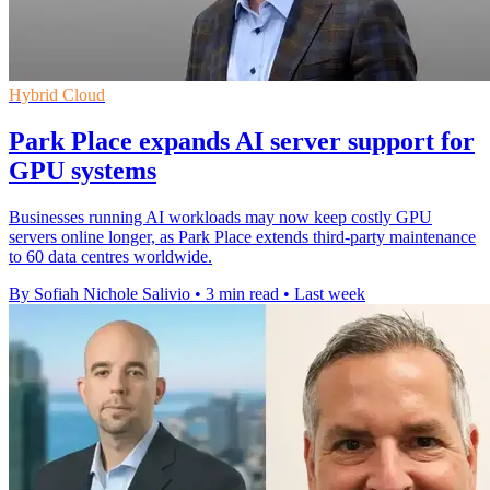
Hybrid Cloud
Park Place expands AI server support for
GPU systems
Businesses running AI workloads may now keep costly GPU
servers online longer, as Park Place extends third-party maintenance
to 60 data centres worldwide.
By Sofiah Nichole Salivio
•
3 min read
•
Last week