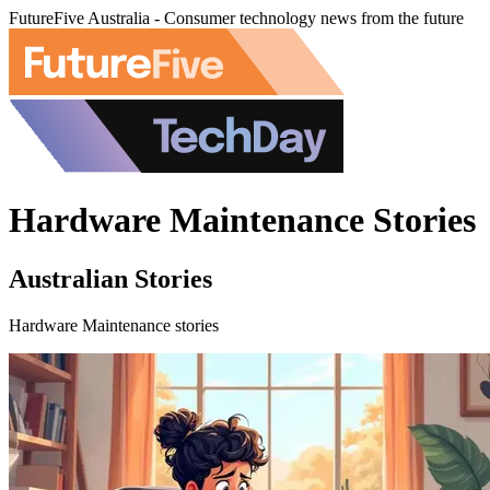
FutureFive Australia - Consumer technology news from the future
Hardware Maintenance Stories
Australian Stories
Hardware Maintenance stories