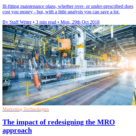
Ill-fitting maintenance plans, whether over- or under-prescribed does
cost you money - but, with a little analysis you can save a lot.
By Staff Writer
•
3 min read
•
Mon, 29th Oct 2018
Marketing Technologies
The impact of redesigning the MRO
approach