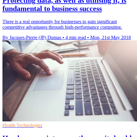
Protecting data, as well as utilising it, is
fundamental to business success
There is a real opportunity for businesses to gain significant
competitive advantages through high-performance computing.
By Jacques-Pierre (JP) Dumas
•
4 min read
•
Mon, 21st May 2018
Health Technologies