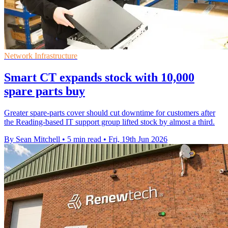
Network Infrastructure
Smart CT expands stock with 10,000
spare parts buy
Greater spare-parts cover should cut downtime for customers after
the Reading-based IT support group lifted stock by almost a third.
By Sean Mitchell
•
5 min read
•
Fri, 19th Jun 2026