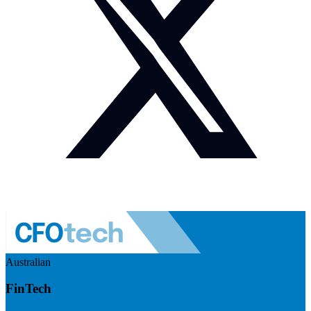
Australian
FinTech