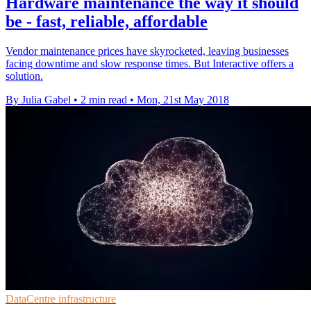
Hardware maintenance the way it should
be - fast, reliable, affordable
Vendor maintenance prices have skyrocketed, leaving businesses
facing downtime and slow response times. But Interactive offers a
solution.
By Julia Gabel
•
2 min read
•
Mon, 21st May 2018
DataCentre infrastructure