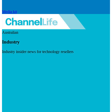
Media kit
Australian
Industry
Industry insider news for technology resellers
Visit