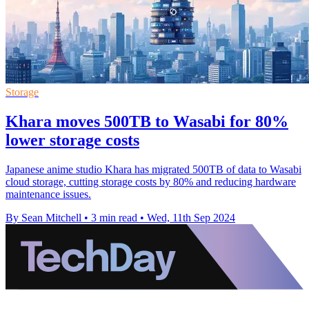
Storage
Khara moves 500TB to Wasabi for 80%
lower storage costs
Japanese anime studio Khara has migrated 500TB of data to Wasabi
cloud storage, cutting storage costs by 80% and reducing hardware
maintenance issues.
By Sean Mitchell
•
3 min read
•
Wed, 11th Sep 2024