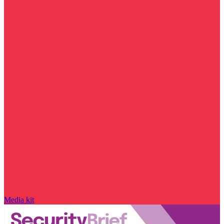
Media kit