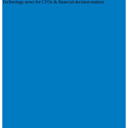
Technology news for CFOs & financial decision-makers
Visit