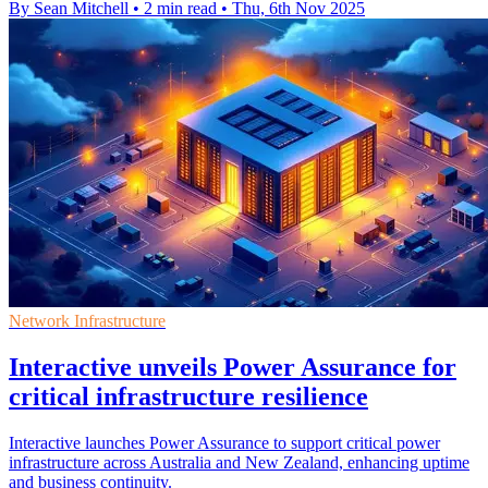
By Sean Mitchell
•
2 min read
•
Thu, 6th Nov 2025
Network Infrastructure
Interactive unveils Power Assurance for
critical infrastructure resilience
Interactive launches Power Assurance to support critical power
infrastructure across Australia and New Zealand, enhancing uptime
and business continuity.