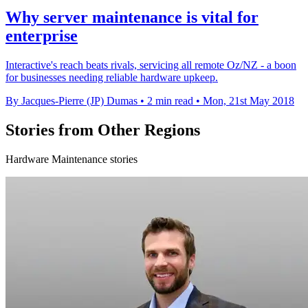
Why server maintenance is vital for
enterprise
Interactive's reach beats rivals, servicing all remote Oz/NZ - a boon
for businesses needing reliable hardware upkeep.
By Jacques-Pierre (JP) Dumas
•
2 min read
•
Mon, 21st May 2018
Stories from Other Regions
Hardware Maintenance stories