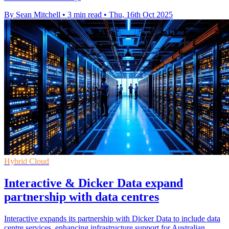
By Sean Mitchell
•
3 min read
•
Thu, 16th Oct 2025
Hybrid Cloud
Interactive & Dicker Data expand
partnership with data centres
Interactive expands its partnership with Dicker Data to include data
centre services, enhancing infrastructure support for Australian