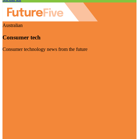
Australian
Consumer tech
Consumer technology news from the future
Visit