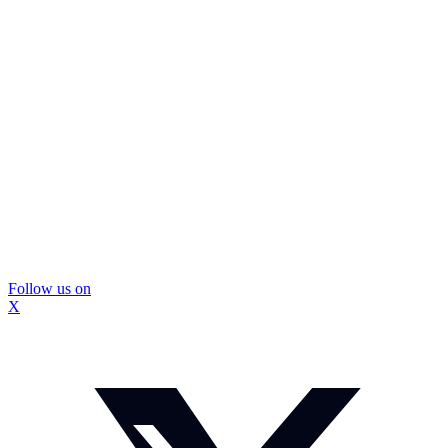
Follow us on
X