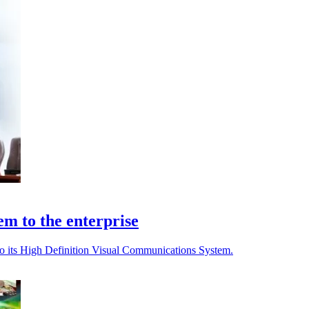
m to the enterprise
o its High Definition Visual Communications System.