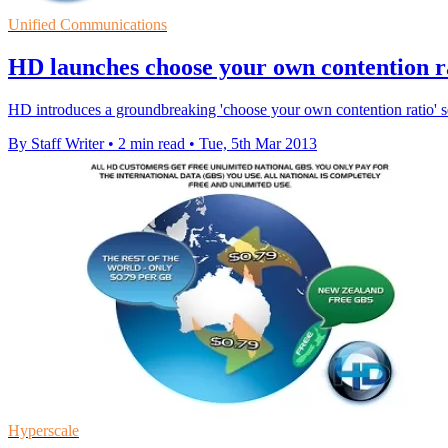
Unified Communications
HD launches choose your own contention r
HD introduces a groundbreaking 'choose your own contention ratio' 
By Staff Writer
•
2 min read
•
Tue, 5th Mar 2013
Hyperscale