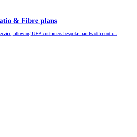
atio & Fibre plans
service, allowing UFB customers bespoke bandwidth control.