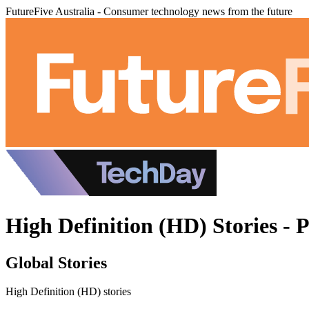
FutureFive Australia - Consumer technology news from the future
High Definition (HD) Stories - 
Global Stories
High Definition (HD) stories