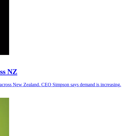
oss NZ
 across New Zealand. CEO Simpson says demand is increasing.