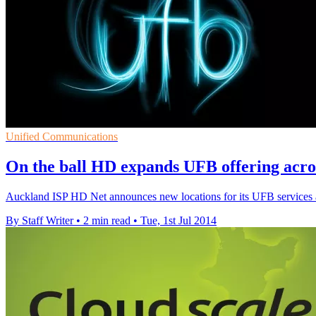
Unified Communications
On the ball HD expands UFB offering acr
Auckland ISP HD Net announces new locations for its UFB services
By Staff Writer
•
2 min read
•
Tue, 1st Jul 2014