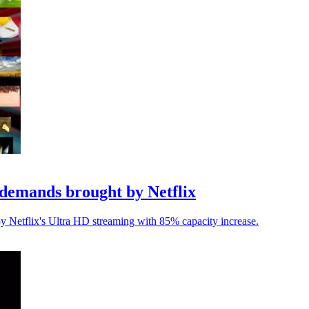
demands brought by Netflix
y Netflix's Ultra HD streaming with 85% capacity increase.