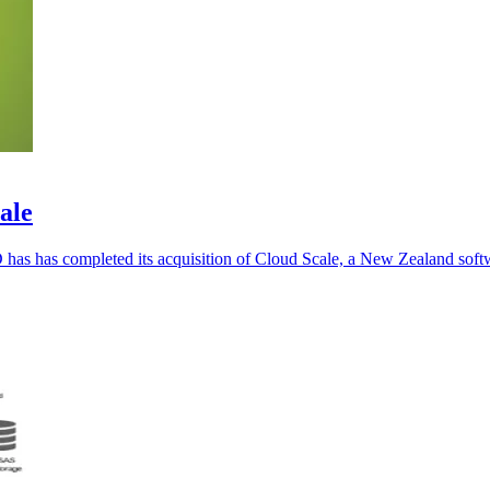
ale
 has has completed its acquisition of Cloud Scale, a New Zealand sof