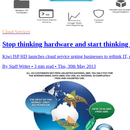
Cloud Services
Stop thinking hardware and start thinking
Kiwi ISP HD launches cloud service urging businesses to rethink IT, 
By Staff Writer
•
3 min read
•
Thu, 30th May 2013