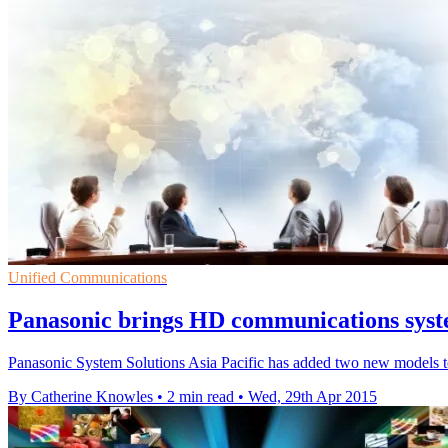
Unified Communications
Panasonic brings HD communications syste
Panasonic System Solutions Asia Pacific has added two new models t
By Catherine Knowles
•
2 min read
•
Wed, 29th Apr 2015