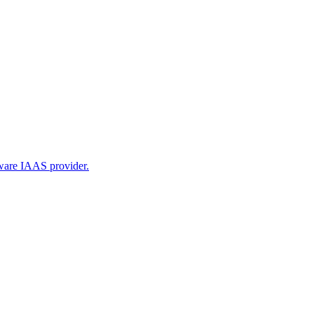
tware IAAS provider.