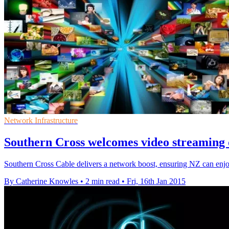
Network Infrastructure
Southern Cross welcomes video streaming 
Southern Cross Cable delivers a network boost, ensuring NZ can enjo
By Catherine Knowles
•
2 min read
•
Fri, 16th Jan 2015