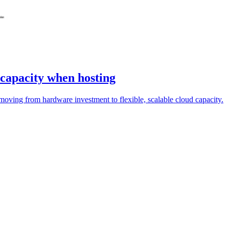
 capacity when hosting
moving from hardware investment to flexible, scalable cloud capacity.