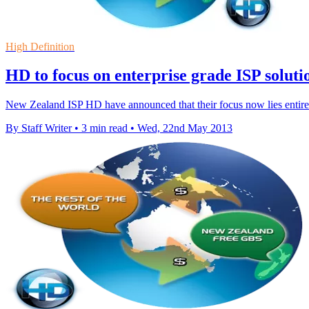
High Definition
HD to focus on enterprise grade ISP soluti
New Zealand ISP HD have announced that their focus now lies entirely
By Staff Writer
•
3 min read
•
Wed, 22nd May 2013