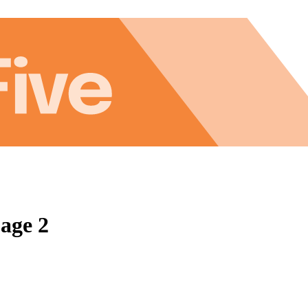
Page 2