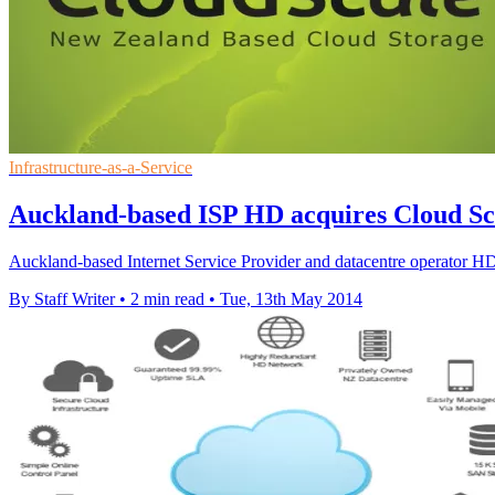
Infrastructure-as-a-Service
Auckland-based ISP HD acquires Cloud Sc
Auckland-based Internet Service Provider and datacentre operator HD
By Staff Writer
•
2 min read
•
Tue, 13th May 2014