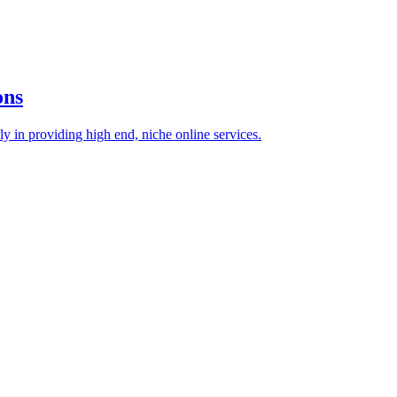
ons
 in providing high end, niche online services.