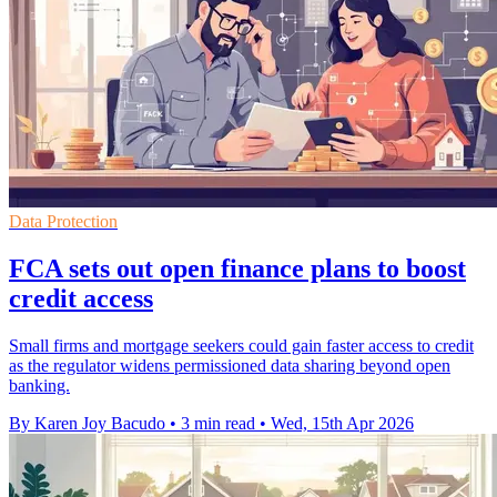
Data Protection
FCA sets out open finance plans to boost
credit access
Small firms and mortgage seekers could gain faster access to credit
as the regulator widens permissioned data sharing beyond open
banking.
By Karen Joy Bacudo
•
3 min read
•
Wed, 15th Apr 2026