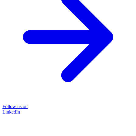
Follow us on
LinkedIn