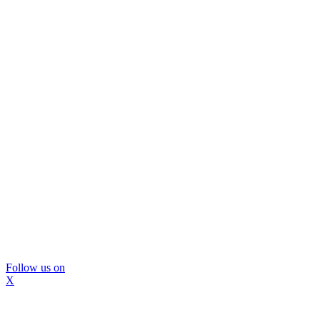
Follow us on
X