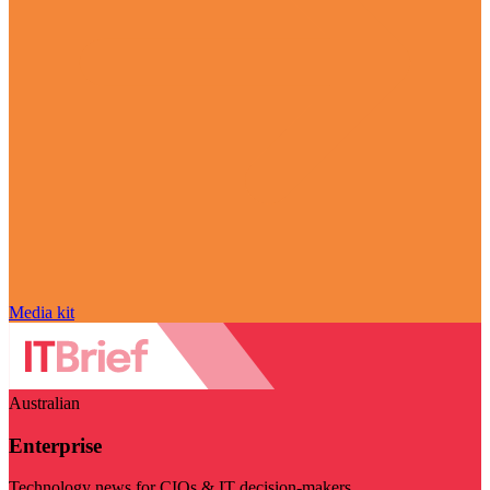
Media kit
Australian
Enterprise
Technology news for CIOs & IT decision-makers