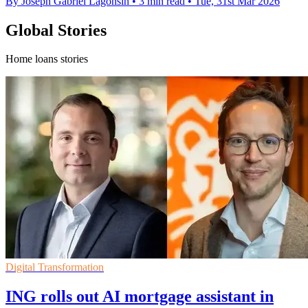
By Joseph Gabriel Lagonsin
•
3 min read
•
Tue, 31st Mar 2026
Global Stories
Home loans stories
Digital Transformation
ING rolls out AI mortgage assistant in