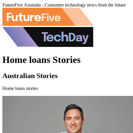
FutureFive Australia - Consumer technology news from the future
Home loans Stories
Australian Stories
Home loans stories