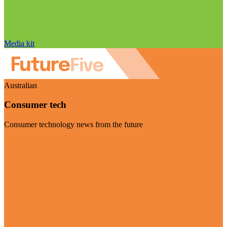
Media kit
Australian
Consumer tech
Consumer technology news from the future
Visit