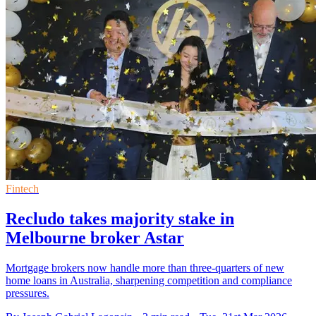
Fintech
Recludo takes majority stake in
Melbourne broker Astar
Mortgage brokers now handle more than three-quarters of new
home loans in Australia, sharpening competition and compliance
pressures.