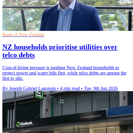
Bank of New Zealand
NZ households prioritise utilities over
telco debts
Cost-of-living pressure is pushing New Zealand households to
protect power and water bills first, while telco debts are among the
first to slip.
By Joseph Gabriel Lagonsin
•
4 min read
•
Tue, 9th Jun 2026