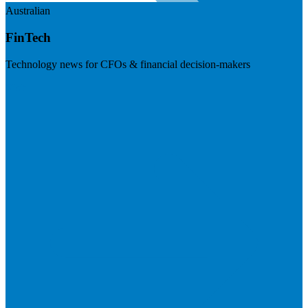
Australian
FinTech
Technology news for CFOs & financial decision-makers
Visit