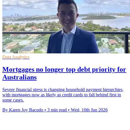
Data Analytics
Mortgages no longer top debt priority for
Australians
Severe financial stress is changing household payment hierarchies,
with mortgages now as likely as credit cards to fall behind first in
some cases.
By Karen Joy Bacudo
•
3 min read
•
Wed, 10th Jun 2026