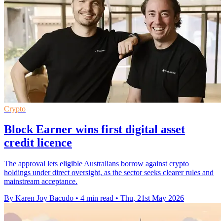
Crypto
Block Earner wins first digital asset
credit licence
The approval lets eligible Australians borrow against crypto
holdings under direct oversight, as the sector seeks clearer rules and
mainstream acceptance.
By Karen Joy Bacudo
•
4 min read
•
Thu, 21st May 2026