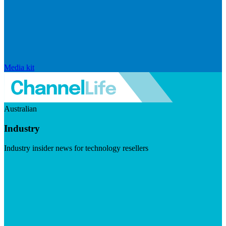
Media kit
Australian
Industry
Industry insider news for technology resellers
Visit