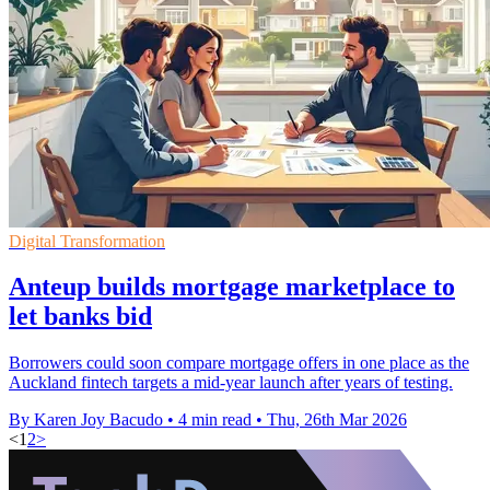
Digital Transformation
Anteup builds mortgage marketplace to
let banks bid
Borrowers could soon compare mortgage offers in one place as the
Auckland fintech targets a mid-year launch after years of testing.
By Karen Joy Bacudo
•
4 min read
•
Thu, 26th Mar 2026
<
1
2
>