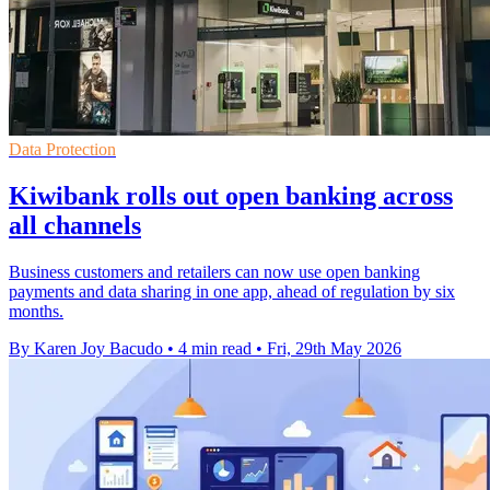
Data Protection
Kiwibank rolls out open banking across
all channels
Business customers and retailers can now use open banking
payments and data sharing in one app, ahead of regulation by six
months.
By Karen Joy Bacudo
•
4 min read
•
Fri, 29th May 2026