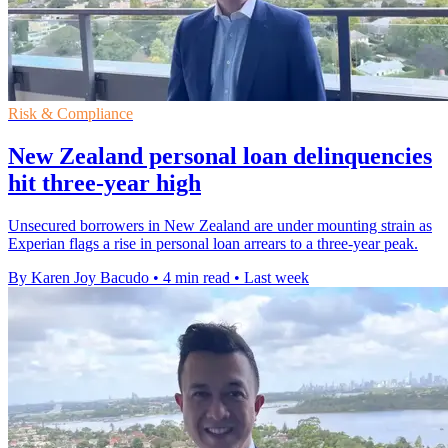
Risk & Compliance
New Zealand personal loan delinquencies
hit three-year high
Unsecured borrowers in New Zealand are under mounting strain as
Experian flags a rise in personal loan arrears to a three-year peak.
By Karen Joy Bacudo
•
4 min read
•
Last week