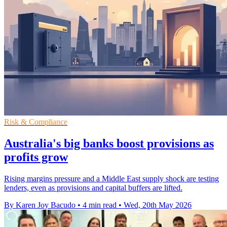
Risk & Compliance
Australia's big banks boost provisions as
profits grow
Rising margins pressure and a Middle East supply shock are testing
lenders, even as provisions and capital buffers are lifted.
By Karen Joy Bacudo
•
4 min read
•
Wed, 20th May 2026