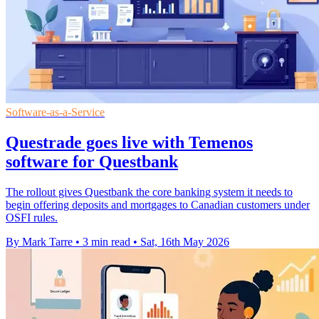
Software-as-a-Service
Questrade goes live with Temenos
software for Questbank
The rollout gives Questbank the core banking system it needs to
begin offering deposits and mortgages to Canadian customers under
OSFI rules.
By Mark Tarre
•
3 min read
•
Sat, 16th May 2026