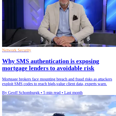
Network Security
Why SMS authentication is exposing
mortgage lenders to avoidable risk
Mortgage brokers face mounting breach and fraud risks as attackers
exploit SMS codes to reach high-value client data, experts warn.
By Geoff Schomburgk
•
5 min read
•
Last month