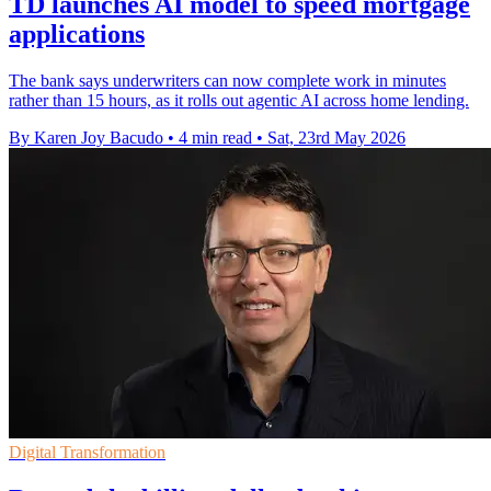
TD launches AI model to speed mortgage
applications
The bank says underwriters can now complete work in minutes
rather than 15 hours, as it rolls out agentic AI across home lending.
By Karen Joy Bacudo
•
4 min read
•
Sat, 23rd May 2026
Digital Transformation