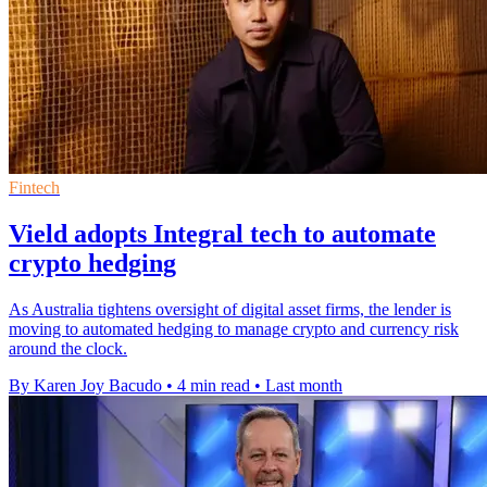
Fintech
Vield adopts Integral tech to automate
crypto hedging
As Australia tightens oversight of digital asset firms, the lender is
moving to automated hedging to manage crypto and currency risk
around the clock.
By Karen Joy Bacudo
•
4 min read
•
Last month