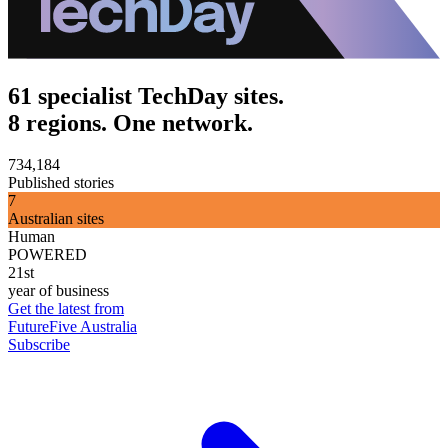
61 specialist TechDay sites.
8 regions. One network.
734,184
Published stories
7
Australian sites
Human
POWERED
21st
year of business
Get the latest from
FutureFive Australia
Subscribe