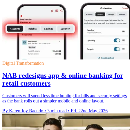
Digital Transformation
NAB redesigns app & online banking for
retail customers
Customers will spend less time hunting for bills and security settings
as the bank rolls out a simpler mobile and online layout.
By Karen Joy Bacudo
•
3 min read
•
Fri, 22nd May 2026