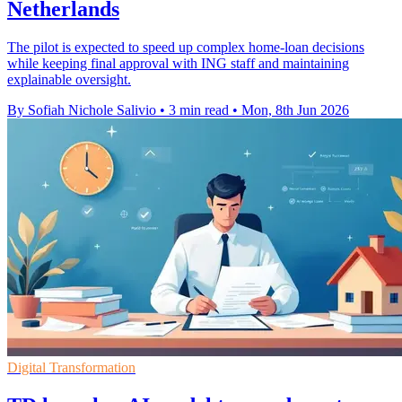
Netherlands
The pilot is expected to speed up complex home-loan decisions
while keeping final approval with ING staff and maintaining
explainable oversight.
By Sofiah Nichole Salivio
•
3 min read
•
Mon, 8th Jun 2026
Digital Transformation