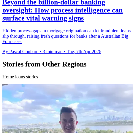
Beyond the billion-dollar banking
oversight: How process intelligence can
surface vital warning signs
Hidden process gaps in mortgage origination can let fraudulent loans
slip through, raising fresh questions for banks after a Australian Big
Four case.
By Pascal Coubard
•
3 min read
•
Tue, 7th Apr 2026
Stories from Other Regions
Home loans stories