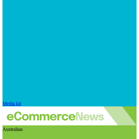
Media kit
Australian