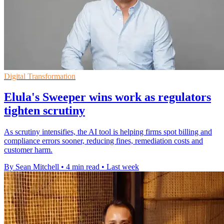
Digital Transformation
Elula's Sweeper wins work as regulators
tighten scrutiny
As scrutiny intensifies, the AI tool is helping firms spot billing and
compliance errors sooner, reducing fines, remediation costs and
customer harm.
By Sean Mitchell
•
4 min read
•
Last week