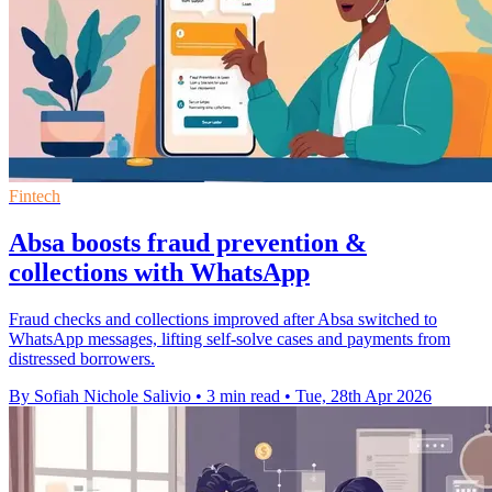
Fintech
Absa boosts fraud prevention &
collections with WhatsApp
Fraud checks and collections improved after Absa switched to
WhatsApp messages, lifting self-solve cases and payments from
distressed borrowers.
By Sofiah Nichole Salivio
•
3 min read
•
Tue, 28th Apr 2026