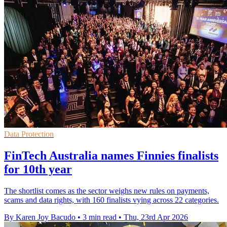
Data Protection
FinTech Australia names Finnies finalists
for 10th year
The shortlist comes as the sector weighs new rules on payments,
scams and data rights, with 160 finalists vying across 22 categories.
By Karen Joy Bacudo
•
3 min read
•
Thu, 23rd Apr 2026