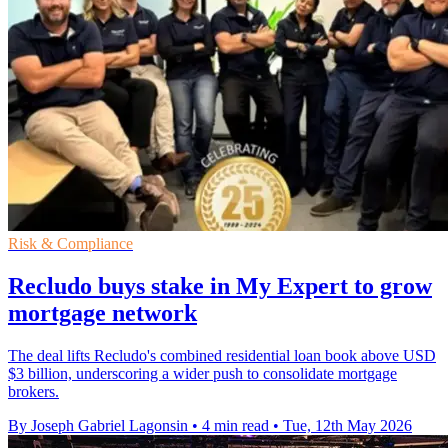
Risk & Compliance
Recludo buys stake in My Expert to grow
mortgage network
The deal lifts Recludo's combined residential loan book above USD
$3 billion, underscoring a wider push to consolidate mortgage
brokers.
By Joseph Gabriel Lagonsin
•
4 min read
•
Tue, 12th May 2026