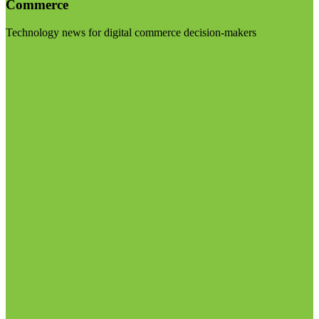
Commerce
Technology news for digital commerce decision-makers
Visit