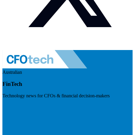
Australian
FinTech
Technology news for CFOs & financial decision-makers
Visit