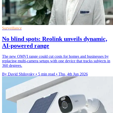
Surveillance
No blind spots: Reolink unveils dynamic,
AI-powered range
The new OMVI range could cut costs for homes and businesses by
replacing multi-camera setups with one device that tracks subjects in
360 degrees.
By David Shilovsky
•
5 min read
•
Thu, 4th Jun 2026