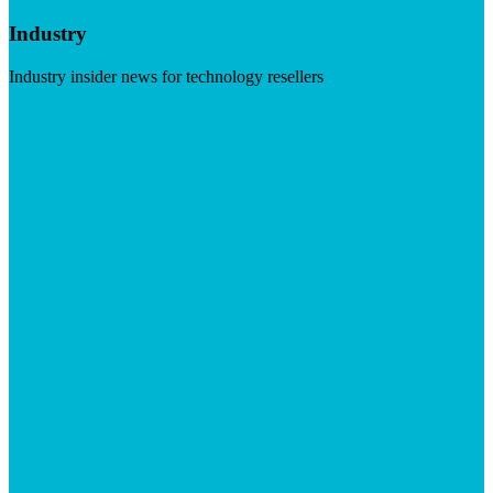
Industry
Industry insider news for technology resellers
Visit