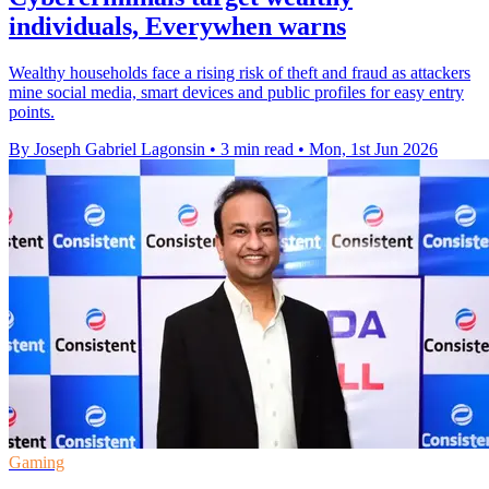
individuals, Everywhen warns
Wealthy households face a rising risk of theft and fraud as attackers
mine social media, smart devices and public profiles for easy entry
points.
By Joseph Gabriel Lagonsin
•
3 min read
•
Mon, 1st Jun 2026
Gaming