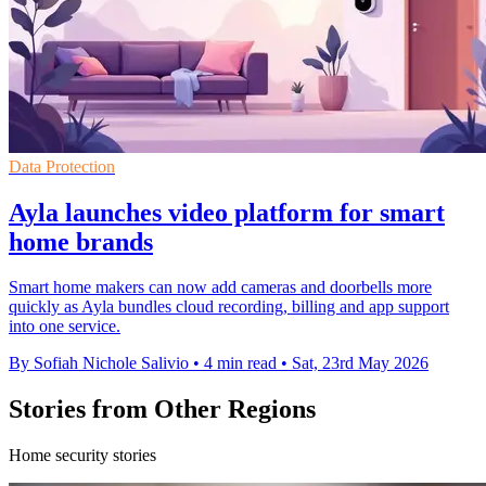
Data Protection
Ayla launches video platform for smart
home brands
Smart home makers can now add cameras and doorbells more
quickly as Ayla bundles cloud recording, billing and app support
into one service.
By Sofiah Nichole Salivio
•
4 min read
•
Sat, 23rd May 2026
Stories from Other Regions
Home security stories