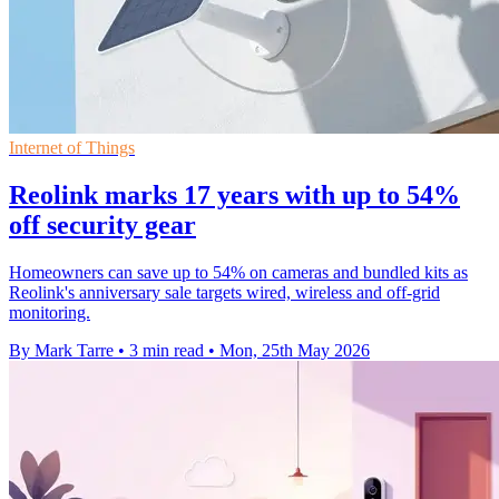
Internet of Things
Reolink marks 17 years with up to 54%
off security gear
Homeowners can save up to 54% on cameras and bundled kits as
Reolink's anniversary sale targets wired, wireless and off-grid
monitoring.
By Mark Tarre
•
3 min read
•
Mon, 25th May 2026