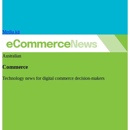
Media kit
Australian
Commerce
Technology news for digital commerce decision-makers
Visit