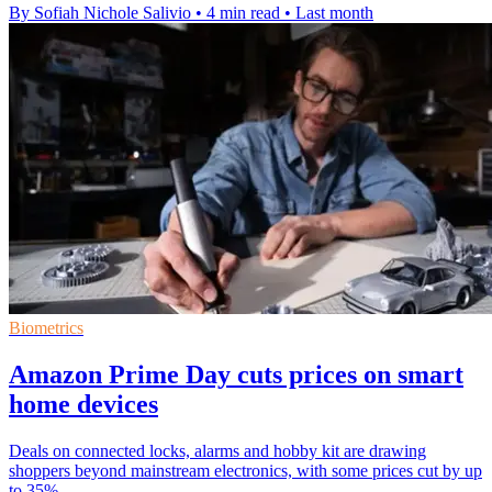
By Sofiah Nichole Salivio
•
4 min read
•
Last month
Biometrics
Amazon Prime Day cuts prices on smart
home devices
Deals on connected locks, alarms and hobby kit are drawing
shoppers beyond mainstream electronics, with some prices cut by up
to 35%.