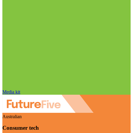
Media kit
Australian
Consumer tech