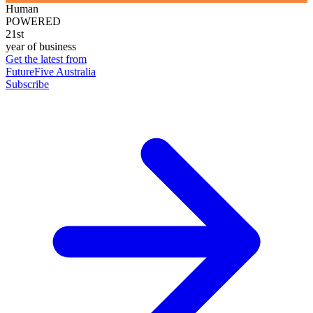
Human
POWERED
21st
year of business
Get the latest from
FutureFive Australia
Subscribe