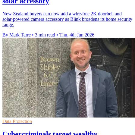
solar accessory
New Zealand buyers can now add a wire-free 2K doorbell and
solar-powered camera accessory as Blink broadens its home security
range.
By Mark Tarre
•
3 min read
•
Thu, 4th Jun 2026
Data Protection
Cybercriminals target wealthy