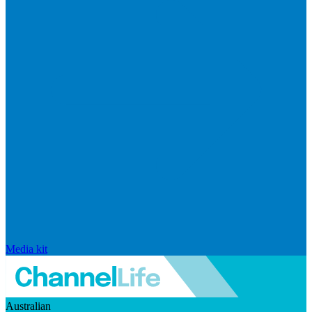
Media kit
Australian