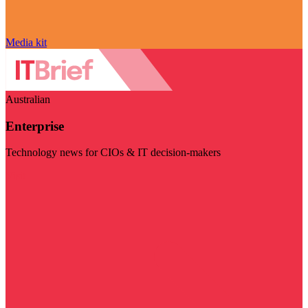
Media kit
Australian
Enterprise
Technology news for CIOs & IT decision-makers
Visit