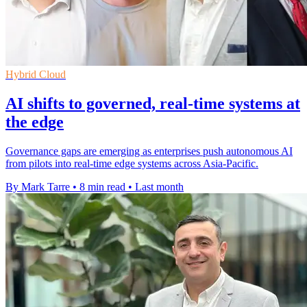
Hybrid Cloud
AI shifts to governed, real-time systems at
the edge
Governance gaps are emerging as enterprises push autonomous AI
from pilots into real-time edge systems across Asia-Pacific.
By Mark Tarre
•
8 min read
•
Last month