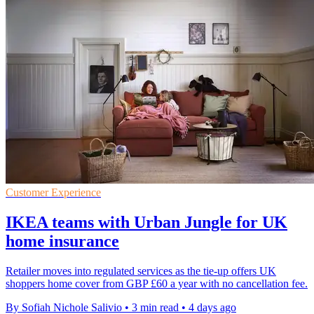
Customer Experience
IKEA teams with Urban Jungle for UK
home insurance
Retailer moves into regulated services as the tie-up offers UK
shoppers home cover from GBP £60 a year with no cancellation fee.
By Sofiah Nichole Salivio
•
3 min read
•
4 days ago