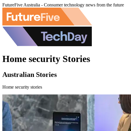
FutureFive Australia - Consumer technology news from the future
Home security Stories
Australian Stories
Home security stories