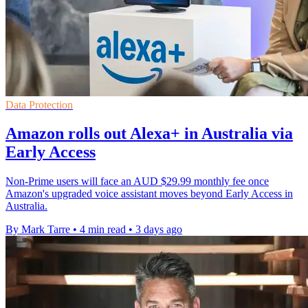
Data Protection
Amazon rolls out Alexa+ in Australia via
Early Access
Non-Prime users will face an AUD $29.99 monthly fee once
Amazon's upgraded voice assistant moves beyond Early Access in
Australia.
By Mark Tarre
•
4 min read
•
3 days ago