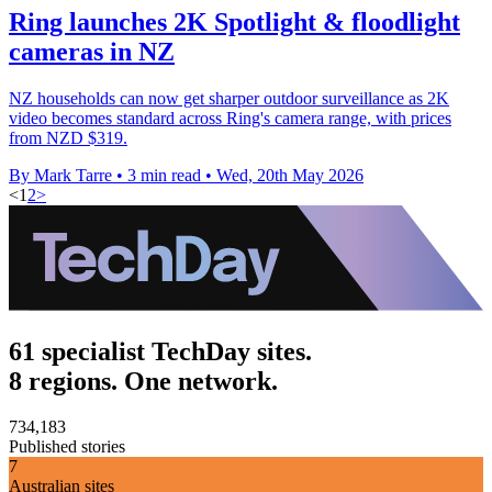
Ring launches 2K Spotlight & floodlight
cameras in NZ
NZ households can now get sharper outdoor surveillance as 2K
video becomes standard across Ring's camera range, with prices
from NZD $319.
By Mark Tarre
•
3 min read
•
Wed, 20th May 2026
<
1
2
>
61 specialist TechDay sites.
8 regions. One network.
734,183
Published stories
7
Australian sites