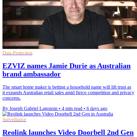
Data Protection
EZVIZ names Jamie Durie as Australian
brand ambassador
The smart home maker is betting a household name will lift trust as
it expands Australian retail sales amid fierce competition and privacy
concerns.
By Joseph Gabriel Lagonsin
•
4 min read
•
6 days ago
Surveillance
Reolink launches Video Doorbell 2nd Gen