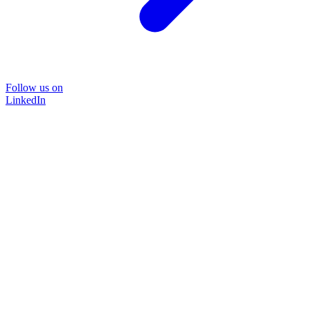
Follow us on
LinkedIn