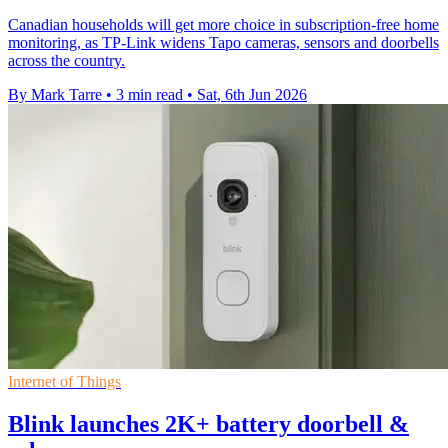
Canadian households will get more choice in subscription-free home
monitoring, as TP-Link widens Tapo cameras, sensors and doorbells
across the country.
By Mark Tarre
•
3 min read
•
Sat, 6th Jun 2026
Internet of Things
Blink launches 2K+ battery doorbell &