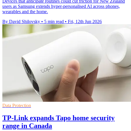
Devices that anticipate routines could cut friction for New Zealand
users as Samsung extends hyper-personalised AI across phones,
wearables and the home.
By David Shilovsky
•
5 min read
•
Fri, 12th Jun 2026
Data Protection
TP-Link expands Tapo home security
range in Canada