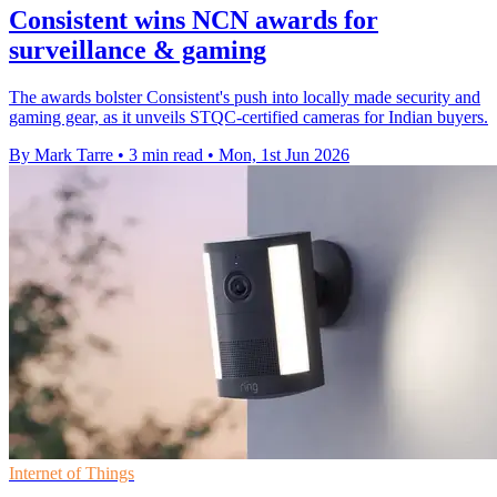
Consistent wins NCN awards for
surveillance & gaming
The awards bolster Consistent's push into locally made security and
gaming gear, as it unveils STQC-certified cameras for Indian buyers.
By Mark Tarre
•
3 min read
•
Mon, 1st Jun 2026
Internet of Things