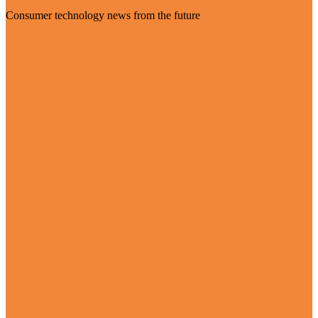
Consumer technology news from the future
Visit