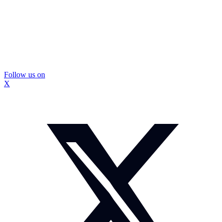
Follow us on
X