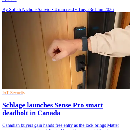
By Sofiah Nichole Salivio
•
4 min read
•
Tue, 23rd Jun 2026
IoT Security
Schlage launches Sense Pro smart
deadbolt in Canada
Canadian buyers gain hands-free entry as the lock brings Matter