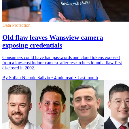
Data Protection
Old flaw leaves Wansview camera
exposing credentials
Consumers could have had passwords and cloud tokens exposed
from a low-cost indoor camera, after researchers found a flaw first
disclosed in 2002.
By Sofiah Nichole Salivio
•
4 min read
•
Last month