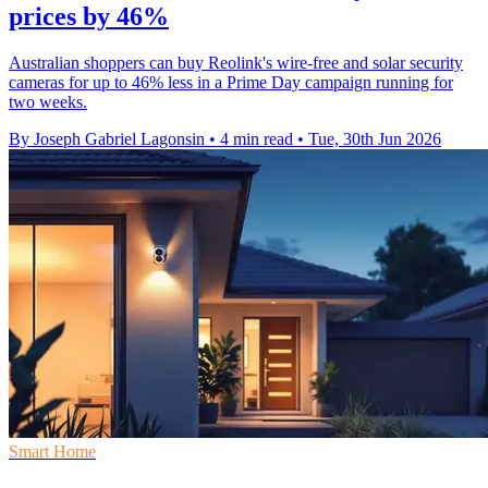
prices by 46%
Australian shoppers can buy Reolink's wire-free and solar security
cameras for up to 46% less in a Prime Day campaign running for
two weeks.
By Joseph Gabriel Lagonsin
•
4 min read
•
Tue, 30th Jun 2026
Smart Home