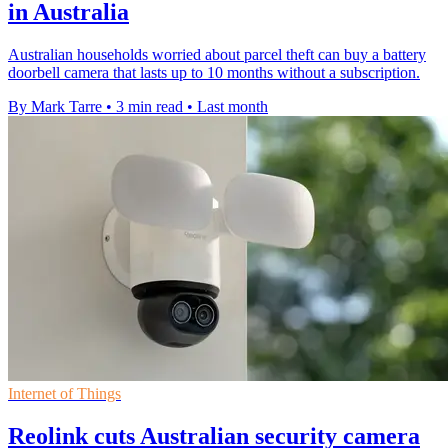
in Australia
Australian households worried about parcel theft can buy a battery
doorbell camera that lasts up to 10 months without a subscription.
By Mark Tarre
•
3 min read
•
Last month
Internet of Things
Reolink cuts Australian security camera