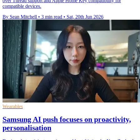
over Thread support and Apple Home Key compatibility for
compatible devices.
By Sean Mitchell
•
3 min read
•
Sat, 20th Jun 2026
Wearables
Samsung AI push focuses on proactivity,
personalisation