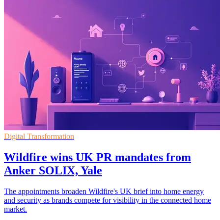
Digital Transformation
Wildfire wins UK PR mandates from
Anker SOLIX, Yale
The appointments broaden Wildfire's UK brief into home energy
and security as brands compete for visibility in the connected home
market.