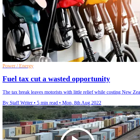
Power / Energy
Fuel tax cut a wasted opportunity
The tax break leaves motorists with little relief while costing New Z
By Staff Writer
•
5 min read
•
Mon, 8th Aug 2022