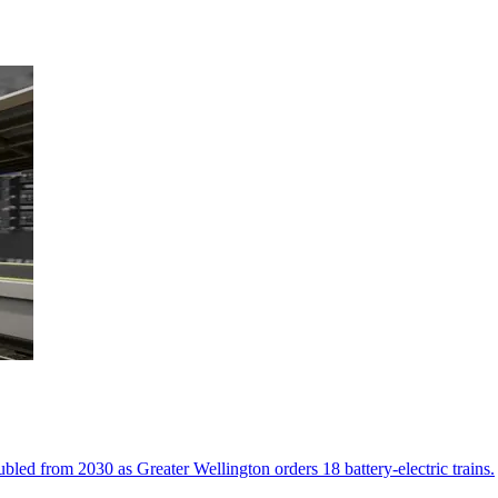
led from 2030 as Greater Wellington orders 18 battery-electric trains.