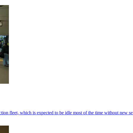
tion fleet, which is expected to be idle most of the time without new se