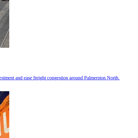
vestment and ease freight congestion around Palmerston North.