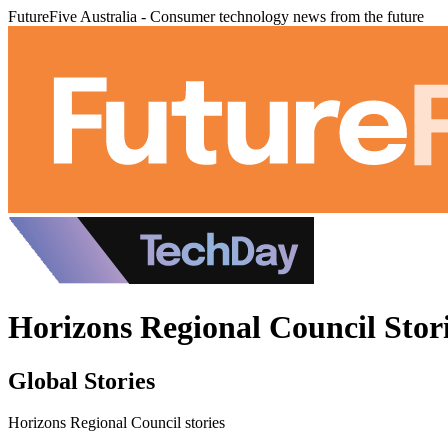
FutureFive Australia - Consumer technology news from the future
Horizons Regional Council Stor
Global Stories
Horizons Regional Council stories