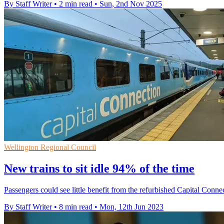
By Staff Writer
•
2 min read
•
Sun, 2nd Nov 2025
Wellington Regional Council
New trains to sit idle 94% of the time
Passengers could see little benefit from the refurbished Capital Connec
By Staff Writer
•
8 min read
•
Mon, 12th Jun 2023