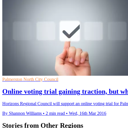
Palmerston North City Council
Online voting trial gaining traction, but w
Horizons Regional Council will support an online voting trial for Pal
By Shannon Williams
•
2 min read
•
Wed, 16th Mar 2016
Stories from Other Regions