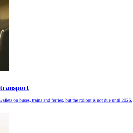
 transport
ets on buses, trains and ferries, but the rollout is not due until 2026.