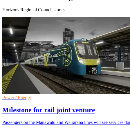
Horizons Regional Council stories
Power / Energy
Milestone for rail joint venture
Passengers on the Manawatū and Wairarapa lines will see services doub