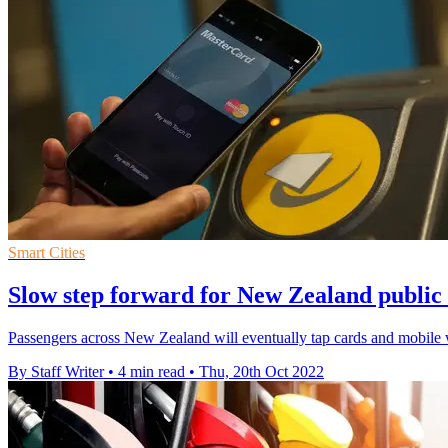
Smart Cities
Slow step forward for New Zealand public
Passengers across New Zealand will eventually tap cards and mobile wall
By Staff Writer
•
4 min read
•
Thu, 20th Oct 2022