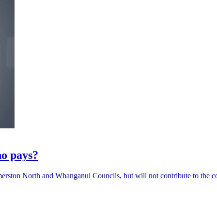
ho pays?
merston North and Whanganui Councils, but will not contribute to the co