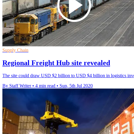
Supply Chain
Regional Freight Hub site revealed
The site could draw USD $2 billion to USD $4 billion in logistics in
By Staff Writer
•
4 min read
•
Sun, 5th Jul 2020