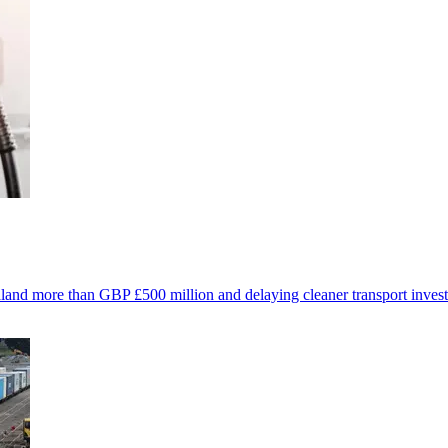
ealand more than GBP £500 million and delaying cleaner transport inves