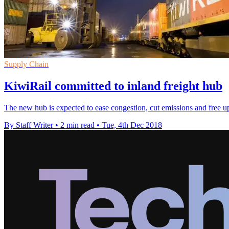
Supply Chain
KiwiRail committed to inland freight hub
The new hub is expected to ease congestion, cut emissions and free up
By Staff Writer
•
2 min read
•
Tue, 4th Dec 2018