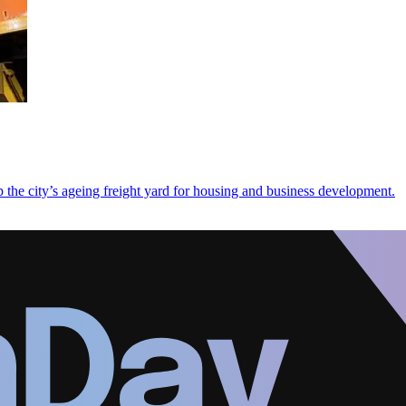
 the city’s ageing freight yard for housing and business development.