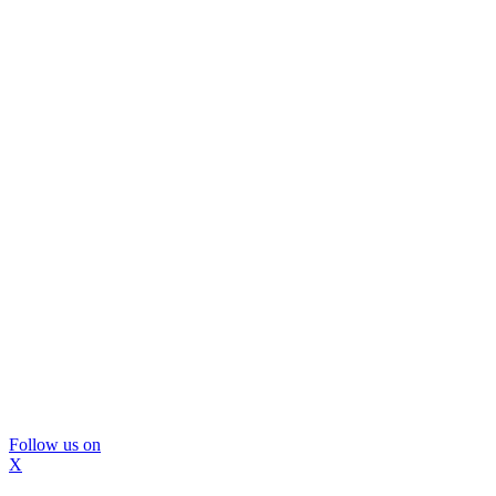
Follow us on
X