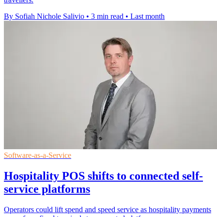
By Sofiah Nichole Salivio
•
3 min read
•
Last month
Software-as-a-Service
Hospitality POS shifts to connected self-
service platforms
Operators could lift spend and speed service as hospitality payments