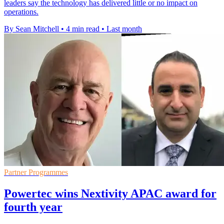
leaders say the technology has delivered little or no impact on
operations.
By Sean Mitchell
•
4 min read
•
Last month
Partner Programmes
Powertec wins Nextivity APAC award for
fourth year