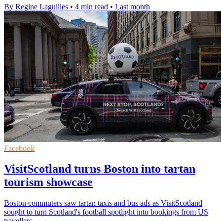
By Regine Laguilles
•
4 min read
•
Last month
Facebook
VisitScotland turns Boston into tartan
tourism showcase
Boston commuters saw tartan taxis and bus ads as VisitScotland
sought to turn Scotland's football spotlight into bookings from US
travellers.