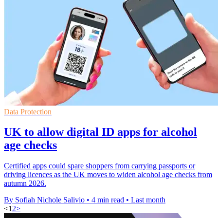
Data Protection
UK to allow digital ID apps for alcohol
age checks
Certified apps could spare shoppers from carrying passports or
driving licences as the UK moves to widen alcohol age checks from
autumn 2026.
By Sofiah Nichole Salivio
•
4 min read
•
Last month
<
1
2
>