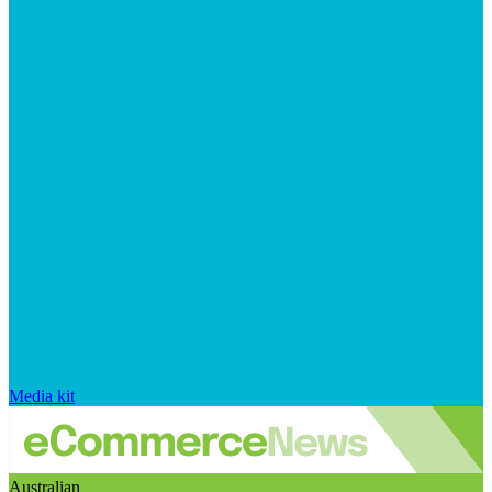
Media kit
Australian