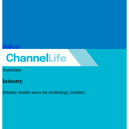
Media kit
Australian
Industry
Industry insider news for technology resellers
Visit