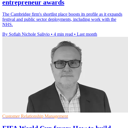
entrepreneur awards
The Cambridge firm's shortlist place boosts its profile as it expands
festival and public sector deployments, including work with the
NHS.
By Sofiah Nichole Salivio
•
4 min read
•
Last month
Customer Relationship Management