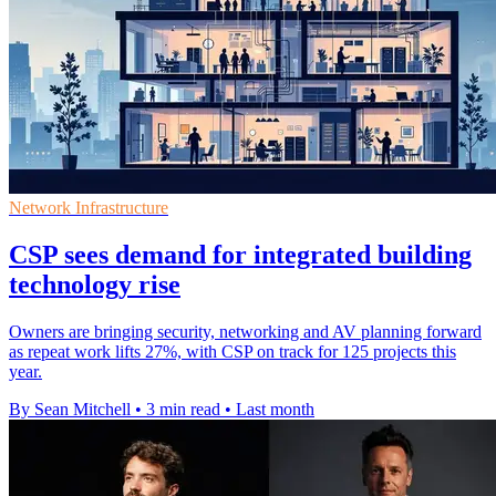
Network Infrastructure
CSP sees demand for integrated building
technology rise
Owners are bringing security, networking and AV planning forward
as repeat work lifts 27%, with CSP on track for 125 projects this
year.
By Sean Mitchell
•
3 min read
•
Last month