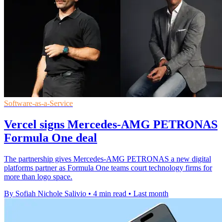
Software-as-a-Service
Vercel signs Mercedes-AMG PETRONAS
Formula One deal
The partnership gives Mercedes-AMG PETRONAS a new digital
platforms partner as Formula One teams court technology firms for
more than logo space.
By Sofiah Nichole Salivio
•
4 min read
•
Last month