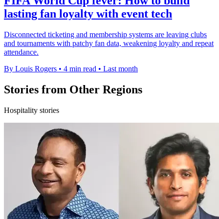
FIFA World Cup fever: How to build
lasting fan loyalty with event tech
Disconnected ticketing and membership systems are leaving clubs
and tournaments with patchy fan data, weakening loyalty and repeat
attendance.
By Louis Rogers
•
4 min read
•
Last month
Stories from Other Regions
Hospitality stories