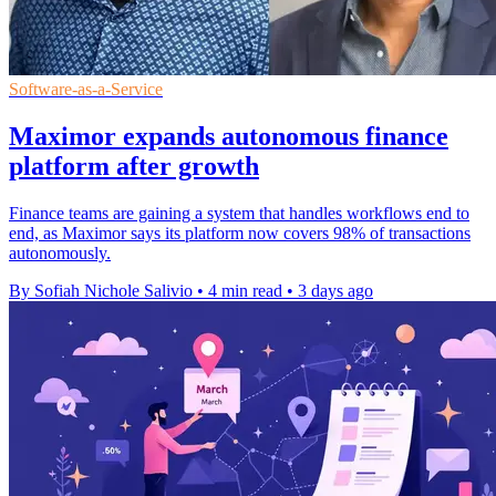
Software-as-a-Service
Maximor expands autonomous finance
platform after growth
Finance teams are gaining a system that handles workflows end to
end, as Maximor says its platform now covers 98% of transactions
autonomously.
By Sofiah Nichole Salivio
•
4 min read
•
3 days ago