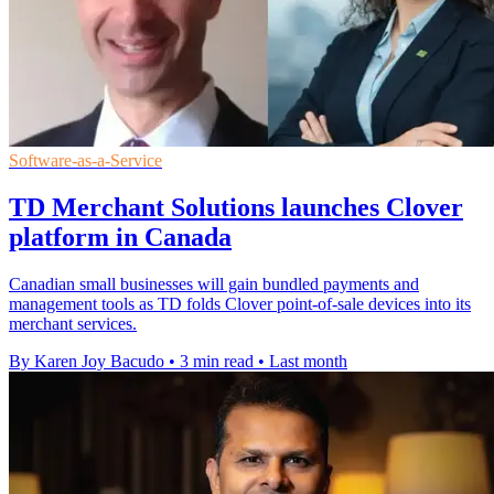
Software-as-a-Service
TD Merchant Solutions launches Clover
platform in Canada
Canadian small businesses will gain bundled payments and
management tools as TD folds Clover point-of-sale devices into its
merchant services.
By Karen Joy Bacudo
•
3 min read
•
Last month