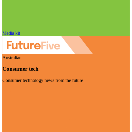
Media kit
Australian
Consumer tech
Consumer technology news from the future
Visit