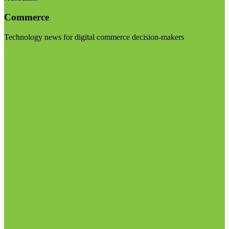
Commerce
Technology news for digital commerce decision-makers
Visit