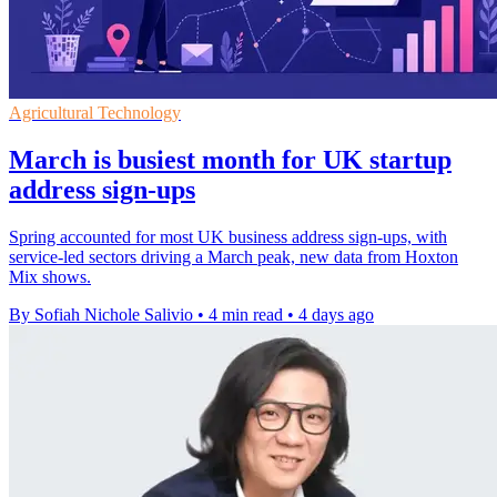
Agricultural Technology
March is busiest month for UK startup
address sign-ups
Spring accounted for most UK business address sign-ups, with
service-led sectors driving a March peak, new data from Hoxton
Mix shows.
By Sofiah Nichole Salivio
•
4 min read
•
4 days ago