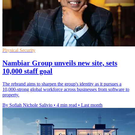
Physical Security
Nambiar Group unveils new site, sets
10,000 staff goal
The rebrand aims to sharpen the group's identity as it pursues a
10,000-strong global workforce across businesses from software to
property.
By Sofiah Nichole Salivio
•
4 min read
•
Last month