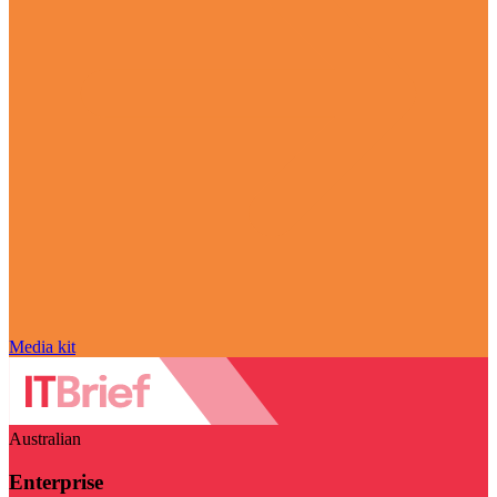
Media kit
Australian
Enterprise