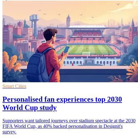
Smart Cities
Personalised fan experiences top 2030
World Cup study
Supporters want tailored journeys over stadium spectacle at the 2030
FIFA World Cup, as 40% backed personalisation in Designit's
survey.