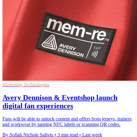
Marketing Technologies
Avery Dennison & Eventshop launch
digital fan experiences
Fans will be able to unlock content and offers from jerseys, trainers
and workwear by tapping NFC labels or scanning QR codes.
By Sofiah Nichole Salivio
•
3 min read
•
Last week