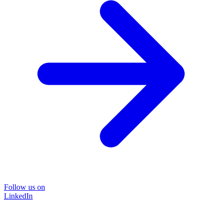
Follow us on
LinkedIn