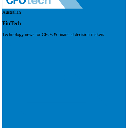
Australian
FinTech
Technology news for CFOs & financial decision-makers
Visit