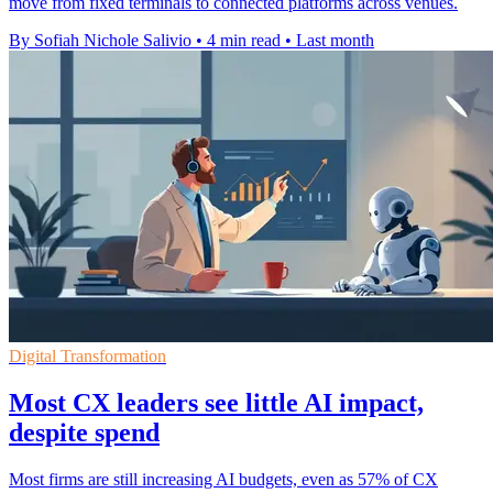
move from fixed terminals to connected platforms across venues.
By Sofiah Nichole Salivio
•
4 min read
•
Last month
Digital Transformation
Most CX leaders see little AI impact,
despite spend
Most firms are still increasing AI budgets, even as 57% of CX