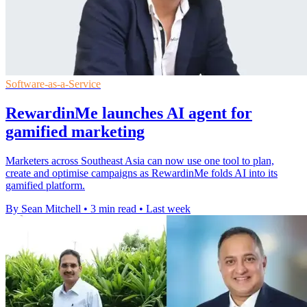
Software-as-a-Service
RewardinMe launches AI agent for
gamified marketing
Marketers across Southeast Asia can now use one tool to plan,
create and optimise campaigns as RewardinMe folds AI into its
gamified platform.
By Sean Mitchell
•
3 min read
•
Last week