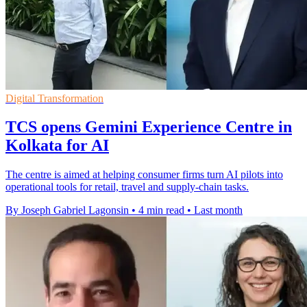
Digital Transformation
TCS opens Gemini Experience Centre in
Kolkata for AI
The centre is aimed at helping consumer firms turn AI pilots into
operational tools for retail, travel and supply-chain tasks.
By Joseph Gabriel Lagonsin
•
4 min read
•
Last month