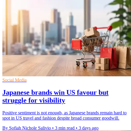
Social Media
Japanese brands win US favour but
struggle for visibility
Positive sentiment is not enough, as Japanese brands remain hard to
spot in US travel and fashion despite broad consumer goodwill.
By Sofiah Nichole Salivio
•
3 min read
•
3 days ago