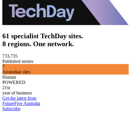
61 specialist TechDay sites.
8 regions. One network.
733,735
Published stories
7
Australian sites
Human
POWERED
21st
year of business
Get the latest from
FutureFive Australia
Subscribe