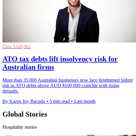
Data Analytics
ATO tax debts lift insolvency risk for
Australian firms
More than 35,000 Australian businesses now face heightened failure
risk as ATO debts above AUD $100,000 coincide with rising
defaults.
By Karen Joy Bacudo
•
5 min read
•
Last month
Global Stories
Hospitality stories