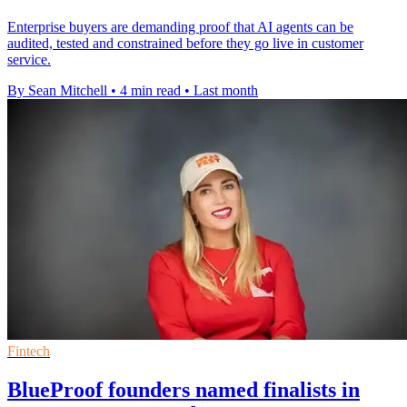
Enterprise buyers are demanding proof that AI agents can be
audited, tested and constrained before they go live in customer
service.
By Sean Mitchell
•
4 min read
•
Last month
Fintech
BlueProof founders named finalists in