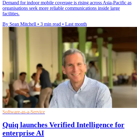
Demand for indoor mobile coverage is rising across Asia-Pacific as
organisations seek more reliable communications inside large
facilities.
By Sean Mitchell
•
3 min read
•
Last month
Software-as-a-Service
Quiq launches Verified Intelligence for
enterprise AI