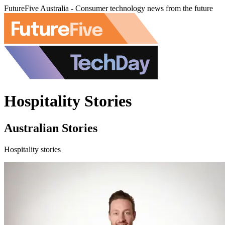
FutureFive Australia - Consumer technology news from the future
Hospitality Stories
Australian Stories
Hospitality stories