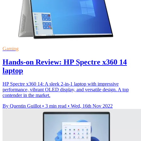
Gaming
Hands-on Review: HP Spectre x360 14
laptop
HP Spectre x360 14: A sleek 2-in-1 laptop with impressive
performance, vibrant OLED display, and versatile design. A top
contender in the market.
By Quentin Guillot
•
3 min read
•
Wed, 16th Nov 2022