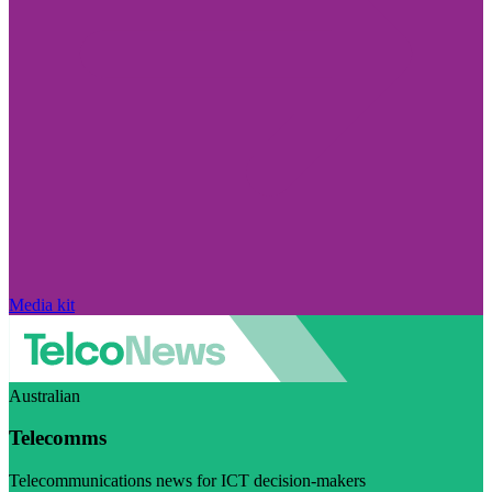
Media kit
Australian
Telecomms
Telecommunications news for ICT decision-makers