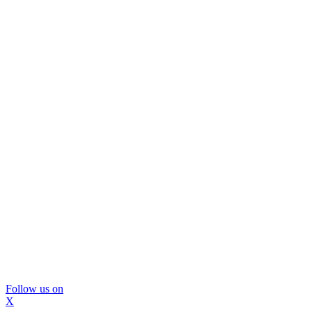
Follow us on
X