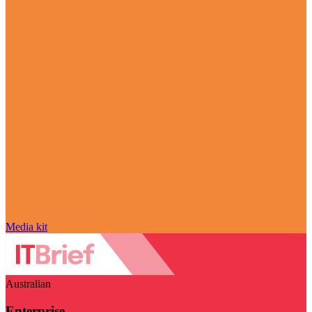
Media kit
Australian
Enterprise