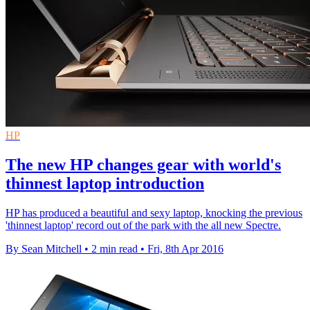
HP
The new HP changes gear with world's
thinnest laptop introduction
HP has produced a beautiful and sexy laptop, knocking the previous
'thinnest laptop' record out of the park with the all new Spectre.
By Sean Mitchell
•
2 min read
•
Fri, 8th Apr 2016