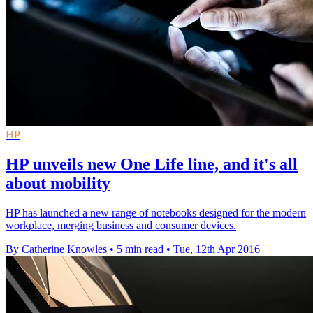
HP
HP unveils new One Life line, and it's all
about mobility
HP has launched a new range of notebooks designed for the modern
workplace, merging business and consumer devices.
By Catherine Knowles
•
5 min read
•
Tue, 12th Apr 2016