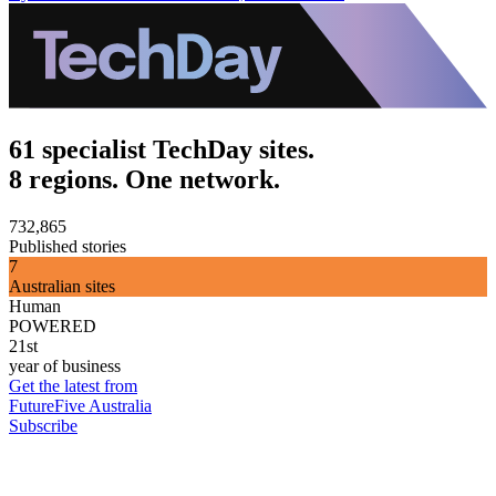
61 specialist TechDay sites.
8 regions. One network.
732,865
Published stories
7
Australian sites
Human
POWERED
21st
year of business
Get the latest from
FutureFive Australia
Subscribe