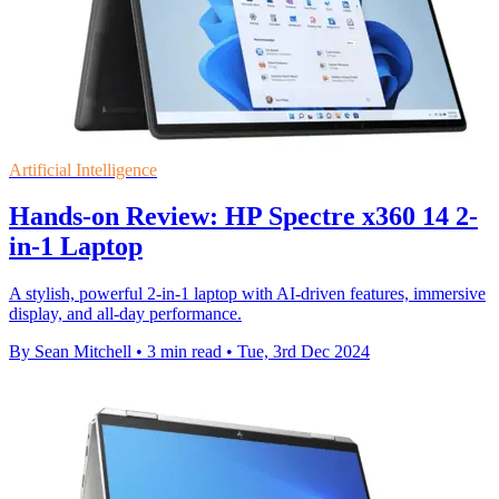
Artificial Intelligence
Hands-on Review: HP Spectre x360 14 2-
in-1 Laptop
A stylish, powerful 2-in-1 laptop with AI-driven features, immersive
display, and all-day performance.
By Sean Mitchell
•
3 min read
•
Tue, 3rd Dec 2024