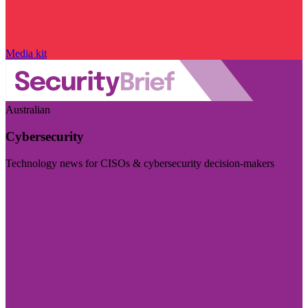
Media kit
Australian
Cybersecurity
Technology news for CISOs & cybersecurity decision-makers
Visit