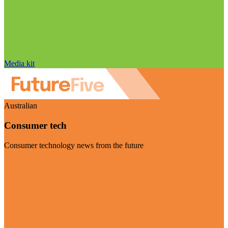
Media kit
Australian
Consumer tech
Consumer technology news from the future
Visit