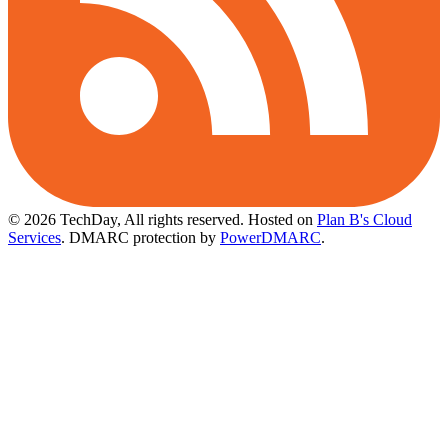
© 2026 TechDay, All rights reserved.
Hosted on
Plan B's Cloud
Services
. DMARC protection by
PowerDMARC
.