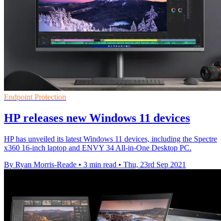
Endpoint Protection
HP releases new Windows 11 devices
HP has unveiled its latest Windows 11 devices, including the Spectre
x360 16-inch laptop and ENVY 34 All-in-One Desktop PC.
By Ryan Morris-Reade
•
3 min read
•
Thu, 23rd Sep 2021