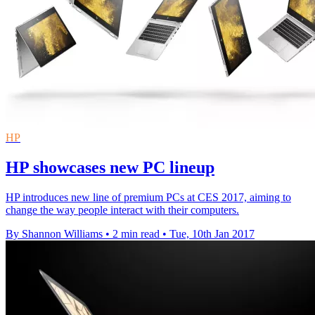
HP
HP showcases new PC lineup
HP introduces new line of premium PCs at CES 2017, aiming to
change the way people interact with their computers.
By Shannon Williams
•
2 min read
•
Tue, 10th Jan 2017