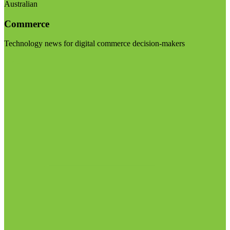
Australian
Commerce
Technology news for digital commerce decision-makers
Visit