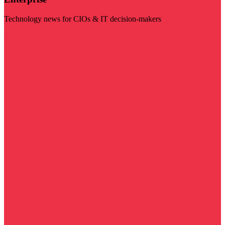
Technology news for CIOs & IT decision-makers
Visit