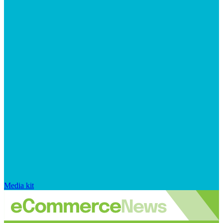
Media kit