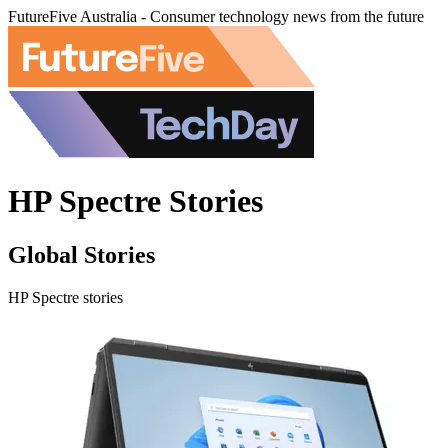
FutureFive Australia - Consumer technology news from the future
HP Spectre Stories
Global Stories
HP Spectre stories