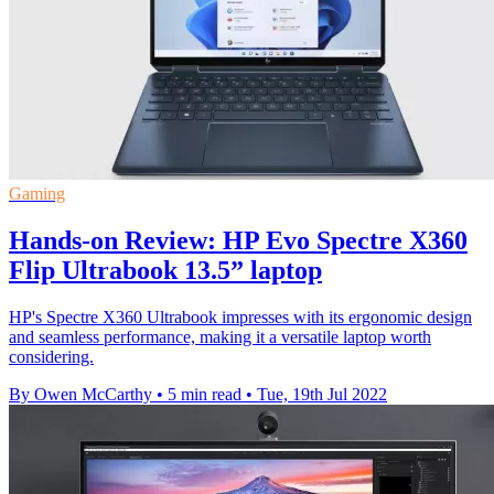
Gaming
Hands-on Review: HP Evo Spectre X360
Flip Ultrabook 13.5” laptop
HP's Spectre X360 Ultrabook impresses with its ergonomic design
and seamless performance, making it a versatile laptop worth
considering.
By Owen McCarthy
•
5 min read
•
Tue, 19th Jul 2022