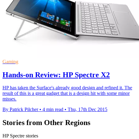
Gaming
Hands-on Review: HP Spectre X2
HP has taken the Surface's already good design and refined it. The
result of this is a great gadget that is a design hit with some minor
misses.
By Patrick Pilcher
•
4 min read
•
Thu, 17th Dec 2015
Stories from Other Regions
HP Spectre stories