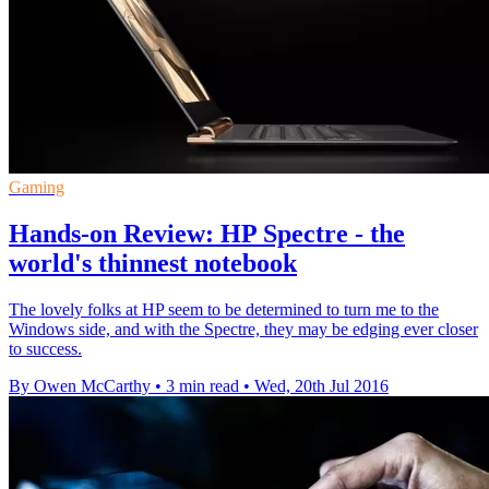
Gaming
Hands-on Review: HP Spectre - the
world's thinnest notebook
The lovely folks at HP seem to be determined to turn me to the
Windows side, and with the Spectre, they may be edging ever closer
to success.
By Owen McCarthy
•
3 min read
•
Wed, 20th Jul 2016