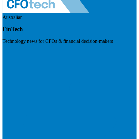
Australian
FinTech
Technology news for CFOs & financial decision-makers
Visit