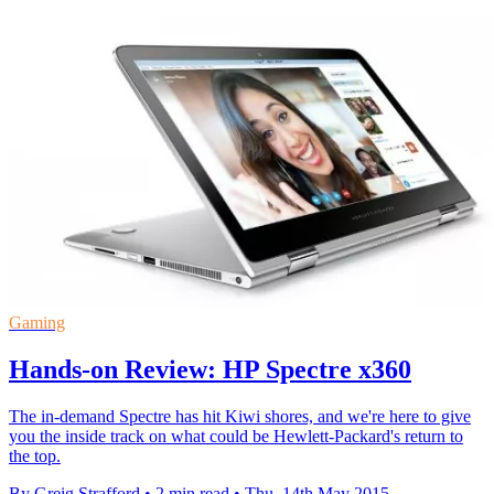
Gaming
Hands-on Review: HP Spectre x360
The in-demand Spectre has hit Kiwi shores, and we're here to give
you the inside track on what could be Hewlett-Packard's return to
the top.
By Greig Strafford
•
2 min read
•
Thu, 14th May 2015