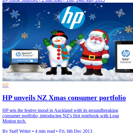
HP
HP unveils NZ Xmas consumer portfolio
HP sets the festive mood in Auckland with its groundbreaking
consumer portfolio, introducing NZ's first notebook with Leap
Motion tech.
By Staff Writer
•
4 min read
•
Fri, 6th Dec 2013