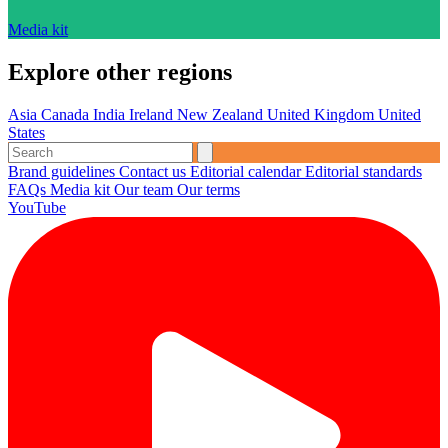
Media kit
Explore other regions
Asia
Canada
India
Ireland
New Zealand
United Kingdom
United
States
Brand guidelines
Contact us
Editorial calendar
Editorial standards
FAQs
Media kit
Our team
Our terms
YouTube