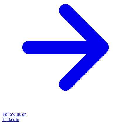
Follow us on
LinkedIn