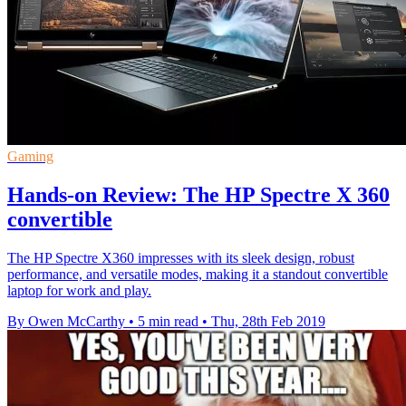
Gaming
Hands-on Review: The HP Spectre X 360
convertible
The HP Spectre X360 impresses with its sleek design, robust
performance, and versatile modes, making it a standout convertible
laptop for work and play.
By Owen McCarthy
•
5 min read
•
Thu, 28th Feb 2019