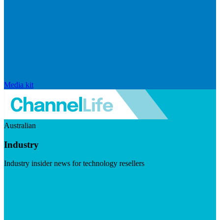
Media kit
Australian
Industry
Industry insider news for technology resellers
Visit