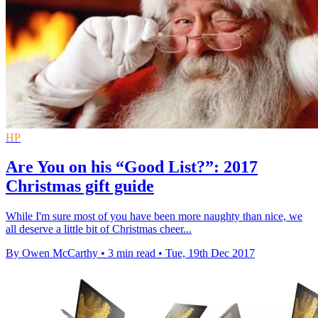
HP
Are You on his “Good List?”: 2017
Christmas gift guide
While I'm sure most of you have been more naughty than nice, we
all deserve a little bit of Christmas cheer...
By Owen McCarthy
•
3 min read
•
Tue, 19th Dec 2017