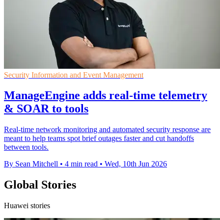
Security Information and Event Management
ManageEngine adds real-time telemetry
& SOAR to tools
Real-time network monitoring and automated security response are
meant to help teams spot brief outages faster and cut handoffs
between tools.
By Sean Mitchell
•
4 min read
•
Wed, 10th Jun 2026
Global Stories
Huawei stories