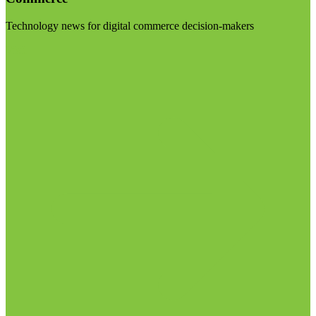
Technology news for digital commerce decision-makers
Visit