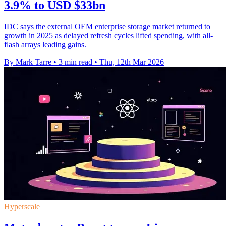
3.9% to USD $33bn
IDC says the external OEM enterprise storage market returned to
growth in 2025 as delayed refresh cycles lifted spending, with all-
flash arrays leading gains.
By Mark Tarre
•
3 min read
•
Thu, 12th Mar 2026
Hyperscale