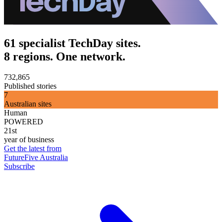
61 specialist TechDay sites.
8 regions. One network.
732,865
Published stories
7
Australian sites
Human
POWERED
21st
year of business
Get the latest from
FutureFive Australia
Subscribe