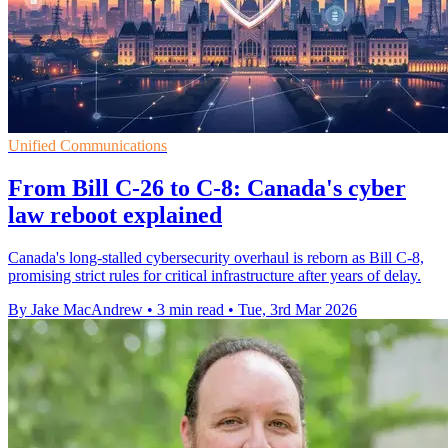
Unified Communications
From Bill C-26 to C-8: Canada's cyber
law reboot explained
Canada's long-stalled cybersecurity overhaul is reborn as Bill C-8,
promising strict rules for critical infrastructure after years of delay.
By Jake MacAndrew
•
3 min read
•
Tue, 3rd Mar 2026