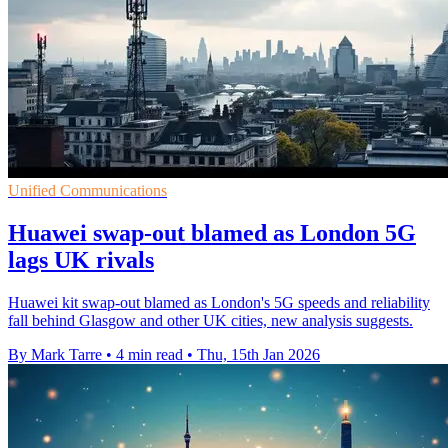
Unified Communications
Huawei swap-out blamed as London 5G
lags UK rivals
Huawei kit swap-out blamed as London's 5G speeds and reliability
fall behind Glasgow and other UK cities, new analysis suggests.
By Mark Tarre
•
4 min read
•
Thu, 15th Jan 2026