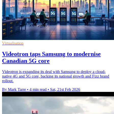
Virtualisation
Videotron taps Samsung to modernise
Canadian 5G core
Videotron is expanding its deal with Samsung to deploy a cloud-
native 4G and 5G core, backing its national growth and Fizz brand
rollout.
By Mark Tarre
•
4 min read
•
Sat, 21st Feb 2026