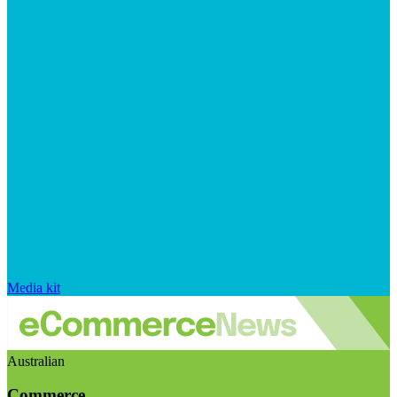
Media kit
Australian
Commerce