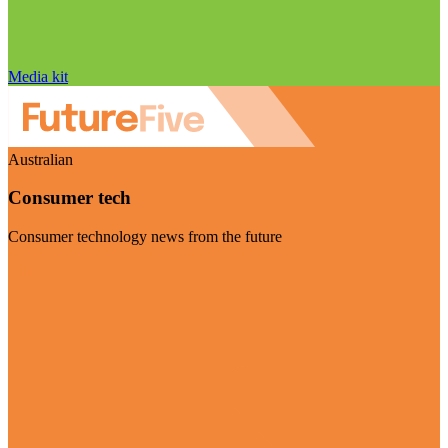
Media kit
Australian
Consumer tech
Consumer technology news from the future
Visit