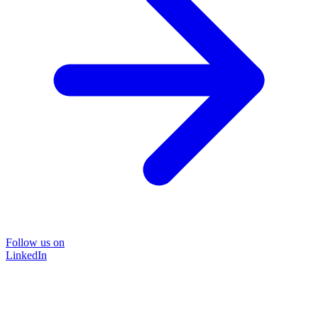
Follow us on
LinkedIn