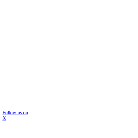
Follow us on
X