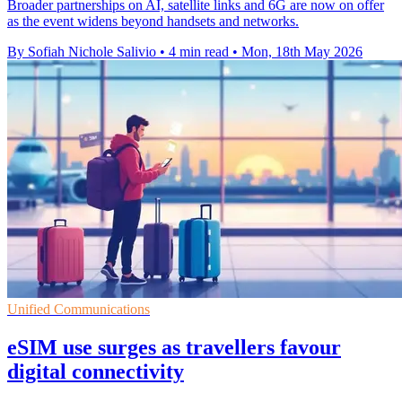
Broader partnerships on AI, satellite links and 6G are now on offer
as the event widens beyond handsets and networks.
By Sofiah Nichole Salivio
•
4 min read
•
Mon, 18th May 2026
Unified Communications
eSIM use surges as travellers favour
digital connectivity