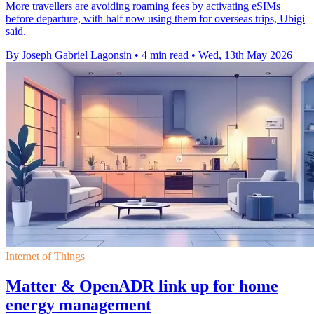
More travellers are avoiding roaming fees by activating eSIMs
before departure, with half now using them for overseas trips, Ubigi
said.
By Joseph Gabriel Lagonsin
•
4 min read
•
Wed, 13th May 2026
Internet of Things
Matter & OpenADR link up for home
energy management