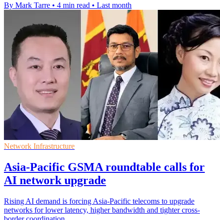
By Mark Tarre
•
4 min read
•
Last month
Network Infrastructure
Asia-Pacific GSMA roundtable calls for
AI network upgrade
Rising AI demand is forcing Asia-Pacific telecoms to upgrade
networks for lower latency, higher bandwidth and tighter cross-
border coordination.