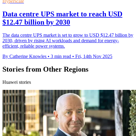
Hyperscale
Data centre UPS market to reach USD
$12.47 billion by 2030
The data centre UPS market is set to grow to USD $12.47 billion by
2030, driven by rising AI workloads and demand for energy-
efficient, reliable power systems.
By Catherine Knowles
•
3 min read
•
Fri, 14th Nov 2025
Stories from Other Regions
Huawei stories