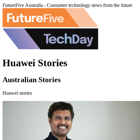
FutureFive Australia - Consumer technology news from the future
Huawei Stories
Australian Stories
Huawei stories