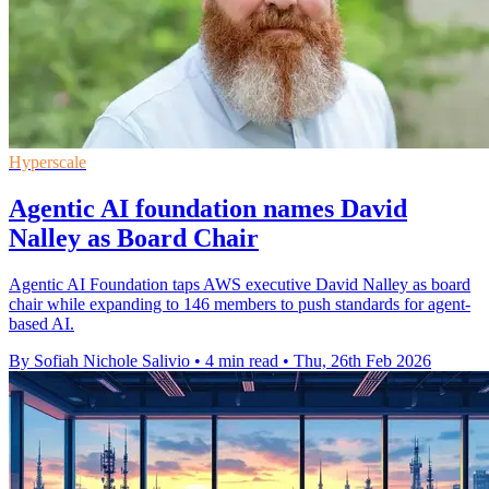
Hyperscale
Agentic AI foundation names David
Nalley as Board Chair
Agentic AI Foundation taps AWS executive David Nalley as board
chair while expanding to 146 members to push standards for agent-
based AI.
By Sofiah Nichole Salivio
•
4 min read
•
Thu, 26th Feb 2026