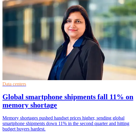
Data centers
Global smartphone shipments fall 11% on
memory shortage
Memory shortages pushed handset prices higher, sending global
smartphone shipments down 11% in the second quarter and hitting
budget buyers hardest.