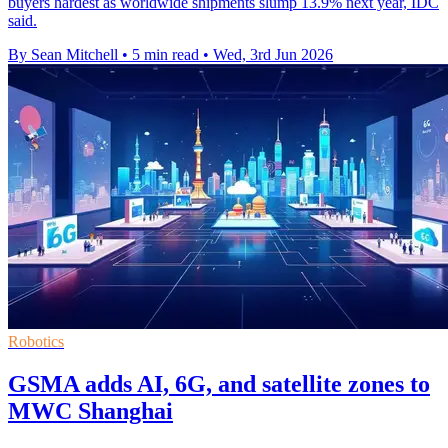
buyers hardest as worldwide shipments slump 13.9% next year, IDC
said.
By Sean Mitchell
•
5 min read
•
Wed, 3rd Jun 2026
Robotics
GSMA adds AI, 6G, and satellite zones to
MWC Shanghai