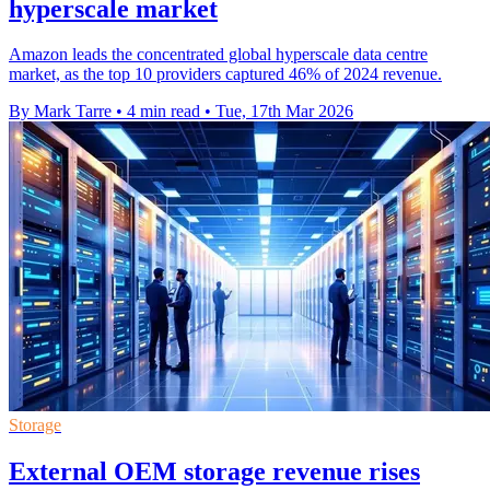
hyperscale market
Amazon leads the concentrated global hyperscale data centre
market, as the top 10 providers captured 46% of 2024 revenue.
By Mark Tarre
•
4 min read
•
Tue, 17th Mar 2026
Storage
External OEM storage revenue rises