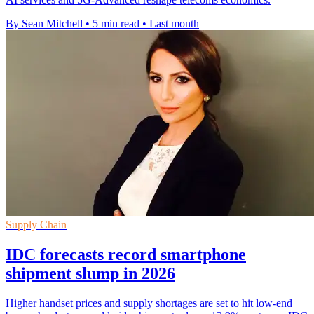
By Sean Mitchell
•
5 min read
•
Last month
Supply Chain
IDC forecasts record smartphone
shipment slump in 2026
Higher handset prices and supply shortages are set to hit low-end