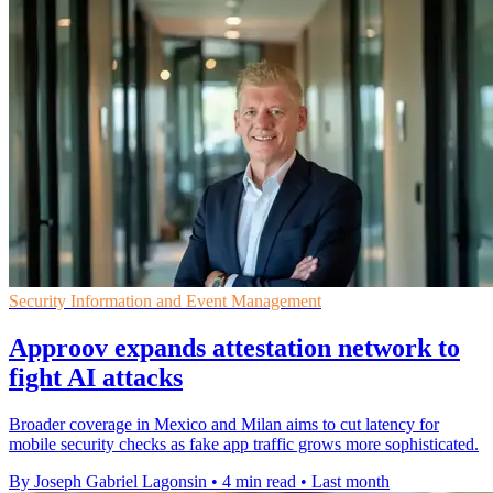
Security Information and Event Management
Approov expands attestation network to
fight AI attacks
Broader coverage in Mexico and Milan aims to cut latency for
mobile security checks as fake app traffic grows more sophisticated.
By Joseph Gabriel Lagonsin
•
4 min read
•
Last month