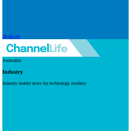
Media kit
Australian
Industry
Industry insider news for technology resellers
Visit