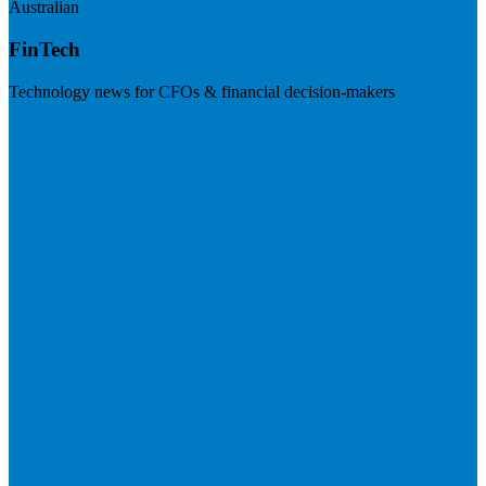
Australian
FinTech
Technology news for CFOs & financial decision-makers
Visit