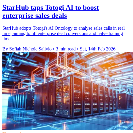
StarHub taps Totogi AI to boost
enterprise sales deals
StarHub adopts Totogi's AI Ontology to analyse sales calls in real
time, aiming to lift enterprise deal conversions and halve training
time.
By Sofiah Nichole Salivio
•
3 min read
•
Sat, 14th Feb 2026