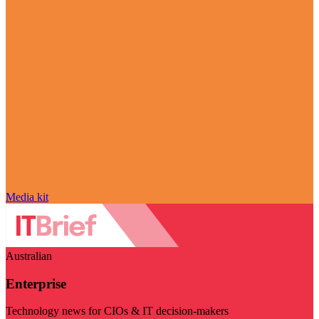
Media kit
Australian
Enterprise
Technology news for CIOs & IT decision-makers