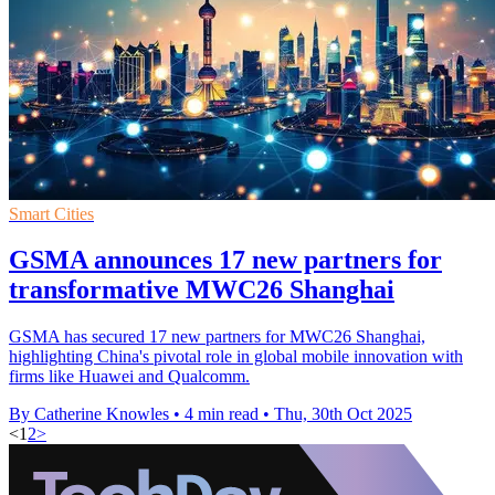
Smart Cities
GSMA announces 17 new partners for
transformative MWC26 Shanghai
GSMA has secured 17 new partners for MWC26 Shanghai,
highlighting China's pivotal role in global mobile innovation with
firms like Huawei and Qualcomm.
By Catherine Knowles
•
4 min read
•
Thu, 30th Oct 2025
<
1
2
>