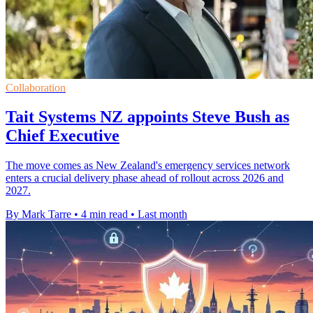
Collaboration
Tait Systems NZ appoints Steve Bush as
Chief Executive
The move comes as New Zealand's emergency services network
enters a crucial delivery phase ahead of rollout across 2026 and
2027.
By Mark Tarre
•
4 min read
•
Last month