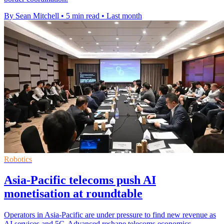
By Sean Mitchell
•
5 min read
•
Last month
Robotics
Asia-Pacific telecoms push AI
monetisation at roundtable
Operators in Asia-Pacific are under pressure to find new revenue as
AI services and 5G-Advanced reshape telecoms economics.