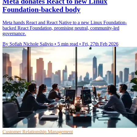
Meta donates React to new Linux
Foundation-backed body
Meta hands React and React Native to a new Linux Foundation-
backed React Foundation, promising neutral, community-led
governance.
By Sofiah Nichole Salivio
•
5 min read
•
Fri, 27th Feb 2026
Customer Relationship Management