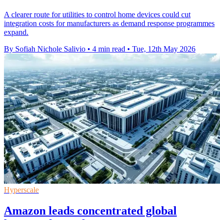
A clearer route for utilities to control home devices could cut
integration costs for manufacturers as demand response programmes
expand.
By Sofiah Nichole Salivio
•
4 min read
•
Tue, 12th May 2026
Hyperscale
Amazon leads concentrated global