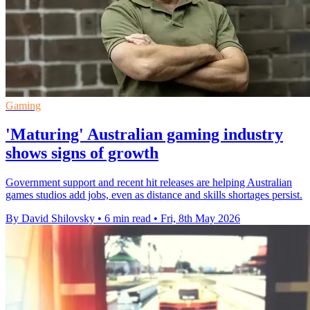
Gaming
'Maturing' Australian gaming industry
shows signs of growth
Government support and recent hit releases are helping Australian
games studios add jobs, even as distance and skills shortages persist.
By David Shilovsky
•
6 min read
•
Fri, 8th May 2026