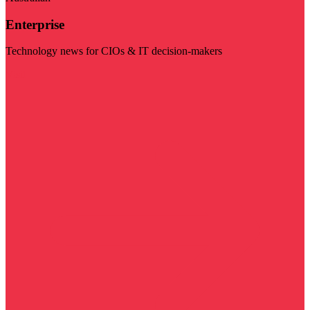
Enterprise
Technology news for CIOs & IT decision-makers
Visit