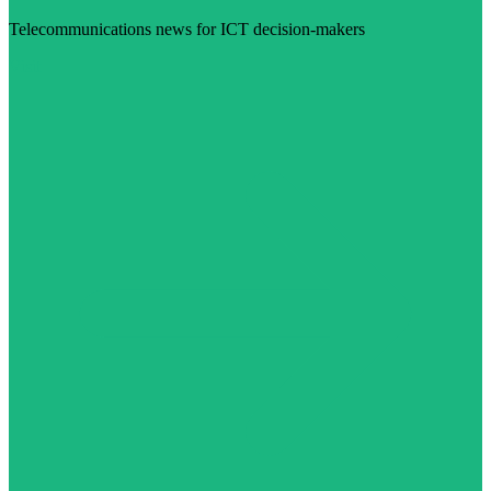
Telecommunications news for ICT decision-makers
Visit