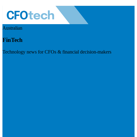
Australian
FinTech
Technology news for CFOs & financial decision-makers
Visit