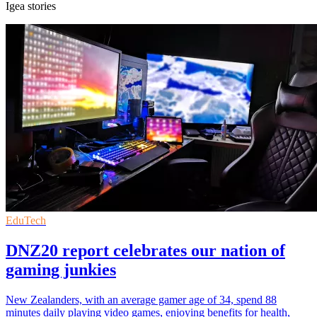
Igea stories
EduTech
DNZ20 report celebrates our nation of
gaming junkies
New Zealanders, with an average gamer age of 34, spend 88
minutes daily playing video games, enjoying benefits for health,