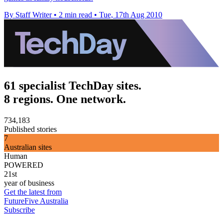
By Staff Writer
•
2 min read
•
Tue, 17th Aug 2010
61 specialist TechDay sites.
8 regions. One network.
734,183
Published stories
7
Australian sites
Human
POWERED
21st
year of business
Get the latest from
FutureFive Australia
Subscribe