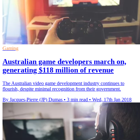
Gaming
Australian game developers march on,
generating $118 million of revenue
The Australian video game development industry continues to
flourish, despite minimal recognition from their government.
By Jacques-Pierre (JP) Dumas
•
3 min read
•
Wed, 17th Jan 2018