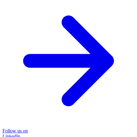
Follow us on
LinkedIn