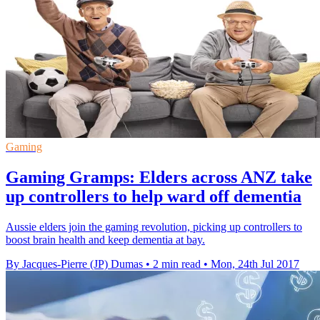
Gaming
Gaming Gramps: Elders across ANZ take
up controllers to help ward off dementia
Aussie elders join the gaming revolution, picking up controllers to
boost brain health and keep dementia at bay.
By Jacques-Pierre (JP) Dumas
•
2 min read
•
Mon, 24th Jul 2017