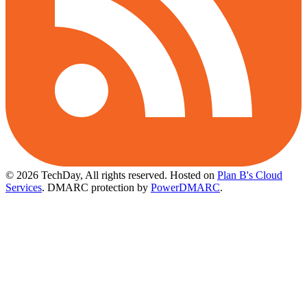
© 2026 TechDay, All rights reserved.
Hosted on
Plan B's Cloud
Services
. DMARC protection by
PowerDMARC
.