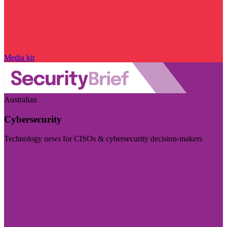
Media kit
Australian
Cybersecurity
Technology news for CISOs & cybersecurity decision-makers
Visit