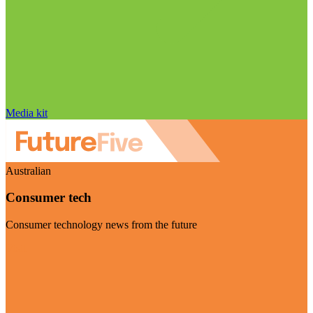
Media kit
Australian
Consumer tech
Consumer technology news from the future
Visit