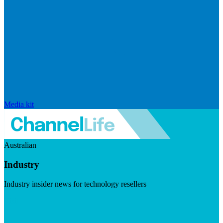
Media kit
Australian
Industry
Industry insider news for technology resellers
Visit