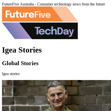
FutureFive Australia - Consumer technology news from the future
Igea Stories
Global Stories
Igea stories