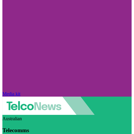
Media kit
Australian
Telecomms