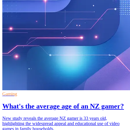
Gaming
What's the average age of an NZ gamer?
New study reveals the average NZ gamer is 33 years old,
highlighting the widespread appeal and educational use of video
games in family households.