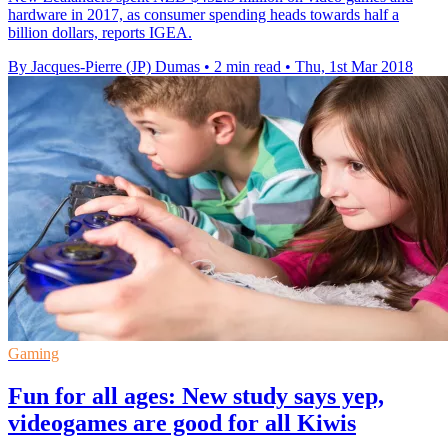
hardware in 2017, as consumer spending heads towards half a
billion dollars, reports IGEA.
By Jacques-Pierre (JP) Dumas
•
2 min read
•
Thu, 1st Mar 2018
Gaming
Fun for all ages: New study says yep,
videogames are good for all Kiwis