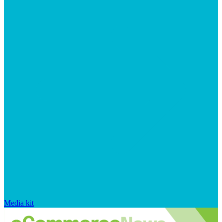
Media kit