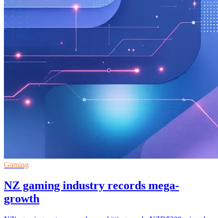
Gaming
NZ gaming industry records mega-
growth