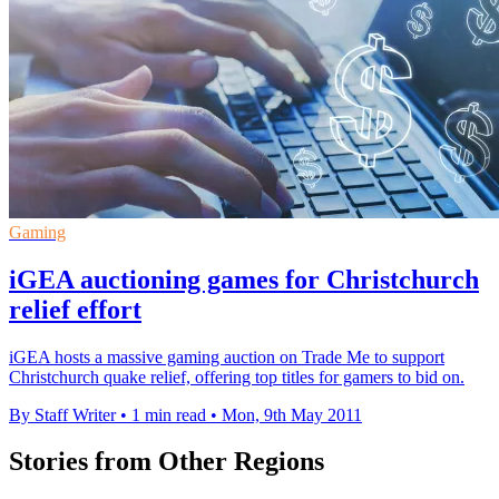
Gaming
iGEA auctioning games for Christchurch
relief effort
iGEA hosts a massive gaming auction on Trade Me to support
Christchurch quake relief, offering top titles for gamers to bid on.
By Staff Writer
•
1 min read
•
Mon, 9th May 2011
Stories from Other Regions