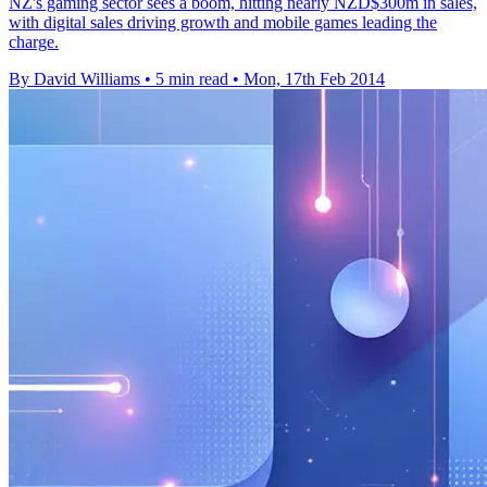
NZ's gaming sector sees a boom, hitting nearly NZD$300m in sales,
with digital sales driving growth and mobile games leading the
charge.
By David Williams
•
5 min read
•
Mon, 17th Feb 2014