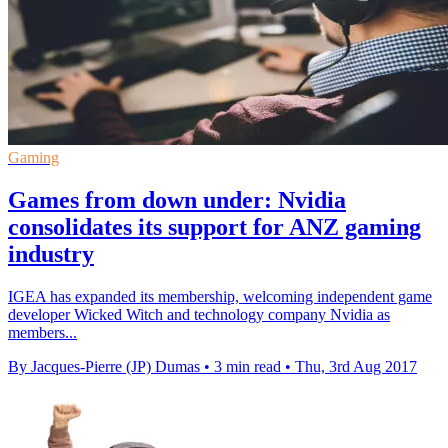
Gaming
Games from down under: Nvidia
consolidates its support for ANZ gaming
industry
IGEA has expanded its membership, welcoming independent game
developer Wicked Witch and technology company Nvidia as
members...
By Jacques-Pierre (JP) Dumas
•
3 min read
•
Thu, 3rd Aug 2017