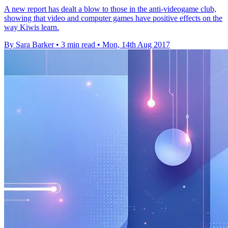
A new report has dealt a blow to those in the anti-videogame club,
showing that video and computer games have positive effects on the
way Kiwis learn.
By Sara Barker
•
3 min read
•
Mon, 14th Aug 2017