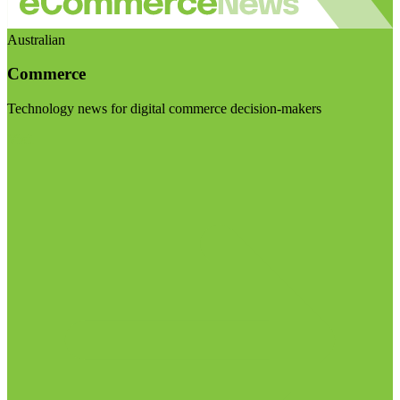
Australian
Commerce
Technology news for digital commerce decision-makers
Visit