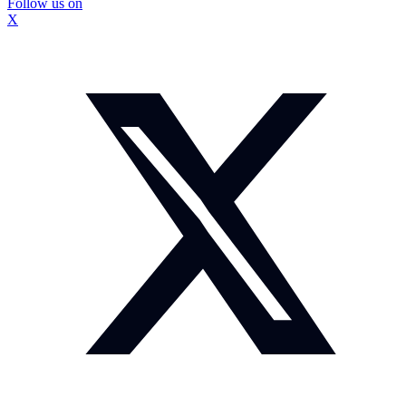
Follow us on
X