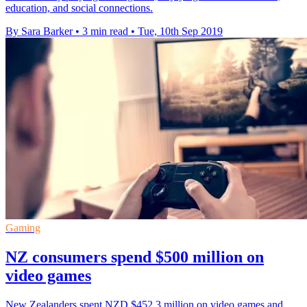
education, and social connections.
By Sara Barker
•
3 min read
•
Tue, 10th Sep 2019
Gaming
NZ consumers spend $500 million on
video games
New Zealanders spent NZD $452.3 million on video games and