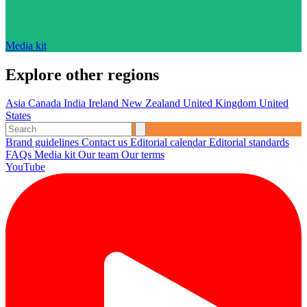
Media kit
Explore other regions
Asia
Canada
India
Ireland
New Zealand
United Kingdom
United
States
Brand guidelines
Contact us
Editorial calendar
Editorial standards
FAQs
Media kit
Our team
Our terms
YouTube