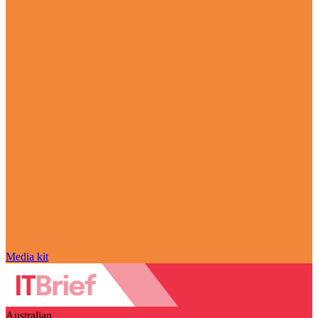
Media kit
Australian