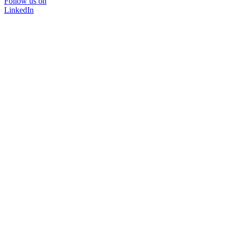
Follow us on
LinkedIn