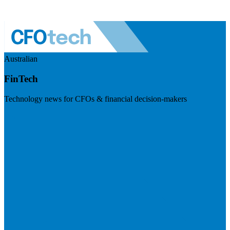
Australian
FinTech
Technology news for CFOs & financial decision-makers
Visit