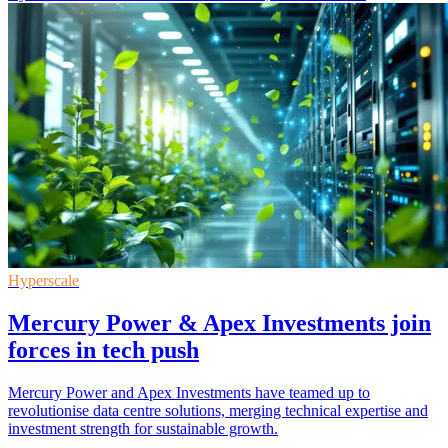
Hyperscale
Mercury Power & Apex Investments join
forces in tech push
Mercury Power and Apex Investments have teamed up to
revolutionise data centre solutions, merging technical expertise and
investment strength for sustainable growth.