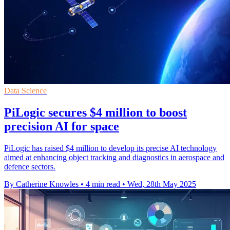
Data Science
PiLogic secures $4 million to boost
precision AI for space
PiLogic has raised $4 million to develop its precise AI technology
aimed at enhancing object tracking and diagnostics in aerospace and
defence sectors.
By Catherine Knowles
•
4 min read
•
Wed, 28th May 2025