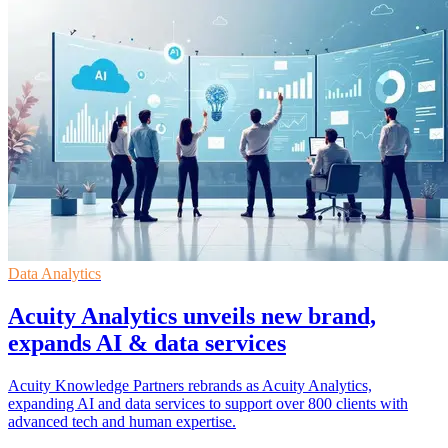
Data Analytics
Acuity Analytics unveils new brand,
expands AI & data services
Acuity Knowledge Partners rebrands as Acuity Analytics,
expanding AI and data services to support over 800 clients with
advanced tech and human expertise.