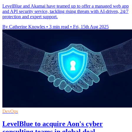
LevelBlue and Akamai have teamed up to offer a managed web app
and API security service, tackling rising threats with AI-driven, 24/7
protection and expert support.
By Catherine Knowles
•
3 min read
•
Fri, 15th Aug 2025
DevOps
LevelBlue to acquire Aon's cyber
consulting teams in global deal