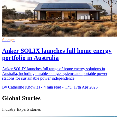
Storage
Anker SOLIX launches full home energy
portfolio in Australia
Anker SOLIX launches full range of home energy solutions in
Australia, including durable storage systems and portable power
stations for sustainable power independence.
By Catherine Knowles
•
4 min read
•
Thu, 17th Apr 2025
Global Stories
Industry Experts stories