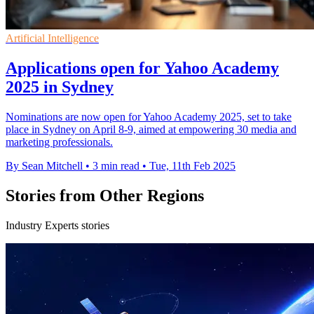
Artificial Intelligence
Applications open for Yahoo Academy
2025 in Sydney
Nominations are now open for Yahoo Academy 2025, set to take
place in Sydney on April 8-9, aimed at empowering 30 media and
marketing professionals.
By Sean Mitchell
•
3 min read
•
Tue, 11th Feb 2025
Stories from Other Regions
Industry Experts stories