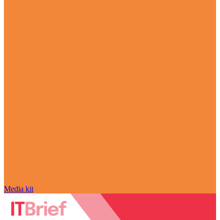
Media kit