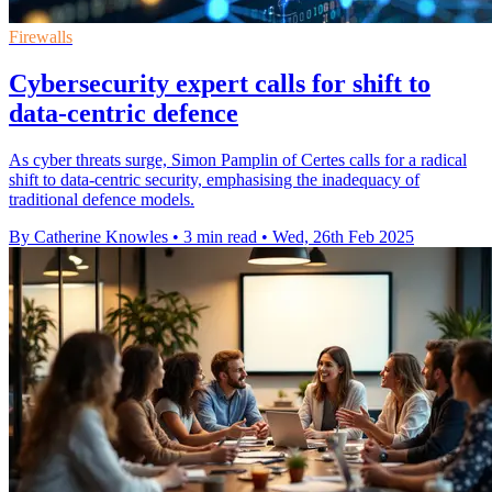
Firewalls
Cybersecurity expert calls for shift to
data-centric defence
As cyber threats surge, Simon Pamplin of Certes calls for a radical
shift to data-centric security, emphasising the inadequacy of
traditional defence models.
By Catherine Knowles
•
3 min read
•
Wed, 26th Feb 2025