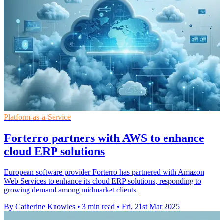
Platform-as-a-Service
Forterro partners with AWS to enhance
cloud ERP solutions
European software provider Forterro has partnered with Amazon
Web Services to enhance its cloud ERP solutions, responding to
growing demand among midmarket clients.
By Catherine Knowles
•
3 min read
•
Fri, 21st Mar 2025