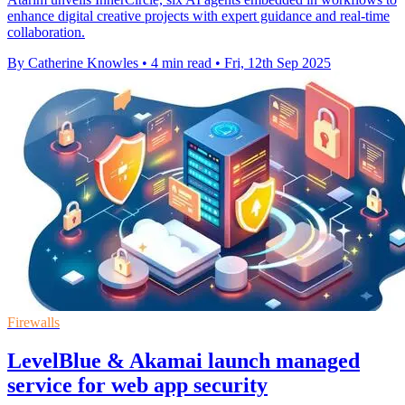
enhance digital creative projects with expert guidance and real-time
collaboration.
By Catherine Knowles
•
4 min read
•
Fri, 12th Sep 2025
Firewalls
LevelBlue & Akamai launch managed
service for web app security