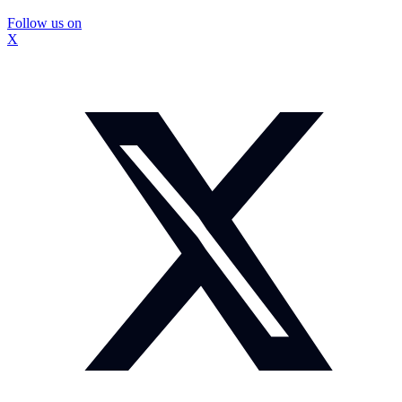
Follow us on
X