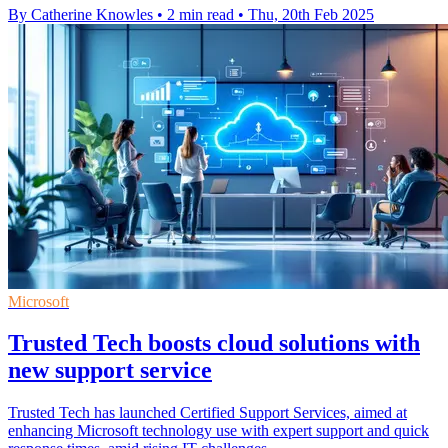
By Catherine Knowles
•
2 min read
•
Thu, 20th Feb 2025
Microsoft
Trusted Tech boosts cloud solutions with
new support service
Trusted Tech has launched Certified Support Services, aimed at
enhancing Microsoft technology use with expert support and quick