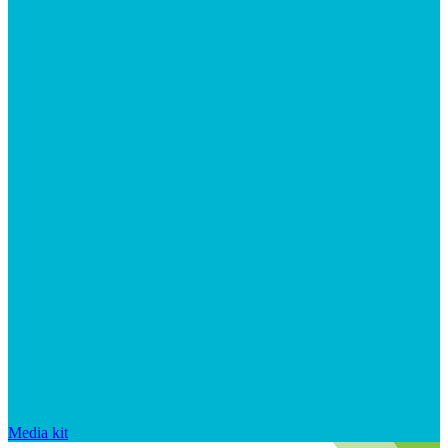
Media kit