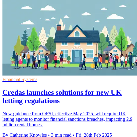
Financial Systems
Credas launches solutions for new UK
letting regulations
New guidance from OFSI, effective May 2025, will require UK
letting agents to monitor financial sanctions breaches, impacting 2.9
million rental homes.
By Catherine Knowles
•
3 min read
•
Fri, 28th Feb 2025