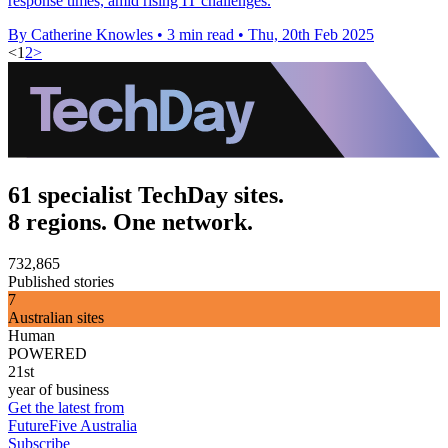
response times, amid rising IT challenges.
By Catherine Knowles
•
3 min read
•
Thu, 20th Feb 2025
<
1
2
>
61 specialist TechDay sites.
8 regions. One network.
732,865
Published stories
7
Australian sites
Human
POWERED
21st
year of business
Get the latest from
FutureFive Australia
Subscribe