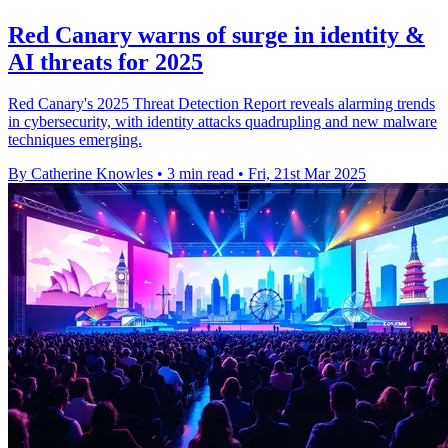
Red Canary warns of surge in identity &
AI threats for 2025
Red Canary's 2025 Threat Detection Report reveals alarming trends
in cybersecurity, with identity attacks quadrupling and new malware
techniques emerging.
By Catherine Knowles
•
3 min read
•
Fri, 21st Mar 2025