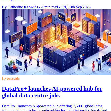
By Catherine Knowles
•
4 min read
•
Fri, 19th Sep 2025
Hyperscale
DataPro+ launches AI-powered hub for
global data centre jobs
DataPro+ launches AI-powered hub offering 7,500+ global data
centre jobs and exclusive networking for industry professionals and