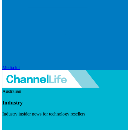
Media kit
Australian
Industry
Industry insider news for technology resellers
Visit