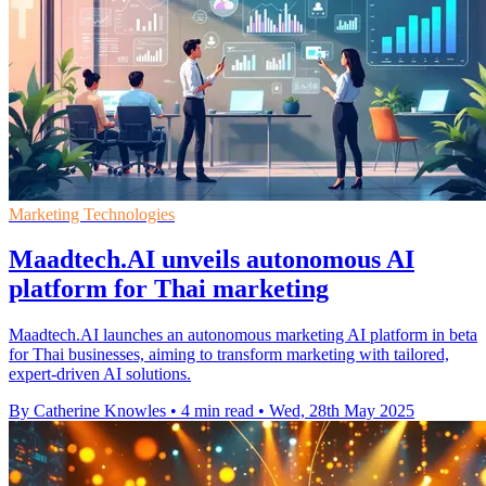
Marketing Technologies
Maadtech.AI unveils autonomous AI
platform for Thai marketing
Maadtech.AI launches an autonomous marketing AI platform in beta
for Thai businesses, aiming to transform marketing with tailored,
expert-driven AI solutions.
By Catherine Knowles
•
4 min read
•
Wed, 28th May 2025