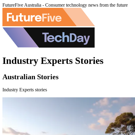
FutureFive Australia - Consumer technology news from the future
Industry Experts Stories
Australian Stories
Industry Experts stories