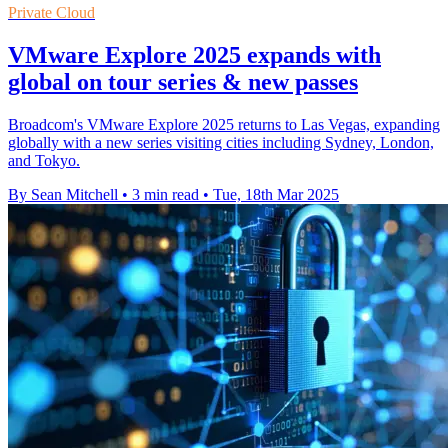
Private Cloud
VMware Explore 2025 expands with
global on tour series & new passes
Broadcom's VMware Explore 2025 returns to Las Vegas, expanding
globally with a new series visiting cities including Sydney, London,
and Tokyo.
By Sean Mitchell
•
3 min read
•
Tue, 18th Mar 2025