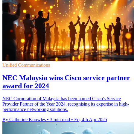
Unified Communications
NEC Malaysia wins Cisco service partner
award for 2024
NEC Corporation of Malaysia has been named Cisco's Service
Provider Partner of the Year 2024, recognising its expertise in high-
performance networking solutions.
By Catherine Knowles
•
3 min read
•
Fri, 4th Apr 2025