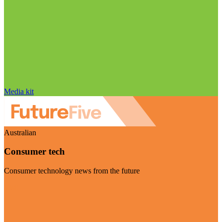
Media kit
Australian
Consumer tech
Consumer technology news from the future
Visit