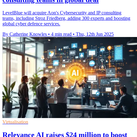
LevelBlue will acquire Aon's Cybersecurity and IP consulting
teams, including Stroz Friedberg, adding 300 experts and boosting
global cyber defence services.
By Catherine Knowles
•
4 min read
•
Thu, 12th Jun 2025
Virtualisation
Relevance AI raises $24 million to boost