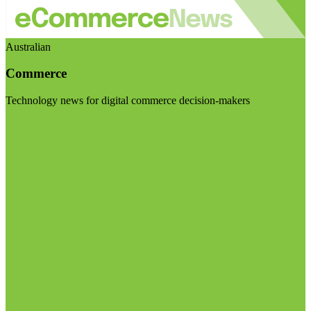
Australian
Commerce
Technology news for digital commerce decision-makers
Visit