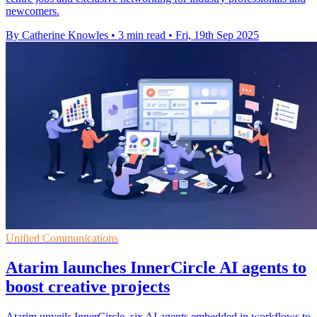
newcomers.
By Catherine Knowles
•
3 min read
•
Fri, 19th Sep 2025
Unified Communications
Atarim launches InnerCircle AI agents to
boost creative projects
Atarim unveils InnerCircle, six AI agents embedded in workflows to