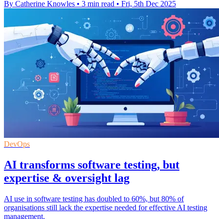
By Catherine Knowles
•
3 min read
•
Fri, 5th Dec 2025
DevOps
AI transforms software testing, but
expertise & oversight lag
AI use in software testing has doubled to 60%, but 80% of
organisations still lack the expertise needed for effective AI testing
management.