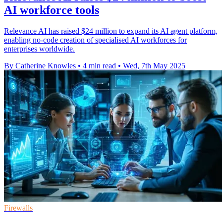
AI workforce tools
Relevance AI has raised $24 million to expand its AI agent platform,
enabling no-code creation of specialised AI workforces for
enterprises worldwide.
By Catherine Knowles
•
4 min read
•
Wed, 7th May 2025
Firewalls