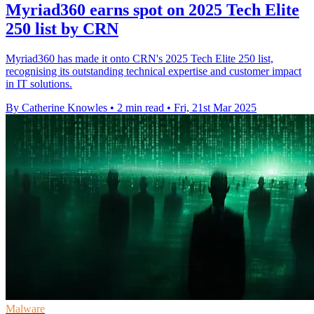
Myriad360 earns spot on 2025 Tech Elite
250 list by CRN
Myriad360 has made it onto CRN's 2025 Tech Elite 250 list,
recognising its outstanding technical expertise and customer impact
in IT solutions.
By Catherine Knowles
•
2 min read
•
Fri, 21st Mar 2025
Malware