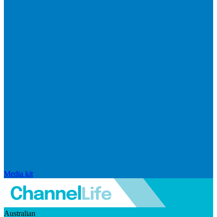
Media kit
Australian