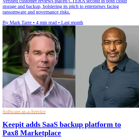
Verified customer reviews placed CTERA second in both cloud
storage and backup, bolstering its pitch to enterprises facing
ransomware and governance risks.
By Mark Tarre
•
4 min read
•
Last month
Software-as-a-Service
Keepit adds SaaS backup platform to
Pax8 Marketplace