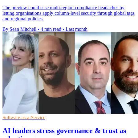
The preview could ease multi-region compliance headaches by
letting organisations apply column-level security through global tags
and regional policies.
By Sean Mitchell
•
4 min read
•
Last month
Software-as-a-Service
AI leaders stress governance & trust as