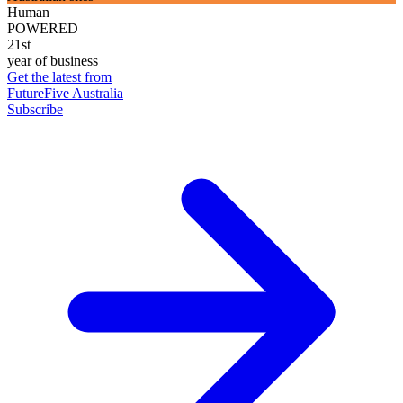
Human
POWERED
21st
year of business
Get the latest from
FutureFive Australia
Subscribe