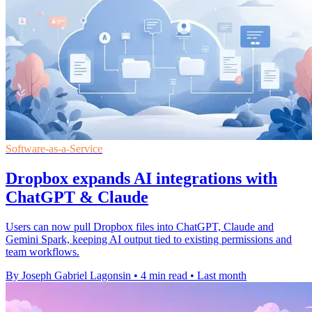
Software-as-a-Service
Dropbox expands AI integrations with
ChatGPT & Claude
Users can now pull Dropbox files into ChatGPT, Claude and
Gemini Spark, keeping AI output tied to existing permissions and
team workflows.
By Joseph Gabriel Lagonsin
•
4 min read
•
Last month