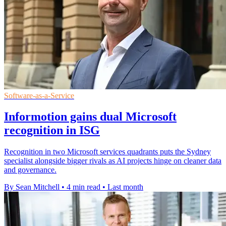
Software-as-a-Service
Informotion gains dual Microsoft
recognition in ISG
Recognition in two Microsoft services quadrants puts the Sydney
specialist alongside bigger rivals as AI projects hinge on cleaner data
and governance.
By Sean Mitchell
•
4 min read
•
Last month