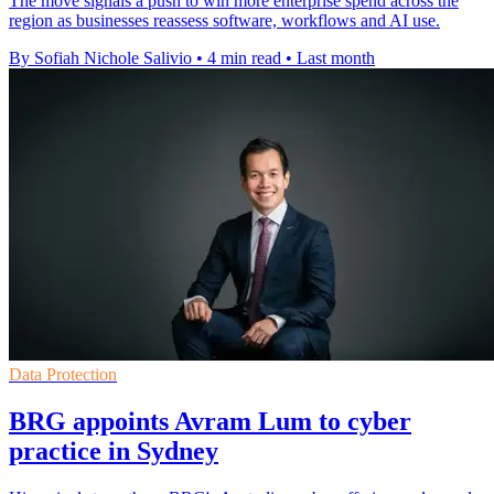
The move signals a push to win more enterprise spend across the
region as businesses reassess software, workflows and AI use.
By Sofiah Nichole Salivio
•
4 min read
•
Last month
Data Protection
BRG appoints Avram Lum to cyber
practice in Sydney