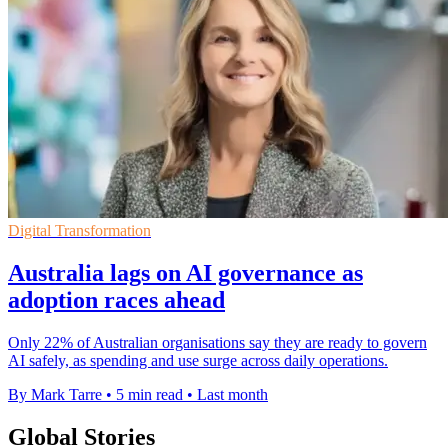
Digital Transformation
Australia lags on AI governance as
adoption races ahead
Only 22% of Australian organisations say they are ready to govern
AI safely, as spending and use surge across daily operations.
By Mark Tarre
•
5 min read
•
Last month
Global Stories