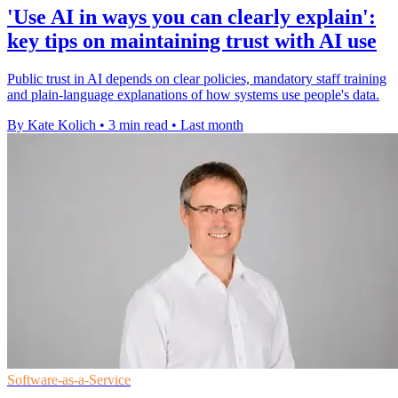
'Use AI in ways you can clearly explain':
key tips on maintaining trust with AI use
Public trust in AI depends on clear policies, mandatory staff training
and plain-language explanations of how systems use people's data.
By Kate Kolich
•
3 min read
•
Last month
Software-as-a-Service