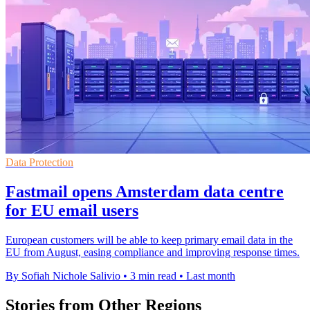
Data Protection
Fastmail opens Amsterdam data centre
for EU email users
European customers will be able to keep primary email data in the
EU from August, easing compliance and improving response times.
By Sofiah Nichole Salivio
•
3 min read
•
Last month
Stories from Other Regions