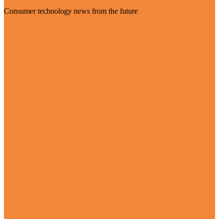
Consumer technology news from the future
Visit