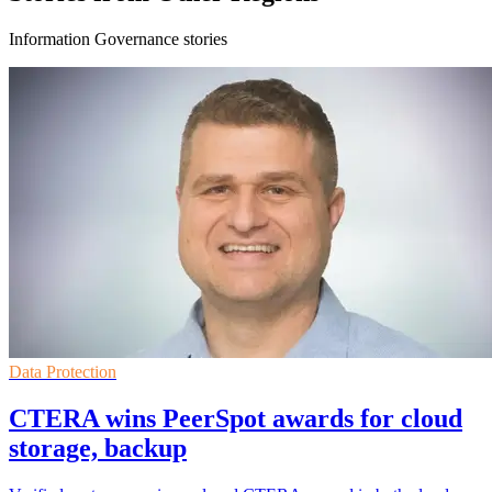
Information Governance stories
Data Protection
CTERA wins PeerSpot awards for cloud
storage, backup