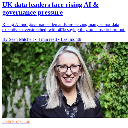
UK data leaders face rising AI &
governance pressure
Rising AI and governance demands are leaving many senior data
executives overstretched, with 40% saying they are close to burnout.
By Sean Mitchell
•
4 min read
•
Last month
Data Protection