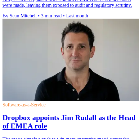
were made, leaving them exposed to audit and regulatory scrutiny.
By Sean Mitchell
•
3 min read
•
Last month
Software-as-a-Service
Dropbox appoints Jim Rudall as the Head
of EMEA role