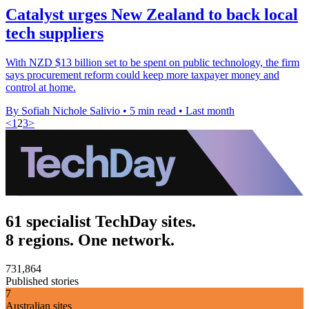
Catalyst urges New Zealand to back local
tech suppliers
With NZD $13 billion set to be spent on public technology, the firm
says procurement reform could keep more taxpayer money and
control at home.
By Sofiah Nichole Salivio
•
5 min read
•
Last month
<
1
2
3
>
61 specialist TechDay sites.
8 regions. One network.
731,864
Published stories
7
Australian sites