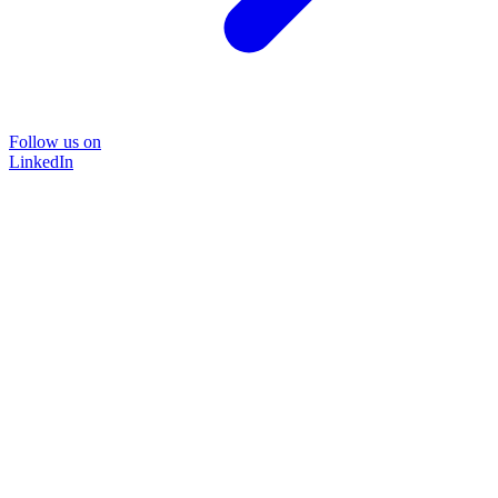
Follow us on
LinkedIn