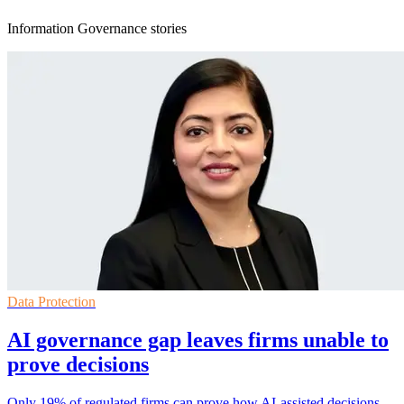
Information Governance stories
Data Protection
AI governance gap leaves firms unable to
prove decisions
Only 19% of regulated firms can prove how AI-assisted decisions