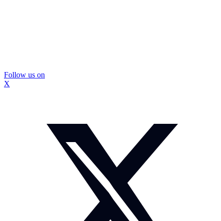
Follow us on
X