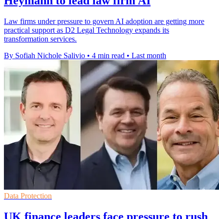
Heymann to lead law firm AI
Law firms under pressure to govern AI adoption are getting more
practical support as D2 Legal Technology expands its
transformation services.
By Sofiah Nichole Salivio
•
4 min read
•
Last month
Data Protection
UK finance leaders face pressure to rush