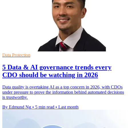
Data Protection
5 Data & AI governance trends every
CDO should be watching in 2026
Data quality is overtaking AI as a top concern in 2026, with CDOs
under pressure to prove the information behind automated decisions
is trustworthy.
By Edmund Ng
•
5 min read
•
Last month