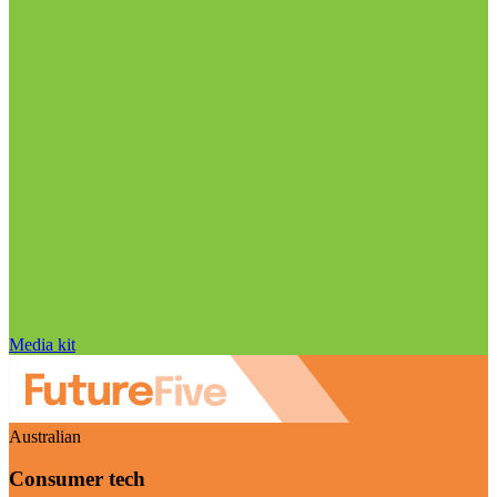
Media kit
Australian
Consumer tech