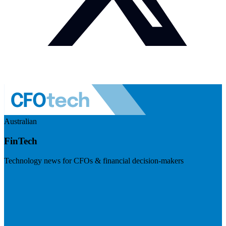
Australian
FinTech
Technology news for CFOs & financial decision-makers
Visit