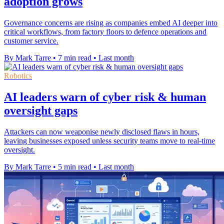
adoption grows
Governance concerns are rising as companies embed AI deeper into
critical workflows, from factory floors to defence operations and
customer service.
By Mark Tarre
•
7 min read
•
Last month
Robotics
AI leaders warn of cyber risk & human
oversight gaps
Attackers can now weaponise newly disclosed flaws in hours,
leaving businesses exposed unless security teams move to real-time
oversight.
By Mark Tarre
•
5 min read
•
Last month