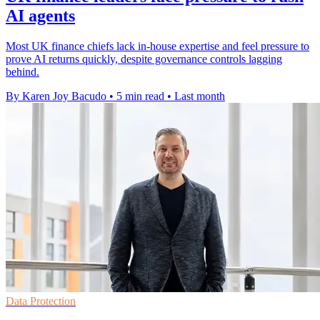
AI agents
Most UK finance chiefs lack in-house expertise and feel pressure to
prove AI returns quickly, despite governance controls lagging
behind.
By Karen Joy Bacudo
•
5 min read
•
Last month
Data Protection