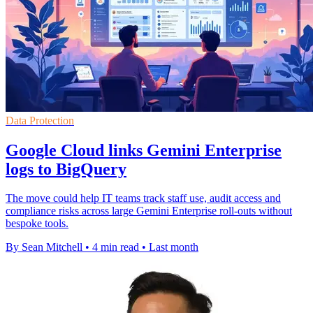
Data Protection
Google Cloud links Gemini Enterprise
logs to BigQuery
The move could help IT teams track staff use, audit access and
compliance risks across large Gemini Enterprise roll-outs without
bespoke tools.
By Sean Mitchell
•
4 min read
•
Last month