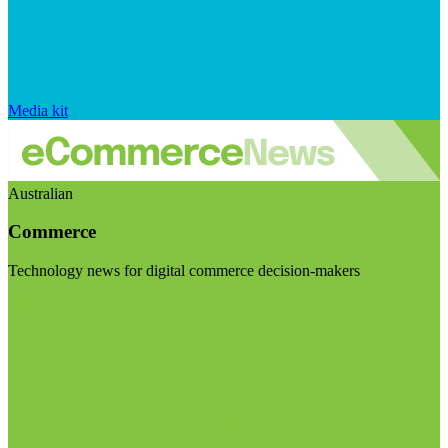
Media kit
Australian
Commerce
Technology news for digital commerce decision-makers
Visit