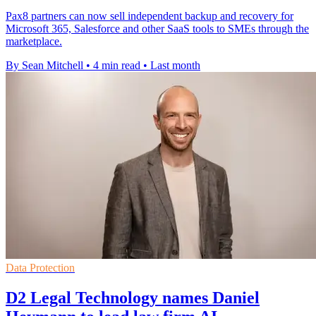
Pax8 partners can now sell independent backup and recovery for
Microsoft 365, Salesforce and other SaaS tools to SMEs through the
marketplace.
By Sean Mitchell
•
4 min read
•
Last month
Data Protection
D2 Legal Technology names Daniel