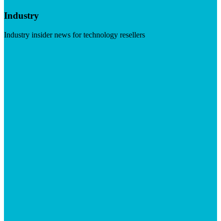
Industry
Industry insider news for technology resellers
Visit