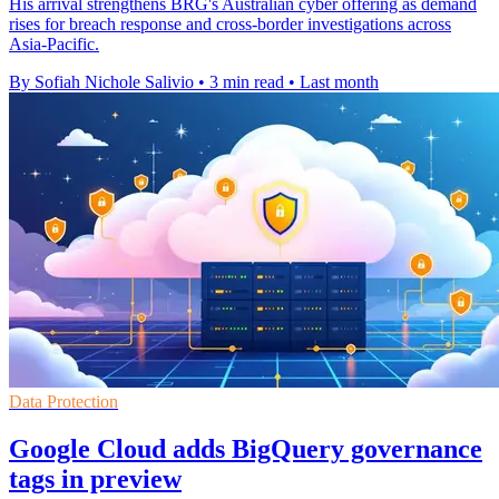
His arrival strengthens BRG's Australian cyber offering as demand
rises for breach response and cross-border investigations across
Asia-Pacific.
By Sofiah Nichole Salivio
•
3 min read
•
Last month
Data Protection
Google Cloud adds BigQuery governance
tags in preview