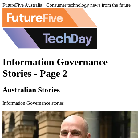
FutureFive Australia - Consumer technology news from the future
Information Governance
Stories - Page 2
Australian Stories
Information Governance stories