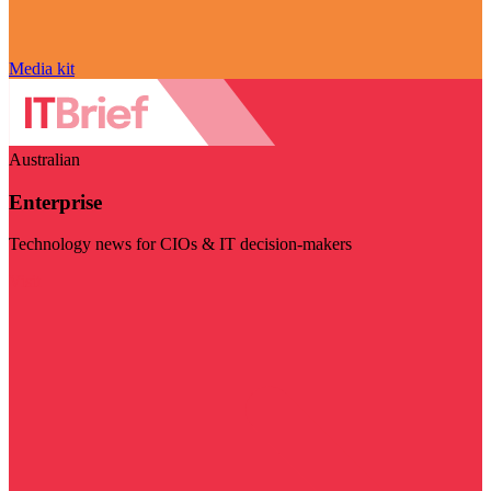
Media kit
Australian
Enterprise
Technology news for CIOs & IT decision-makers
Visit