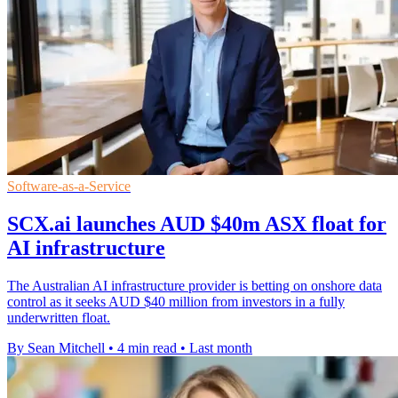
Software-as-a-Service
SCX.ai launches AUD $40m ASX float for
AI infrastructure
The Australian AI infrastructure provider is betting on onshore data
control as it seeks AUD $40 million from investors in a fully
underwritten float.
By Sean Mitchell
•
4 min read
•
Last month