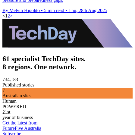
pressure and preparedness gaps.
By Melvin Hipolito
•
5 min read
•
Thu, 28th Aug 2025
<
1
2
>
61 specialist TechDay sites.
8 regions. One network.
734,183
Published stories
7
Australian sites
Human
POWERED
21st
year of business
Get the latest from
FutureFive Australia
Subscribe