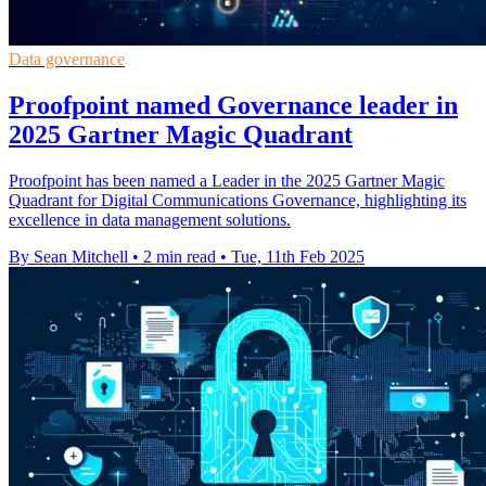
Data governance
Proofpoint named Governance leader in
2025 Gartner Magic Quadrant
Proofpoint has been named a Leader in the 2025 Gartner Magic
Quadrant for Digital Communications Governance, highlighting its
excellence in data management solutions.
By Sean Mitchell
•
2 min read
•
Tue, 11th Feb 2025