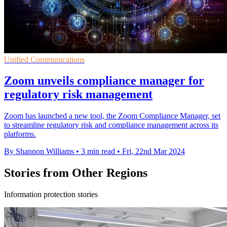
Unified Communications
Zoom unveils compliance manager for
regulatory risk management
Zoom has launched a new tool, the Zoom Compliance Manager, set
to streamline regulatory risk and compliance management across its
platforms.
By Shannon Williams
•
3 min read
•
Fri, 22nd Mar 2024
Stories from Other Regions
Information protection stories