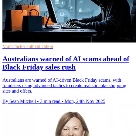
Multi-factor authentication
Australians warned of AI scams ahead of
Black Friday sales rush
Australians are warned of AI-driven Black Friday scams, with
fraudsters using advanced tactics to create realistic fake shopping
sites and offers.
By Sean Mitchell
•
3 min read
•
Mon, 24th Nov 2025