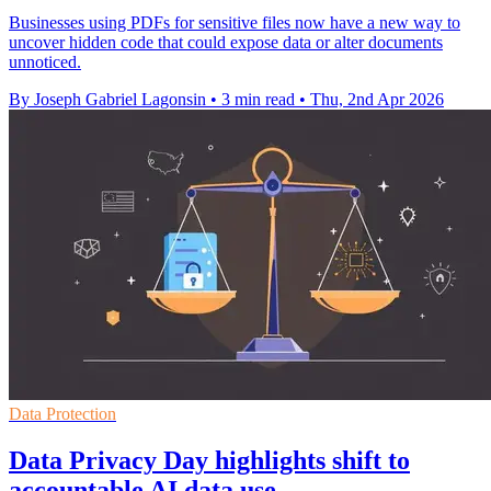
Businesses using PDFs for sensitive files now have a new way to
uncover hidden code that could expose data or alter documents
unnoticed.
By Joseph Gabriel Lagonsin
•
3 min read
•
Thu, 2nd Apr 2026
Data Protection
Data Privacy Day highlights shift to
accountable AI data use