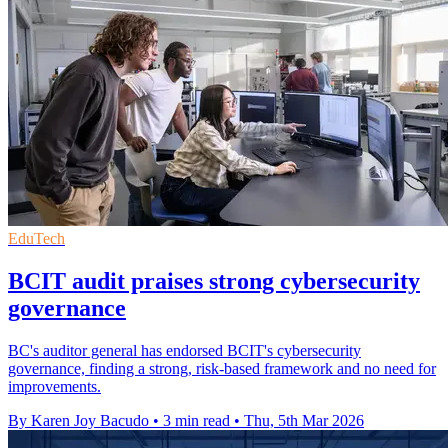
EduTech
BCIT audit praises strong cybersecurity
governance
BC's auditor general has endorsed BCIT's cybersecurity
governance, finding a strong, risk-based framework and no need for
improvements.
By Karen Joy Bacudo
•
3 min read
•
Thu, 5th Mar 2026