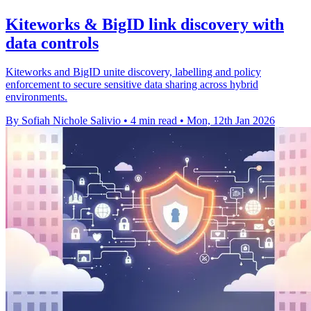
Kiteworks & BigID link discovery with
data controls
Kiteworks and BigID unite discovery, labelling and policy
enforcement to secure sensitive data sharing across hybrid
environments.
By Sofiah Nichole Salivio
•
4 min read
•
Mon, 12th Jan 2026