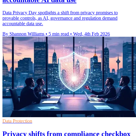
Data Privacy Day spotlights a shift from privacy promises to
provable controls, as AI, governance and regulation demand
accountable data use.
By Shannon Williams
•
5 min read
•
Wed, 4th Feb 2026
Data Protection
Privacy shifts from compliance checkbox