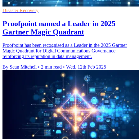
Disaster Recovery
Proofpoint named a Leader in 2025
Gartner Magic Quadrant
Proofpoint has been recognised as a Leader in the 2025 Gartner
Magic Quadrant for Digital Communications Governance,
reinforcing its reputation in data management.
By Sean Mitchell
•
2 min read
•
Wed, 12th Feb 2025