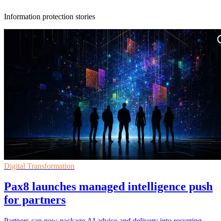
Information protection stories
Digital Transformation
Pax8 launches managed intelligence push
for partners
Partners can now package AI advice and delivery into recurring