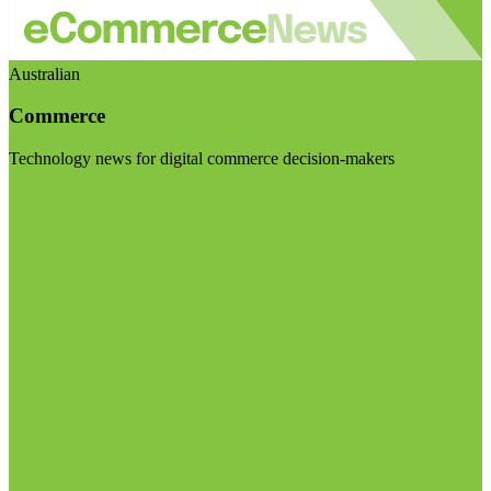
Australian
Commerce
Technology news for digital commerce decision-makers
Visit