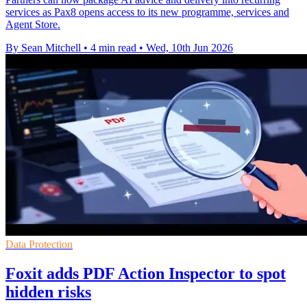
services as Pax8 opens access to its new programme, services and
Agent Store.
By Sean Mitchell
•
4 min read
•
Wed, 10th Jun 2026
Data Protection
Foxit adds PDF Action Inspector to spot
hidden risks