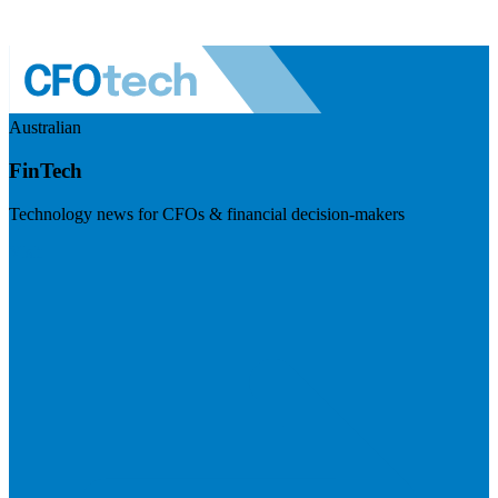
Australian
FinTech
Technology news for CFOs & financial decision-makers
Visit