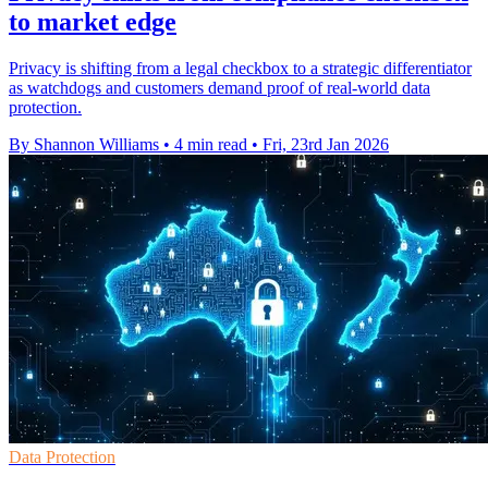
to market edge
Privacy is shifting from a legal checkbox to a strategic differentiator
as watchdogs and customers demand proof of real-world data
protection.
By Shannon Williams
•
4 min read
•
Fri, 23rd Jan 2026
Data Protection