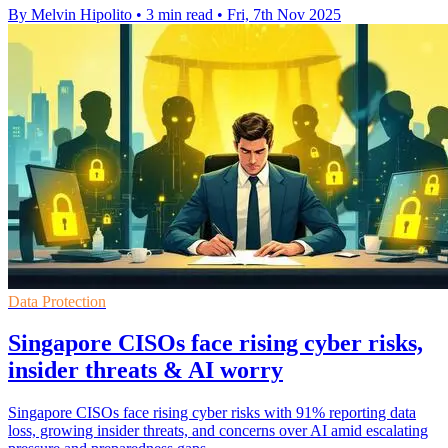
By Melvin Hipolito
•
3 min read
•
Fri, 7th Nov 2025
Data Protection
Singapore CISOs face rising cyber risks,
insider threats & AI worry
Singapore CISOs face rising cyber risks with 91% reporting data
loss, growing insider threats, and concerns over AI amid escalating