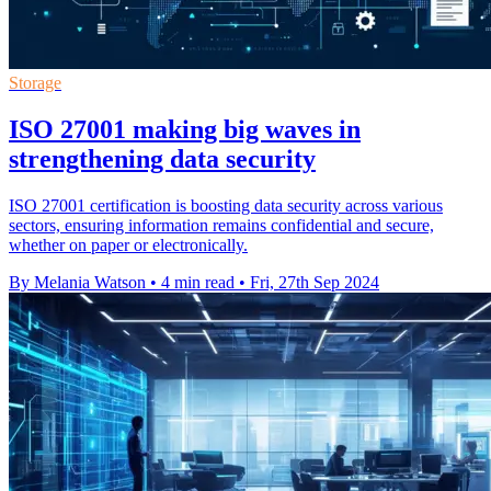
Storage
ISO 27001 making big waves in
strengthening data security
ISO 27001 certification is boosting data security across various
sectors, ensuring information remains confidential and secure,
whether on paper or electronically.
By Melania Watson
•
4 min read
•
Fri, 27th Sep 2024