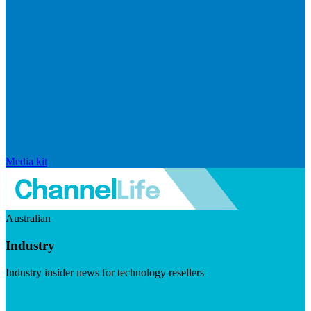
Media kit
Australian
Industry
Industry insider news for technology resellers
Visit