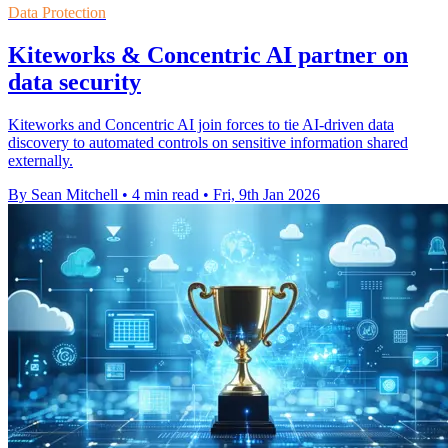
Data Protection
Kiteworks & Concentric AI partner on
data security
Kiteworks and Concentric AI join forces to tie AI-driven data
discovery to automated controls on sensitive information shared
externally.
By Sean Mitchell
•
4 min read
•
Fri, 9th Jan 2026