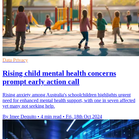
Data Privacy
Rising child mental health concerns
prompt early action call
Rising anxiety among Australia's schoolchildren highlights urgent
need for enhanced mental health support, with one in seven affected
yet many not seeking help.
By Imee Dequito
•
4 min read
•
Fri, 18th Oct 2024