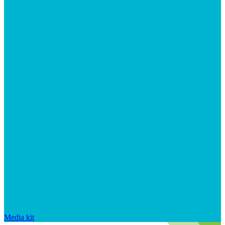
Media kit