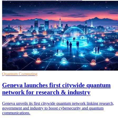
Quantum Computing
Geneva launches first citywide quantum
network for research & industry
Geneva unveils its first citywide quantum network linking research,
government and industry to boost cybersecurity and quantum
communications.