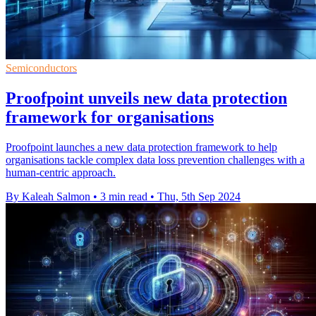
Semiconductors
Proofpoint unveils new data protection
framework for organisations
Proofpoint launches a new data protection framework to help
organisations tackle complex data loss prevention challenges with a
human-centric approach.
By Kaleah Salmon
•
3 min read
•
Thu, 5th Sep 2024