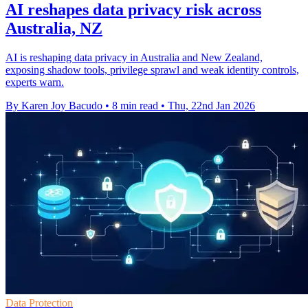
AI reshapes data privacy risk across
Australia, NZ
AI is reshaping data privacy in Australia and New Zealand,
exposing shadow tools, privilege sprawl and weak identity controls,
experts warn.
By Karen Joy Bacudo
•
8 min read
•
Thu, 22nd Jan 2026
Data Protection