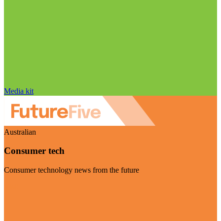
Media kit
Australian
Consumer tech
Consumer technology news from the future
Visit