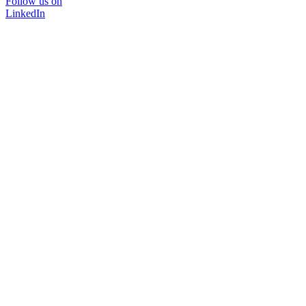
Follow us on
LinkedIn