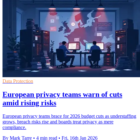
Data Protection
European privacy teams warn of cuts
amid rising risks
European privacy teams brace for 2026 budget cuts as understaffing
grows, breach risks rise and boards treat privacy as mere
compliance.
By Mark Tarre
•
4 min read
•
Fri, 16th Jan 2026