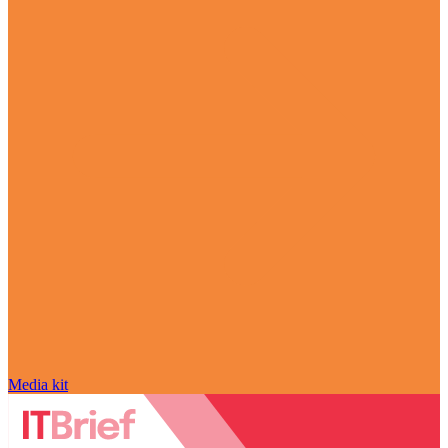
Media kit