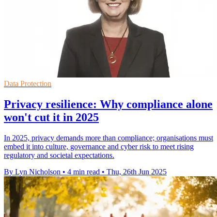
Data Protection
Privacy resilience: Why compliance alone
won't cut it in 2025
In 2025, privacy demands more than compliance; organisations must
embed it into culture, governance and cyber risk to meet rising
regulatory and societal expectations.
By Lyn Nicholson
•
4 min read
•
Thu, 26th Jun 2025