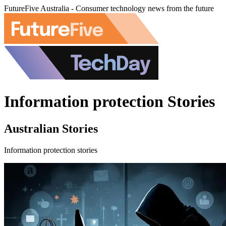
FutureFive Australia - Consumer technology news from the future
Information protection Stories
Australian Stories
Information protection stories