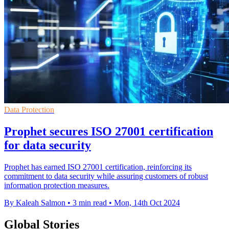
Data Protection
Prophet secures ISO 27001 certification
for data security
Prophet has earned ISO 27001 certification, reinforcing its
commitment to data security while assuring customers of robust
information protection measures.
By Kaleah Salmon
•
3 min read
•
Mon, 14th Oct 2024
Global Stories