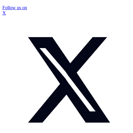
Follow us on
X