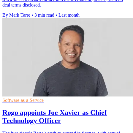
deal terms disclosed.
By Mark Tarre
•
3 min read
•
Last month
Software-as-a-Service
Rogo appoints Joe Xavier as Chief
Technology Officer