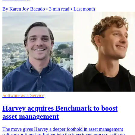
By Karen Joy Bacudo
•
3 min read
•
Last month
Software-as-a-Service
Harvey acquires Benchmark to boost
asset management
The move gives Harvey a deeper foothold in asset management
software as it pushes further into the investment process, with no