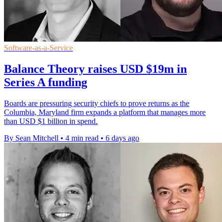
Software-as-a-Service
Balance Theory raises USD $19m in
Series A funding
Boards are pressuring security chiefs to prove returns as the
Columbia, Maryland firm expands a platform that manages more
than USD $1 billion in spend.
By Sean Mitchell
•
4 min read
•
6 days ago