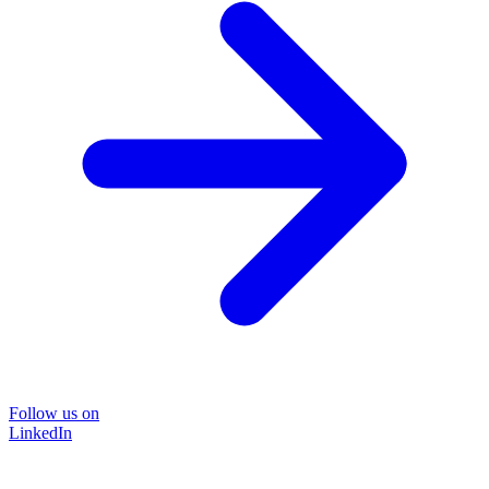
Follow us on
LinkedIn