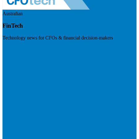
Australian
FinTech
Technology news for CFOs & financial decision-makers
Visit