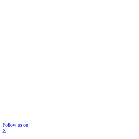
Follow us on
X