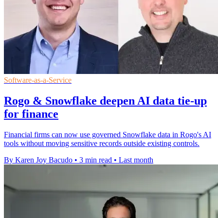
Software-as-a-Service
Rogo & Snowflake deepen AI data tie-up
for finance
Financial firms can now use governed Snowflake data in Rogo's AI
tools without moving sensitive records outside existing controls.
By Karen Joy Bacudo
•
3 min read
•
Last month