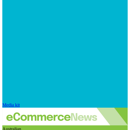
Media kit
Australian