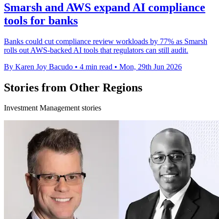
Smarsh and AWS expand AI compliance
tools for banks
Banks could cut compliance review workloads by 77% as Smarsh
rolls out AWS-backed AI tools that regulators can still audit.
By Karen Joy Bacudo
•
4 min read
•
Mon, 29th Jun 2026
Stories from Other Regions
Investment Management stories