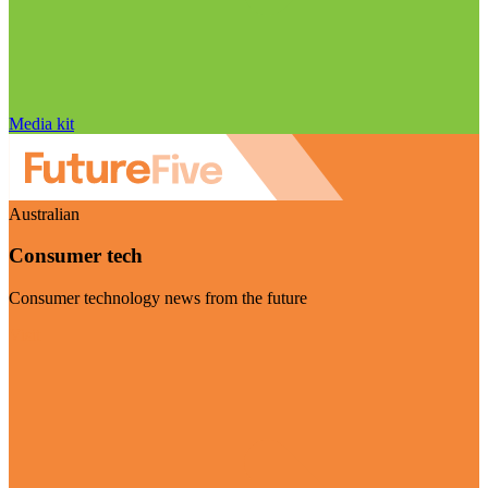
Media kit
Australian
Consumer tech
Consumer technology news from the future
Visit