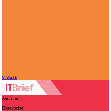
Media kit
Australian
Enterprise