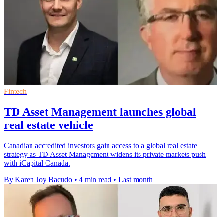
Fintech
TD Asset Management launches global
real estate vehicle
Canadian accredited investors gain access to a global real estate
strategy as TD Asset Management widens its private markets push
with iCapital Canada.
By Karen Joy Bacudo
•
4 min read
•
Last month