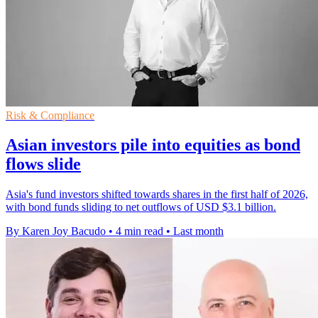
Risk & Compliance
Asian investors pile into equities as bond
flows slide
Asia's fund investors shifted towards shares in the first half of 2026,
with bond funds sliding to net outflows of USD $3.1 billion.
By Karen Joy Bacudo
•
4 min read
•
Last month