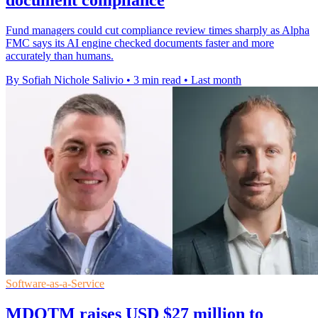
document compliance
Fund managers could cut compliance review times sharply as Alpha
FMC says its AI engine checked documents faster and more
accurately than humans.
By Sofiah Nichole Salivio
•
3 min read
•
Last month
Software-as-a-Service
MDOTM raises USD $27 million to