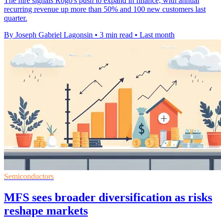
The hire signals Rogo's push to expand in finance, with annual
recurring revenue up more than 50% and 100 new customers last
quarter.
By Joseph Gabriel Lagonsin
•
3 min read
•
Last month
Semiconductors
MFS sees broader diversification as risks
reshape markets