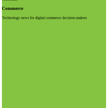
Commerce
Technology news for digital commerce decision-makers
Visit