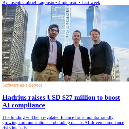
By Joseph Gabriel Lagonsin
•
4 min read
•
Last week
Software-as-a-Service
Hadrius raises USD $27 million to boost
AI compliance
The funding will help regulated finance firms monitor rapidly
growing communications and trading data as AI-driven compliance
risks intensify.