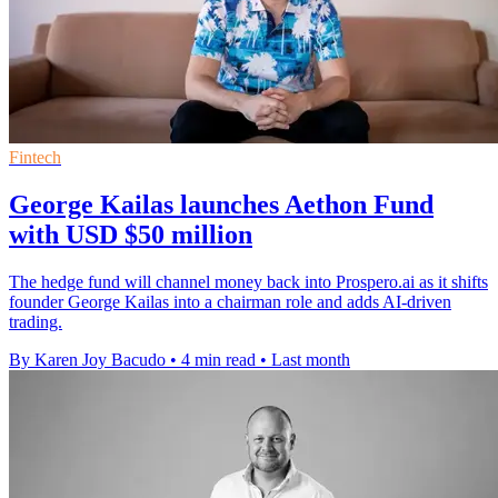
Fintech
George Kailas launches Aethon Fund
with USD $50 million
The hedge fund will channel money back into Prospero.ai as it shifts
founder George Kailas into a chairman role and adds AI-driven
trading.
By Karen Joy Bacudo
•
4 min read
•
Last month