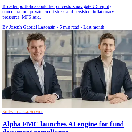
Broader portfolios could help investors navigate US equity
concentration, private credit stress and persistent inflationary
pressures, MFS said.
By Joseph Gabriel Lagonsin
•
5 min read
•
Last month
Software-as-a-Service
Alpha FMC launches AI engine for fund