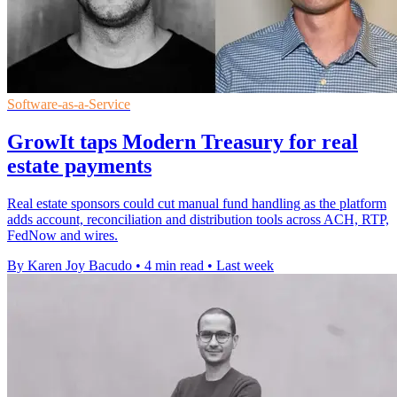
Software-as-a-Service
GrowIt taps Modern Treasury for real
estate payments
Real estate sponsors could cut manual fund handling as the platform
adds account, reconciliation and distribution tools across ACH, RTP,
FedNow and wires.
By Karen Joy Bacudo
•
4 min read
•
Last week