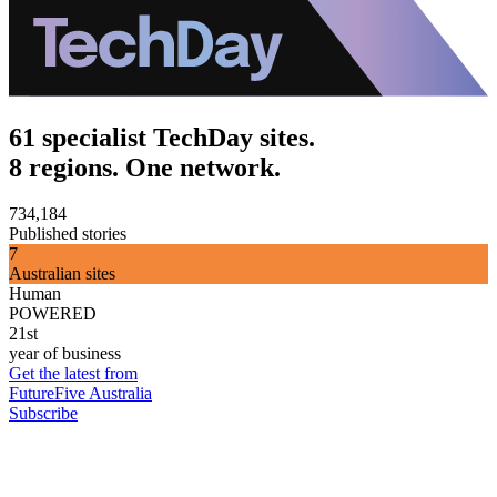
61 specialist TechDay sites.
8 regions. One network.
734,184
Published stories
7
Australian sites
Human
POWERED
21st
year of business
Get the latest from
FutureFive Australia
Subscribe