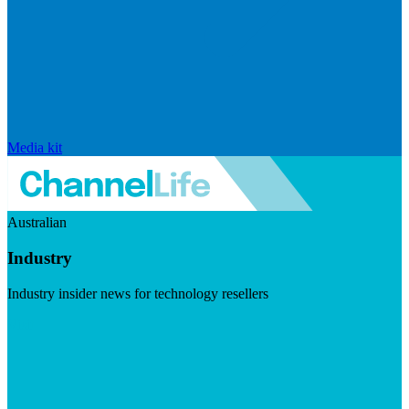
Media kit
Australian
Industry
Industry insider news for technology resellers
Visit