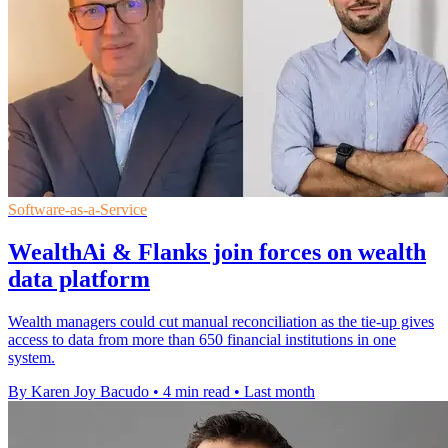
Software-as-a-Service
WealthAi & Flanks join forces on wealth
data platform
Wealth managers could cut manual reconciliation as the tie-up gives
access to data from more than 650 financial institutions in one
system.
By Karen Joy Bacudo
•
4 min read
•
Last month