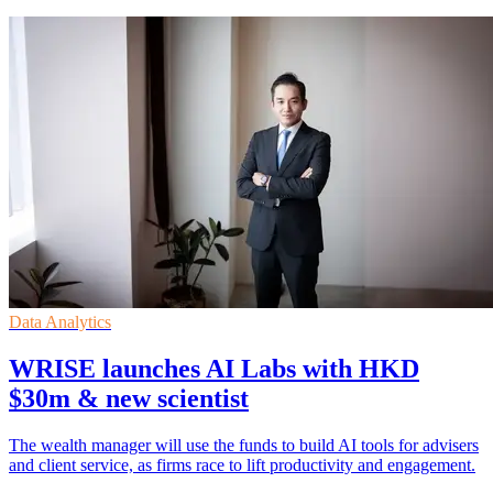
Data Analytics
WRISE launches AI Labs with HKD
$30m & new scientist
The wealth manager will use the funds to build AI tools for advisers
and client service, as firms race to lift productivity and engagement.