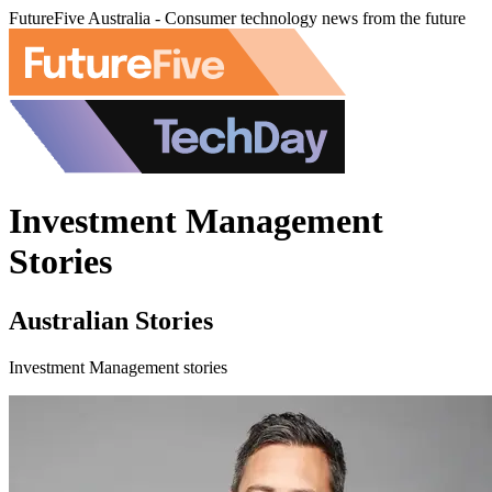
FutureFive Australia - Consumer technology news from the future
Investment Management
Stories
Australian Stories
Investment Management stories