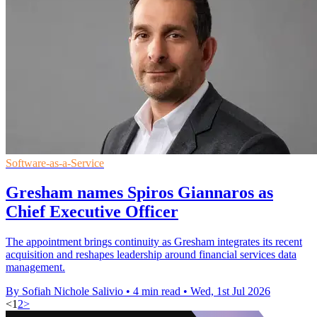
Software-as-a-Service
Gresham names Spiros Giannaros as
Chief Executive Officer
The appointment brings continuity as Gresham integrates its recent
acquisition and reshapes leadership around financial services data
management.
By Sofiah Nichole Salivio
•
4 min read
•
Wed, 1st Jul 2026
<
1
2
>