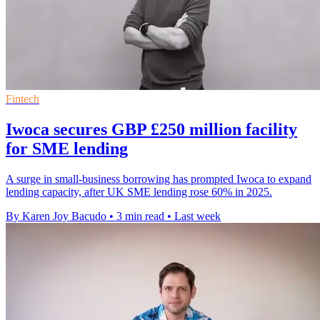
Fintech
Iwoca secures GBP £250 million facility
for SME lending
A surge in small-business borrowing has prompted Iwoca to expand
lending capacity, after UK SME lending rose 60% in 2025.
By Karen Joy Bacudo
•
3 min read
•
Last week