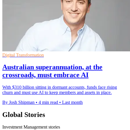
Digital Transformation
Australian superannuation, at the
crossroads, must embrace AI
With $310 billion sitting in dormant accounts, funds face rising
churn and must use AI to keep members and assets in place.
By Josh Shipman
•
4 min read
•
Last month
Global Stories
Investment Management stories