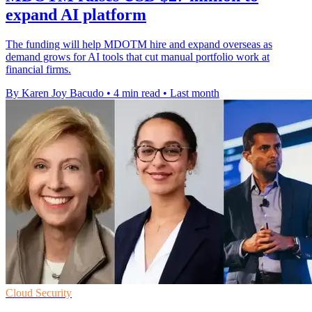
expand AI platform
The funding will help MDOTM hire and expand overseas as
demand grows for AI tools that cut manual portfolio work at
financial firms.
By Karen Joy Bacudo
•
4 min read
•
Last month
Cloud Security