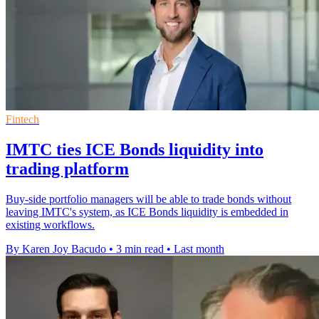
Fintech
IMTC ties ICE Bonds liquidity into
trading platform
Buy-side portfolio managers will be able to trade bonds without
leaving IMTC's system, as ICE Bonds liquidity is embedded in
existing workflows.
By Karen Joy Bacudo
•
3 min read
•
Last month