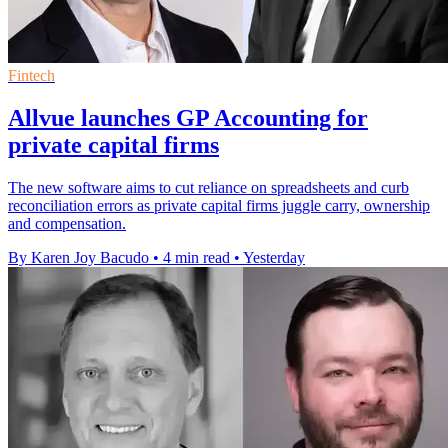
Fintech
Allvue launches GP Accounting for
private capital firms
The new software aims to cut reliance on spreadsheets and curb
reconciliation errors as private capital firms juggle carry, ownership
and compensation.
By Karen Joy Bacudo
•
4 min read
•
Yesterday