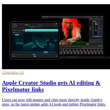
Generative AI
Apple Creator Studio gets AI editing &
Pixelmator links
Users can now edit images and clips more directly inside Apple's
apps, as the latest update adds AI tools and tighter Pixelmator links.