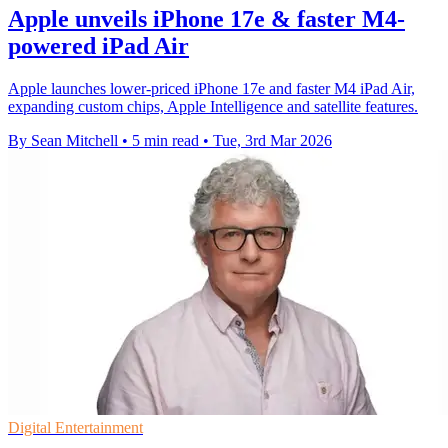
Apple unveils iPhone 17e & faster M4-
powered iPad Air
Apple launches lower-priced iPhone 17e and faster M4 iPad Air,
expanding custom chips, Apple Intelligence and satellite features.
By Sean Mitchell
•
5 min read
•
Tue, 3rd Mar 2026
Digital Entertainment