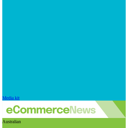
Media kit
Australian