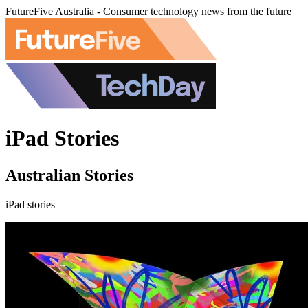
FutureFive Australia - Consumer technology news from the future
iPad Stories
Australian Stories
iPad stories