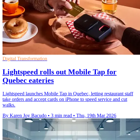
Digital Transformation
Lightspeed rolls out Mobile Tap for
Quebec eateries
Lightspeed launches Mobile Tap in Quebec, letting restaurant staff
take orders and accept cards on iPhone to speed service and cut
walks.
By Karen Joy Bacudo
•
3 min read
•
Thu, 19th Mar 2026