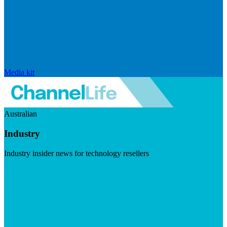
Media kit
Australian
Industry
Industry insider news for technology resellers
Visit