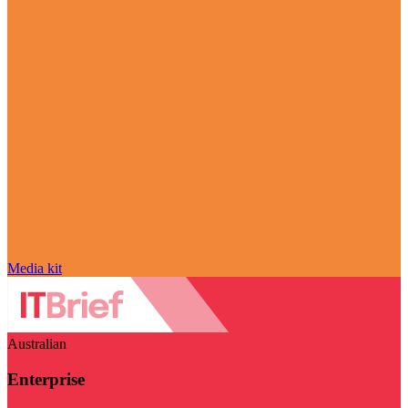
Media kit
Australian
Enterprise