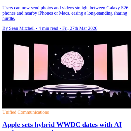
Users can now send photos and videos straight between Galaxy S26
phones and nearby iPhones or Macs, easing a long-standing sharing
hurdle.
By Sean Mitchell
•
4 min read
•
Fri, 27th Mar 2026
Unified Communications
Apple sets hybrid WWDC dates with AI