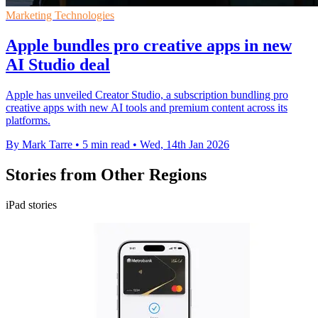
Marketing Technologies
Apple bundles pro creative apps in new
AI Studio deal
Apple has unveiled Creator Studio, a subscription bundling pro
creative apps with new AI tools and premium content across its
platforms.
By Mark Tarre
•
5 min read
•
Wed, 14th Jan 2026
Stories from Other Regions
iPad stories