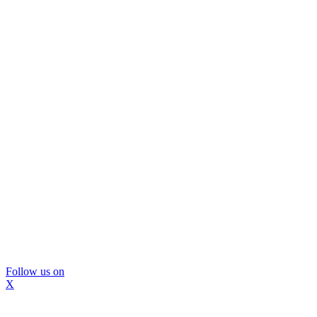
Follow us on
X