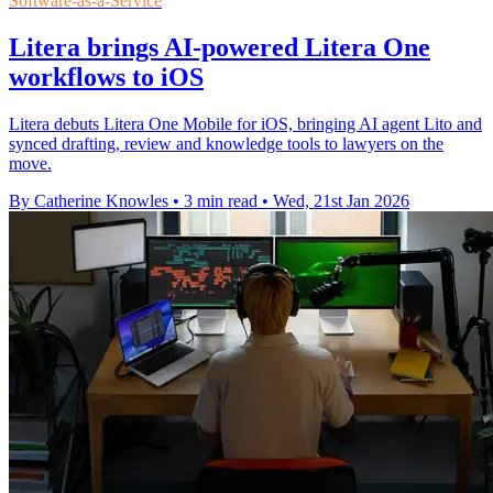
Software-as-a-Service
Litera brings AI-powered Litera One
workflows to iOS
Litera debuts Litera One Mobile for iOS, bringing AI agent Lito and
synced drafting, review and knowledge tools to lawyers on the
move.
By Catherine Knowles
•
3 min read
•
Wed, 21st Jan 2026