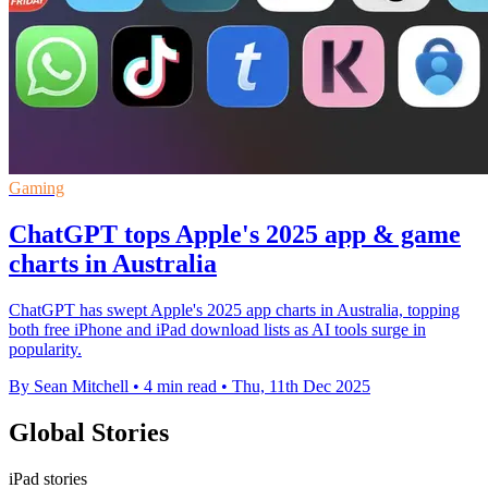
Gaming
ChatGPT tops Apple's 2025 app & game
charts in Australia
ChatGPT has swept Apple's 2025 app charts in Australia, topping
both free iPhone and iPad download lists as AI tools surge in
popularity.
By Sean Mitchell
•
4 min read
•
Thu, 11th Dec 2025
Global Stories
iPad stories