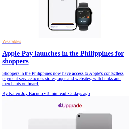
Wearables
Apple Pay launches in the Philippines for
shoppers
Shoppers in the Philippines now have access to Apple's contactless
payment service across stores, apps and websites, with banks and
merchants on board.
By Karen Joy Bacudo
•
3 min read
•
2 days ago