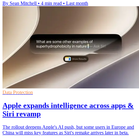
By Sean Mitchell
•
4 min read
•
Last month
Data Protection
Apple expands intelligence across apps &
Siri revamp
The rollout deepens Apple's AI push, but some users in Europe and
China will miss key features as Siri's remake arrives later in beta.