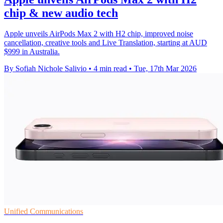
chip & new audio tech
Apple unveils AirPods Max 2 with H2 chip, improved noise
cancellation, creative tools and Live Translation, starting at AUD
$999 in Australia.
By Sofiah Nichole Salivio
•
4 min read
•
Tue, 17th Mar 2026
Unified Communications