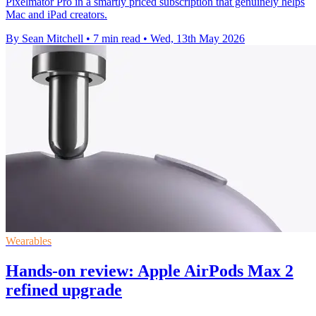
Pixelmator Pro in a smartly priced subscription that genuinely helps
Mac and iPad creators.
By Sean Mitchell
•
7 min read
•
Wed, 13th May 2026
Wearables
Hands-on review: Apple AirPods Max 2
refined upgrade