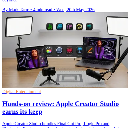
By Mark Tarre
•
4 min read
•
Wed, 20th May 2026
Digital Entertainment
Hands-on review: Apple Creator Studio
earns its keep
Apple Creator Studio bundles Final Cut Pro, Logic Pro and