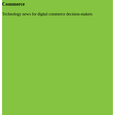
Commerce
Technology news for digital commerce decision-makers
Visit