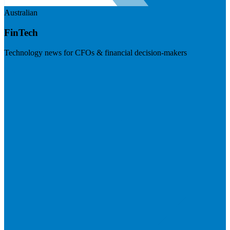
Australian
FinTech
Technology news for CFOs & financial decision-makers
Visit