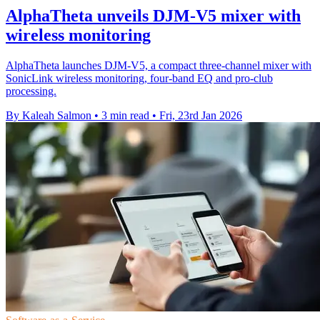
AlphaTheta unveils DJM-V5 mixer with
wireless monitoring
AlphaTheta launches DJM-V5, a compact three-channel mixer with
SonicLink wireless monitoring, four-band EQ and pro-club
processing.
By Kaleah Salmon
•
3 min read
•
Fri, 23rd Jan 2026