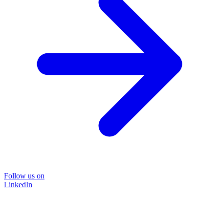
Follow us on
LinkedIn