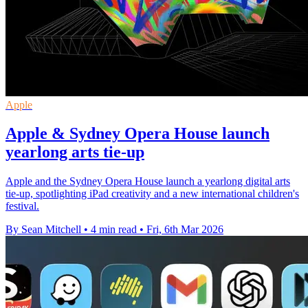
Apple
Apple & Sydney Opera House launch
yearlong arts tie-up
Apple and the Sydney Opera House launch a yearlong digital arts
tie-up, spotlighting iPad creativity and a new international children's
festival.
By Sean Mitchell
•
4 min read
•
Fri, 6th Mar 2026