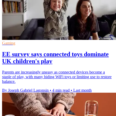
Gaming
EE survey says connected toys dominate
UK children's play
Parents are increasingly uneasy as connected devices become a
staple of play, with many hiding WiFi toys or limiting use to restore
balance.
By Joseph Gabriel Lagonsin
•
4 min read
•
Last month