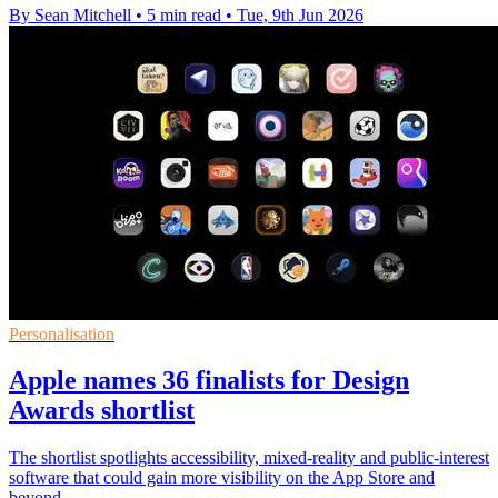
By Sean Mitchell
•
5 min read
•
Tue, 9th Jun 2026
Personalisation
Apple names 36 finalists for Design
Awards shortlist
The shortlist spotlights accessibility, mixed-reality and public-interest
software that could gain more visibility on the App Store and
beyond.