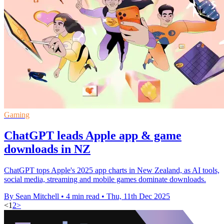
Gaming
ChatGPT leads Apple app & game
downloads in NZ
ChatGPT tops Apple's 2025 app charts in New Zealand, as AI tools,
social media, streaming and mobile games dominate downloads.
By Sean Mitchell
•
4 min read
•
Thu, 11th Dec 2025
<
1
2
>