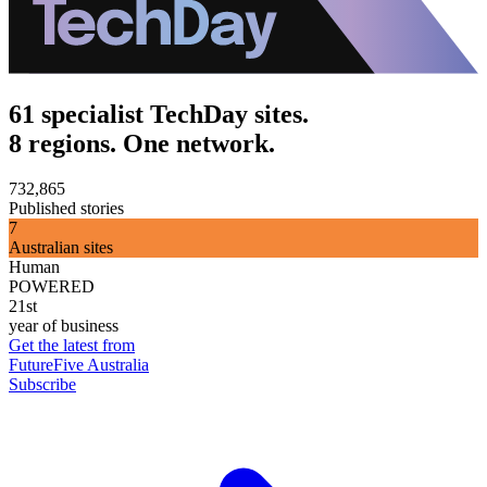
61 specialist TechDay sites.
8 regions. One network.
732,865
Published stories
7
Australian sites
Human
POWERED
21st
year of business
Get the latest from
FutureFive Australia
Subscribe