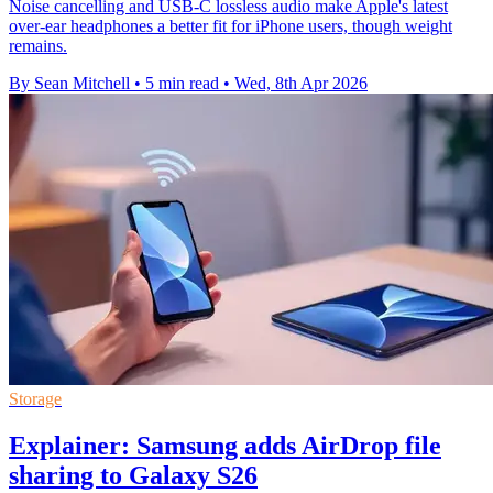
Noise cancelling and USB-C lossless audio make Apple's latest
over-ear headphones a better fit for iPhone users, though weight
remains.
By Sean Mitchell
•
5 min read
•
Wed, 8th Apr 2026
Storage
Explainer: Samsung adds AirDrop file
sharing to Galaxy S26