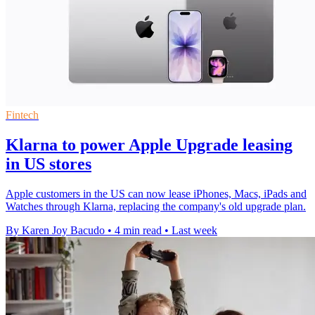
Fintech
Klarna to power Apple Upgrade leasing
in US stores
Apple customers in the US can now lease iPhones, Macs, iPads and
Watches through Klarna, replacing the company's old upgrade plan.
By Karen Joy Bacudo
•
4 min read
•
Last week