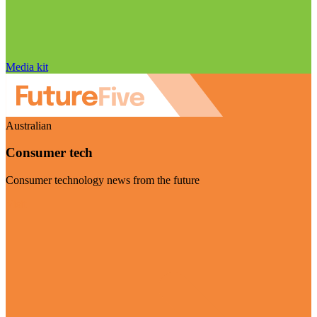
Media kit
Australian
Consumer tech
Consumer technology news from the future
Visit