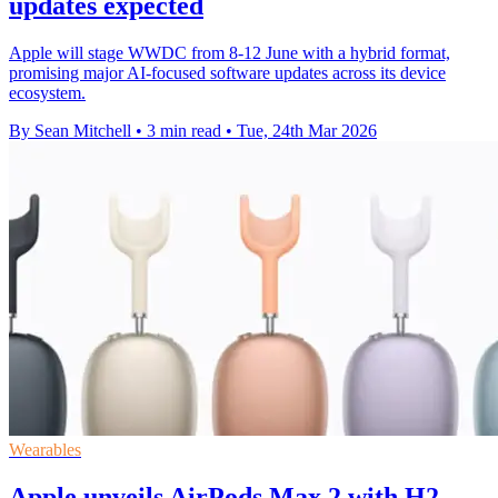
updates expected
Apple will stage WWDC from 8-12 June with a hybrid format,
promising major AI-focused software updates across its device
ecosystem.
By Sean Mitchell
•
3 min read
•
Tue, 24th Mar 2026
Wearables
Apple unveils AirPods Max 2 with H2