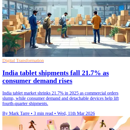
Digital Transformation
India tablet shipments fall 21.7% as
consumer demand rises
India tablet market shrinks 21.7% in 2025 as commercial orders
slump, while consumer demand and detachable devices help lift
fourth-quarter shipments.
By Mark Tarre
•
3 min read
•
Wed, 11th Mar 2026