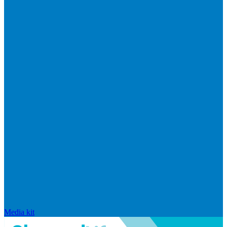
Media kit