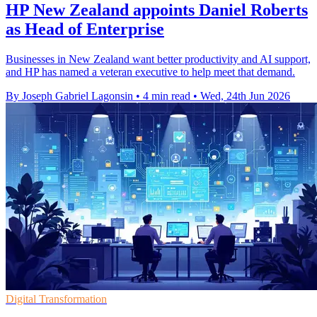
HP New Zealand appoints Daniel Roberts
as Head of Enterprise
Businesses in New Zealand want better productivity and AI support,
and HP has named a veteran executive to help meet that demand.
By Joseph Gabriel Lagonsin
•
4 min read
•
Wed, 24th Jun 2026
Digital Transformation