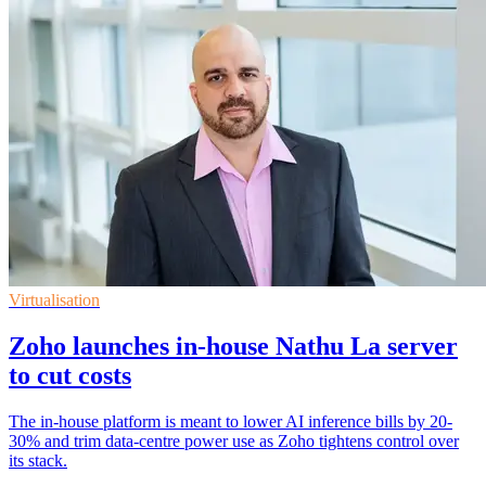
Virtualisation
Zoho launches in-house Nathu La server
to cut costs
The in-house platform is meant to lower AI inference bills by 20-
30% and trim data-centre power use as Zoho tightens control over
its stack.