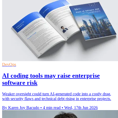
DevOps
AI coding tools may raise enterprise
software risk
Weaker oversight could turn AI-generated code into a costly drag,
with security flaws and technical debt rising in enterprise projects.
By Karen Joy Bacudo
•
4 min read
•
Wed, 17th Jun 2026