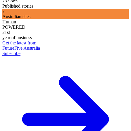
732,865
Published stories
7
Australian sites
Human
POWERED
21st
year of business
Get the latest from
FutureFive Australia
Subscribe