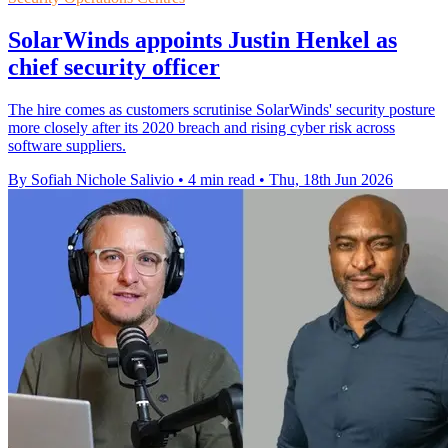
SolarWinds appoints Justin Henkel as
chief security officer
The hire comes as customers scrutinise SolarWinds' security posture
more closely after its 2020 breach and rising cyber risk across
software suppliers.
By Sofiah Nichole Salivio
•
4 min read
•
Thu, 18th Jun 2026