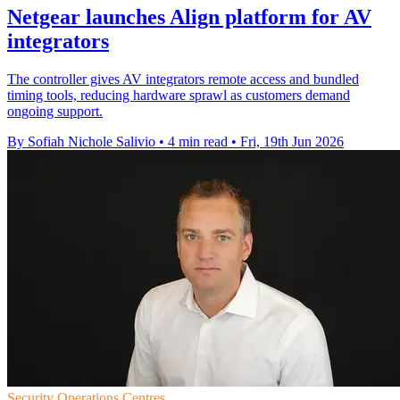
Netgear launches Align platform for AV
integrators
The controller gives AV integrators remote access and bundled
timing tools, reducing hardware sprawl as customers demand
ongoing support.
By Sofiah Nichole Salivio
•
4 min read
•
Fri, 19th Jun 2026
Security Operations Centres