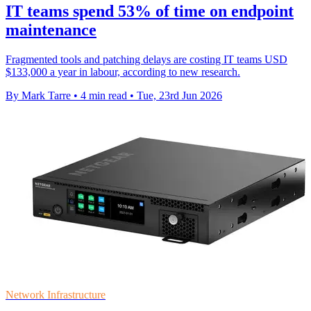
IT teams spend 53% of time on endpoint
maintenance
Fragmented tools and patching delays are costing IT teams USD
$133,000 a year in labour, according to new research.
By Mark Tarre
•
4 min read
•
Tue, 23rd Jun 2026
Network Infrastructure