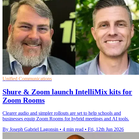
Unified Communications
Shure & Zoom launch IntelliMix kits for
Zoom Rooms
Clearer audio and simpler rollouts are set to help schools and
businesses equip Zoom Rooms for hybrid meetings and AI tools.
By Joseph Gabriel Lagonsin
•
4 min read
•
Fri, 12th Jun 2026