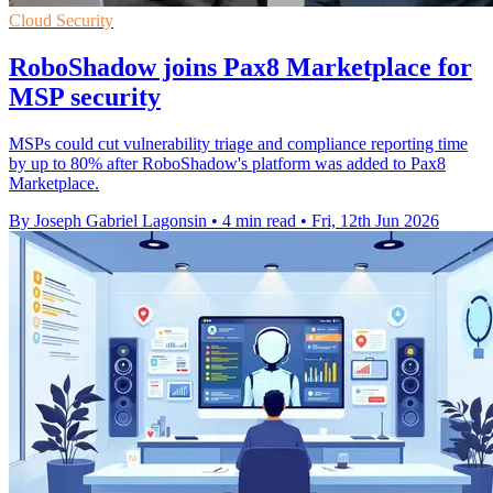
Cloud Security
RoboShadow joins Pax8 Marketplace for
MSP security
MSPs could cut vulnerability triage and compliance reporting time
by up to 80% after RoboShadow's platform was added to Pax8
Marketplace.
By Joseph Gabriel Lagonsin
•
4 min read
•
Fri, 12th Jun 2026