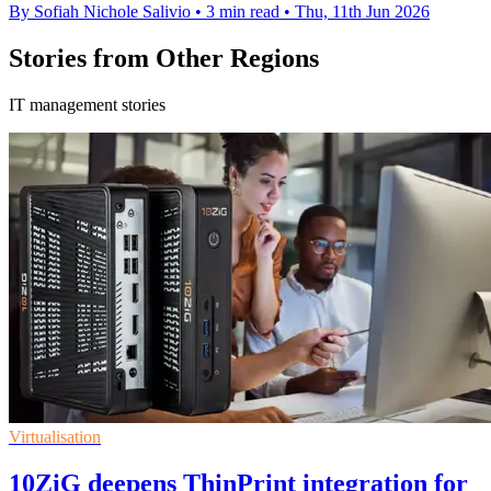
By Sofiah Nichole Salivio
•
3 min read
•
Thu, 11th Jun 2026
Stories from Other Regions
IT management stories
Virtualisation
10ZiG deepens ThinPrint integration for