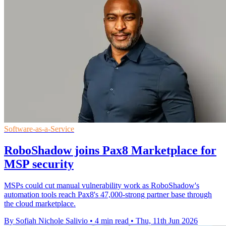
Software-as-a-Service
RoboShadow joins Pax8 Marketplace for
MSP security
MSPs could cut manual vulnerability work as RoboShadow's
automation tools reach Pax8's 47,000-strong partner base through
the cloud marketplace.
By Sofiah Nichole Salivio
•
4 min read
•
Thu, 11th Jun 2026