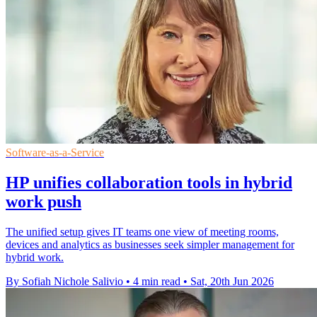
Software-as-a-Service
HP unifies collaboration tools in hybrid
work push
The unified setup gives IT teams one view of meeting rooms,
devices and analytics as businesses seek simpler management for
hybrid work.
By Sofiah Nichole Salivio
•
4 min read
•
Sat, 20th Jun 2026