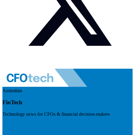
Australian
FinTech
Technology news for CFOs & financial decision-makers
Visit