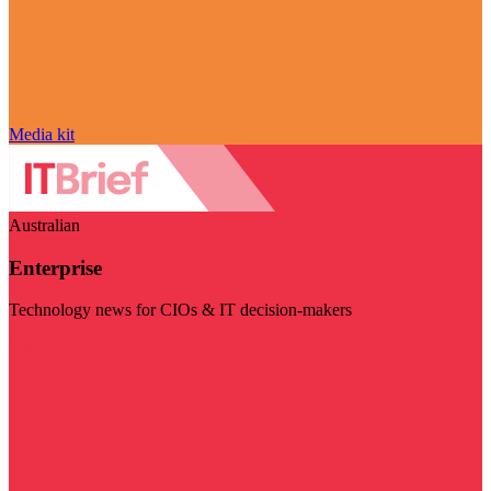
Media kit
Australian
Enterprise
Technology news for CIOs & IT decision-makers
Visit