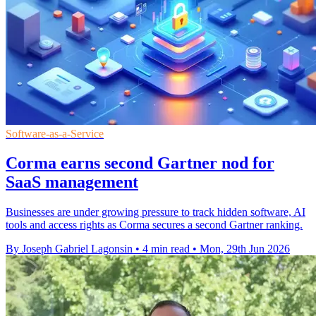
Software-as-a-Service
Corma earns second Gartner nod for
SaaS management
Businesses are under growing pressure to track hidden software, AI
tools and access rights as Corma secures a second Gartner ranking.
By Joseph Gabriel Lagonsin
•
4 min read
•
Mon, 29th Jun 2026