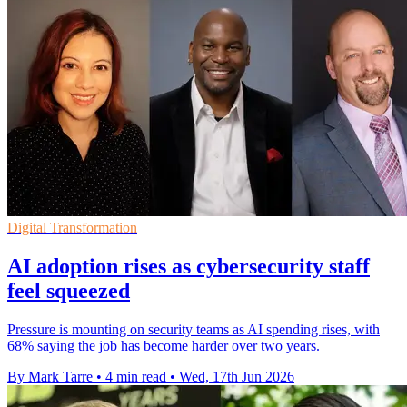
Digital Transformation
AI adoption rises as cybersecurity staff
feel squeezed
Pressure is mounting on security teams as AI spending rises, with
68% saying the job has become harder over two years.
By Mark Tarre
•
4 min read
•
Wed, 17th Jun 2026