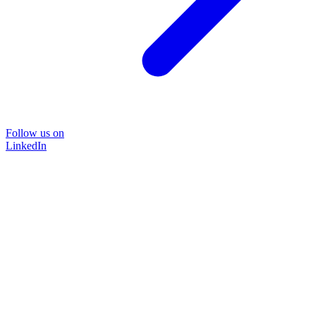
Follow us on
LinkedIn