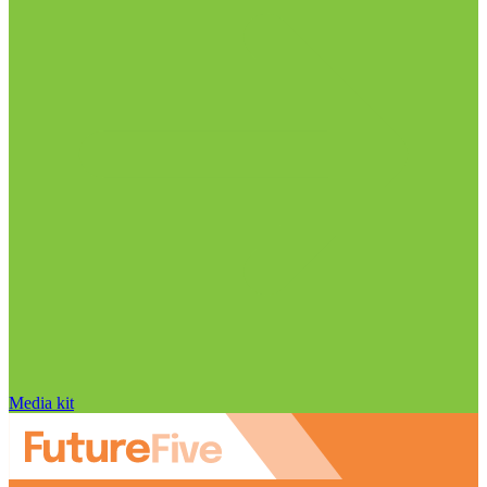
Media kit