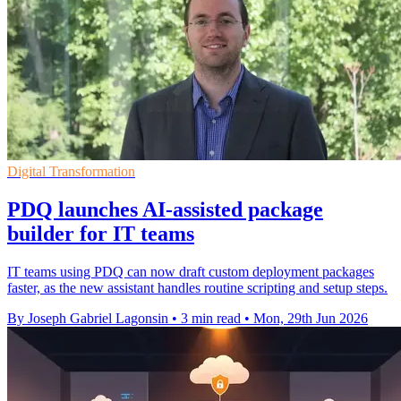
Digital Transformation
PDQ launches AI-assisted package
builder for IT teams
IT teams using PDQ can now draft custom deployment packages
faster, as the new assistant handles routine scripting and setup steps.
By Joseph Gabriel Lagonsin
•
3 min read
•
Mon, 29th Jun 2026