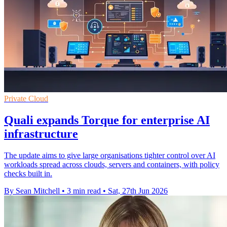
Private Cloud
Quali expands Torque for enterprise AI
infrastructure
The update aims to give large organisations tighter control over AI
workloads spread across clouds, servers and containers, with policy
checks built in.
By Sean Mitchell
•
3 min read
•
Sat, 27th Jun 2026