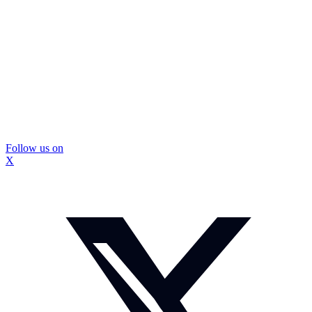
Follow us on
X