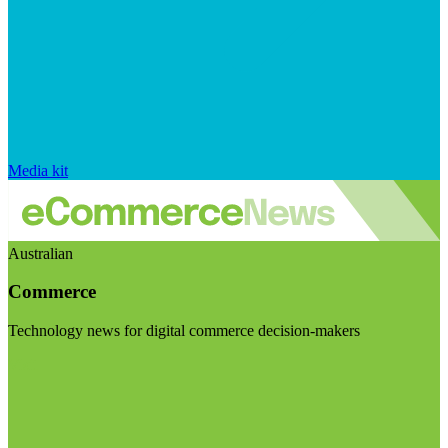
Media kit
Australian
Commerce
Technology news for digital commerce decision-makers
Visit