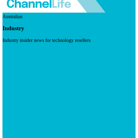
Australian
Industry
Industry insider news for technology resellers
Visit