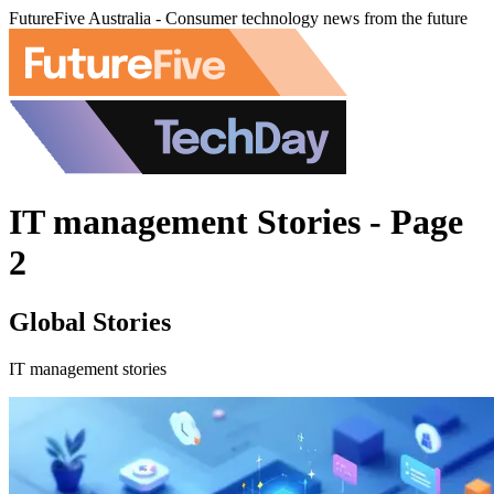
FutureFive Australia - Consumer technology news from the future
IT management Stories - Page
2
Global Stories
IT management stories