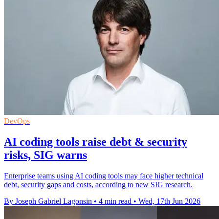
DevOps
AI coding tools raise debt & security
risks, SIG warns
Enterprise teams using AI coding tools may face higher technical
debt, security gaps and costs, according to new SIG research.
By Joseph Gabriel Lagonsin
•
4 min read
•
Wed, 17th Jun 2026