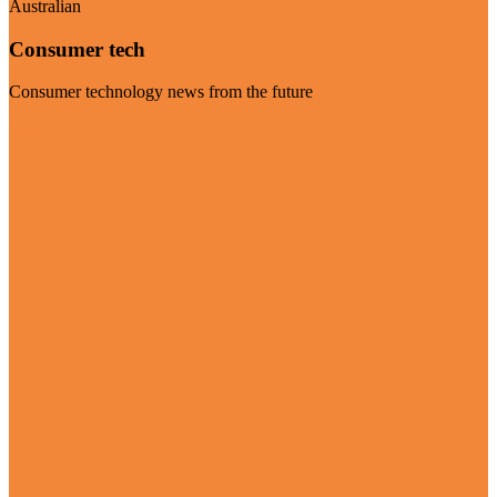
Australian
Consumer tech
Consumer technology news from the future
Visit