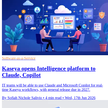
Software-as-a-Service
Kaseya opens Intelligence platform to
Claude, Copilot
IT teams will be able to use Claude and Microsoft Copilot for real-
time Kaseya workflows, with general release due in 2027.
By Sofiah Nichole Salivio
•
4 min read
•
Wed, 17th Jun 2026