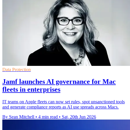
Data Protection
Jamf launches AI governance for Mac
fleets in enterprises
IT teams on Apple fleets can now set rules, spot unsanctioned tools
and generate compliance reports as AI use spreads across Macs.
By Sean Mitchell
•
4 min read
•
Sat, 20th Jun 2026