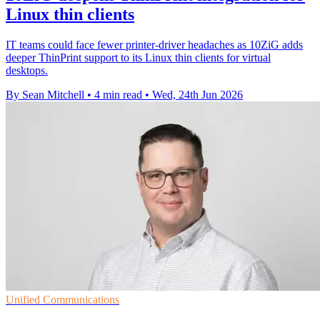
Linux thin clients
IT teams could face fewer printer-driver headaches as 10ZiG adds
deeper ThinPrint support to its Linux thin clients for virtual
desktops.
By Sean Mitchell
•
4 min read
•
Wed, 24th Jun 2026
Unified Communications