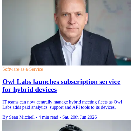
Software-as-a-Service
Owl Labs launches subscription service
for hybrid devices
IT teams can now centrally manage hybrid meeting fleets as Owl
Labs adds paid analytics, support and API tools to its devices.
By Sean Mitchell
•
4 min read
•
Sat, 20th Jun 2026