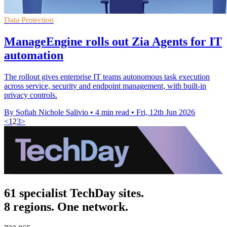
Data Protection
ManageEngine rolls out Zia Agents for IT
automation
The rollout gives enterprise IT teams autonomous task execution
across service, security and endpoint management, with built-in
privacy controls.
By Sofiah Nichole Salivio
•
4 min read
•
Fri, 12th Jun 2026
<
1
2
3
>
61 specialist TechDay sites.
8 regions. One network.