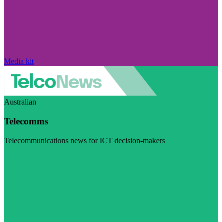
Media kit
Australian
Telecomms
Telecommunications news for ICT decision-makers
Visit