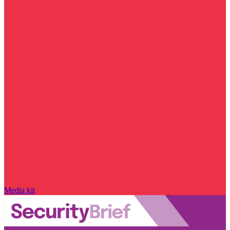
Media kit