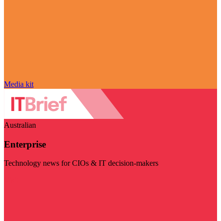
Media kit
Australian
Enterprise
Technology news for CIOs & IT decision-makers
Visit