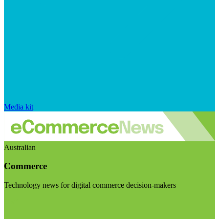
Media kit
Australian
Commerce
Technology news for digital commerce decision-makers
Visit