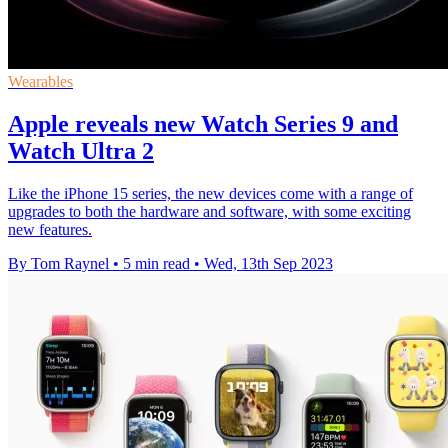
Wearables
Apple reveals new Watch Series 9 and
Watch Ultra 2
Like the iPhone 15 series, the new devices come with a range of
upgrades to both the hardware and software, with some exciting
new features.
By Tom Raynel
•
5 min read
•
Wed, 13th Sep 2023