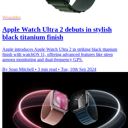
Wearables
Apple Watch Ultra 2 debuts in stylish
black titanium finish
Apple introduces Apple Watch Ultra 2 in striking black titanium
finish with watchOS 11, offering advanced features like sleep
apnoea monitoring and dual-frequency GPS.
By Sean Mitchell
•
3 min read
•
Tue, 10th Sep 2024