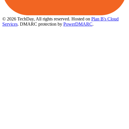
© 2026 TechDay, All rights reserved.
Hosted on
Plan B's Cloud
Services
. DMARC protection by
PowerDMARC
.