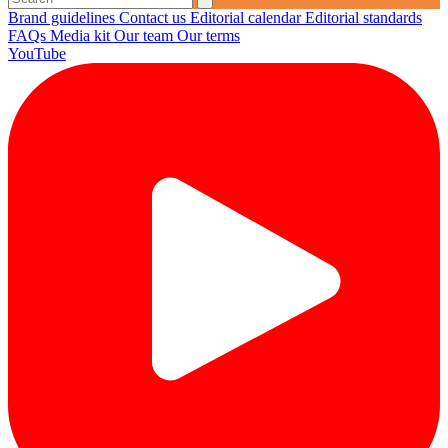
Brand guidelines
Contact us
Editorial calendar
Editorial standards
FAQs
Media kit
Our team
Our terms
YouTube