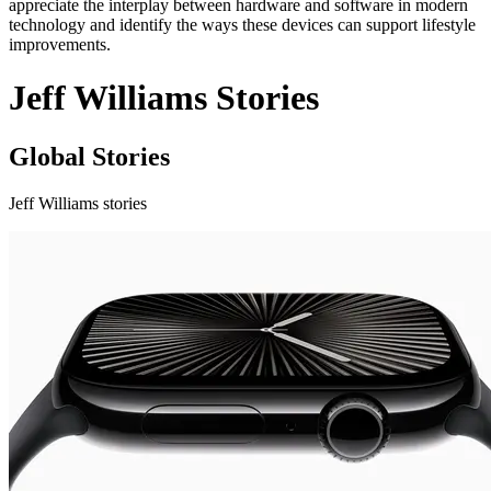
appreciate the interplay between hardware and software in modern
technology and identify the ways these devices can support lifestyle
improvements.
Jeff Williams Stories
Global Stories
Jeff Williams stories