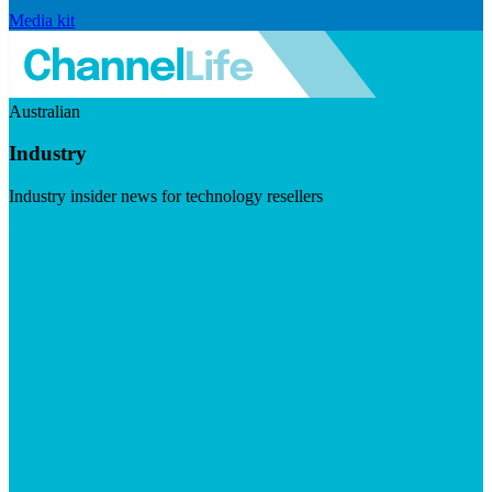
Media kit
Australian
Industry
Industry insider news for technology resellers
Visit