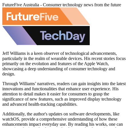
FutureFive Australia - Consumer technology news from the future
Jeff Williams is a keen observer of technological advancements,
particularly in the realm of wearable devices. His recent stories focus
primarily on the evolution and features of the Apple Watch,
showcasing a deep understanding of consumer technology and
design.
Through Williams’ narratives, readers can gain insights into the latest
innovations and functionalities that enhance user experience. His
attention to detail makes it easier for consumers to grasp the
significance of new features, such as improved display technology
and advanced health-tracking capabilities.
Additionally, the author's updates on software developments, like
watchOS, provide a comprehensive understanding of how these
enhancements impact everyday use. By reading his works, one can