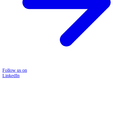
Follow us on
LinkedIn