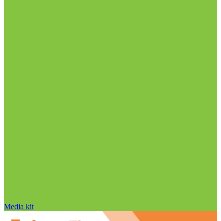
Media kit