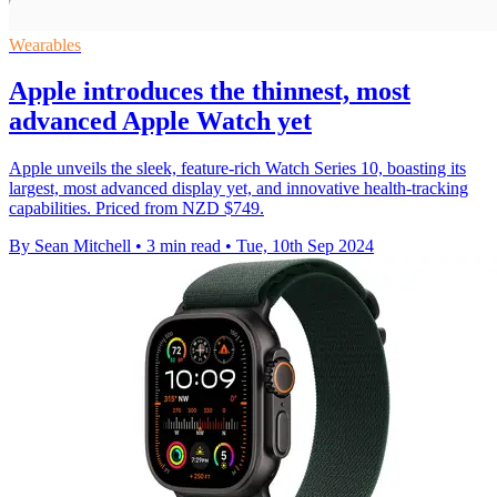
Wearables
Apple introduces the thinnest, most
advanced Apple Watch yet
Apple unveils the sleek, feature-rich Watch Series 10, boasting its
largest, most advanced display yet, and innovative health-tracking
capabilities. Priced from NZD $749.
By Sean Mitchell
•
3 min read
•
Tue, 10th Sep 2024