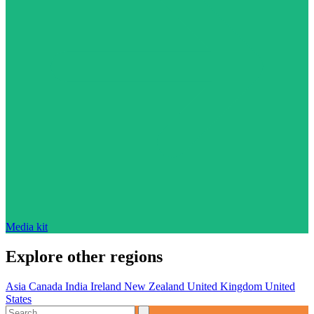
Media kit
Explore other regions
Asia
Canada
India
Ireland
New Zealand
United Kingdom
United
States