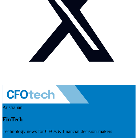
Australian
FinTech
Technology news for CFOs & financial decision-makers