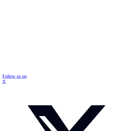
Follow us on
X