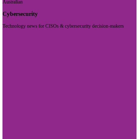
Australian
Cybersecurity
Technology news for CISOs & cybersecurity decision-makers
Visit