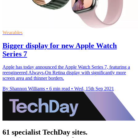
Wearables
Bigger display for new Apple Watch
Series 7
Apple has today announced the Apple Watch Series 7, featuring a
reengineered Always-On Retina display with significantly more
screen area and thinner borders.
By Shannon Williams
•
6 min read
•
Wed, 15th Sep 2021
61 specialist TechDay sites.