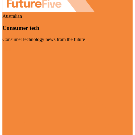
Australian
Consumer tech
Consumer technology news from the future
Visit