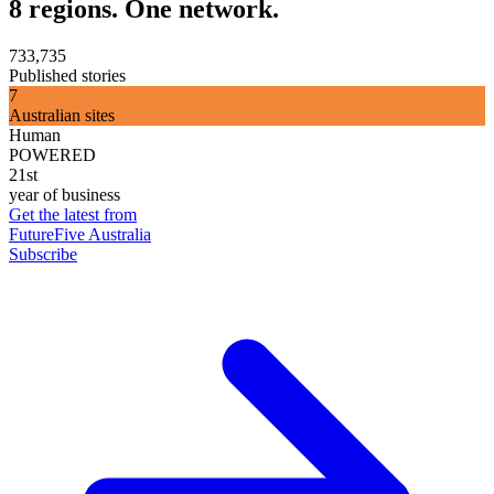
8 regions. One network.
733,735
Published stories
7
Australian sites
Human
POWERED
21st
year of business
Get the latest from
FutureFive Australia
Subscribe