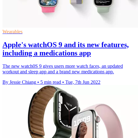
Wearables
Apple's watchOS 9 and its new features,
including a medications app
The new watch0S 9 gives users more watch faces, an updated
workout and sleep app and a brand new medications app.
By Jessie Chiang
•
5 min read
•
Tue, 7th Jun 2022