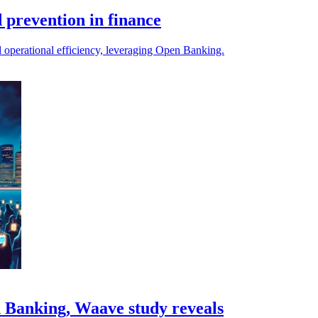
 prevention in finance
nd operational efficiency, leveraging Open Banking.
n Banking, Waave study reveals