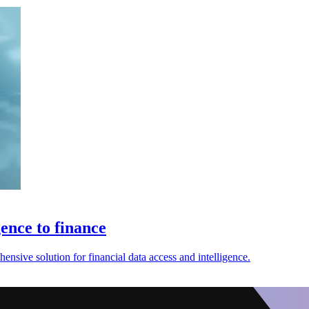
gence to finance
nsive solution for financial data access and intelligence.