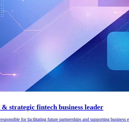
 & strategic fintech business leader
esponsible for facilitating future partnerships and supporting business 