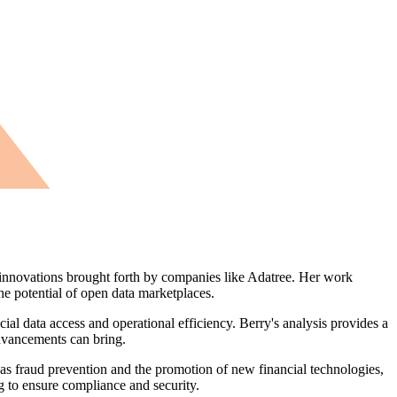
e innovations brought forth by companies like Adatree. Her work
he potential of open data marketplaces.
al data access and operational efficiency. Berry's analysis provides a
dvancements can bring.
as fraud prevention and the promotion of new financial technologies,
g to ensure compliance and security.