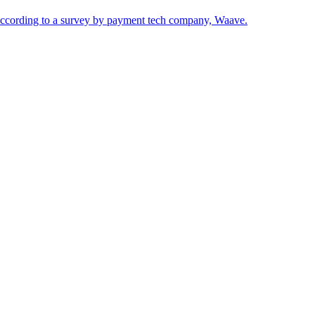
according to a survey by payment tech company, Waave.