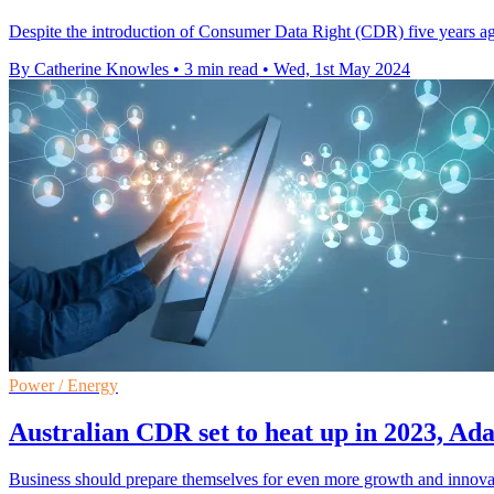
Despite the introduction of Consumer Data Right (CDR) five years a
By Catherine Knowles
•
3 min read
•
Wed, 1st May 2024
Power / Energy
Australian CDR set to heat up in 2023, Ada
Business should prepare themselves for even more growth and innova