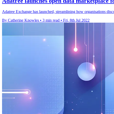
Adatree launches open data marketplace 
Adatree Exchange has launched, streamlining how organisations discov
By Catherine Knowles
•
3 min read
•
Fri, 8th Jul 2022