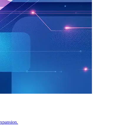
expansion.