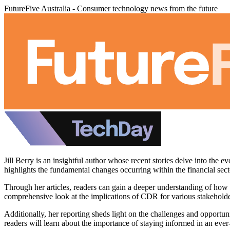
FutureFive Australia - Consumer technology news from the future
Jill Berry is an insightful author whose recent stories delve into th
highlights the fundamental changes occurring within the financial sec
Through her articles, readers can gain a deeper understanding of how b
comprehensive look at the implications of CDR for various stakehold
Additionally, her reporting sheds light on the challenges and opport
readers will learn about the importance of staying informed in an eve