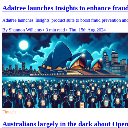
Adatree launches Insights to enhance fraud
Adatree launches 'Insights' product suite to boost fraud prevention a
By Shannon Williams
•
3 min read
•
Thu, 15th Aug 2024
Fintech
Australians largely in the dark about Ope