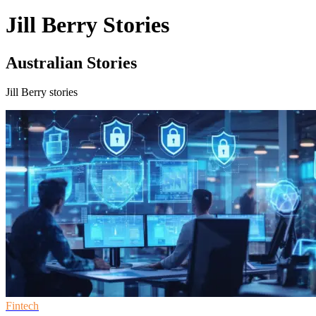
Jill Berry Stories
Australian Stories
Jill Berry stories
Fintech