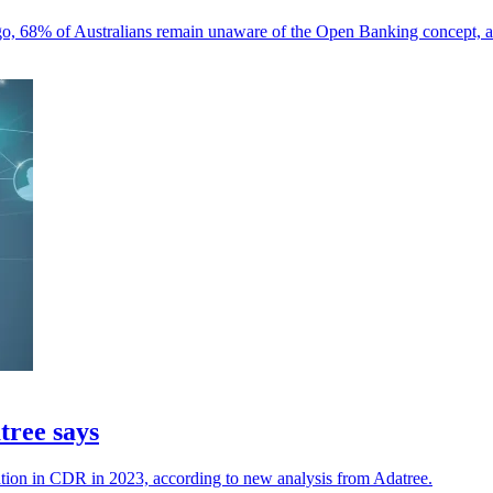
go, 68% of Australians remain unaware of the Open Banking concept, 
tree says
tion in CDR in 2023, according to new analysis from Adatree.