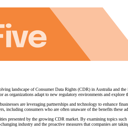
e evolving landscape of Consumer Data Rights (CDR) in Australia and th
tor as organizations adapt to new regulatory environments and explore t
usinesses are leveraging partnerships and technology to enhance financi
ers, including consumers who are often unaware of the benefits these a
unities presented by the growing CDR market. By examining topics such 
r-changing industry and the proactive measures that companies are takin