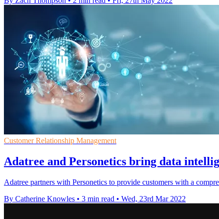
By Zach Thompson
•
2 min read
•
Fri, 27th May 2022
Customer Relationship Management
Adatree and Personetics bring data intelli
Adatree partners with Personetics to provide customers with a comprehe
By Catherine Knowles
•
3 min read
•
Wed, 23rd Mar 2022