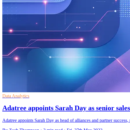
Data Analytics
Adatree appoints Sarah Day as senior sales
Adatree appoints Sarah Day as head of alliances and partner success, r