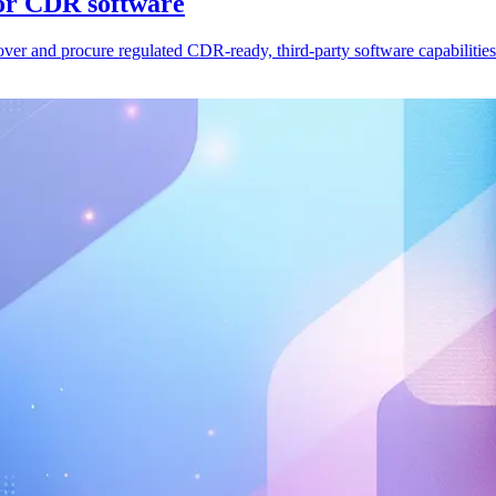
for CDR software
er and procure regulated CDR-ready, third-party software capabilities