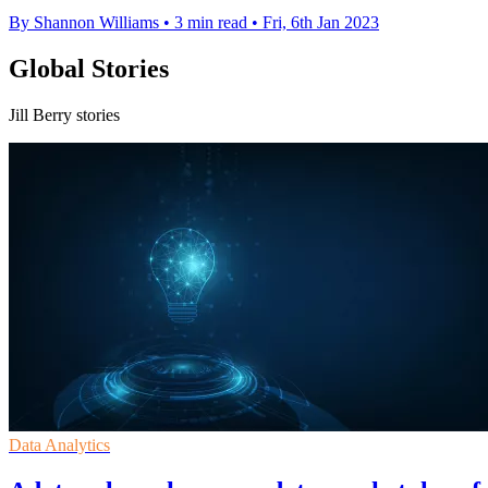
By Shannon Williams
•
3 min read
•
Fri, 6th Jan 2023
Global Stories
Jill Berry stories
Data Analytics