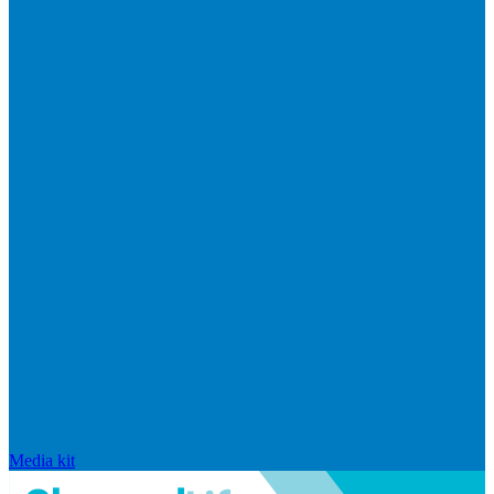
Media kit