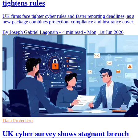
tightens rules
UK firms face tighter cyber rules and faster reporting deadlines, as a
new package combines protection, compliance and insurance cover.
By Joseph Gabriel Lagonsin
•
4 min read
•
Mon, 1st Jun 2026
Data Protection
UK cyber survey shows stagnant breach