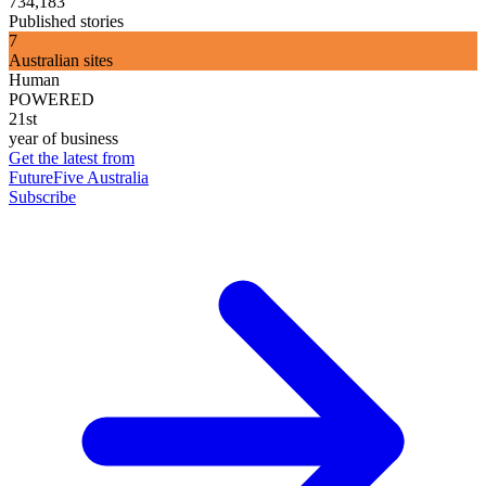
734,183
Published stories
7
Australian sites
Human
POWERED
21st
year of business
Get the latest from
FutureFive Australia
Subscribe