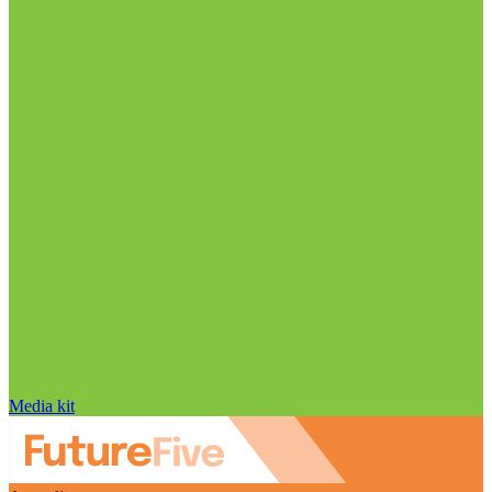
Media kit