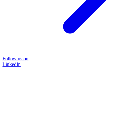
Follow us on
LinkedIn