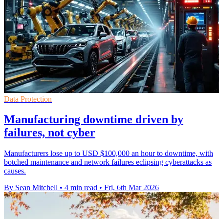
Data Protection
Manufacturing downtime driven by
failures, not cyber
Manufacturers lose up to USD $100,000 an hour to downtime, with
botched maintenance and network failures eclipsing cyberattacks as
causes.
By Sean Mitchell
•
4 min read
•
Fri, 6th Mar 2026