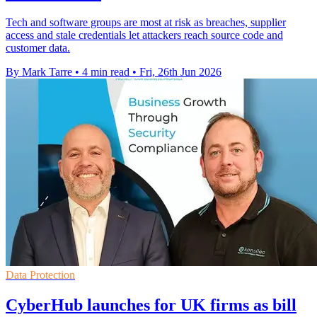
Tech and software groups are most at risk as breaches, supplier
access and stale credentials let attackers reach source code and
customer data.
By Mark Tarre
•
4 min read
•
Fri, 26th Jun 2026
Data Protection
CyberHub launches for UK firms as bill