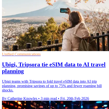
Unified Communications
Ubigi, Tripsora tie eSIM data to AI travel
planning
Ubigi teams with Tripsora to fold travel eSIM data into AI trip
planning, promising savings of up to 75% and fewer roaming bill
shocks.
By Catherine Knowles
•
3 min read
•
Fri, 20th Feb 2026