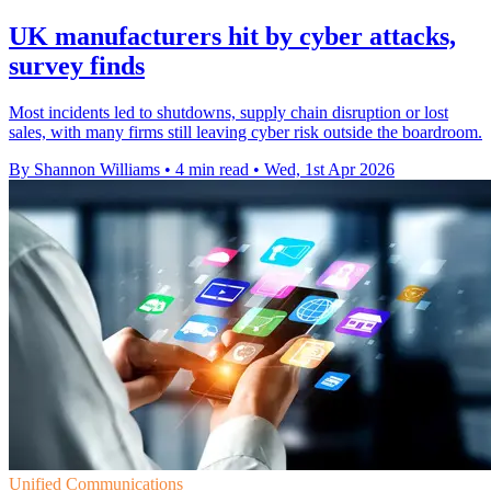
UK manufacturers hit by cyber attacks,
survey finds
Most incidents led to shutdowns, supply chain disruption or lost
sales, with many firms still leaving cyber risk outside the boardroom.
By Shannon Williams
•
4 min read
•
Wed, 1st Apr 2026
Unified Communications