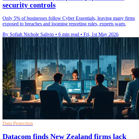
security controls
Only 5% of businesses follow Cyber Essentials, leaving many firms
exposed to breaches and looming reporting rules, experts warn.
By Sofiah Nichole Salivio
•
6 min read
•
Fri, 1st May 2026
Data Protection
Datacom finds New Zealand firms lack