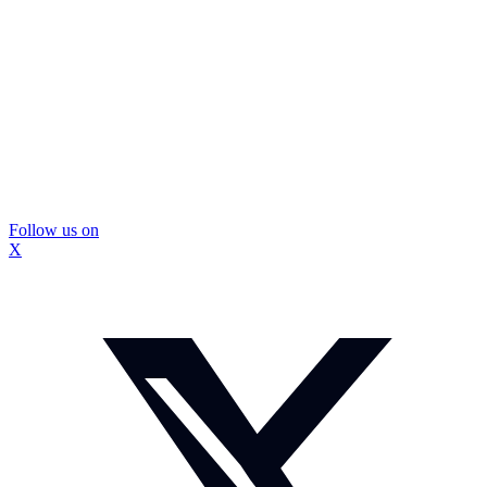
Follow us on
X