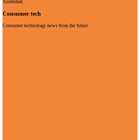
Australian
Consumer tech
Consumer technology news from the future
Visit