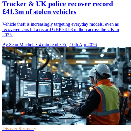
Tracker & UK police recover record
£41.3m of stolen vehicles
Vehicle theft is increasingly targeting everyday models, even as
recovered cars hit a record GBP £41.3 million across the UK in
2025.
By Sean Mitchell
•
4 min read
•
Fri, 10th Apr 2026
Disaster Recovery