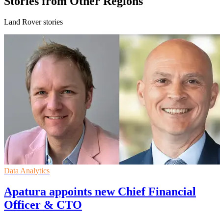
Stories from Other Regions
Land Rover stories
Data Analytics
Apatura appoints new Chief Financial
Officer & CTO