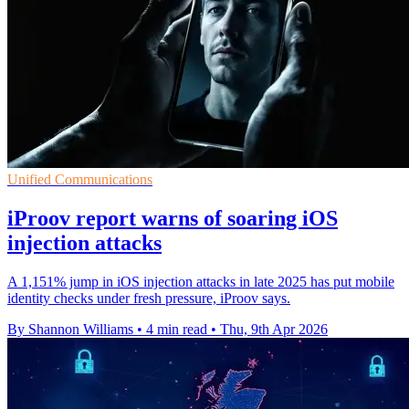
Unified Communications
iProov report warns of soaring iOS
injection attacks
A 1,151% jump in iOS injection attacks in late 2025 has put mobile
identity checks under fresh pressure, iProov says.
By Shannon Williams
•
4 min read
•
Thu, 9th Apr 2026