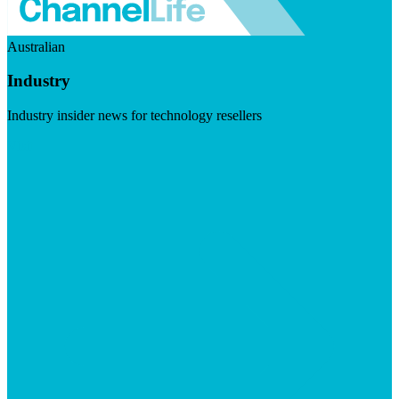
Australian
Industry
Industry insider news for technology resellers
Visit