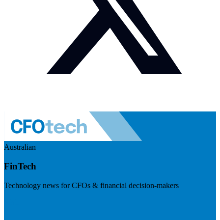
Australian
FinTech
Technology news for CFOs & financial decision-makers
Visit