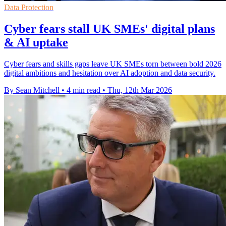
Data Protection
Cyber fears stall UK SMEs' digital plans
& AI uptake
Cyber fears and skills gaps leave UK SMEs torn between bold 2026
digital ambitions and hesitation over AI adoption and data security.
By Sean Mitchell
•
4 min read
•
Thu, 12th Mar 2026