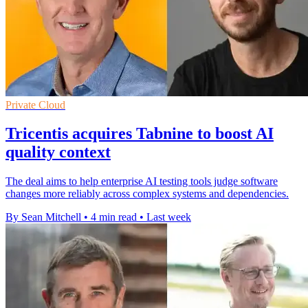
Private Cloud
Tricentis acquires Tabnine to boost AI
quality context
The deal aims to help enterprise AI testing tools judge software
changes more reliably across complex systems and dependencies.
By Sean Mitchell
•
4 min read
•
Last week