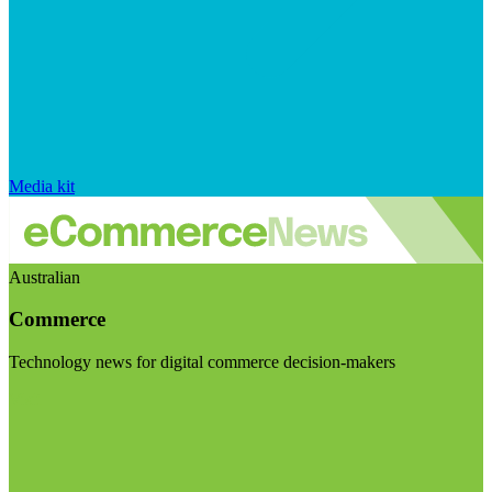
Media kit
Australian
Commerce
Technology news for digital commerce decision-makers
Visit