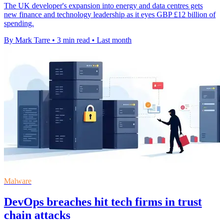
The UK developer's expansion into energy and data centres gets
new finance and technology leadership as it eyes GBP £12 billion of
spending.
By Mark Tarre
•
3 min read
•
Last month
Malware
DevOps breaches hit tech firms in trust
chain attacks