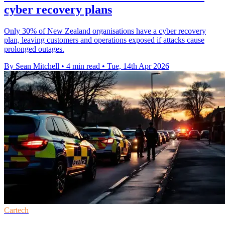
cyber recovery plans
Only 30% of New Zealand organisations have a cyber recovery
plan, leaving customers and operations exposed if attacks cause
prolonged outages.
By Sean Mitchell
•
4 min read
•
Tue, 14th Apr 2026
Cartech