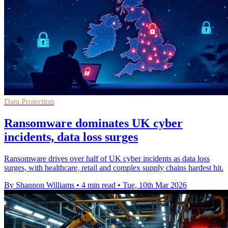
Data Protection
Ransomware dominates UK cyber
incidents, data loss surges
Ransomware drives over half of UK cyber incidents as data loss
surges, with healthcare, retail and complex supply chains hardest hit.
By Shannon Williams
•
4 min read
•
Tue, 10th Mar 2026