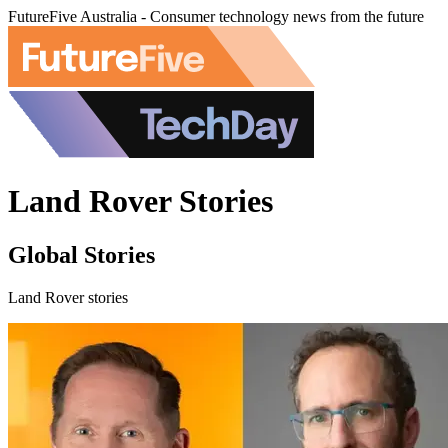
FutureFive Australia - Consumer technology news from the future
Land Rover Stories
Global Stories
Land Rover stories