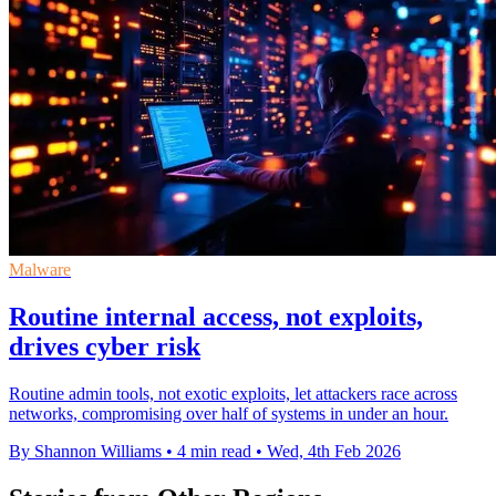
Malware
Routine internal access, not exploits,
drives cyber risk
Routine admin tools, not exotic exploits, let attackers race across
networks, compromising over half of systems in under an hour.
By Shannon Williams
•
4 min read
•
Wed, 4th Feb 2026