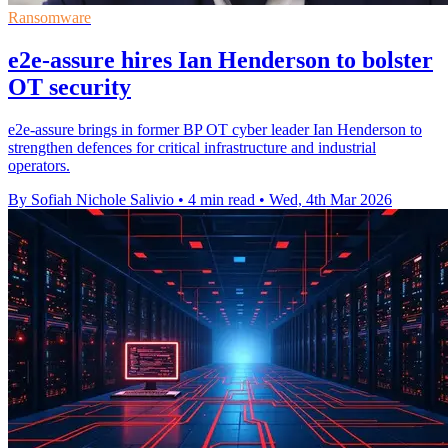
Ransomware
e2e-assure hires Ian Henderson to bolster
OT security
e2e-assure brings in former BP OT cyber leader Ian Henderson to
strengthen defences for critical infrastructure and industrial
operators.
By Sofiah Nichole Salivio
•
4 min read
•
Wed, 4th Mar 2026