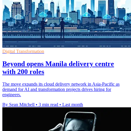
Digital Transformation
Beyond opens Manila delivery centre
with 200 roles
The move expands its cloud delivery network in Asia-Pacific as
demand for AI and transformation projects drives hiring for
engineers.
By Sean Mitchell
•
3 min read
•
Last month