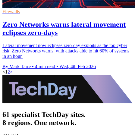
Firewalls
Zero Networks warns lateral movement
eclipses zero-days
Lateral movement now eclipses zero-day exploits as the top cyber
risk, Zero Networks warns, with attacks able to hit 60% of systems
in an hour.
By Mark Tarre
•
4 min read
•
Wed, 4th Feb 2026
<
1
2
>
61 specialist TechDay sites.
8 regions. One network.