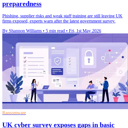
preparedness
Phishing, supplier risks and weak staff training are still leaving UK
firms exposed, experts warn after the latest government survey.
By Shannon Williams
•
5 min read
•
Fri, 1st May 2026
Ransomware
UK cyber survey exposes gaps in basic