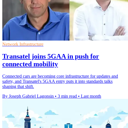
Network Infrastructure
Transatel joins 5GAA in push for
connected mobility
Connected cars are becoming core infrastructure for updates and
safety, and Transatel's 5GAA entry puts it into standards talks
shaping that shift.
By Joseph Gabriel Lagonsin
•
3 min read
•
Last month