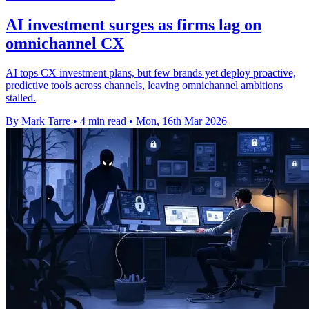
AI investment surges as firms lag on
omnichannel CX
AI tops CX investment plans, but few brands yet deploy proactive,
predictive tools across channels, leaving omnichannel ambitions
stalled.
By Mark Tarre
•
4 min read
•
Mon, 16th Mar 2026