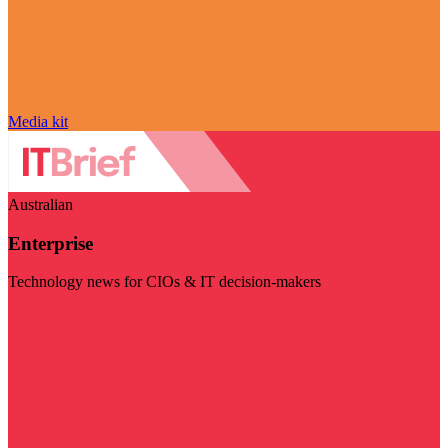
Media kit
Australian
Enterprise
Technology news for CIOs & IT decision-makers
Visit