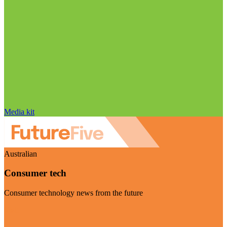
Media kit
Australian
Consumer tech
Consumer technology news from the future
Visit