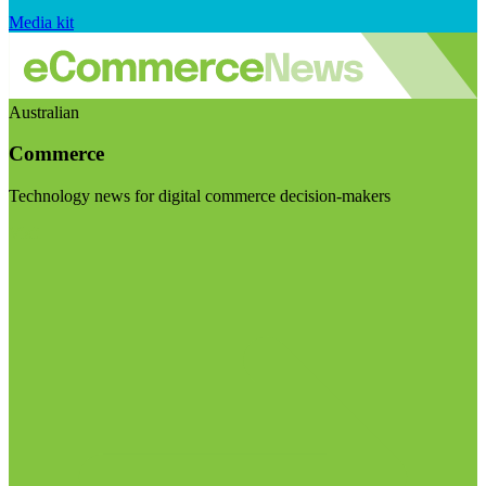
Media kit
Australian
Commerce
Technology news for digital commerce decision-makers
Visit