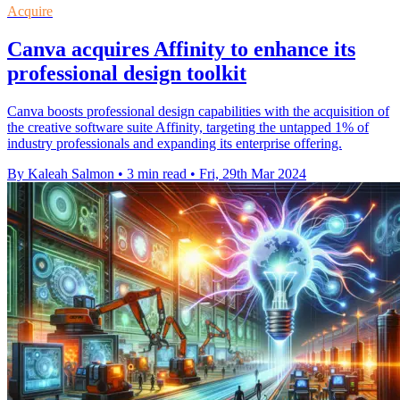
Acquire
Canva acquires Affinity to enhance its
professional design toolkit
Canva boosts professional design capabilities with the acquisition of
the creative software suite Affinity, targeting the untapped 1% of
industry professionals and expanding its enterprise offering.
By Kaleah Salmon
•
3 min read
•
Fri, 29th Mar 2024