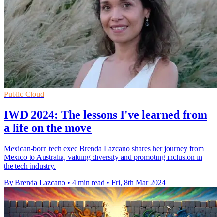
Public Cloud
IWD 2024: The lessons I've learned from
a life on the move
Mexican-born tech exec Brenda Lazcano shares her journey from
Mexico to Australia, valuing diversity and promoting inclusion in
the tech industry.
By Brenda Lazcano
•
4 min read
•
Fri, 8th Mar 2024