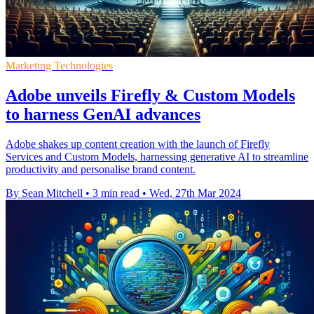
Marketing Technologies
Adobe unveils Firefly & Custom Models
to harness GenAI advances
Adobe shakes up content creation with the launch of Firefly
Services and Custom Models, harnessing generative AI to streamline
productivity and personalise brand content.
By Sean Mitchell
•
3 min read
•
Wed, 27th Mar 2024