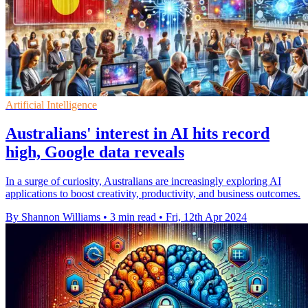
Artificial Intelligence
Australians' interest in AI hits record
high, Google data reveals
In a surge of curiosity, Australians are increasingly exploring AI
applications to boost creativity, productivity, and business outcomes.
By Shannon Williams
•
3 min read
•
Fri, 12th Apr 2024