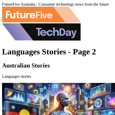
FutureFive Australia - Consumer technology news from the future
Languages Stories - Page 2
Australian Stories
Languages stories