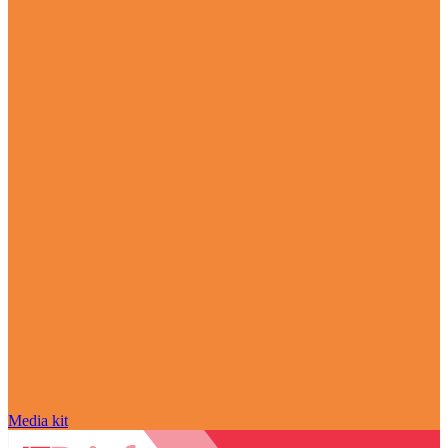
Media kit