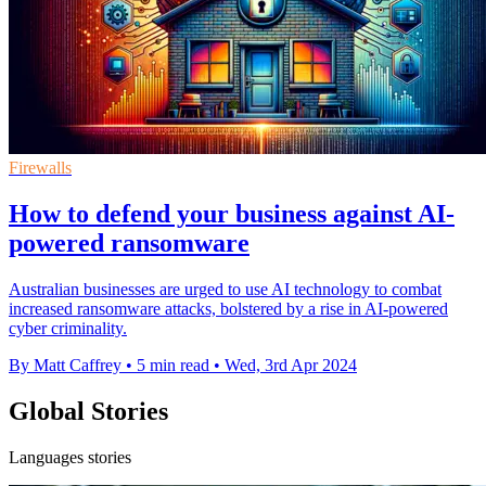
Firewalls
How to defend your business against AI-
powered ransomware
Australian businesses are urged to use AI technology to combat
increased ransomware attacks, bolstered by a rise in AI-powered
cyber criminality.
By Matt Caffrey
•
5 min read
•
Wed, 3rd Apr 2024
Global Stories
Languages stories