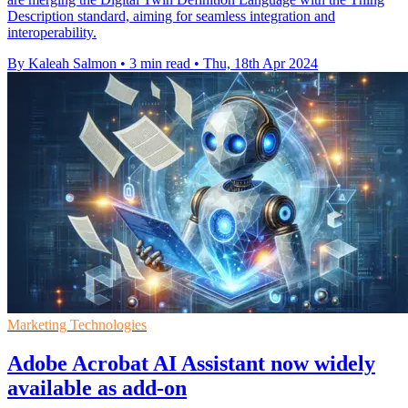
Description standard, aiming for seamless integration and
interoperability.
By Kaleah Salmon
•
3 min read
•
Thu, 18th Apr 2024
Marketing Technologies
Adobe Acrobat AI Assistant now widely
available as add-on