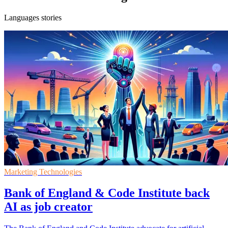
Languages stories
Marketing Technologies
Bank of England & Code Institute back
AI as job creator