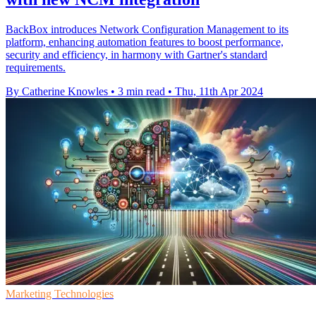
BackBox introduces Network Configuration Management to its
platform, enhancing automation features to boost performance,
security and efficiency, in harmony with Gartner's standard
requirements.
By Catherine Knowles
•
3 min read
•
Thu, 11th Apr 2024
Marketing Technologies