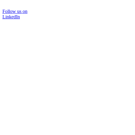
Follow us on
LinkedIn