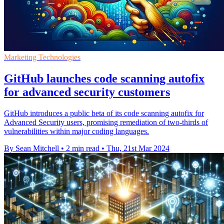
Marketing Technologies
GitHub launches code scanning autofix
for advanced security customers
GitHub introduces a public beta of its code scanning autofix for
Advanced Security users, promising remediation of two-thirds of
vulnerabilities within major coding languages.
By Sean Mitchell
•
2 min read
•
Thu, 21st Mar 2024