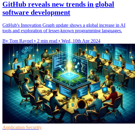
GitHub reveals new trends in global
software development
GitHub's Innovation Graph update shows a global increase in AI
tools and exploration of lesser-known programming languages.
By Tom Raynel
•
2 min read
•
Wed, 10th Apr 2024
Application Security