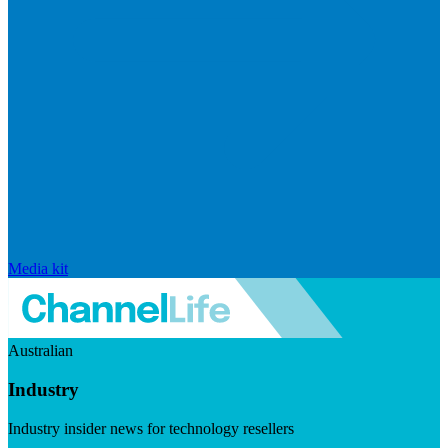
Media kit
Australian
Industry
Industry insider news for technology resellers