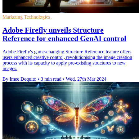
Marketing Technologies
Adobe Firefly unveils Structure
Reference for enhanced GenAI control
Adobe Firefly's game-changing Structure Reference feature offers
users enhanced creative control, revolutionising the image creation
process with its capacity to apply pre-existing structures to new
images.
By Imee Dequito
•
3 min read
•
Wed, 27th Mar 2024