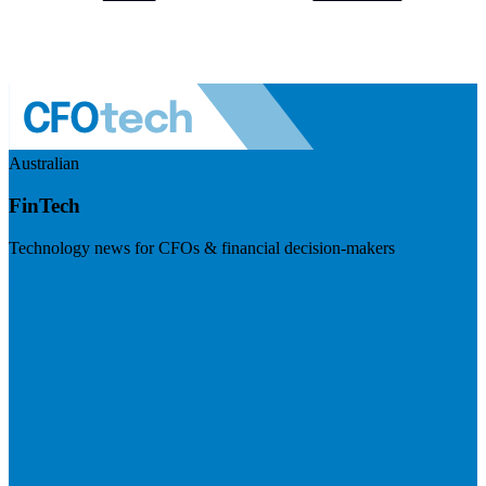
Australian
FinTech
Technology news for CFOs & financial decision-makers
Visit