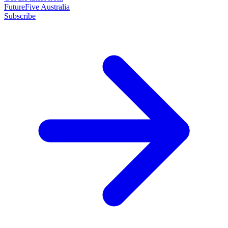
FutureFive Australia
Subscribe