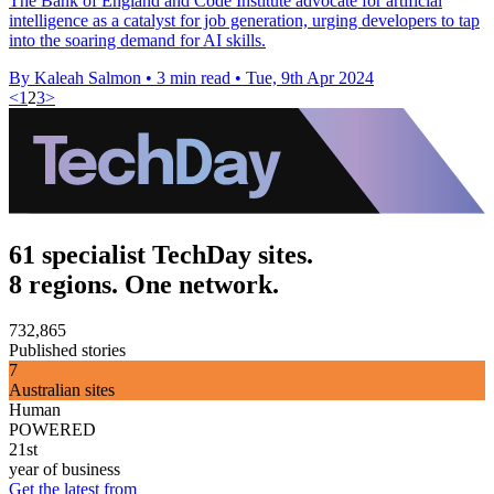
The Bank of England and Code Institute advocate for artificial
intelligence as a catalyst for job generation, urging developers to tap
into the soaring demand for AI skills.
By Kaleah Salmon
•
3 min read
•
Tue, 9th Apr 2024
<
1
2
3
>
61 specialist TechDay sites.
8 regions. One network.
732,865
Published stories
7
Australian sites
Human
POWERED
21st
year of business
Get the latest from