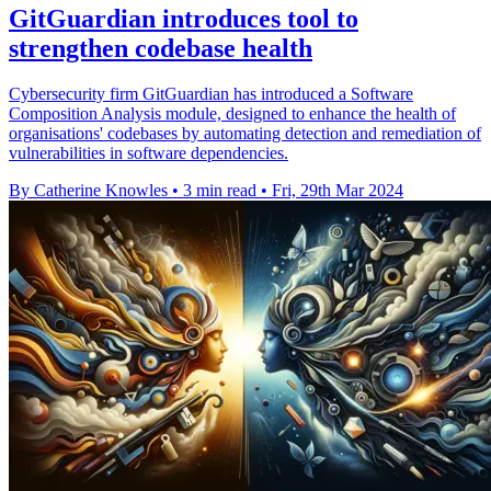
GitGuardian introduces tool to
strengthen codebase health
Cybersecurity firm GitGuardian has introduced a Software
Composition Analysis module, designed to enhance the health of
organisations' codebases by automating detection and remediation of
vulnerabilities in software dependencies.
By Catherine Knowles
•
3 min read
•
Fri, 29th Mar 2024