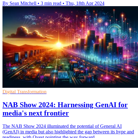
By Sean Mitchell
•
3 min read
•
Thu, 18th Apr 2024
Digital Transformation
NAB Show 2024: Harnessing GenAI for
media's next frontier
The NAB Show 2024 illuminated the potential of General AI
(GenAI) in media but also highlighted the gap between its hype and
readiness, with Qvest pointing the way forward.