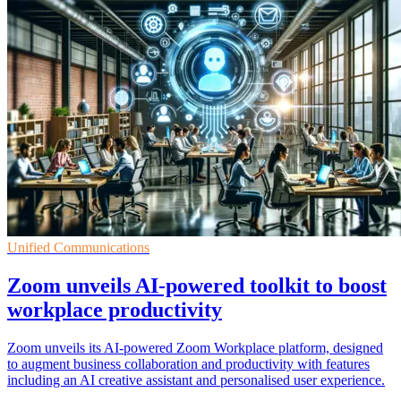
Unified Communications
Zoom unveils AI-powered toolkit to boost
workplace productivity
Zoom unveils its AI-powered Zoom Workplace platform, designed
to augment business collaboration and productivity with features
including an AI creative assistant and personalised user experience.