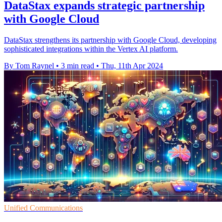
DataStax expands strategic partnership
with Google Cloud
DataStax strengthens its partnership with Google Cloud, developing
sophisticated integrations within the Vertex AI platform.
By Tom Raynel
•
3 min read
•
Thu, 11th Apr 2024
Unified Communications