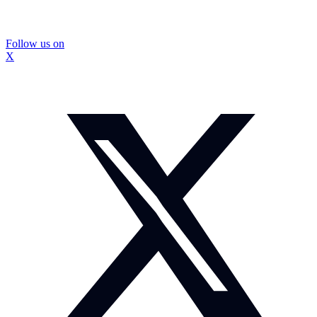
Follow us on
X