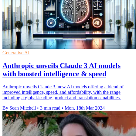
Generative AI
Anthropic unveils Claude 3 AI models
with boosted intelligence & speed
Anthropic unveils Claude 3, new AI models offering a blend of
improved intelligence, speed, and affordability, with the range
including a global-leading product and translation capabilities.
By Sean Mitchell
•
3 min read
•
Mon, 18th Mar 2024