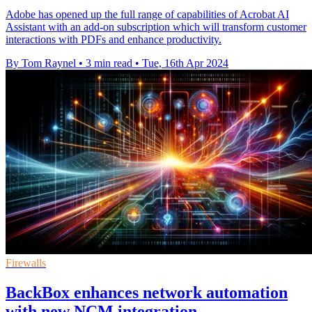
Adobe has opened up the full range of capabilities of Acrobat AI
Assistant with an add-on subscription which will transform customer
interactions with PDFs and enhance productivity.
By Tom Raynel
•
3 min read
•
Tue, 16th Apr 2024
Firewalls
BackBox enhances network automation
with new NCM integration