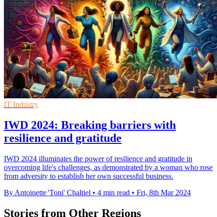
IT Industry
IWD 2024: Breaking barriers with
resilience and gratitude
IWD 2024 illuminates the power of resilience and gratitude in
overcoming life's challenges, as demonstrated by a woman who rose
from adversity to establish her own successful business.
By Antoinette 'Toni' Chaltiel
•
4 min read
•
Fri, 8th Mar 2024
Stories from Other Regions