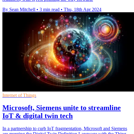
By Sean Mitchell
•
3 min read
•
Thu, 18th Apr 2024
Internet of Things
Microsoft, Siemens unite to streamline
IoT & digital twin tech
In a partnership to curb IoT fragmentation, Microsoft and Siemens
are merging the Digital Twin Definition Language with the Thing