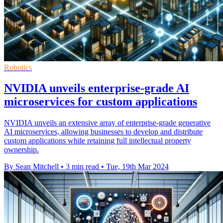
Robotics
NVIDIA unveils enterprise-grade AI
microservices for custom applications
NVIDIA unveils an extensive array of enterprise-grade generative
AI microservices, allowing businesses to develop and distribute
custom applications while retaining full intellectual property
ownership.
By Sean Mitchell
•
3 min read
•
Tue, 19th Mar 2024