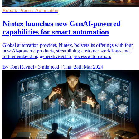
Robotic Process Automation
Nintex launches new GenAI-powered
capabilities for smart automation
Global automation provider, Nintex, bolsters its offerings with four
new AI-powered products, streamlining customer workflows and
further embedding generative AI in process automation.
By Tom Raynel
•
3 min read
•
Thu, 28th Mar 2024