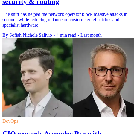
security & routing
The shift has helped the network operator block massive attacks in
seconds while reducing reliance on custom kernel patches and
specialist hardware.
By Sofiah Nichole Salivio
•
4 min read
•
Last month
DevOps
CIQ expands Ascender Pro with