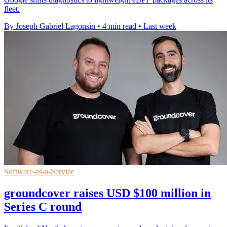
fleet.
By Joseph Gabriel Lagonsin
•
4 min read
•
Last week
Software-as-a-Service
groundcover raises USD $100 million in
Series C round