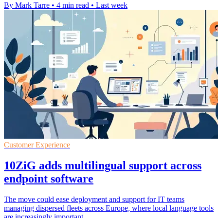
By Mark Tarre
•
4 min read
•
Last week
Customer Experience
10ZiG adds multilingual support across
endpoint software
The move could ease deployment and support for IT teams
managing dispersed fleets across Europe, where local language tools
are increasingly important.