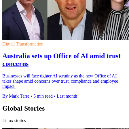
Digital Transformation
Australia sets up Office of AI amid trust
concerns
Businesses will face tighter AI scrutiny as the new Office of AI
takes shape amid concerns over trust, compliance and employee
impact.
By Mark Tarre
•
5 min read
•
Last month
Global Stories
Linux stories