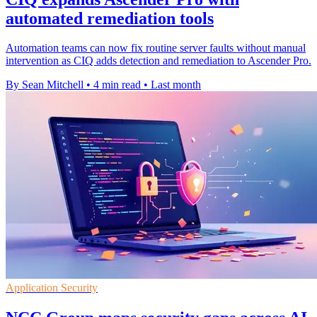
automated remediation tools
Automation teams can now fix routine server faults without manual
intervention as CIQ adds detection and remediation to Ascender Pro.
By Sean Mitchell
•
4 min read
•
Last month
Application Security