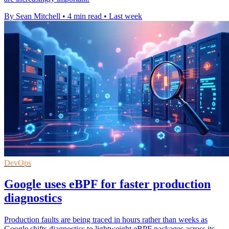
By Sean Mitchell
•
4 min read
•
Last week
DevOps
Google uses eBPF for faster production
diagnostics
Production faults are being traced in hours rather than weeks as
Google shifts diagnostics to lightweight eBPF packages across its