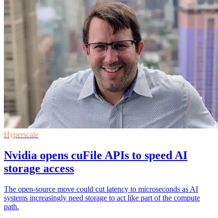
Hyperscale
Nvidia opens cuFile APIs to speed AI
storage access
The open-source move could cut latency to microseconds as AI
systems increasingly need storage to act like part of the compute
path.