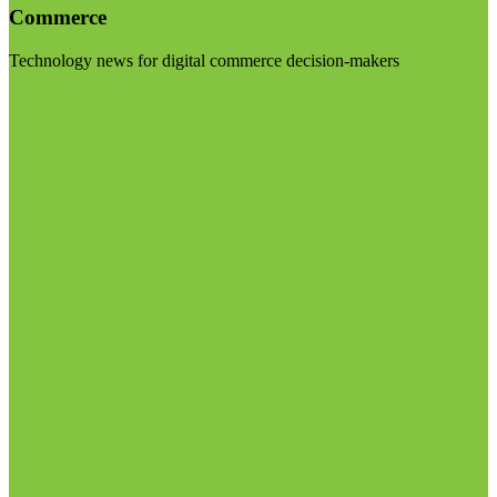
Commerce
Technology news for digital commerce decision-makers
Visit