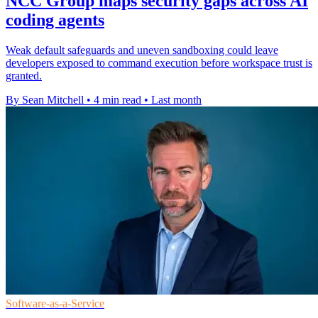
NCC Group maps security gaps across AI
coding agents
Weak default safeguards and uneven sandboxing could leave
developers exposed to command execution before workspace trust is
granted.
By Sean Mitchell
•
4 min read
•
Last month
Software-as-a-Service