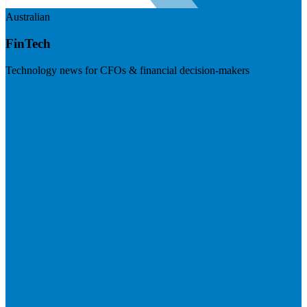
Australian
FinTech
Technology news for CFOs & financial decision-makers
Visit