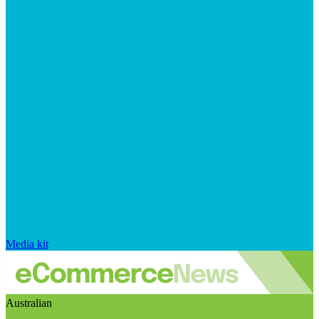
Media kit
Australian