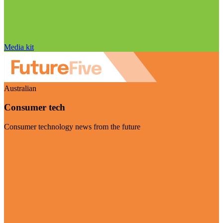
Media kit
Australian
Consumer tech
Consumer technology news from the future
Visit