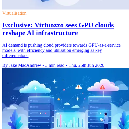
Virtualisation
Exclusive: Virtuozzo sees GPU clouds
reshape AI infrastructure
AI demand is pushing cloud providers towards GPU-as-a-service
models, with efficiency and utilisation emerging as key
differentiators.
By Jake MacAndrew
•
3 min read
•
Thu, 25th Jun 2026