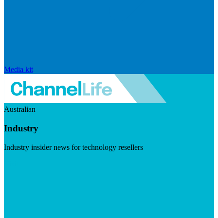
Media kit
Australian
Industry
Industry insider news for technology resellers
Visit