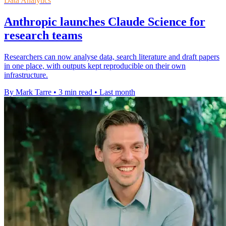
Data Analytics
Anthropic launches Claude Science for
research teams
Researchers can now analyse data, search literature and draft papers
in one place, with outputs kept reproducible on their own
infrastructure.
By Mark Tarre
•
3 min read
•
Last month