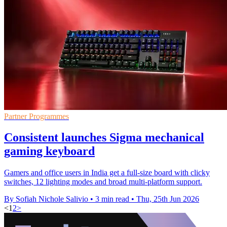
Partner Programmes
Consistent launches Sigma mechanical
gaming keyboard
Gamers and office users in India get a full-size board with clicky
switches, 12 lighting modes and broad multi-platform support.
By Sofiah Nichole Salivio
•
3 min read
•
Thu, 25th Jun 2026
<
1
2
>