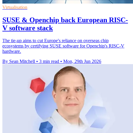
Virtualisation
SUSE & Openchip back European RISC-
V software stack
The tie-up aims to cut Europe's reliance on overseas chip
ecosystems by certifying SUSE software for Openchip's RISC-V
hardware.
By Sean Mitchell
•
3 min read
•
Mon, 29th Jun 2026