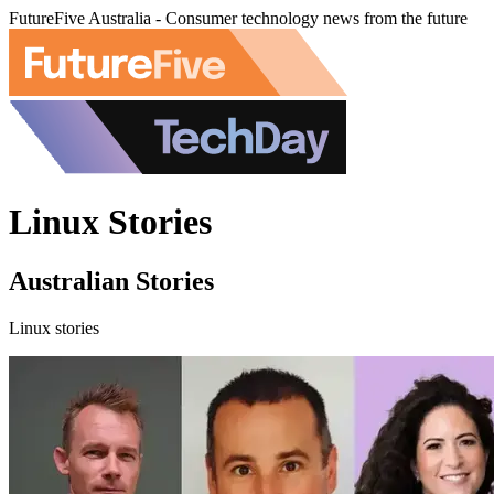
FutureFive Australia - Consumer technology news from the future
Linux Stories
Australian Stories
Linux stories