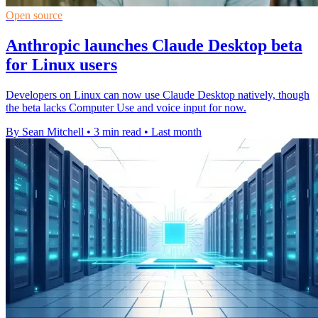
Open source
Anthropic launches Claude Desktop beta
for Linux users
Developers on Linux can now use Claude Desktop natively, though
the beta lacks Computer Use and voice input for now.
By Sean Mitchell
•
3 min read
•
Last month