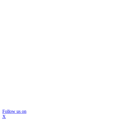
Follow us on
X