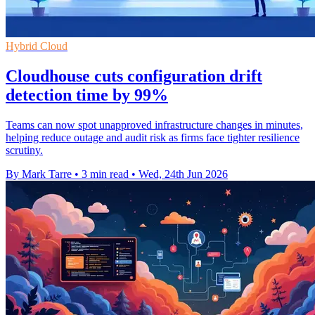
Hybrid Cloud
Cloudhouse cuts configuration drift
detection time by 99%
Teams can now spot unapproved infrastructure changes in minutes,
helping reduce outage and audit risk as firms face tighter resilience
scrutiny.
By Mark Tarre
•
3 min read
•
Wed, 24th Jun 2026