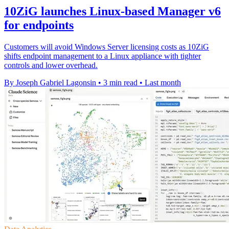
10ZiG launches Linux-based Manager v6
for endpoints
Customers will avoid Windows Server licensing costs as 10ZiG
shifts endpoint management to a Linux appliance with tighter
controls and lower overhead.
By Joseph Gabriel Lagonsin
•
3 min read
•
Last month