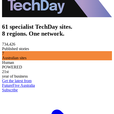
61 specialist TechDay sites.
8 regions. One network.
734,426
Published stories
7
Australian sites
Human
POWERED
21st
year of business
Get the latest from
FutureFive Australia
Subscribe