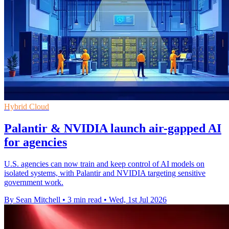
Hybrid Cloud
Palantir & NVIDIA launch air-gapped AI
for agencies
U.S. agencies can now train and keep control of AI models on
isolated systems, with Palantir and NVIDIA targeting sensitive
government work.
By Sean Mitchell
•
3 min read
•
Wed, 1st Jul 2026