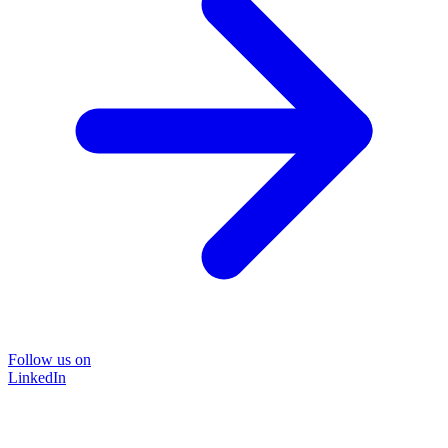
Follow us on
LinkedIn