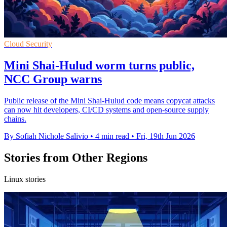
Cloud Security
Mini Shai-Hulud worm turns public,
NCC Group warns
Public release of the Mini Shai-Hulud code means copycat attacks
can now hit developers, CI/CD systems and open-source supply
chains.
By Sofiah Nichole Salivio
•
4 min read
•
Fri, 19th Jun 2026
Stories from Other Regions
Linux stories