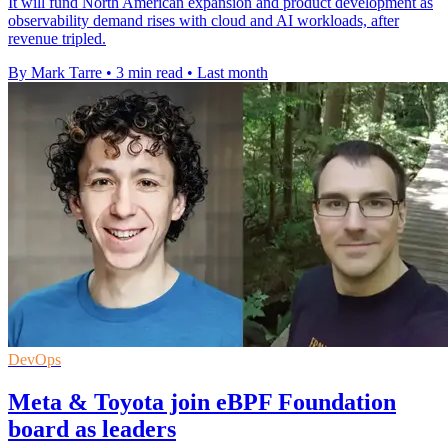
It will fund North American expansion and product development as
observability demand rises with cloud and AI workloads, after
revenue tripled.
By Mark Tarre
•
3 min read
•
Last month
DevOps
Meta & Toyota join eBPF Foundation
board as leaders