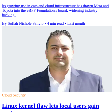
Its growing use in cars and cloud infrastructure has drawn Meta and
Toyota into the eBPF Foundation's board, widening industry
backing.
By Sofiah Nichole Salivio
•
4 min read
•
Last month
Cloud Security
Linux kernel flaw lets local users gain