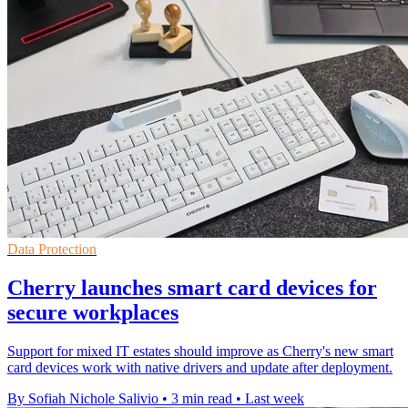
Data Protection
Cherry launches smart card devices for
secure workplaces
Support for mixed IT estates should improve as Cherry's new smart
card devices work with native drivers and update after deployment.
By Sofiah Nichole Salivio
•
3 min read
•
Last week