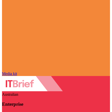
Media kit
Australian
Enterprise