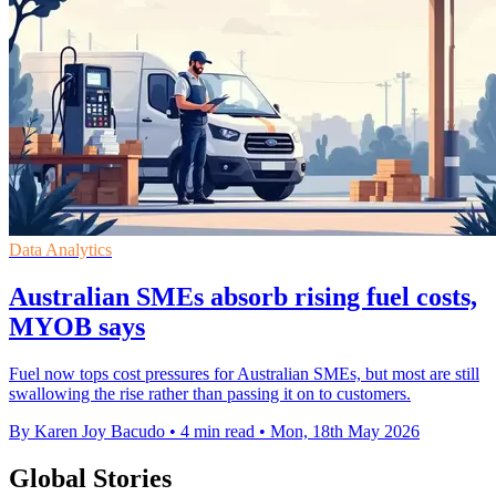
Data Analytics
Australian SMEs absorb rising fuel costs,
MYOB says
Fuel now tops cost pressures for Australian SMEs, but most are still
swallowing the rise rather than passing it on to customers.
By Karen Joy Bacudo
•
4 min read
•
Mon, 18th May 2026
Global Stories