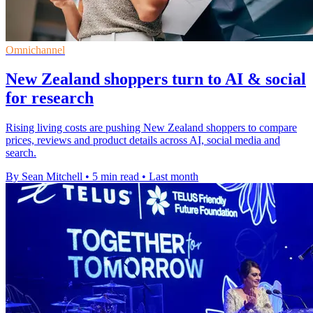
Omnichannel
New Zealand shoppers turn to AI & social
for research
Rising living costs are pushing New Zealand shoppers to compare
prices, reviews and product details across AI, social media and
search.
By Sean Mitchell
•
5 min read
•
Last month