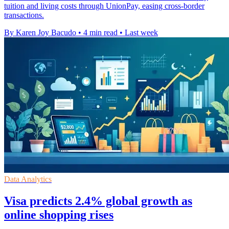
tuition and living costs through UnionPay, easing cross-border
transactions.
By Karen Joy Bacudo
•
4 min read
•
Last week
Data Analytics
Visa predicts 2.4% global growth as
online shopping rises