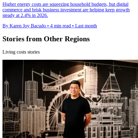
Higher energy costs are squeezing household budgets, but digital
commerce and brisk business investment are helping keep growth
steady at 2.4% in 2026.
By Karen Joy Bacudo
•
4 min read
•
Last month
Stories from Other Regions
Living costs stories