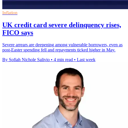
Inflation
UK credit card severe delinquency rises,
FICO says
Severe arrears are deepening among vulnerable borrowers, even as
post-Easter spending fell and repayments ticked higher in May.
By Sofiah Nichole Salivio
•
4 min read
•
Last week