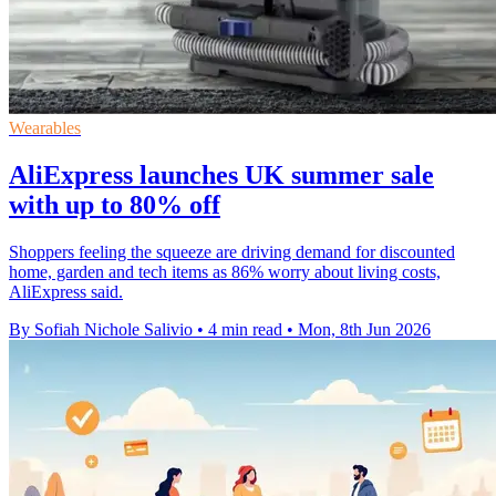
Wearables
AliExpress launches UK summer sale
with up to 80% off
Shoppers feeling the squeeze are driving demand for discounted
home, garden and tech items as 86% worry about living costs,
AliExpress said.
By Sofiah Nichole Salivio
•
4 min read
•
Mon, 8th Jun 2026