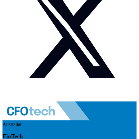
Australian
FinTech