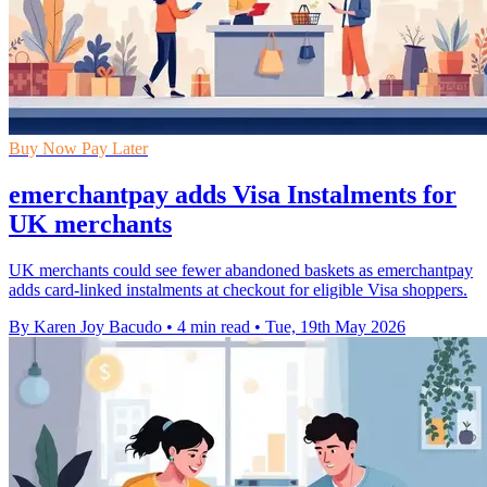
Buy Now Pay Later
emerchantpay adds Visa Instalments for
UK merchants
UK merchants could see fewer abandoned baskets as emerchantpay
adds card-linked instalments at checkout for eligible Visa shoppers.
By Karen Joy Bacudo
•
4 min read
•
Tue, 19th May 2026