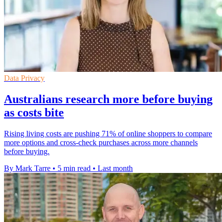
Data Privacy
Australians research more before buying
as costs bite
Rising living costs are pushing 71% of online shoppers to compare
more options and cross-check purchases across more channels
before buying.
By Mark Tarre
•
5 min read
•
Last month