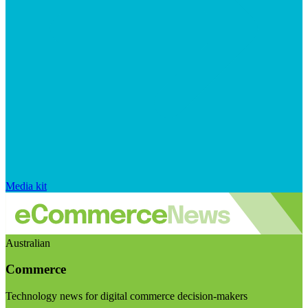
Media kit
Australian
Commerce
Technology news for digital commerce decision-makers