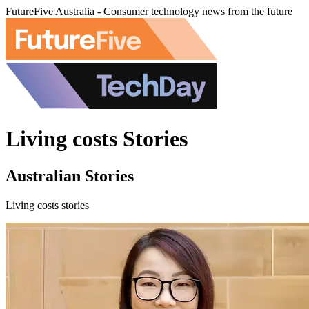
FutureFive Australia - Consumer technology news from the future
Living costs Stories
Australian Stories
Living costs stories