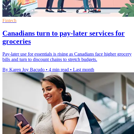
Fintech
Canadians turn to pay-later services for
groceries
Pay-later use for essentials is rising as Canadians face higher grocery
bills and turn to discount chains to stretch budgets.
By Karen Joy Bacudo
•
4 min read
•
Last month