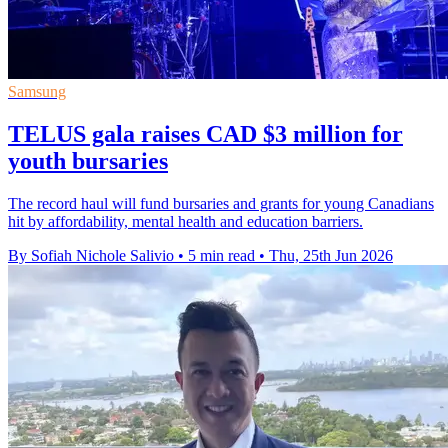
Samsung
TELUS gala raises CAD $3 million for
youth bursaries
The record haul will fund bursaries and grants for young Canadians
hit by affordability, mental health and education barriers.
By Sofiah Nichole Salivio
•
5 min read
•
Thu, 25th Jun 2026