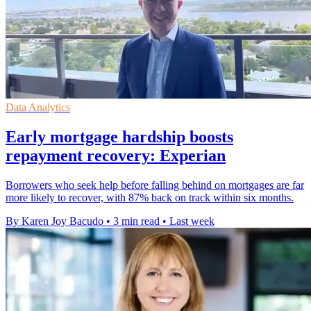
Data Analytics
Early mortgage hardship boosts
repayment recovery: Experian
Borrowers who seek help before falling behind on mortgages are far
more likely to recover, with 87% back on track within six months.
By Karen Joy Bacudo
•
3 min read
•
Last week