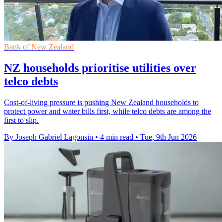
Bank of New Zealand
NZ households prioritise utilities over
telco debts
Cost-of-living pressure is pushing New Zealand households to
protect power and water bills first, while telco debts are among the
first to slip.
By Joseph Gabriel Lagonsin
•
4 min read
•
Tue, 9th Jun 2026