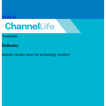
Media kit
Australian
Industry
Industry insider news for technology resellers
Visit