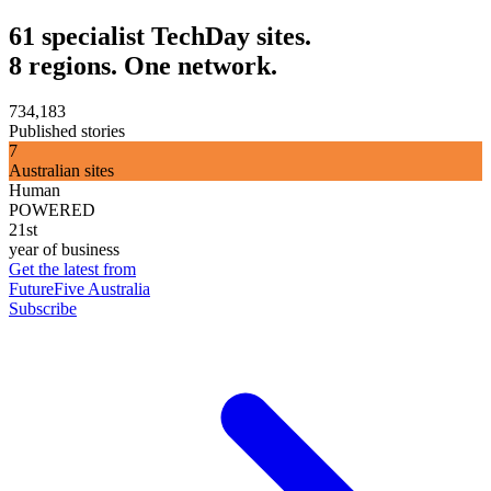
61 specialist TechDay sites.
8 regions. One network.
734,183
Published stories
7
Australian sites
Human
POWERED
21st
year of business
Get the latest from
FutureFive Australia
Subscribe