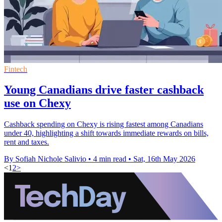
Fintech
Young Canadians drive faster cashback
use on Chexy
Cashback spending on Chexy is rising fastest among Canadians
under 40, highlighting a shift towards immediate rewards on bills,
rent and taxes.
By Sofiah Nichole Salivio
•
4 min read
•
Sat, 16th May 2026
<
1
2
>