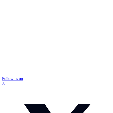
Follow us on
X