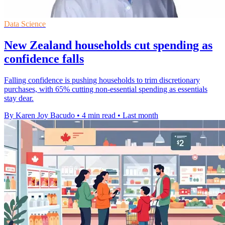
Data Science
New Zealand households cut spending as
confidence falls
Falling confidence is pushing households to trim discretionary
purchases, with 65% cutting non-essential spending as essentials
stay dear.
By Karen Joy Bacudo
•
4 min read
•
Last month