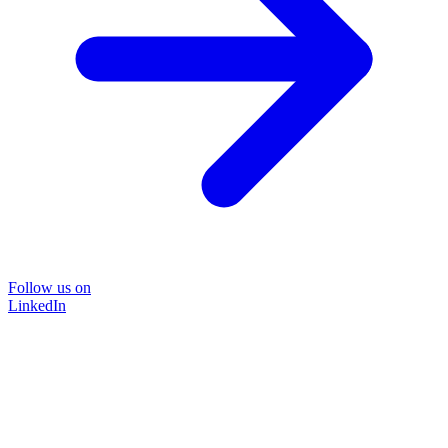
Follow us on
LinkedIn