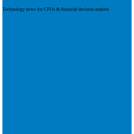
Technology news for CFOs & financial decision-makers
Visit