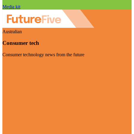
Media kit
Australian
Consumer tech
Consumer technology news from the future
Visit