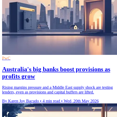
PwC
Australia's big banks boost provisions as
profits grow
Rising margins pressure and a Middle East supply shock are testing
lenders, even as provisions and capital buffers are lifted.
By Karen Joy Bacudo
•
4 min read
•
Wed, 20th May 2026