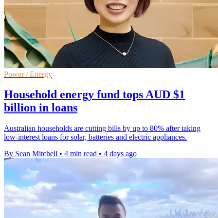
Power / Energy
Household energy fund tops AUD $1
billion in loans
Australian households are cutting bills by up to 80% after taking
low-interest loans for solar, batteries and electric appliances.
By Sean Mitchell
•
4 min read
•
4 days ago