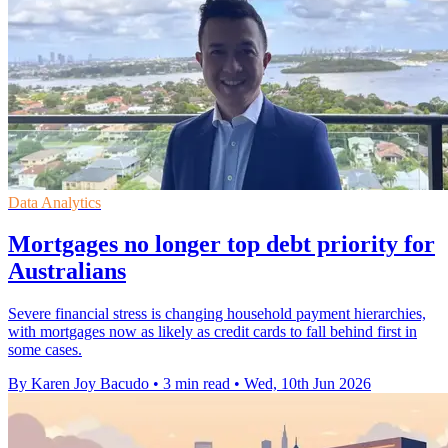
Data Analytics
Mortgages no longer top debt priority for
Australians
Severe financial stress is changing household payment hierarchies,
with mortgages now as likely as credit cards to fall behind first in
some cases.
By Karen Joy Bacudo
•
3 min read
•
Wed, 10th Jun 2026