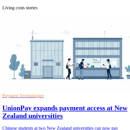
Living costs stories
Payment Technologies
UnionPay expands payment access at New
Zealand universities
Chinese students at two New Zealand universities can now pay