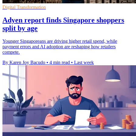
Digital Transformation
Adyen report finds Singapore shoppers
split by age
Younger Singaporeans are driving higher retail spend, while
payment errors and AI adoption are reshaping how retailers
compete.
By Karen Joy Bacudo
•
4 min read
•
Last week