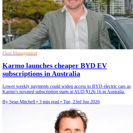
Fleet Management
Karmo launches cheaper BYD EV
subscriptions in Australia
Lower weekly payments could widen access to BYD electric cars as
Karmo's novated subscription starts at AUD $126.16 in Australia.
By Sean Mitchell
•
3 min read
•
Tue, 23rd Jun 2026