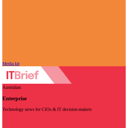
Media kit
Australian
Enterprise
Technology news for CIOs & IT decision-makers
Visit