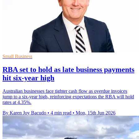
Small Business
RBA set to hold as late business payments
hit six-year high
Australian businesses face tighter cash flow as overdue invoices
jump to a six-year high, reinforcing expectations the RBA will hold
rates at 4.35%.
By Karen Joy Bacudo
•
4 min read
•
Mon, 15th Jun 2026