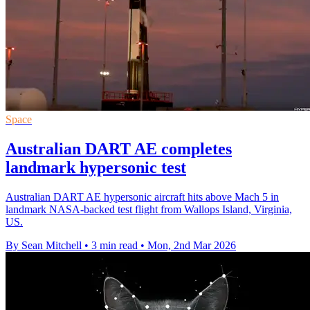
Space
Australian DART AE completes
landmark hypersonic test
Australian DART AE hypersonic aircraft hits above Mach 5 in
landmark NASA-backed test flight from Wallops Island, Virginia,
US.
By Sean Mitchell
•
3 min read
•
Mon, 2nd Mar 2026