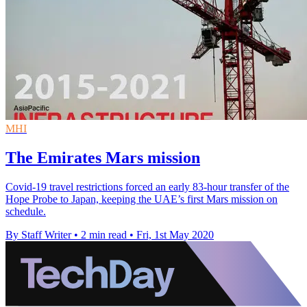
MHI
The Emirates Mars mission
Covid-19 travel restrictions forced an early 83-hour transfer of the
Hope Probe to Japan, keeping the UAE’s first Mars mission on
schedule.
By Staff Writer
•
2 min read
•
Fri, 1st May 2020