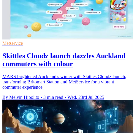
Metservice
Skittles Cloudz launch dazzles Auckland
commuters with colour
MARS brightened Auckland's winter with Skittles Cloudz launch,
transforming Britomart Station and MetService for a vibrant
commuter experience.
By Melvin Hipolito
•
3 min read
•
Wed, 23rd Jul 2025