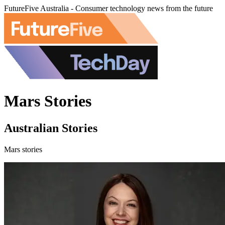
FutureFive Australia - Consumer technology news from the future
Mars Stories
Australian Stories
Mars stories