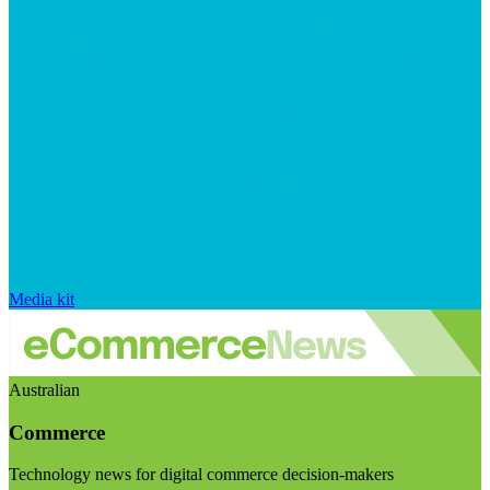
Media kit
Australian
Commerce
Technology news for digital commerce decision-makers