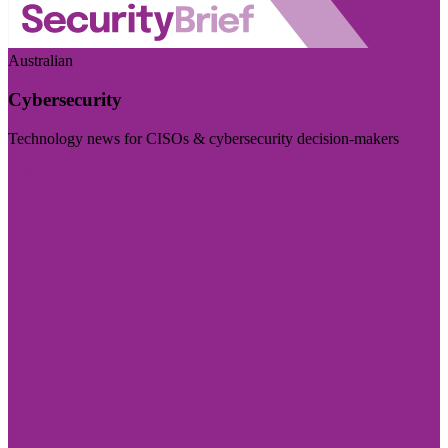
Australian
Cybersecurity
Technology news for CISOs & cybersecurity decision-makers
Visit