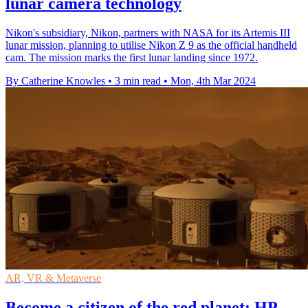
lunar camera technology
Nikon's subsidiary, Nikon, partners with NASA for its Artemis III
lunar mission, planning to utilise Nikon Z 9 as the official handheld
cam. The mission marks the first lunar landing since 1972.
By Catherine Knowles
•
3 min read
•
Mon, 4th Mar 2024
AR, VR & Metaverse
Become a citizen of the red planet: HP