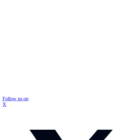
Follow us on
X