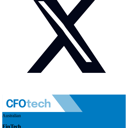
Australian
FinTech