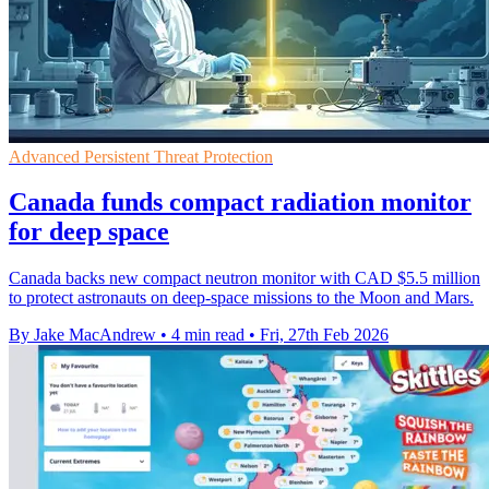
Advanced Persistent Threat Protection
Canada funds compact radiation monitor
for deep space
Canada backs new compact neutron monitor with CAD $5.5 million
to protect astronauts on deep-space missions to the Moon and Mars.
By Jake MacAndrew
•
4 min read
•
Fri, 27th Feb 2026