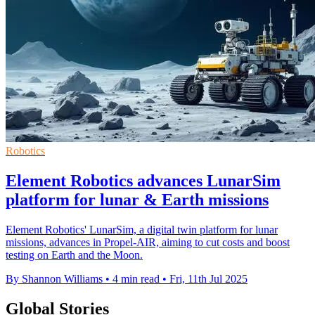
Robotics
Element Robotics advances LunarSim
platform for lunar & Earth missions
Element Robotics' LunarSim, a digital twin platform for lunar
missions, advances in Propel-AIR, aiming to cut costs and boost
testing on Earth and the Moon.
By Shannon Williams
•
4 min read
•
Fri, 11th Jul 2025
Global Stories