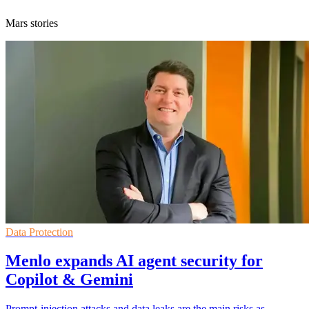
Mars stories
Data Protection
Menlo expands AI agent security for
Copilot & Gemini
Prompt-injection attacks and data leaks are the main risks as