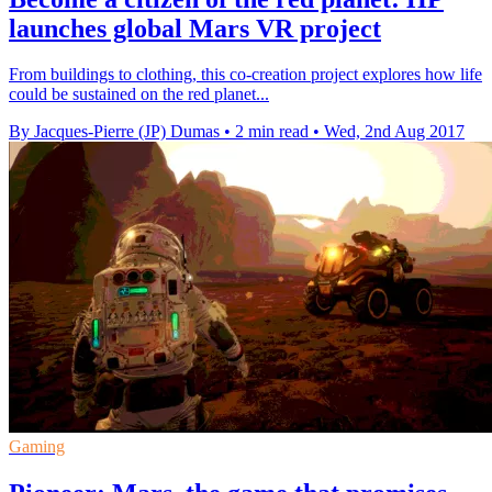
launches global Mars VR project
From buildings to clothing, this co-creation project explores how life
could be sustained on the red planet...
By Jacques-Pierre (JP) Dumas
•
2 min read
•
Wed, 2nd Aug 2017
Gaming