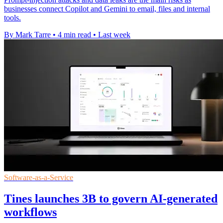
businesses connect Copilot and Gemini to email, files and internal
tools.
By Mark Tarre
•
4 min read
•
Last week
Software-as-a-Service
Tines launches 3B to govern AI-generated
workflows