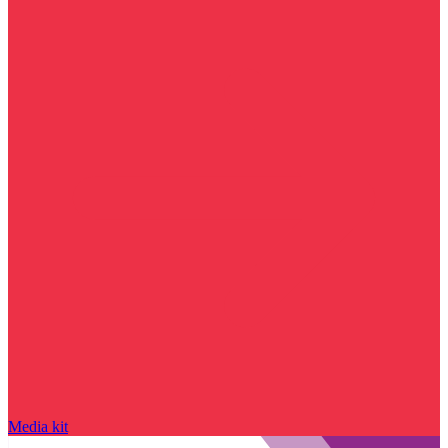
Media kit