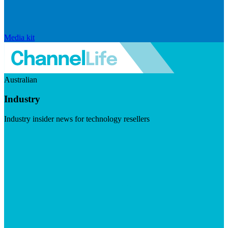
Media kit
Australian
Industry
Industry insider news for technology resellers
Visit