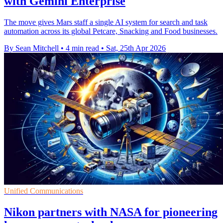
with Gemini Enterprise
The move gives Mars staff a single AI system for search and task
automation across its global Petcare, Snacking and Food businesses.
By Sean Mitchell
•
4 min read
•
Sat, 25th Apr 2026
Unified Communications
Nikon partners with NASA for pioneering