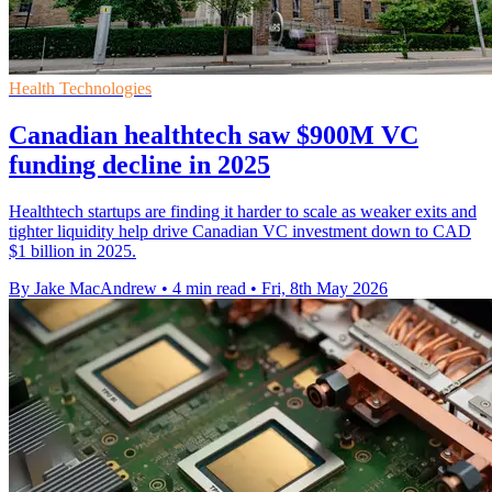
Health Technologies
Canadian healthtech saw $900M VC
funding decline in 2025
Healthtech startups are finding it harder to scale as weaker exits and
tighter liquidity help drive Canadian VC investment down to CAD
$1 billion in 2025.
By Jake MacAndrew
•
4 min read
•
Fri, 8th May 2026