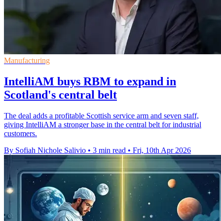
Manufacturing
IntelliAM buys RBM to expand in
Scotland's central belt
The deal adds a profitable Scottish service arm and seven staff,
giving IntelliAM a stronger base in the central belt for industrial
customers.
By Sofiah Nichole Salivio
•
3 min read
•
Fri, 10th Apr 2026