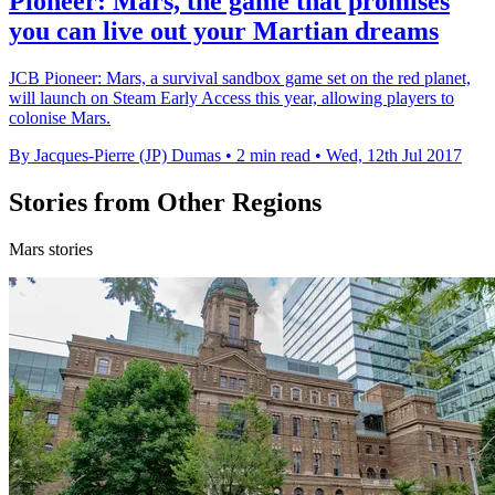
Pioneer: Mars, the game that promises
you can live out your Martian dreams
JCB Pioneer: Mars, a survival sandbox game set on the red planet,
will launch on Steam Early Access this year, allowing players to
colonise Mars.
By Jacques-Pierre (JP) Dumas
•
2 min read
•
Wed, 12th Jul 2017
Stories from Other Regions
Mars stories