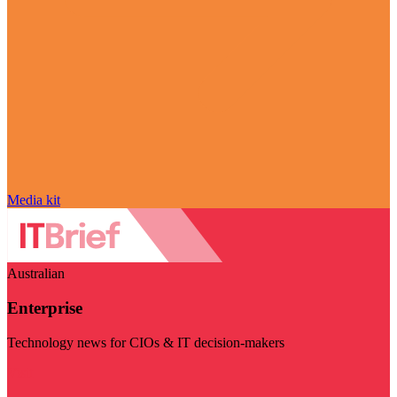
Media kit
Australian
Enterprise
Technology news for CIOs & IT decision-makers
Visit