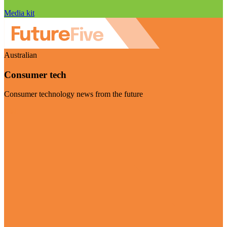
Media kit
Australian
Consumer tech
Consumer technology news from the future
Visit