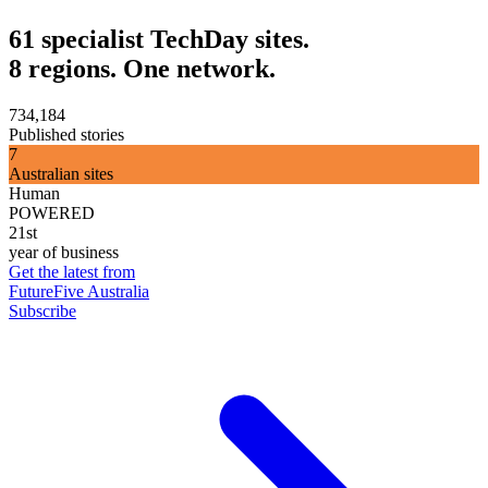
61 specialist TechDay sites.
8 regions. One network.
734,184
Published stories
7
Australian sites
Human
POWERED
21st
year of business
Get the latest from
FutureFive Australia
Subscribe