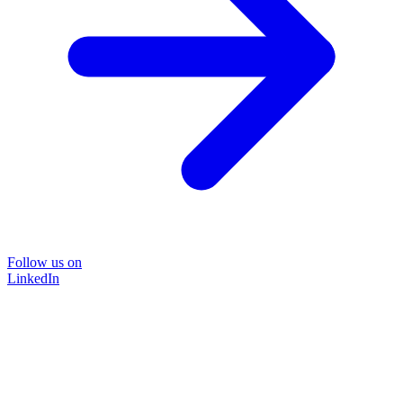
Follow us on
LinkedIn