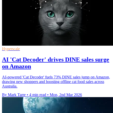
Hyperscale
AI 'Cat Decoder' drives DINE sales surge
on Amazon
AI-powered 'Cat Decoder' fuels 73% DINE sales jump on Amazon,
drawing new shoppers and boosting offline cat food sales across
Australia.
By Mark Tarre
•
4 min read
•
Mon, 2nd Mar 2026