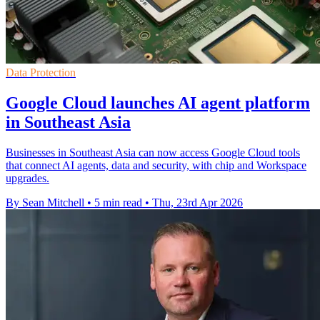
Data Protection
Google Cloud launches AI agent platform
in Southeast Asia
Businesses in Southeast Asia can now access Google Cloud tools
that connect AI agents, data and security, with chip and Workspace
upgrades.
By Sean Mitchell
•
5 min read
•
Thu, 23rd Apr 2026