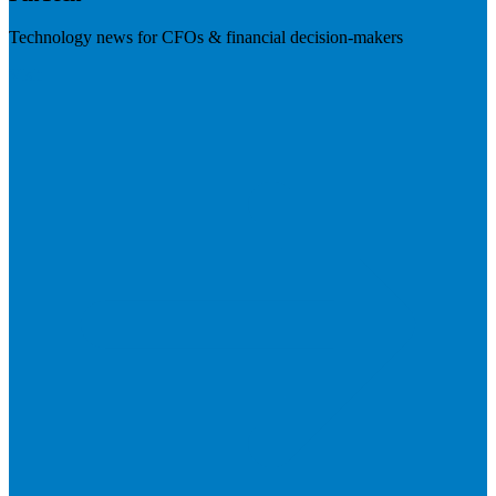
Technology news for CFOs & financial decision-makers
Visit