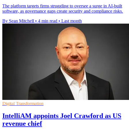
The platform targets firms struggling to oversee a surge in AI-built
software, as governance gaps create security and compliance risks.
By Sean Mitchell
•
4 min read
•
Last month
Digital Transformation
IntelliAM appoints Joel Crawford as US
revenue chief