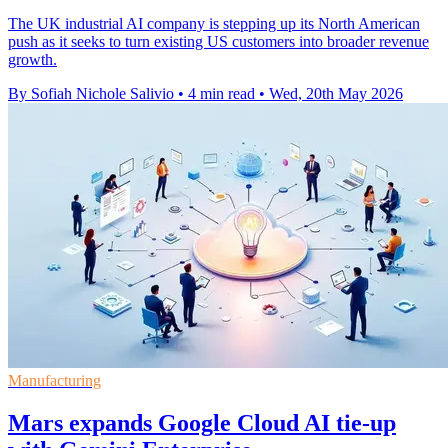
The UK industrial AI company is stepping up its North American
push as it seeks to turn existing US customers into broader revenue
growth.
By Sofiah Nichole Salivio
•
4 min read
•
Wed, 20th May 2026
Manufacturing
Mars expands Google Cloud AI tie-up