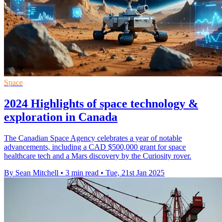
Space
2024 Highlights of space technology &
exploration in Canada
The Canadian Space Agency celebrates a year of notable
advancements, including a CAD $500,000 grant for space
healthcare tech and a Mars discovery by the Curiosity rover.
By Sean Mitchell
•
3 min read
•
Tue, 21st Jan 2025