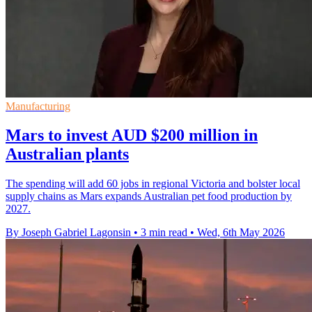
Manufacturing
Mars to invest AUD $200 million in
Australian plants
The spending will add 60 jobs in regional Victoria and bolster local
supply chains as Mars expands Australian pet food production by
2027.
By Joseph Gabriel Lagonsin
•
3 min read
•
Wed, 6th May 2026