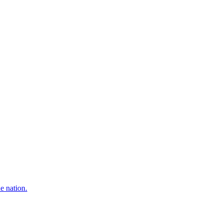
e nation.