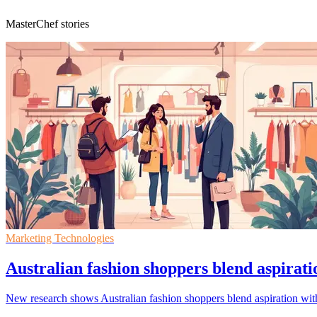
MasterChef stories
Marketing Technologies
Australian fashion shoppers blend aspirati
New research shows Australian fashion shoppers blend aspiration with 