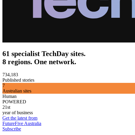
61 specialist TechDay sites.
8 regions. One network.
734,183
Published stories
7
Australian sites
Human
POWERED
21st
year of business
Get the latest from
FutureFive Australia
Subscribe