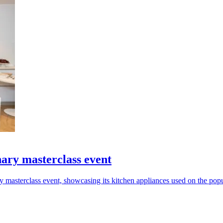
ary masterclass event
y masterclass event, showcasing its kitchen appliances used on the popu