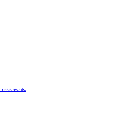
 oasis awaits.