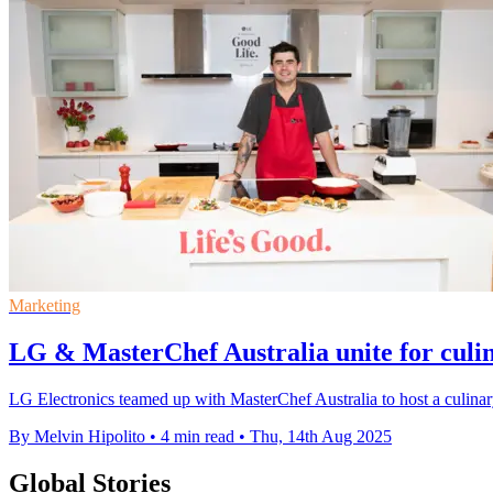
Marketing
LG & MasterChef Australia unite for culin
LG Electronics teamed up with MasterChef Australia to host a culinar
By Melvin Hipolito
•
4 min read
•
Thu, 14th Aug 2025
Global Stories