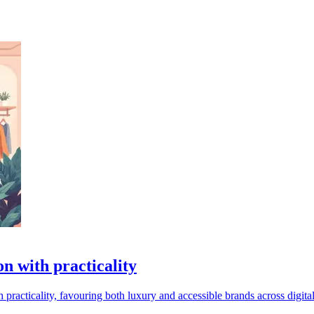
on with practicality
practicality, favouring both luxury and accessible brands across digita