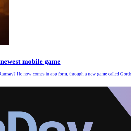
s newest mobile game
rdon Ramsay? He now comes in app form, through a new game called G