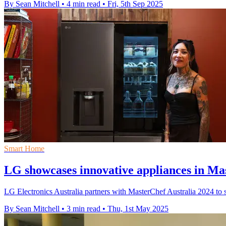
By Sean Mitchell
•
4 min read
•
Fri, 5th Sep 2025
Smart Home
LG showcases innovative appliances in Mas
LG Electronics Australia partners with MasterChef Australia 2024 to 
By Sean Mitchell
•
3 min read
•
Thu, 1st May 2025