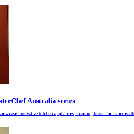
terChef Australia series
showcase innovative kitchen appliances, inspiring home cooks across th