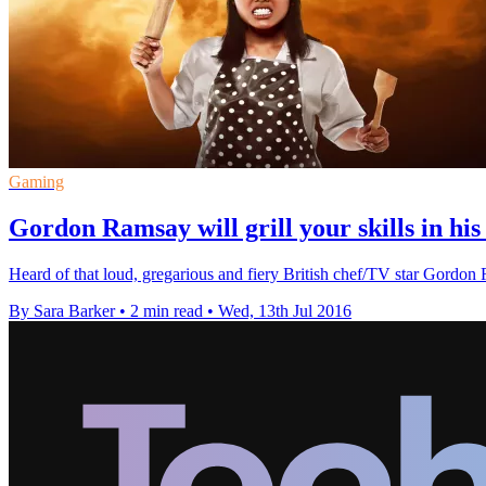
Gaming
Gordon Ramsay will grill your skills in hi
Heard of that loud, gregarious and fiery British chef/TV star Go
By Sara Barker
•
2 min read
•
Wed, 13th Jul 2016