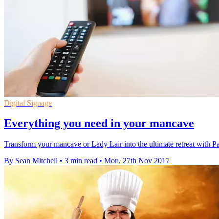
Digital Signage
Everything you need in your mancave
Transform your mancave or Lady Lair into the ultimate retreat with Pa
By Sean Mitchell
•
3 min read
•
Mon, 27th Nov 2017