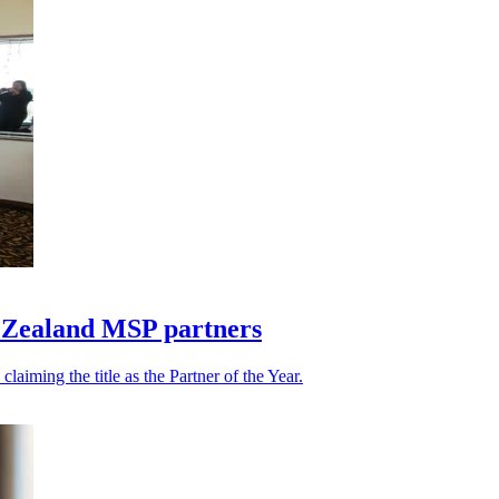
w Zealand MSP partners
iming the title as the Partner of the Year.