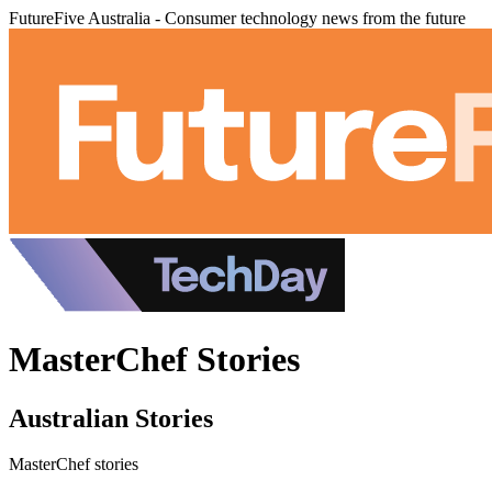
FutureFive Australia - Consumer technology news from the future
MasterChef Stories
Australian Stories
MasterChef stories