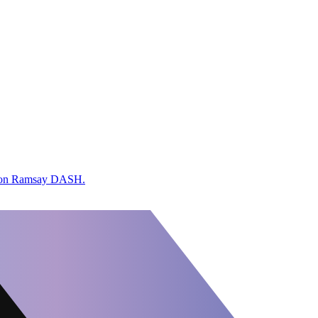
ordon Ramsay DASH.