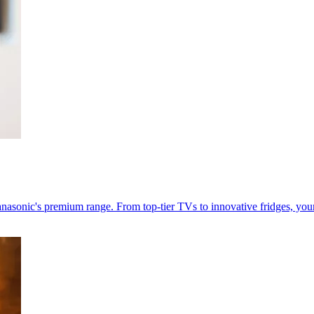
nasonic's premium range. From top-tier TVs to innovative fridges, your