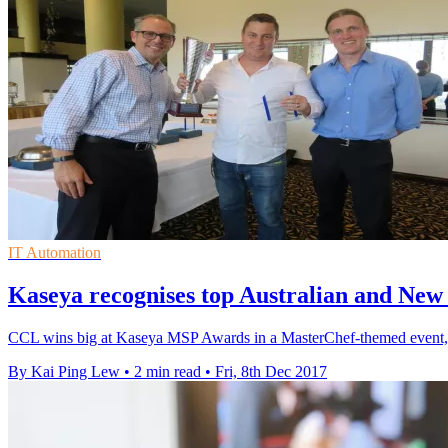
IT Automation
Kaseya recognises top Australian and Ne
CCL wins big at Kaseya MSP Awards in a MasterChef-themed event, cla
By Kai Ping Lew
•
2 min read
•
Fri, 8th Dec 2017