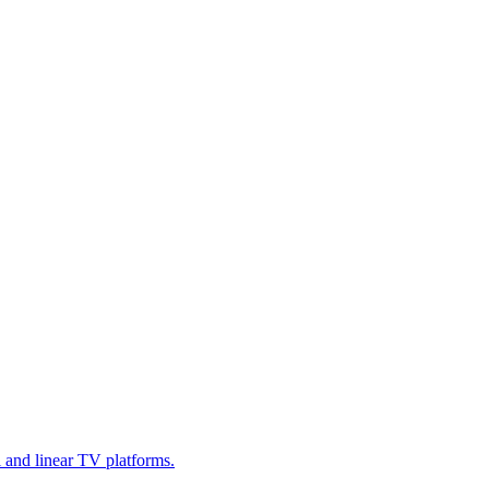
l and linear TV platforms.