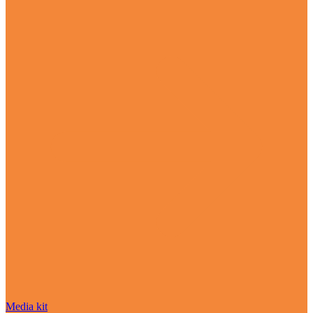
Media kit