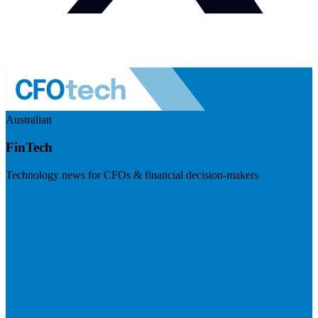
Australian
FinTech
Technology news for CFOs & financial decision-makers
Visit