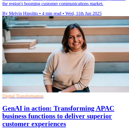
the region's booming customer communications market.
By Melvin Hipolito
•
4 min read
•
Wed, 11th Jun 2025
Digital Transformation
GenAI in action: Transforming APAC
business functions to deliver superior
customer experiences