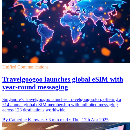
Unified Communications
Travelgoogoo launches global eSIM with
year-round messaging
Singapore's Travelgoogoo launches Travelgoogoo365, offering a
£14 annual global eSIM membership with unlimited messaging
across 123 destinations worldwide.
By Catherine Knowles
•
3 min read
•
Thu, 17th Apr 2025