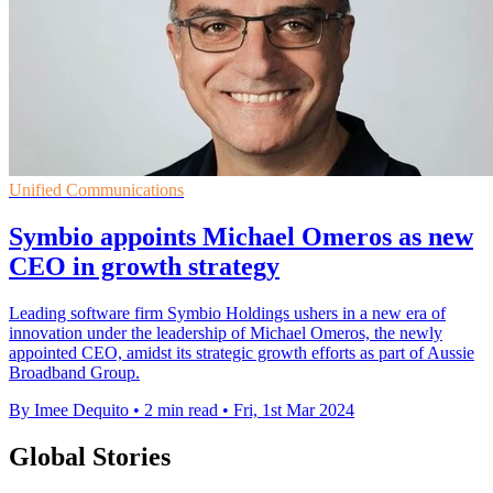
Unified Communications
Symbio appoints Michael Omeros as new
CEO in growth strategy
Leading software firm Symbio Holdings ushers in a new era of
innovation under the leadership of Michael Omeros, the newly
appointed CEO, amidst its strategic growth efforts as part of Aussie
Broadband Group.
By Imee Dequito
•
2 min read
•
Fri, 1st Mar 2024
Global Stories