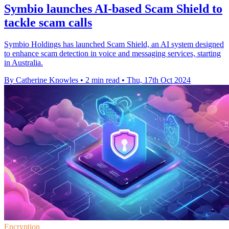
Symbio launches AI-based Scam Shield to
tackle scam calls
Symbio Holdings has launched Scam Shield, an AI system designed
to enhance scam detection in voice and messaging services, starting
in Australia.
By Catherine Knowles
•
2 min read
•
Thu, 17th Oct 2024
Encryption