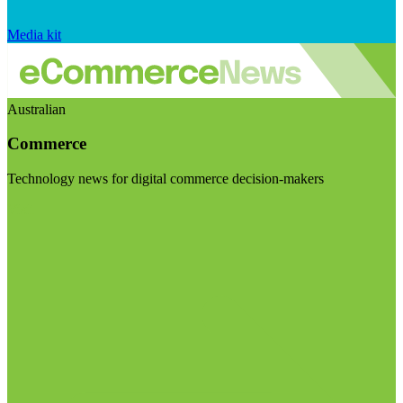
Media kit
Australian
Commerce
Technology news for digital commerce decision-makers
Visit