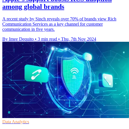
among global brands
A recent study by Sinch reveals over 70% of brands view Rich
Communication Services as a key channel for customer
communication in five years.
By Imee Dequito
•
3 min read
•
Thu, 7th Nov 2024
Data Analytics