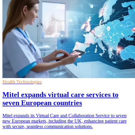
Health Technologies
Mitel expands virtual care services to
seven European countries
Mitel expands its Virtual Care and Collaboration Service to seven
new European markets, including the UK, enhancing patient care
with secure, seamless communication solutions.