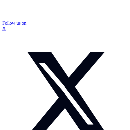
Follow us on
X