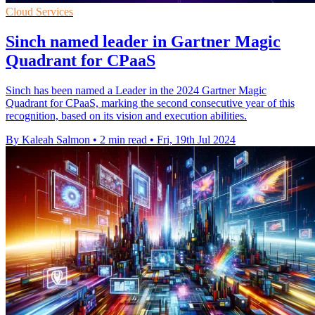
Cloud Services
Sinch named leader in Gartner Magic
Quadrant for CPaaS
Sinch has been named a Leader in the 2024 Gartner Magic
Quadrant for CPaaS, marking the second consecutive year of this
recognition, based on its vision and execution abilities.
By Kaleah Salmon
•
2 min read
•
Fri, 19th Jul 2024