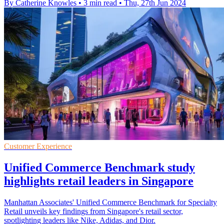
By Catherine Knowles
•
3 min read
•
Thu, 27th Jun 2024
Customer Experience
Unified Commerce Benchmark study
highlights retail leaders in Singapore
Manhattan Associates' Unified Commerce Benchmark for Specialty
Retail unveils key findings from Singapore's retail sector,
spotlighting leaders like Nike, Adidas, and Dior.