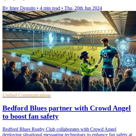
By Imee Dequito
•
4 min read
•
Thu, 20th Jun 2024
Unified Communications
Bedford Blues partner with Crowd Angel
to boost fan safety
Bedford Blues Rugby Club collaborates with Crowd Angel
deploying situational messaging technology to enhance fan safety at