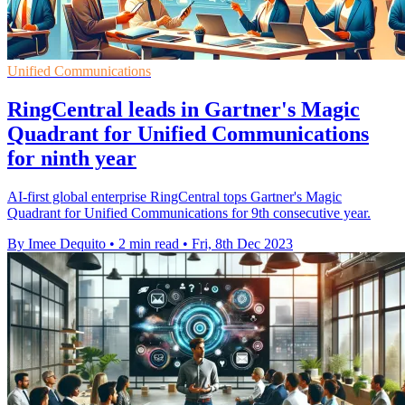
Unified Communications
RingCentral leads in Gartner's Magic
Quadrant for Unified Communications
for ninth year
AI-first global enterprise RingCentral tops Gartner's Magic
Quadrant for Unified Communications for 9th consecutive year.
By Imee Dequito
•
2 min read
•
Fri, 8th Dec 2023