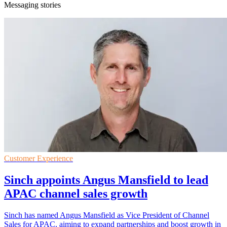
Messaging stories
Customer Experience
Sinch appoints Angus Mansfield to lead
APAC channel sales growth
Sinch has named Angus Mansfield as Vice President of Channel
Sales for APAC, aiming to expand partnerships and boost growth in