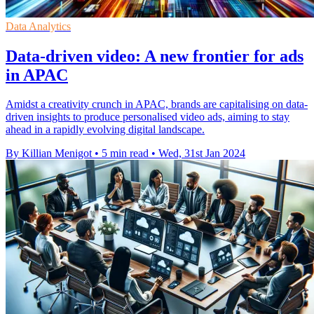
Data Analytics
Data-driven video: A new frontier for ads
in APAC
Amidst a creativity crunch in APAC, brands are capitalising on data-
driven insights to produce personalised video ads, aiming to stay
ahead in a rapidly evolving digital landscape.
By Killian Menigot
•
5 min read
•
Wed, 31st Jan 2024