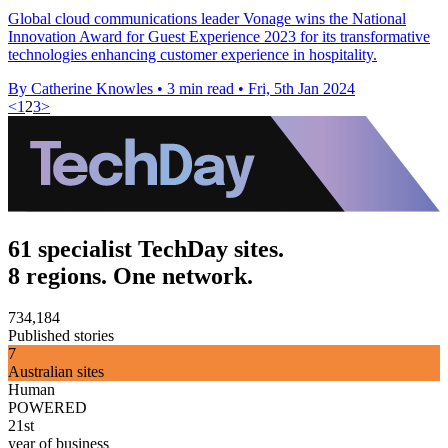
Global cloud communications leader Vonage wins the National
Innovation Award for Guest Experience 2023 for its transformative
technologies enhancing customer experience in hospitality.
By Catherine Knowles
•
3 min read
•
Fri, 5th Jan 2024
<
1
2
3
>
61 specialist TechDay sites.
8 regions. One network.
734,184
Published stories
7
Australian sites
Human
POWERED
21st
year of business