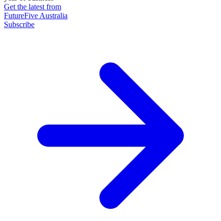
Get the latest from
FutureFive Australia
Subscribe