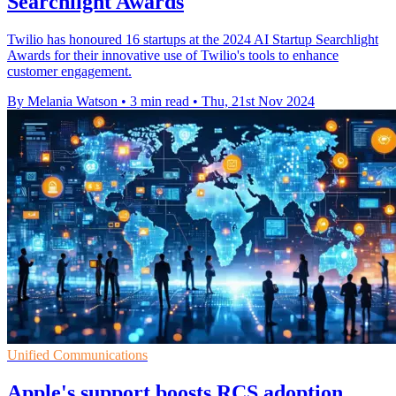
Searchlight Awards
Twilio has honoured 16 startups at the 2024 AI Startup Searchlight
Awards for their innovative use of Twilio's tools to enhance
customer engagement.
By Melania Watson
•
3 min read
•
Thu, 21st Nov 2024
Unified Communications
Apple's support boosts RCS adoption