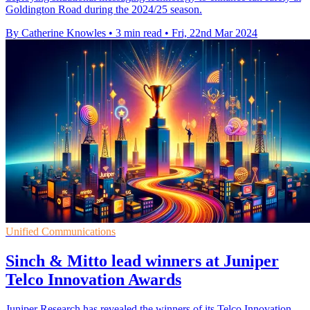
Goldington Road during the 2024/25 season.
By Catherine Knowles
•
3 min read
•
Fri, 22nd Mar 2024
Unified Communications
Sinch & Mitto lead winners at Juniper
Telco Innovation Awards
Juniper Research has revealed the winners of its Telco Innovation