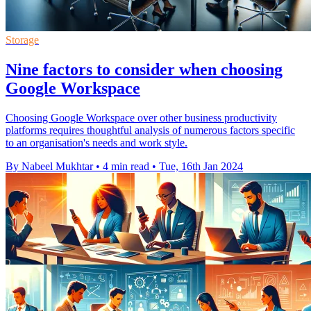
Storage
Nine factors to consider when choosing
Google Workspace
Choosing Google Workspace over other business productivity
platforms requires thoughtful analysis of numerous factors specific
to an organisation's needs and work style.
By Nabeel Mukhtar
•
4 min read
•
Tue, 16th Jan 2024