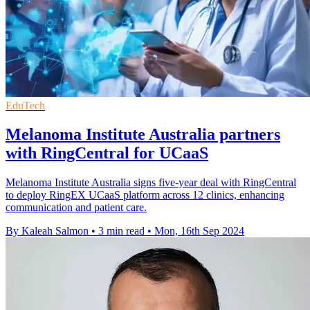
EduTech
Melanoma Institute Australia partners
with RingCentral for UCaaS
Melanoma Institute Australia signs five-year deal with RingCentral
to deploy RingEX UCaaS platform across 12 clinics, enhancing
communication and patient care.
By Kaleah Salmon
•
3 min read
•
Mon, 16th Sep 2024