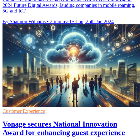
2024 Future Digital Awards, lauding companies in mobile roaming,
5G and IoT.
By Shannon Williams
•
2 min read
•
Thu, 25th Jan 2024
Customer Experience
Vonage secures National Innovation
Award for enhancing guest experience