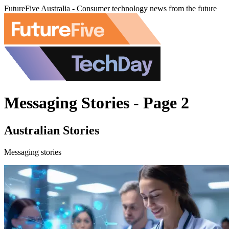
FutureFive Australia - Consumer technology news from the future
Messaging Stories - Page 2
Australian Stories
Messaging stories