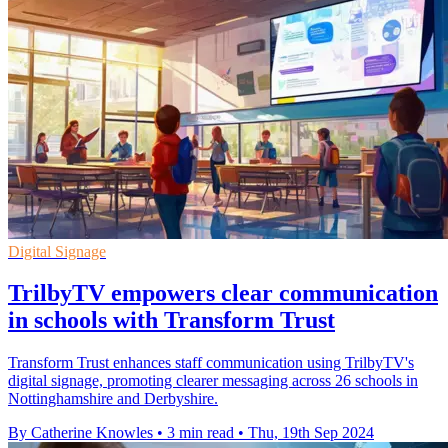
Digital Signage
TrilbyTV empowers clear communication
in schools with Transform Trust
Transform Trust enhances staff communication using TrilbyTV's
digital signage, promoting clearer messaging across 26 schools in
Nottinghamshire and Derbyshire.
By Catherine Knowles
•
3 min read
•
Thu, 19th Sep 2024