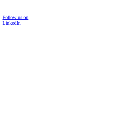
Follow us on
LinkedIn