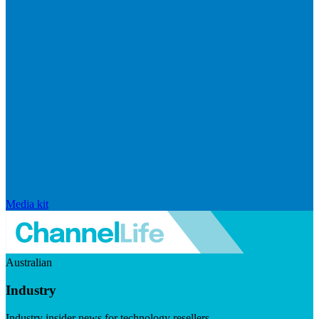
Media kit
Australian
Industry
Industry insider news for technology resellers