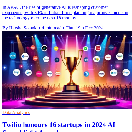
In APAC, the rise of generative AI is reshaping customer
experience, with 30% of Indian firms planning major investments in
the technology over the next 18 months.
By Harsha Solanki
•
4 min read
•
Thu, 19th Dec 2024
Data Analytics
Twilio honours 16 startups in 2024 AI