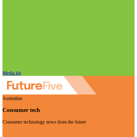
Media kit
Australian
Consumer tech
Consumer technology news from the future
Visit