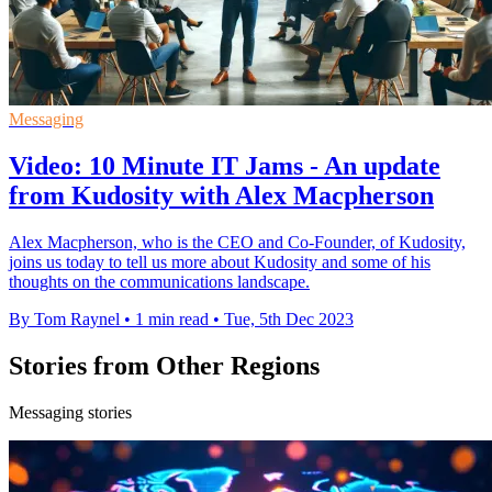
Messaging
Video: 10 Minute IT Jams - An update
from Kudosity with Alex Macpherson
Alex Macpherson, who is the CEO and Co-Founder, of Kudosity,
joins us today to tell us more about Kudosity and some of his
thoughts on the communications landscape.
By Tom Raynel
•
1 min read
•
Tue, 5th Dec 2023
Stories from Other Regions
Messaging stories