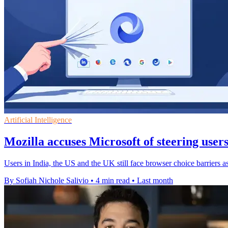
Artificial Intelligence
Mozilla accuses Microsoft of steering user
Users in India, the US and the UK still face browser choice barriers a
By Sofiah Nichole Salivio
•
4 min read
•
Last month