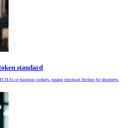
token standard
PTCHAs or tracking cookies, easing checkout friction for shoppers.