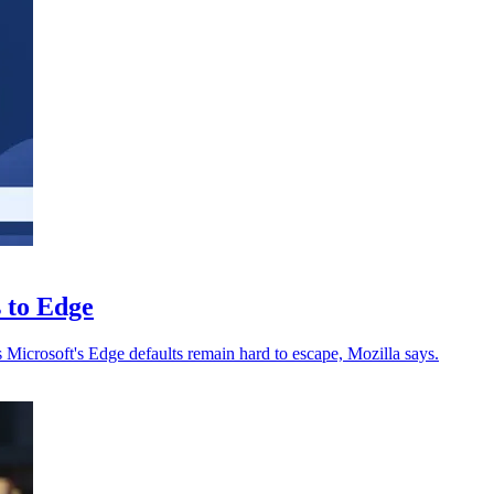
s to Edge
s Microsoft's Edge defaults remain hard to escape, Mozilla says.