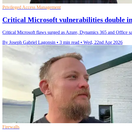
Privileged Access Management
Critical Microsoft vulnerabilities double i
Critical Microsoft flaws surged as Azure, Dynamics 365 and Office saw
By Joseph Gabriel Lagonsin
•
3 min read
•
Wed, 22nd Apr 2026
Firewalls