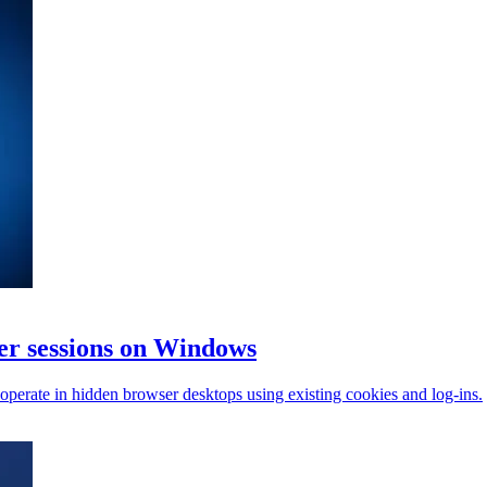
r sessions on Windows
perate in hidden browser desktops using existing cookies and log-ins.