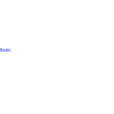
ftware.