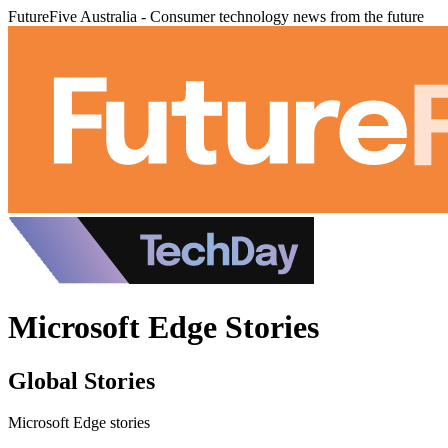
FutureFive Australia - Consumer technology news from the future
Microsoft Edge Stories
Global Stories
Microsoft Edge stories