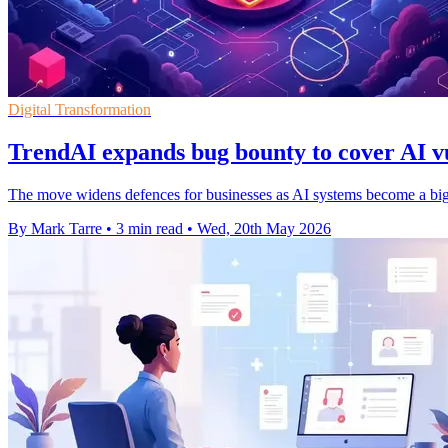
Digital Transformation
TrendAI expands bug bounty to cover AI vu
The move widens defences for businesses as AI systems become a bigge
By Mark Tarre
•
3 min read
•
Wed, 20th May 2026