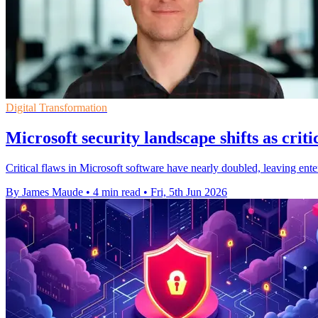
Digital Transformation
Microsoft security landscape shifts as criti
Critical flaws in Microsoft software have nearly doubled, leaving enterp
By James Maude
•
4 min read
•
Fri, 5th Jun 2026