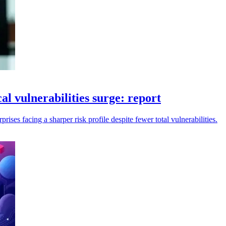
cal vulnerabilities surge: report
rises facing a sharper risk profile despite fewer total vulnerabilities.