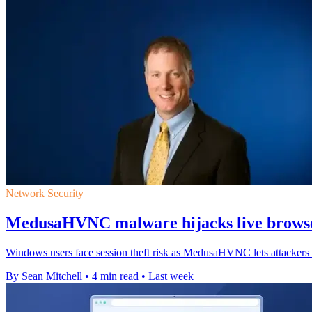
Network Security
MedusaHVNC malware hijacks live browse
Windows users face session theft risk as MedusaHVNC lets attackers o
By Sean Mitchell
•
4 min read
•
Last week