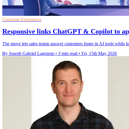
Customer Experience
Responsive links ChatGPT & Copilot to ap
The move lets sales teams answer customers faster in AI tools while ke
By Joseph Gabriel Lagonsin
•
3 min read
•
Fri, 15th May 2026