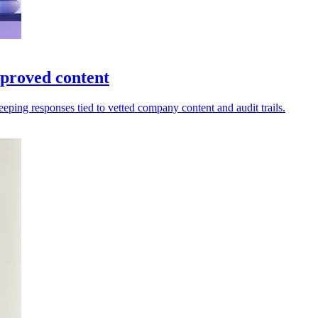
proved content
eping responses tied to vetted company content and audit trails.