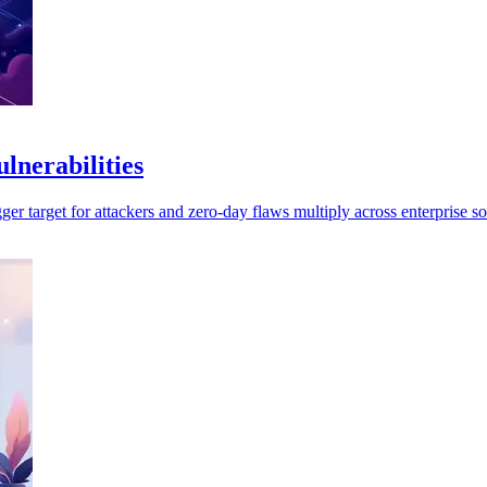
lnerabilities
r target for attackers and zero-day flaws multiply across enterprise so