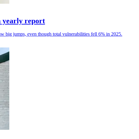
n yearly report
 big jumps, even though total vulnerabilities fell 6% in 2025.