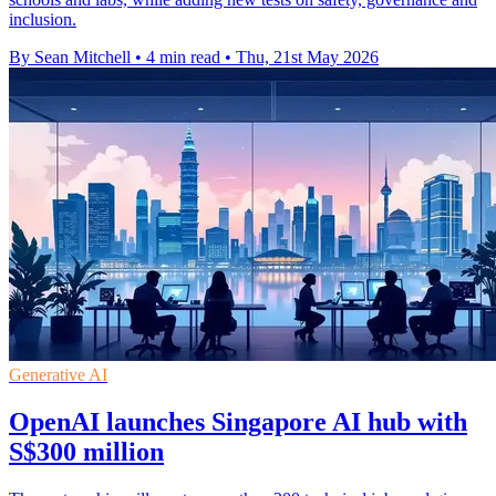
inclusion.
By Sean Mitchell
•
4 min read
•
Thu, 21st May 2026
Generative AI
OpenAI launches Singapore AI hub with
S$300 million