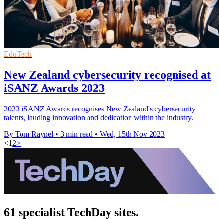
EduTech
New Zealand cybersecurity recognised at
iSANZ Awards 2023
2023 iSANZ Awards recognises New Zealand's cybersecurity
talents, lauding innovation and dedication within the industry.
By Tom Raynel
•
3 min read
•
Wed, 15th Nov 2023
<
1
2
>
61 specialist TechDay sites.