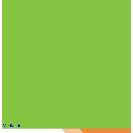
Media kit