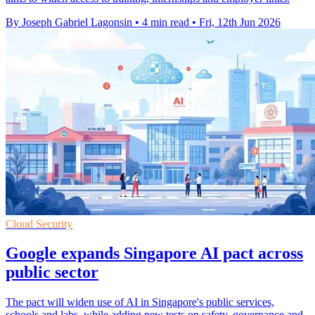
By Joseph Gabriel Lagonsin
•
4 min read
•
Fri, 12th Jun 2026
Cloud Security
Google expands Singapore AI pact across
public sector
The pact will widen use of AI in Singapore's public services,
schools and labs, while adding new tests on safety, governance and