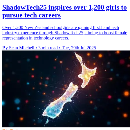
ShadowTech25 inspires over 1,200 girls to
pursue tech careers
Over 1,200 New Zealand schoolgirls are gaining first-hand tech
industry experience through ShadowTech25, aiming to boost female
representation in technology careers.
By Sean Mitchell
•
3 min read
•
Tue, 29th Jul 2025