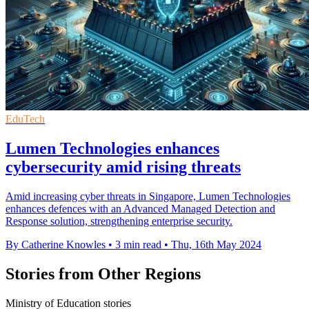
EduTech
Lumen Technologies enhances
cybersecurity amid rising threats
Amid increasing cyber threats in Singapore, Lumen Technologies
enhances defences with an Advanced Managed Detection and
Response solution, strengthening enterprise security.
By Catherine Knowles
•
3 min read
•
Thu, 16th May 2024
Stories from Other Regions
Ministry of Education stories