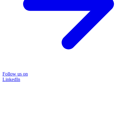
Follow us on
LinkedIn