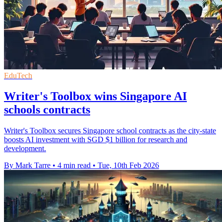
EduTech
Writer's Toolbox wins Singapore AI
schools contracts
Writer's Toolbox secures Singapore school contracts as the city-state
boosts AI investment with SGD $1 billion for research and
development.
By Mark Tarre
•
4 min read
•
Tue, 10th Feb 2026