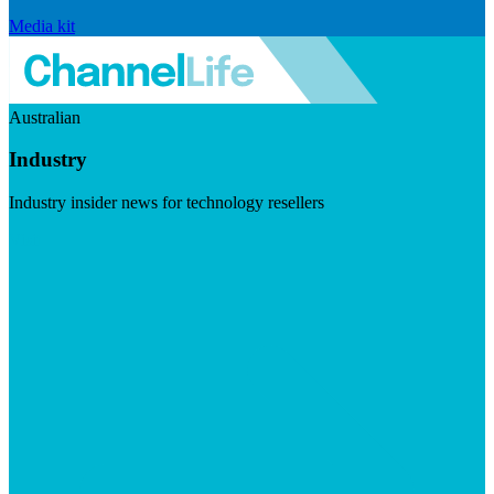
Media kit
Australian
Industry
Industry insider news for technology resellers
Visit