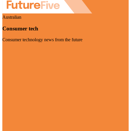
Australian
Consumer tech
Consumer technology news from the future
Visit