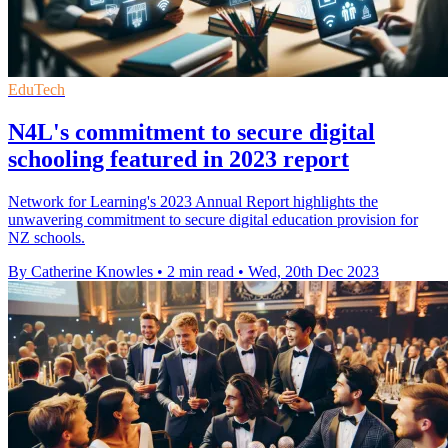
EduTech
N4L's commitment to secure digital
schooling featured in 2023 report
Network for Learning's 2023 Annual Report highlights the
unwavering commitment to secure digital education provision for
NZ schools.
By Catherine Knowles
•
2 min read
•
Wed, 20th Dec 2023