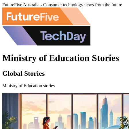
FutureFive Australia - Consumer technology news from the future
Ministry of Education Stories
Global Stories
Ministry of Education stories