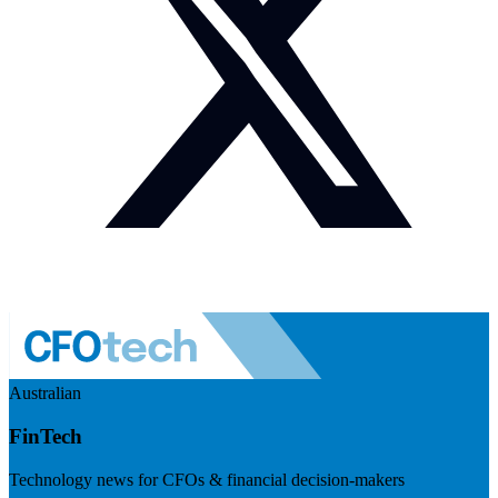
Australian
FinTech
Technology news for CFOs & financial decision-makers