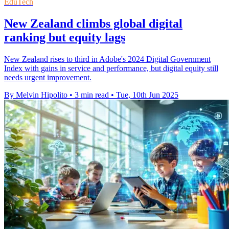
EduTech
New Zealand climbs global digital
ranking but equity lags
New Zealand rises to third in Adobe's 2024 Digital Government
Index with gains in service and performance, but digital equity still
needs urgent improvement.
By Melvin Hipolito
•
3 min read
•
Tue, 10th Jun 2025