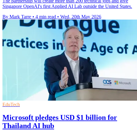
The partnership will create more than 200 technical jobs and give
Singapore OpenAI's first Applied AI Lab outside the United States.
By Mark Tarre
•
4 min read
•
Wed, 20th May 2026
EduTech
Microsoft pledges USD $1 billion for
Thailand AI hub