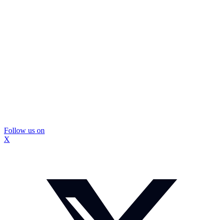
Follow us on
X