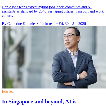
Gen Alpha teens expect hybrid jobs, short commutes and AI
assistants as standard by 2040, reshaping offices, transport and work
culture.
By Catherine Knowles
•
4 min read
•
Fri, 30th Jan 2026
EduTech
In Singapore and beyond, AI is