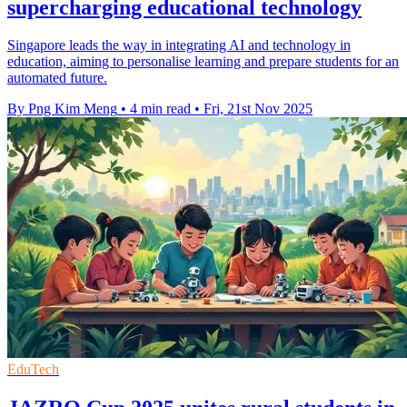
supercharging educational technology
Singapore leads the way in integrating AI and technology in
education, aiming to personalise learning and prepare students for an
automated future.
By Png Kim Meng
•
4 min read
•
Fri, 21st Nov 2025
EduTech