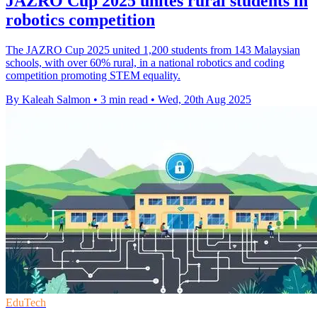
JAZRO Cup 2025 unites rural students in
robotics competition
The JAZRO Cup 2025 united 1,200 students from 143 Malaysian
schools, with over 60% rural, in a national robotics and coding
competition promoting STEM equality.
By Kaleah Salmon
•
3 min read
•
Wed, 20th Aug 2025
EduTech