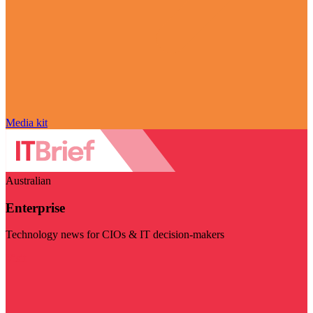
Media kit
Australian
Enterprise
Technology news for CIOs & IT decision-makers
Visit