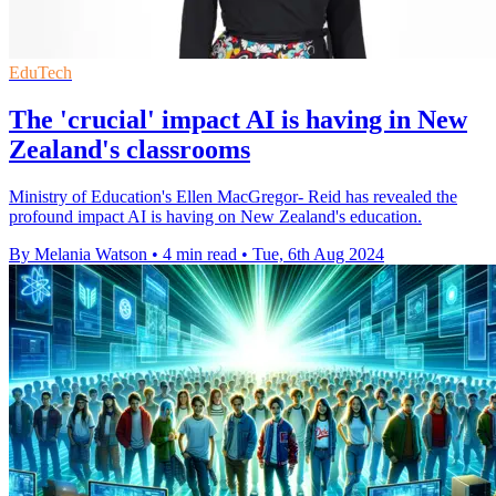
EduTech
The 'crucial' impact AI is having in New
Zealand's classrooms
Ministry of Education's Ellen MacGregor- Reid has revealed the
profound impact AI is having on New Zealand's education.
By Melania Watson
•
4 min read
•
Tue, 6th Aug 2024