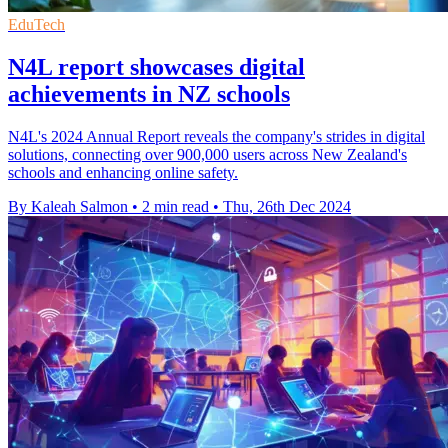
EduTech
N4L report showcases digital
achievements in NZ schools
N4L's 2024 Annual Report reveals the company's strides in digital
solutions, connecting over 900,000 users across New Zealand's
schools and enhancing online safety.
By Kaleah Salmon
•
2 min read
•
Thu, 26th Dec 2024