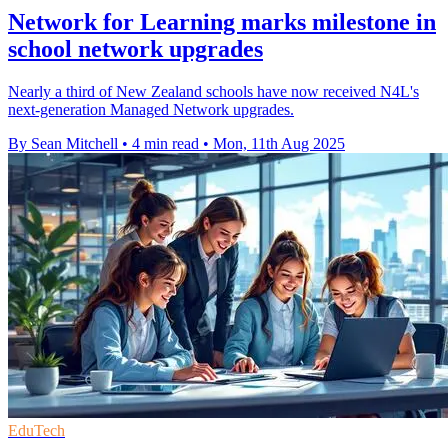
Network for Learning marks milestone in
school network upgrades
Nearly a third of New Zealand schools have now received N4L's
next-generation Managed Network upgrades.
By Sean Mitchell
•
4 min read
•
Mon, 11th Aug 2025
EduTech