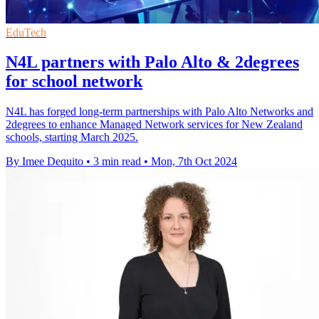
EduTech
N4L partners with Palo Alto & 2degrees
for school network
N4L has forged long-term partnerships with Palo Alto Networks and
2degrees to enhance Managed Network services for New Zealand
schools, starting March 2025.
By Imee Dequito
•
3 min read
•
Mon, 7th Oct 2024