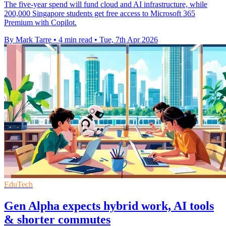
The five-year spend will fund cloud and AI infrastructure, while
200,000 Singapore students get free access to Microsoft 365
Premium with Copilot.
By Mark Tarre
•
4 min read
•
Tue, 7th Apr 2026
EduTech
Gen Alpha expects hybrid work, AI tools
& shorter commutes