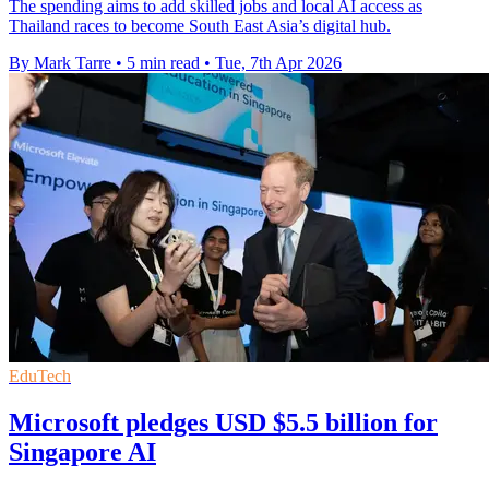
The spending aims to add skilled jobs and local AI access as
Thailand races to become South East Asia’s digital hub.
By Mark Tarre
•
5 min read
•
Tue, 7th Apr 2026
EduTech
Microsoft pledges USD $5.5 billion for
Singapore AI