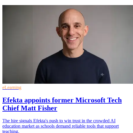
eLearning
Efekta appoints former Microsoft Tech
Chief Matt Fisher
The hire signals Efekta's push to win trust in the crowded AI
education market as schools demand reliable tools that support
teaching.