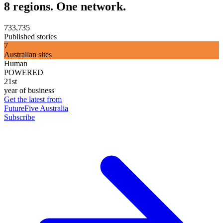
8 regions. One network.
733,735
Published stories
7
Australian sites
Human
POWERED
21st
year of business
Get the latest from
FutureFive Australia
Subscribe