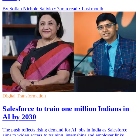
By Sofiah Nichole Salivio
•
3 min read
•
Last month
Digital Transformation
Salesforce to train one million Indians in
AI by 2030
The push reflects rising demand for AI jobs in India as Salesforce
aims to widen access to training, internships and employer links.