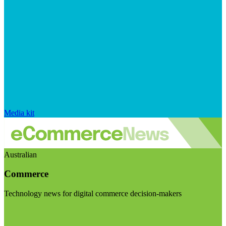
Media kit
Australian
Commerce
Technology news for digital commerce decision-makers
Visit