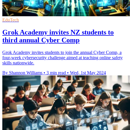
EduTech
Grok Academy invites NZ students to
third annual Cyber Comp
Grok Academy invites students to join the annual Cyber Comp, a
four-week cybersecurity challenge aimed at teaching online safety
skills nationwide.
By Shannon Williams
•
3 min read
•
Wed, 1st May 2024