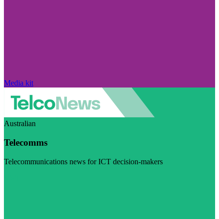
Media kit
Australian
Telecomms
Telecommunications news for ICT decision-makers
Visit