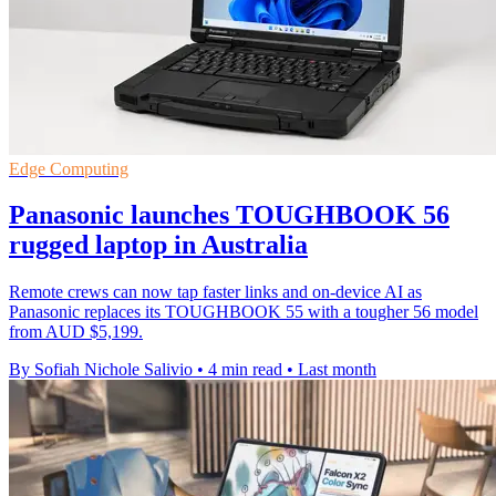
Edge Computing
Panasonic launches TOUGHBOOK 56
rugged laptop in Australia
Remote crews can now tap faster links and on-device AI as
Panasonic replaces its TOUGHBOOK 55 with a tougher 56 model
from AUD $5,199.
By Sofiah Nichole Salivio
•
4 min read
•
Last month