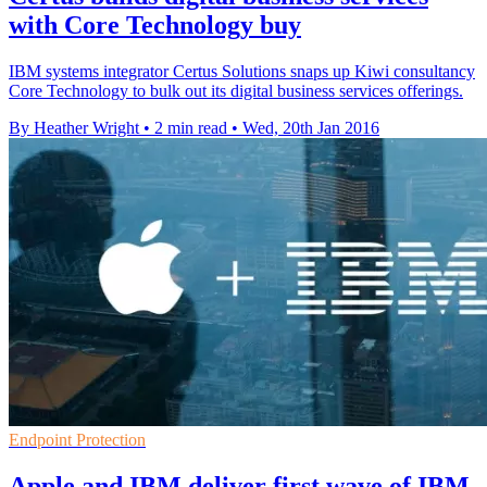
with Core Technology buy
IBM systems integrator Certus Solutions snaps up Kiwi consultancy
Core Technology to bulk out its digital business services offerings.
By Heather Wright
•
2 min read
•
Wed, 20th Jan 2016
Endpoint Protection
Apple and IBM deliver first wave of IBM