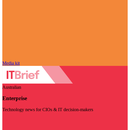
Media kit
Australian
Enterprise
Technology news for CIOs & IT decision-makers
Visit