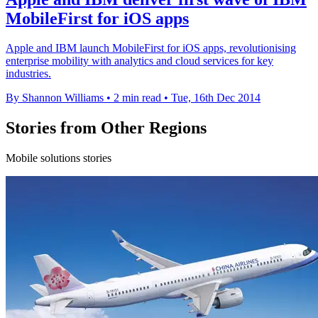
MobileFirst for iOS apps
Apple and IBM launch MobileFirst for iOS apps, revolutionising
enterprise mobility with analytics and cloud services for key
industries.
By Shannon Williams
•
2 min read
•
Tue, 16th Dec 2014
Stories from Other Regions
Mobile solutions stories