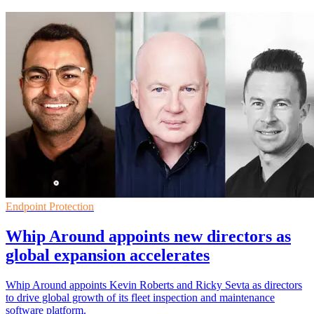
Endpoint Protection
Whip Around appoints new directors as
global expansion accelerates
Whip Around appoints Kevin Roberts and Ricky Sevta as directors
to drive global growth of its fleet inspection and maintenance
software platform.