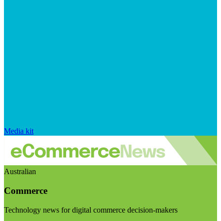
Media kit
Australian
Commerce
Technology news for digital commerce decision-makers