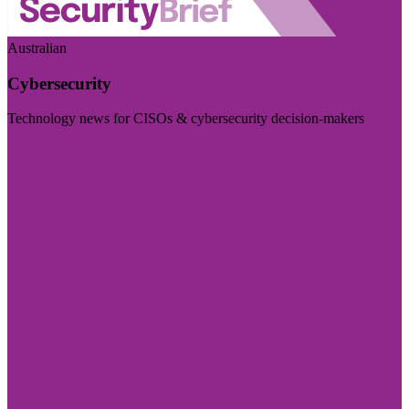
Australian
Cybersecurity
Technology news for CISOs & cybersecurity decision-makers
Visit