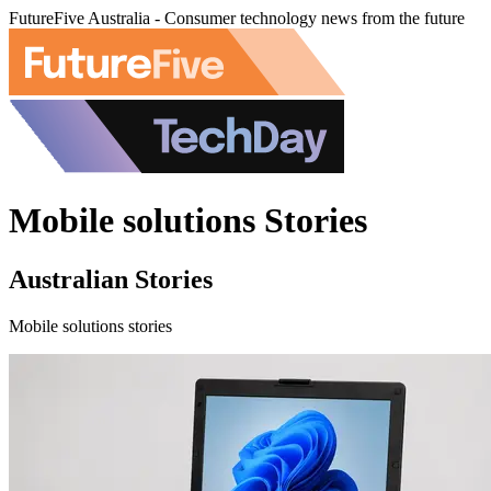
FutureFive Australia - Consumer technology news from the future
Mobile solutions Stories
Australian Stories
Mobile solutions stories