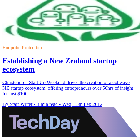
Endpoint Protection
Establishing a New Zealand startup
ecosystem
Christchurch Start Up Weekend drives the creation of a cohesive
NZ startup ecosystem, offering entrepreneurs over 50hrs of insight
for just $100.
By Staff Writer
•
3 min read
•
Wed, 15th Feb 2012