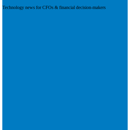
Technology news for CFOs & financial decision-makers
Visit