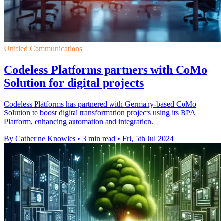
Unified Communications
Codeless Platforms partners with CoMo
Solution for digital projects
Codeless Platforms has partnered with Germany-based CoMo
Solution to boost digital transformation projects using its BPA
Platform, enhancing automation and integration.
By Catherine Knowles
•
3 min read
•
Fri, 5th Jul 2024