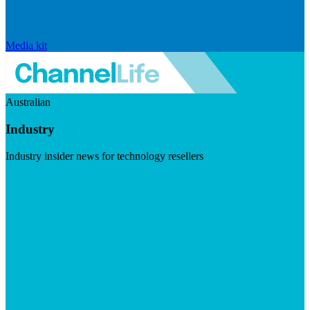
Media kit
Australian
Industry
Industry insider news for technology resellers
Visit