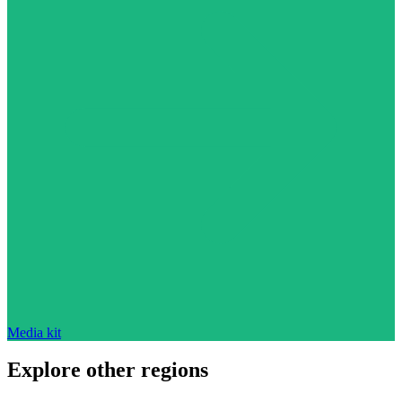
Media kit
Explore other regions