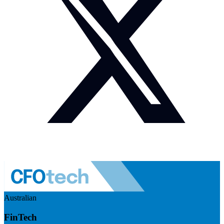
Australian
FinTech