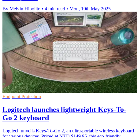
By Melvin Hipolito
•
4 min read
•
Mon, 19th May 2025
Endpoint Protection
Logitech launches lightweight Keys-To-
Go 2 keyboard
Logitech unveils Keys-To-Go 2, an ultra-portable wireless keyboard
for various devices. Priced at NZD $149.95, this eco-friendly