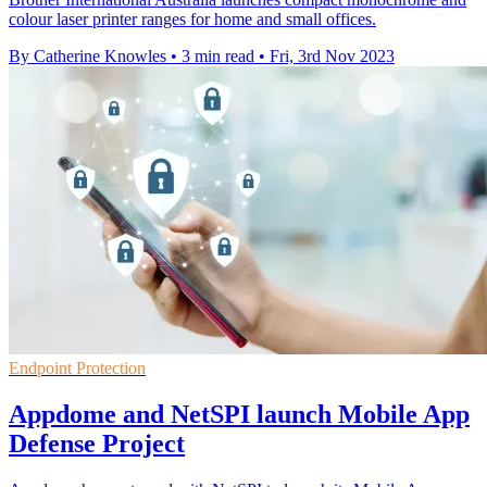
colour laser printer ranges for home and small offices.
By Catherine Knowles
•
3 min read
•
Fri, 3rd Nov 2023
Endpoint Protection
Appdome and NetSPI launch Mobile App
Defense Project