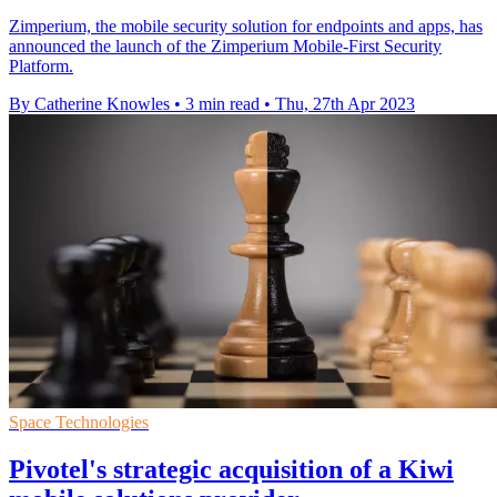
Zimperium, the mobile security solution for endpoints and apps, has
announced the launch of the Zimperium Mobile-First Security
Platform.
By Catherine Knowles
•
3 min read
•
Thu, 27th Apr 2023
Space Technologies
Pivotel's strategic acquisition of a Kiwi