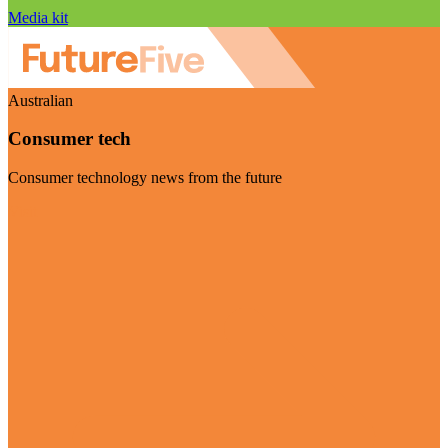
Media kit
Australian
Consumer tech
Consumer technology news from the future
Visit