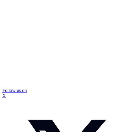
Follow us on
X