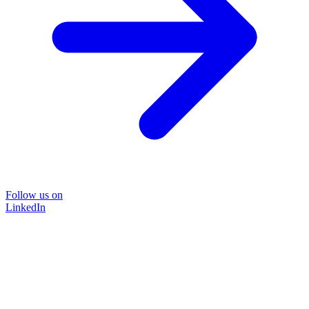
Follow us on
LinkedIn