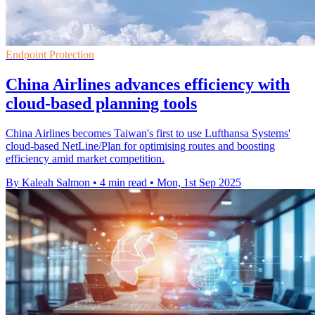
Endpoint Protection
China Airlines advances efficiency with
cloud-based planning tools
China Airlines becomes Taiwan's first to use Lufthansa Systems'
cloud-based NetLine/Plan for optimising routes and boosting
efficiency amid market competition.
By Kaleah Salmon
•
4 min read
•
Mon, 1st Sep 2025