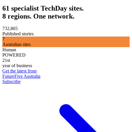
61 specialist TechDay sites.
8 regions. One network.
732,865
Published stories
7
Australian sites
Human
POWERED
21st
year of business
Get the latest from
FutureFive Australia
Subscribe