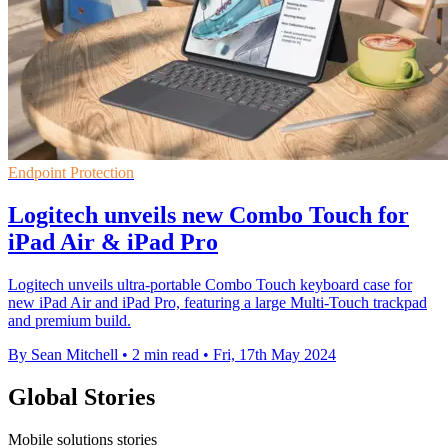
Endpoint Protection
Logitech unveils new Combo Touch for
iPad Air & iPad Pro
Logitech unveils ultra-portable Combo Touch keyboard case for
new iPad Air and iPad Pro, featuring a large Multi-Touch trackpad
and premium build.
By Sean Mitchell
•
2 min read
•
Fri, 17th May 2024
Global Stories
Mobile solutions stories