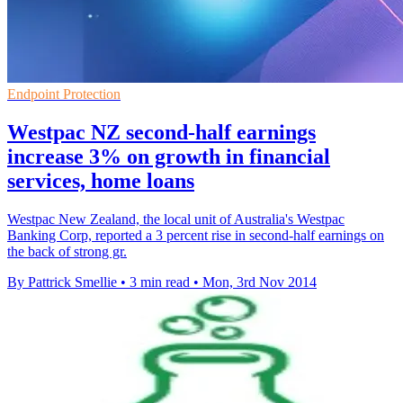
Endpoint Protection
Westpac NZ second-half earnings
increase 3% on growth in financial
services, home loans
Westpac New Zealand, the local unit of Australia's Westpac
Banking Corp, reported a 3 percent rise in second-half earnings on
the back of strong gr.
By Pattrick Smellie
•
3 min read
•
Mon, 3rd Nov 2014