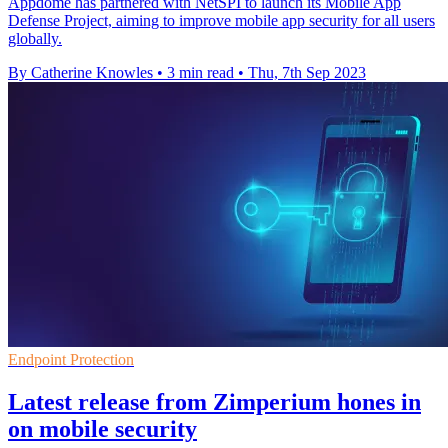
Appdome has partnered with NetSPI to launch its Mobile App
Defense Project, aiming to improve mobile app security for all users
globally.
By Catherine Knowles
•
3 min read
•
Thu, 7th Sep 2023
Endpoint Protection
Latest release from Zimperium hones in
on mobile security