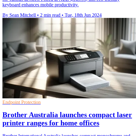
keyboard enhances mobile productivity.
By Sean Mitchell
•
2 min read
•
Tue, 18th Jun 2024
Endpoint Protection
Brother Australia launches compact laser
printer ranges for home offices
Brother International Australia launches compact monochrome and