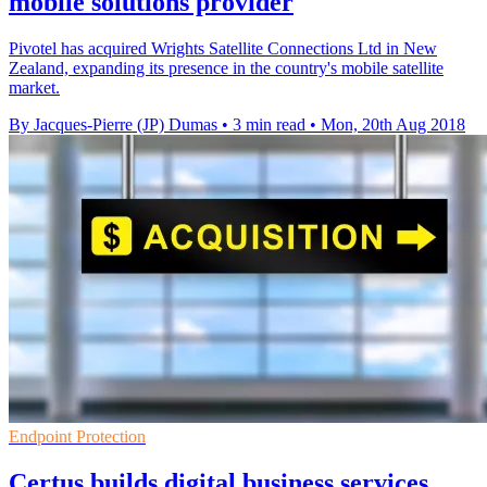
mobile solutions provider
Pivotel has acquired Wrights Satellite Connections Ltd in New
Zealand, expanding its presence in the country's mobile satellite
market.
By Jacques-Pierre (JP) Dumas
•
3 min read
•
Mon, 20th Aug 2018
Endpoint Protection
Certus builds digital business services