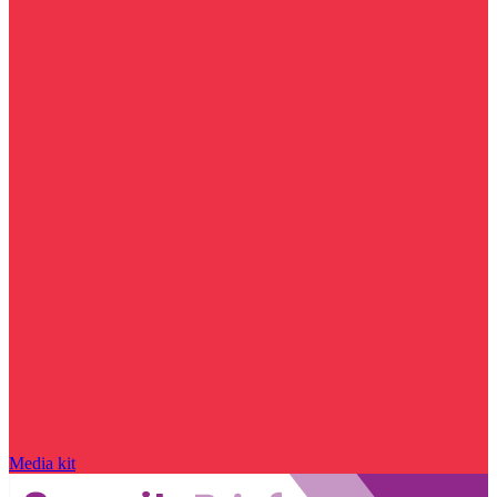
Media kit