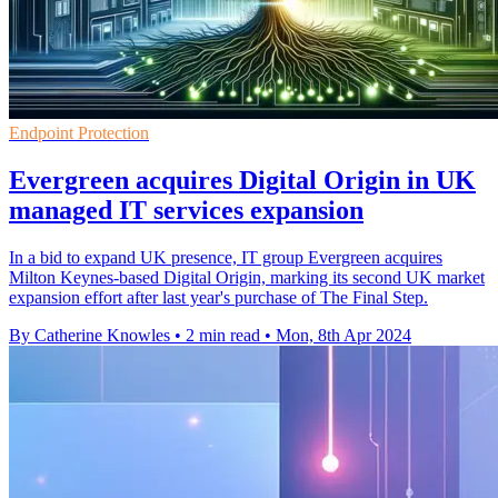
Endpoint Protection
Evergreen acquires Digital Origin in UK
managed IT services expansion
In a bid to expand UK presence, IT group Evergreen acquires
Milton Keynes-based Digital Origin, marking its second UK market
expansion effort after last year's purchase of The Final Step.
By Catherine Knowles
•
2 min read
•
Mon, 8th Apr 2024