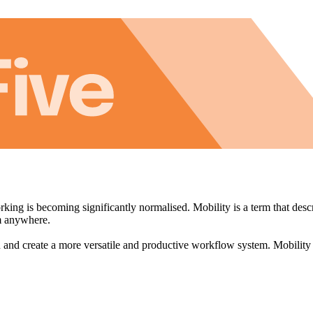
king is becoming significantly normalised. Mobility is a term that descr
om anywhere.
on and create a more versatile and productive workflow system. Mobility