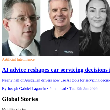
Artificial Intelligence
AI advice reshapes car servicing decisions 
Nearly half of Australian drivers now use AI tools for servicing decisi
By Joseph Gabriel Lagonsin
•
5 min read
•
Tue, 9th Jun 2026
Global Stories
Mobility stories