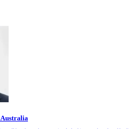
 Australia