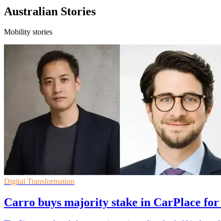
Australian Stories
Mobility stories
Digital Transformation
Carro buys majority stake in CarPlace for