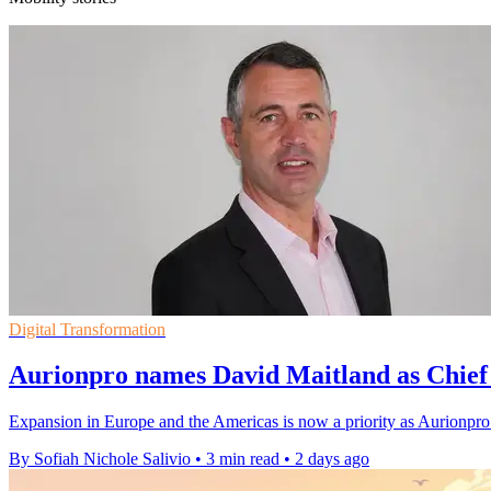
Digital Transformation
Aurionpro names David Maitland as Chief 
Expansion in Europe and the Americas is now a priority as Aurionpro 
By Sofiah Nichole Salivio
•
3 min read
•
2 days ago