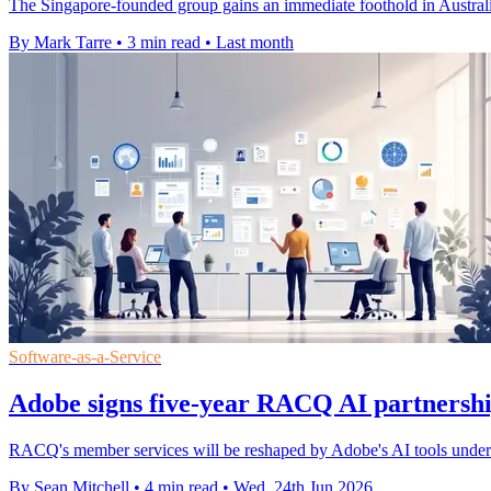
The Singapore-founded group gains an immediate foothold in Australia 
By Mark Tarre
•
3 min read
•
Last month
Software-as-a-Service
Adobe signs five-year RACQ AI partnershi
RACQ's member services will be reshaped by Adobe's AI tools under a 
By Sean Mitchell
•
4 min read
•
Wed, 24th Jun 2026