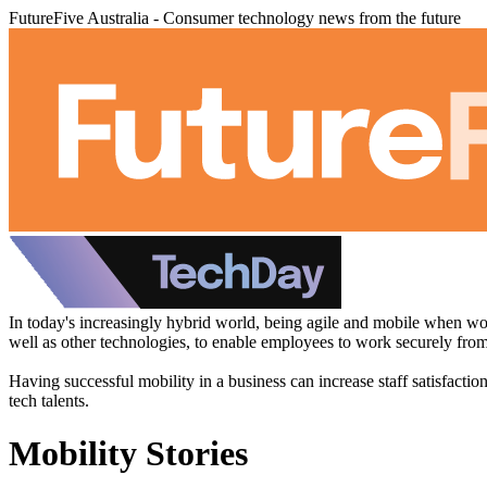
FutureFive Australia - Consumer technology news from the future
In today's increasingly hybrid world, being agile and mobile when wor
well as other technologies, to enable employees to work securely fr
Having successful mobility in a business can increase staff satisfacti
tech talents.
Mobility Stories