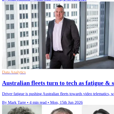
Data Analytics
Australian fleets turn to tech as fatigue & s
Driver fatigue is pushing Australian fleets towards video telematics, 
By Mark Tarre
•
4 min read
•
Mon, 15th Jun 2026