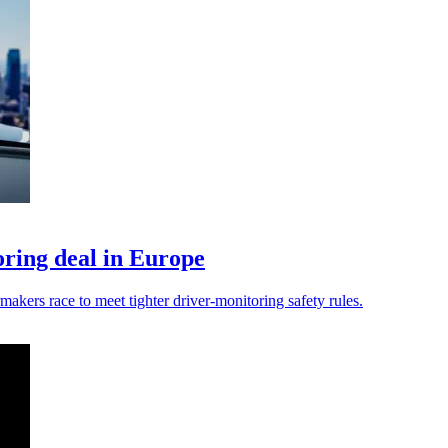
ring deal in Europe
kers race to meet tighter driver-monitoring safety rules.