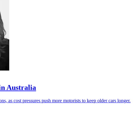
in Australia
ons, as cost pressures push more motorists to keep older cars longer.