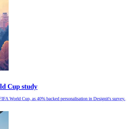
rld Cup study
 FIFA World Cup, as 40% backed personalisation in Designit's survey.