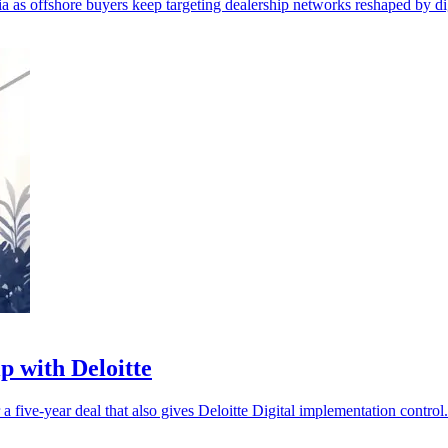
as offshore buyers keep targeting dealership networks reshaped by digi
p with Deloitte
five-year deal that also gives Deloitte Digital implementation control.