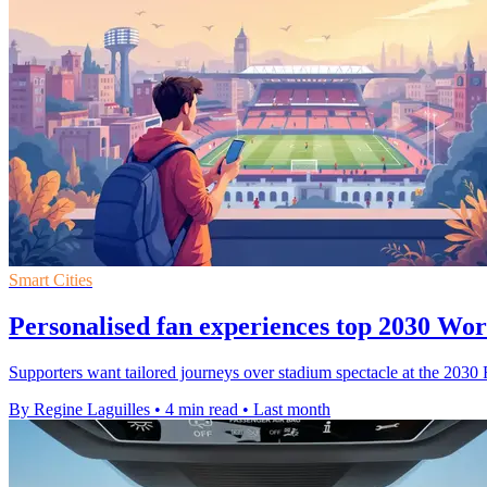
Smart Cities
Personalised fan experiences top 2030 Wo
Supporters want tailored journeys over stadium spectacle at the 2030
By Regine Laguilles
•
4 min read
•
Last month