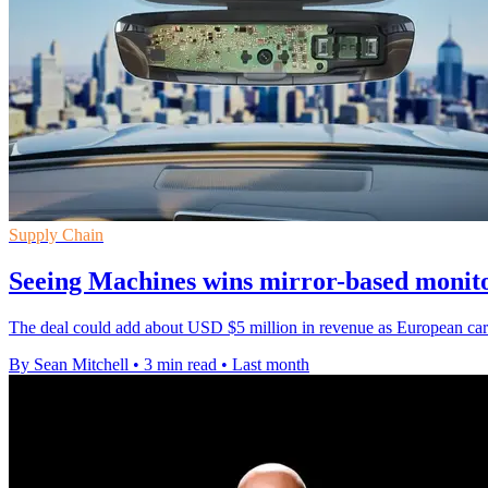
Supply Chain
Seeing Machines wins mirror-based monito
The deal could add about USD $5 million in revenue as European carma
By Sean Mitchell
•
3 min read
•
Last month