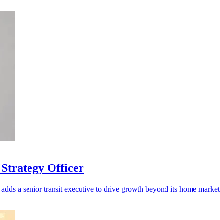
Strategy Officer
adds a senior transit executive to drive growth beyond its home market