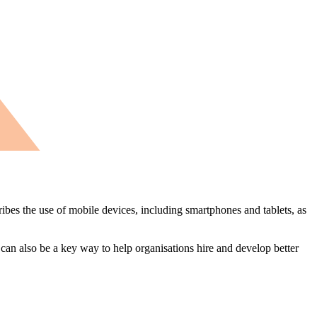
ibes the use of mobile devices, including smartphones and tablets, as
 can also be a key way to help organisations hire and develop better