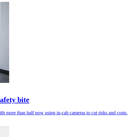
afety bite
with more than half now using in-cab cameras to cut risks and costs.