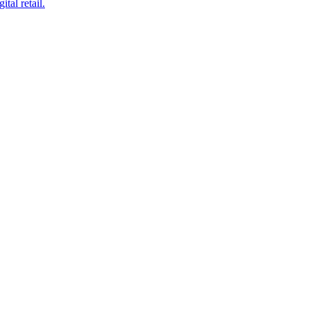
tal retail.