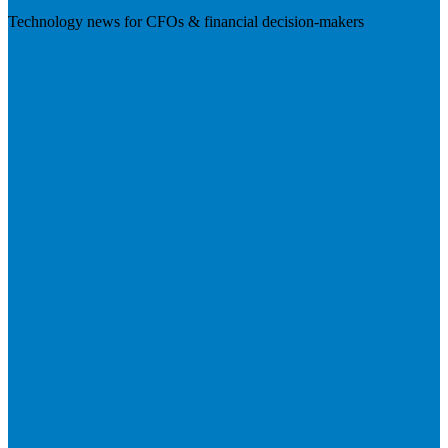
Technology news for CFOs & financial decision-makers
Visit