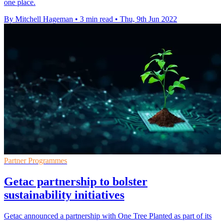
one place.
By Mitchell Hageman
•
3 min read
•
Thu, 9th Jun 2022
Partner Programmes
Getac partnership to bolster
sustainability initiatives
Getac announced a partnership with One Tree Planted as part of its