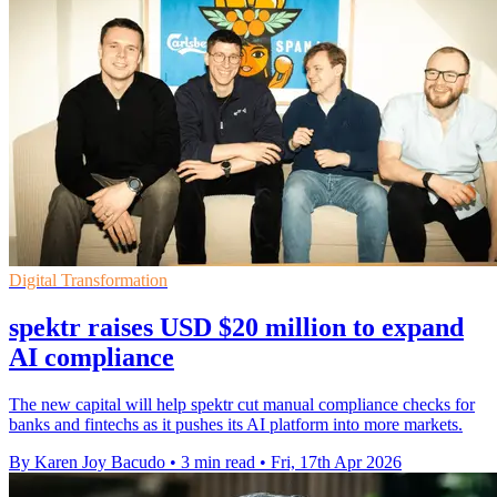
Digital Transformation
spektr raises USD $20 million to expand
AI compliance
The new capital will help spektr cut manual compliance checks for
banks and fintechs as it pushes its AI platform into more markets.
By Karen Joy Bacudo
•
3 min read
•
Fri, 17th Apr 2026