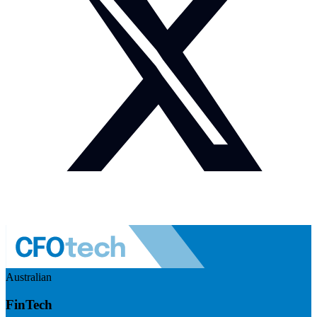
Australian
FinTech