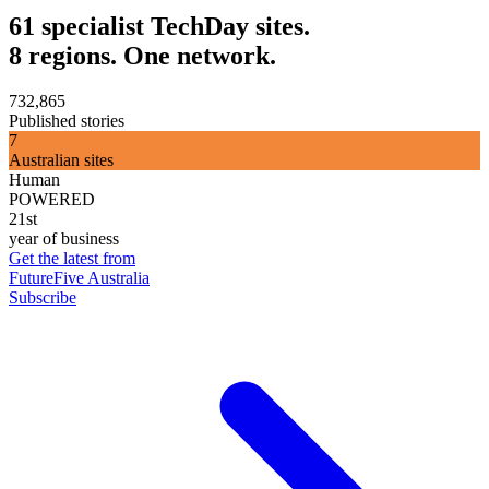
61 specialist TechDay sites.
8 regions. One network.
732,865
Published stories
7
Australian sites
Human
POWERED
21st
year of business
Get the latest from
FutureFive Australia
Subscribe