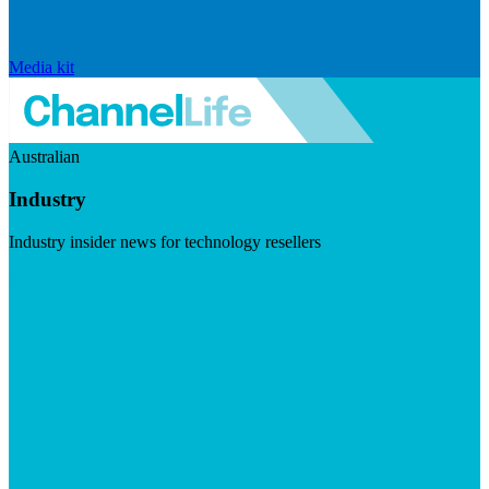
Media kit
Australian
Industry
Industry insider news for technology resellers
Visit