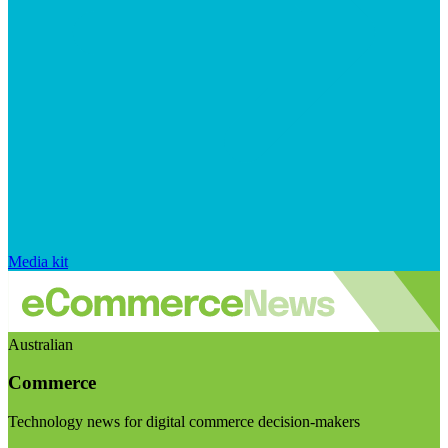
Media kit
Australian
Commerce
Technology news for digital commerce decision-makers