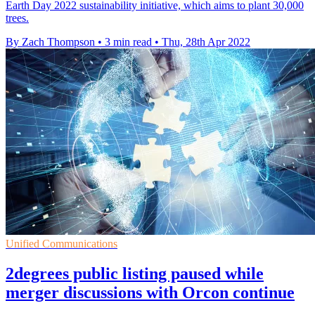
Earth Day 2022 sustainability initiative, which aims to plant 30,000
trees.
By Zach Thompson
•
3 min read
•
Thu, 28th Apr 2022
Unified Communications
2degrees public listing paused while
merger discussions with Orcon continue