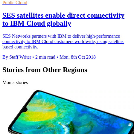
Public Cloud
SES satellites enable direct connectivity
to IBM Cloud globally
SES Networks partners with IBM to deliver high-performance
connectivity to IBM Cloud customers worldwide, using satellite-
based connectivity.
By Staff Writer
•
2 min read
•
Mon, 8th Oct 2018
Stories from Other Regions
Monta stories