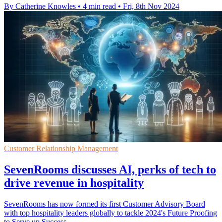
By Catherine Knowles
•
4 min read
•
Fri, 8th Nov 2024
Customer Relationship Management
SevenRooms discusses AI, perks of tech to
drive revenue in hospitality
SevenRooms has now formed its first Customer Advisory Board
with top hospitality leaders globally to tackle 2024's Future Proofing
to Serve up Success.