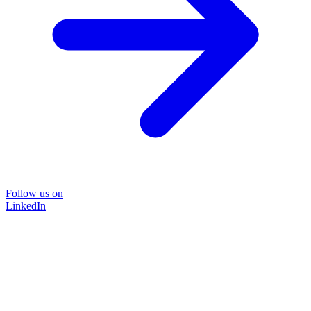
Follow us on
LinkedIn