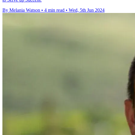
By Melania Watson
•
4 min read
•
Wed, 5th Jun 2024