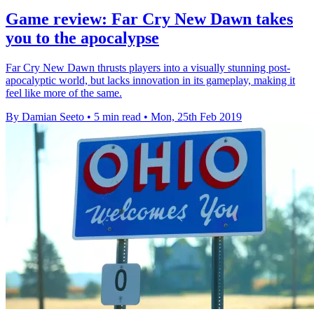
Game review: Far Cry New Dawn takes
you to the apocalypse
Far Cry New Dawn thrusts players into a visually stunning post-
apocalyptic world, but lacks innovation in its gameplay, making it
feel like more of the same.
By Damian Seeto
•
5 min read
•
Mon, 25th Feb 2019