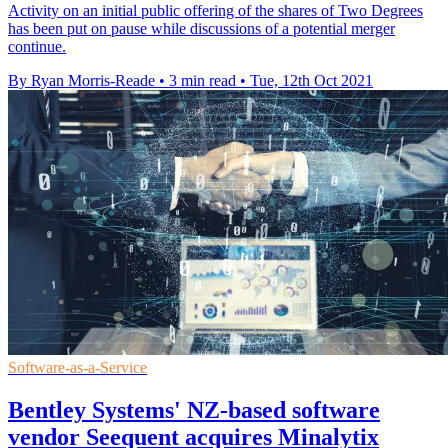
Activity on an initial public offering of the shares of Two Degrees
has been put on pause while discussions of a potential merger
continue.
By Ryan Morris-Reade
•
3 min read
•
Tue, 12th Oct 2021
Software-as-a-Service
Bentley Systems' NZ-based software
vendor Seequent acquires Minalytix