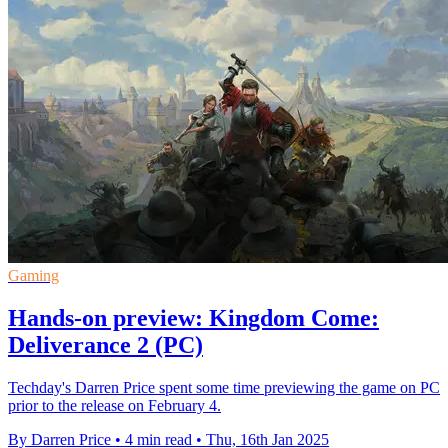
Gaming
Hands-on preview: Kingdom Come:
Deliverance 2 (PC)
Techday's Darren Price spent some time previewing the game on PC
prior to the release on February 4.
By Darren Price
•
4 min read
•
Thu, 16th Jan 2025