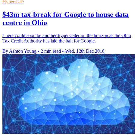
Hyperscale
$43m tax-break for Google to house data
centre in Ohio
There could soon be another hyperscaler on the horizon as the Ohio
Tax Credit Authority has laid the bait for Google.
By Ashton Young
•
2 min read
•
Wed, 12th Dec 2018