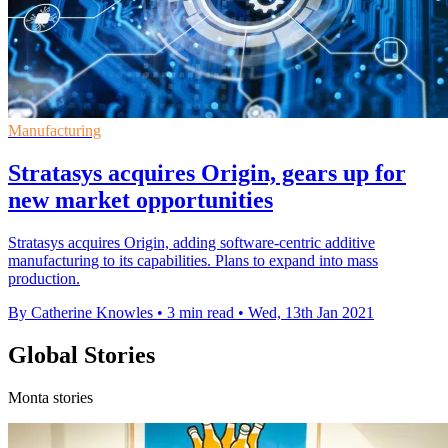
Manufacturing
Stratasys acquires Origin, gears up for
new market opportunities
Stratasys acquires Origin, adding software-centric additive
manufacturing to its capabilities. Plans to expand into mass
production.
By Catherine Knowles
•
3 min read
•
Wed, 13th Jan 2021
Global Stories
Monta stories