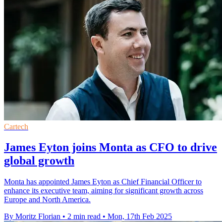
Cartech
James Eyton joins Monta as CFO to drive
global growth
Monta has appointed James Eyton as Chief Financial Officer to
enhance its executive team, aiming for significant growth across
Europe and North America.
By Moritz Florian
•
2 min read
•
Mon, 17th Feb 2025