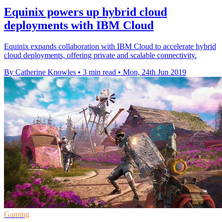
Equinix powers up hybrid cloud
deployments with IBM Cloud
Equinix expands collaboration with IBM Cloud to accelerate hybrid
cloud deployments, offering private and scalable connectivity.
By Catherine Knowles
•
3 min read
•
Mon, 24th Jun 2019
Gaming