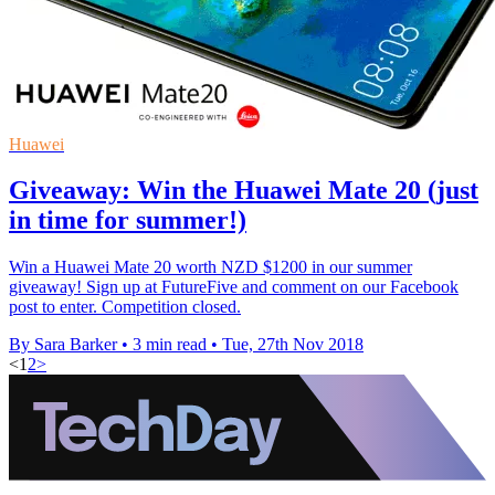
Huawei
Giveaway: Win the Huawei Mate 20 (just
in time for summer!)
Win a Huawei Mate 20 worth NZD $1200 in our summer
giveaway! Sign up at FutureFive and comment on our Facebook
post to enter. Competition closed.
By Sara Barker
•
3 min read
•
Tue, 27th Nov 2018
<
1
2
>