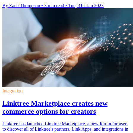
By Zach Thompson
•
3 min read
•
Tue, 31st Jan 2023
Integration
Linktree Marketplace creates new
commerce options for creators
Linktree has launched Linktree Marketplace, a new forum for users
to discover all of Linktree's partners, Link Apps, and integrations in