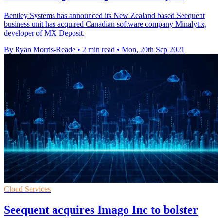
Bentley Systems has announced its New Zealand based Seequent
business unit has acquired Canadian software company Minalytix,
developer of MX Deposit.
By Ryan Morris-Reade
•
2 min read
•
Mon, 20th Sep 2021
Cloud Services
Seequent acquires Imago Inc to bolster