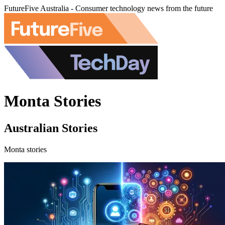
FutureFive Australia - Consumer technology news from the future
Monta Stories
Australian Stories
Monta stories