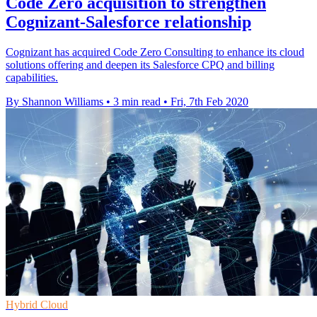
Code Zero acquisition to strengthen
Cognizant-Salesforce relationship
Cognizant has acquired Code Zero Consulting to enhance its cloud
solutions offering and deepen its Salesforce CPQ and billing
capabilities.
By Shannon Williams
•
3 min read
•
Fri, 7th Feb 2020
Hybrid Cloud