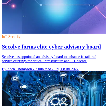
IoT Security
Secolve forms elite cyber advisory board
Secolve has appointed an advisory board to enhance its tailored
service offerings for critical infrastructure and OT clients.
By Zach Thompson
•
2 min read
•
Fri, 1st Jul 2022