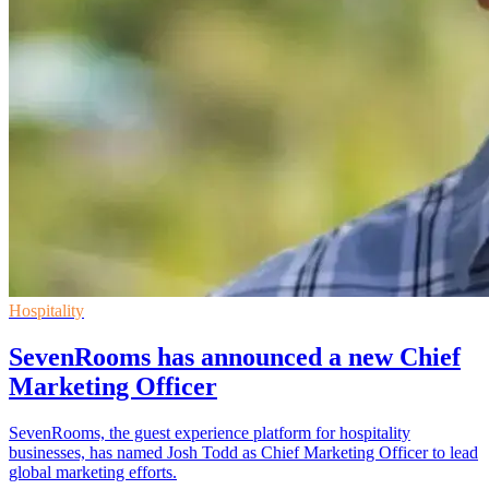
Hospitality
SevenRooms has announced a new Chief
Marketing Officer
SevenRooms, the guest experience platform for hospitality
businesses, has named Josh Todd as Chief Marketing Officer to lead
global marketing efforts.