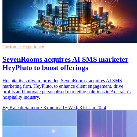
Customer Experience
SevenRooms acquires AI SMS marketer
HeyPluto to boost offerings
Hospitality software provider, SevenRooms, acquires AI SMS
marketing firm, HeyPluto, to enhance client engagement, drive
profits and innovate personalised marketing solutions in Australia's
hospitality industry.
By Kaleah Salmon
•
3 min read
•
Wed, 31st Jan 2024