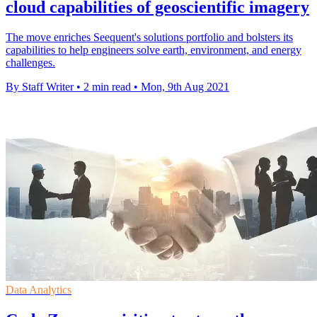
cloud capabilities of geoscientific imagery
The move enriches Seequent's solutions portfolio and bolsters its
capabilities to help engineers solve earth, environment, and energy
challenges.
By Staff Writer
•
2 min read
•
Mon, 9th Aug 2021
Data Analytics