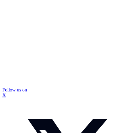
Follow us on
X