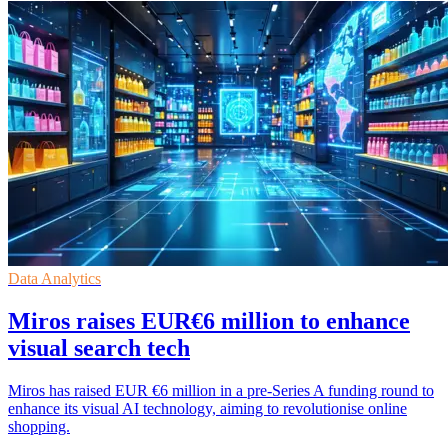
Data Analytics
Miros raises EUR€6 million to enhance
visual search tech
Miros has raised EUR €6 million in a pre-Series A funding round to
enhance its visual AI technology, aiming to revolutionise online
shopping.