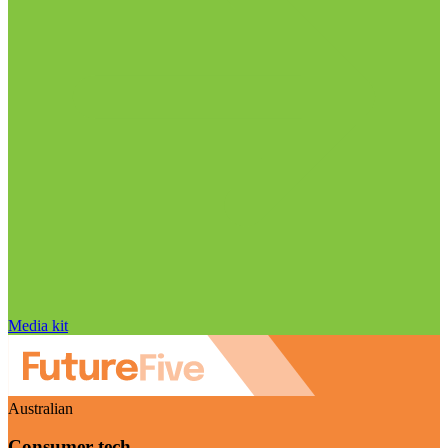
Media kit
Australian
Consumer tech