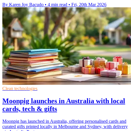
By Karen Joy Bacudo
•
4 min read
•
Fri, 20th Mar 2026
Clean technologies
Moonpig launches in Australia with local
cards, tech & gifts
Moonpig has launched in Australia, offering personalised cards and
curated gifts printed locally in Melbourne and Sydney, with delivery