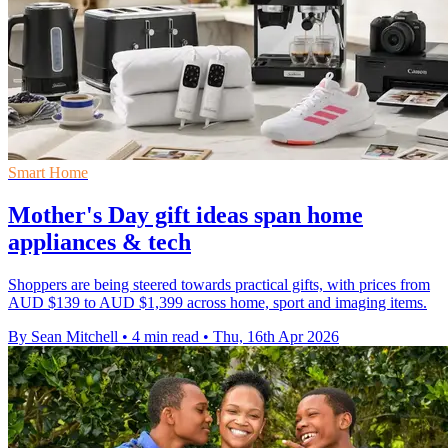
Smart Home
Mother's Day gift ideas span home
appliances & tech
Shoppers are being steered towards practical gifts, with prices from
AUD $139 to AUD $1,399 across home, sport and imaging items.
By Sean Mitchell
•
4 min read
•
Thu, 16th Apr 2026