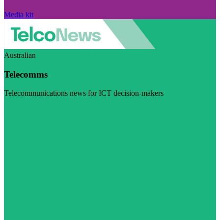
Media kit
Australian
Telecomms
Telecommunications news for ICT decision-makers
Visit