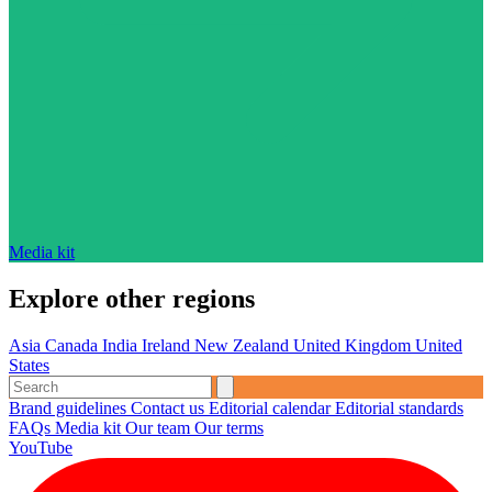
Media kit
Explore other regions
Asia
Canada
India
Ireland
New Zealand
United Kingdom
United
States
Brand guidelines
Contact us
Editorial calendar
Editorial standards
FAQs
Media kit
Our team
Our terms
YouTube