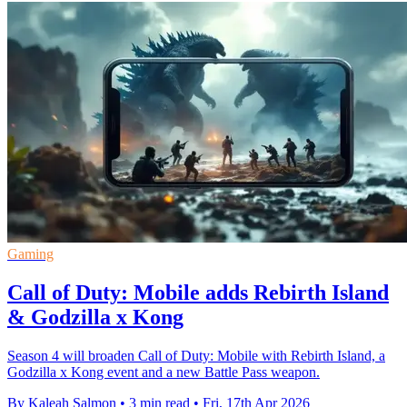
Gaming
Call of Duty: Mobile adds Rebirth Island
& Godzilla x Kong
Season 4 will broaden Call of Duty: Mobile with Rebirth Island, a
Godzilla x Kong event and a new Battle Pass weapon.
By Kaleah Salmon
•
3 min read
•
Fri, 17th Apr 2026