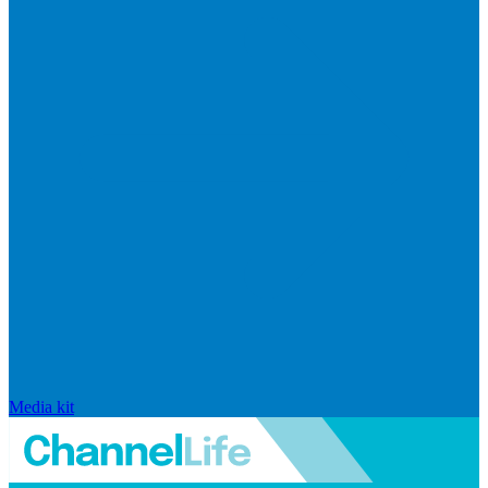
Media kit