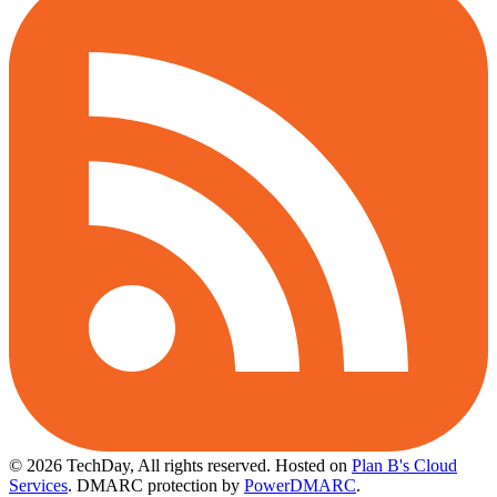
© 2026 TechDay, All rights reserved.
Hosted on
Plan B's Cloud
Services
. DMARC protection by
PowerDMARC
.