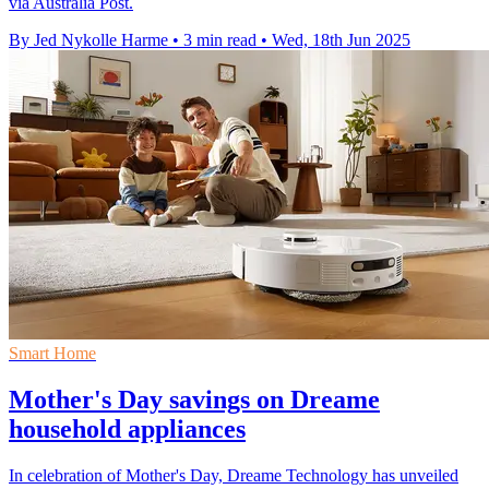
via Australia Post.
By Jed Nykolle Harme
•
3 min read
•
Wed, 18th Jun 2025
Smart Home
Mother's Day savings on Dreame
household appliances
In celebration of Mother's Day, Dreame Technology has unveiled