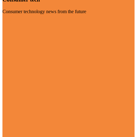
Consumer technology news from the future
Visit