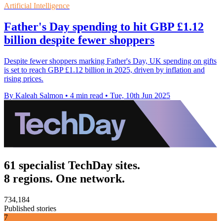
Artificial Intelligence
Father's Day spending to hit GBP £1.12
billion despite fewer shoppers
Despite fewer shoppers marking Father's Day, UK spending on gifts
is set to reach GBP £1.12 billion in 2025, driven by inflation and
rising prices.
By Kaleah Salmon
•
4 min read
•
Tue, 10th Jun 2025
61 specialist TechDay sites.
8 regions. One network.
734,184
Published stories
7