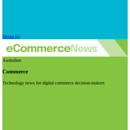
Media kit
Australian
Commerce
Technology news for digital commerce decision-makers
Visit