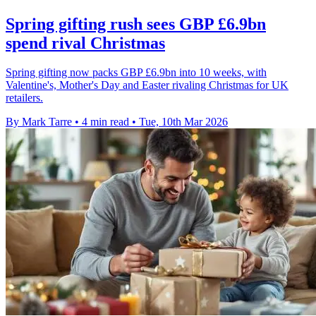
Spring gifting rush sees GBP £6.9bn
spend rival Christmas
Spring gifting now packs GBP £6.9bn into 10 weeks, with
Valentine's, Mother's Day and Easter rivaling Christmas for UK
retailers.
By Mark Tarre
•
4 min read
•
Tue, 10th Mar 2026