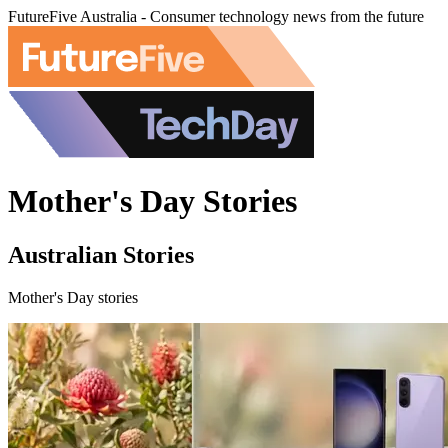
FutureFive Australia - Consumer technology news from the future
Mother's Day Stories
Australian Stories
Mother's Day stories