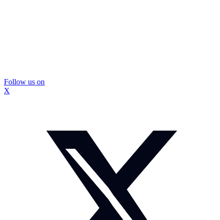
Follow us on
X