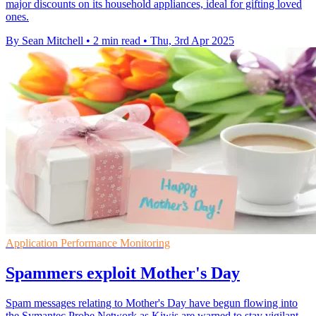
major discounts on its household appliances, ideal for gifting loved
ones.
By Sean Mitchell
•
2 min read
•
Thu, 3rd Apr 2025
Application Performance Monitoring
Spammers exploit Mother's Day
Spam messages relating to Mother's Day have begun flowing into
the Symantec Probe Network as Kiwis are warned to stay vigilant