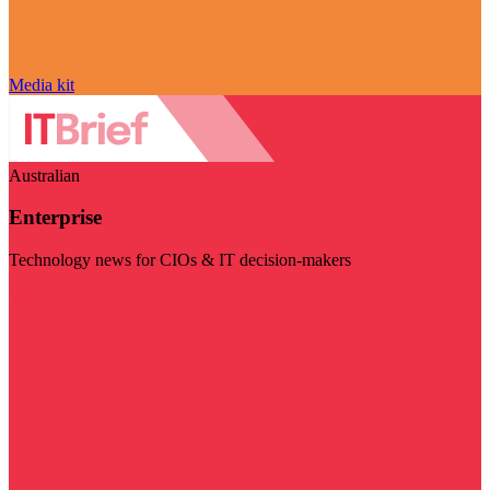
Media kit
Australian
Enterprise
Technology news for CIOs & IT decision-makers
Visit