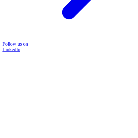
Follow us on
LinkedIn