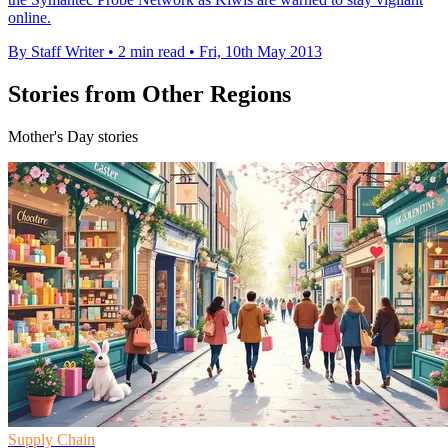
online.
By Staff Writer
•
2 min read
•
Fri, 10th May 2013
Stories from Other Regions
Mother's Day stories
Supply Chain