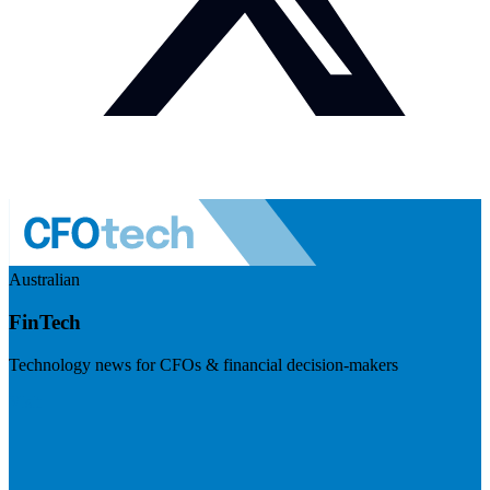
Australian
FinTech
Technology news for CFOs & financial decision-makers
Visit