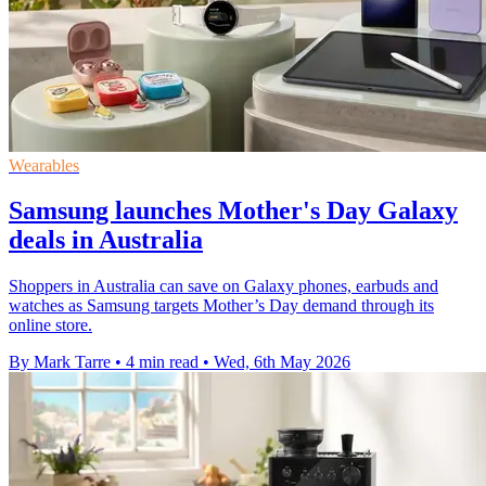
Wearables
Samsung launches Mother's Day Galaxy
deals in Australia
Shoppers in Australia can save on Galaxy phones, earbuds and
watches as Samsung targets Mother’s Day demand through its
online store.
By Mark Tarre
•
4 min read
•
Wed, 6th May 2026