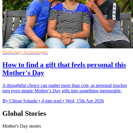
Marketing Technologies
How to find a gift that feels personal this
Mother's Day
A thoughtful choice can matter more than cost, as personal touches
turn even simple Mother’s Day gifts into something memorable.
By Chirag Solanki
•
4 min read
•
Wed, 15th Apr 2026
Global Stories
Mother's Day stories