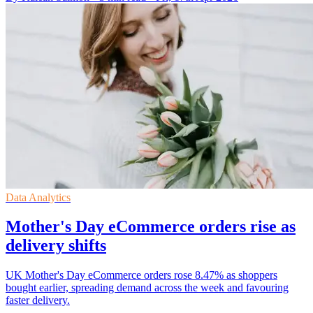
Data Analytics
Mother's Day eCommerce orders rise as
delivery shifts
UK Mother's Day eCommerce orders rose 8.47% as shoppers
bought earlier, spreading demand across the week and favouring
faster delivery.