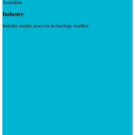
Australian
Industry
Industry insider news for technology resellers
Visit