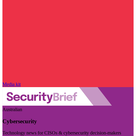
Media kit
Australian
Cybersecurity
Technology news for CISOs & cybersecurity decision-makers