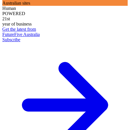
Australian sites
Human
POWERED
21st
year of business
Get the latest from
FutureFive Australia
Subscribe