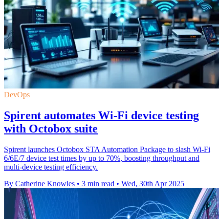
DevOps
Spirent automates Wi-Fi device testing
with Octobox suite
Spirent launches Octobox STA Automation Package to slash Wi-Fi
6/6E/7 device test times by up to 70%, boosting throughput and
multi-device testing efficiency.
By Catherine Knowles
•
3 min read
•
Wed, 30th Apr 2025