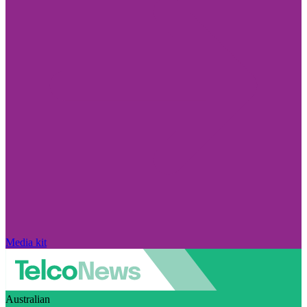
Media kit
Australian