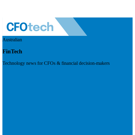
Australian
FinTech
Technology news for CFOs & financial decision-makers
Visit