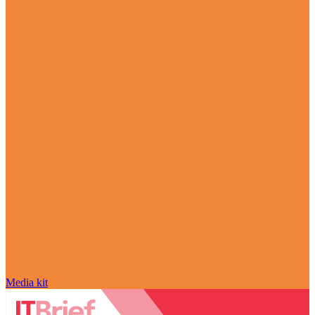
Media kit