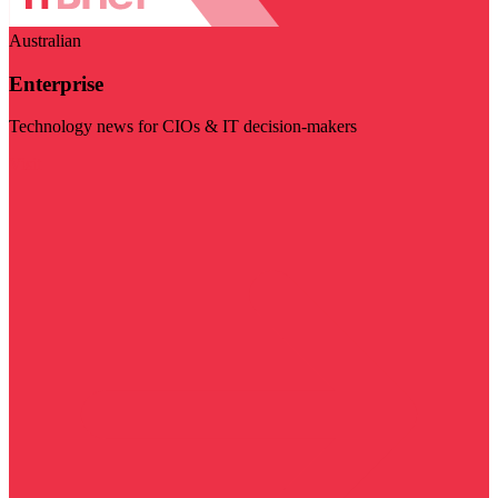
Australian
Enterprise
Technology news for CIOs & IT decision-makers
Visit