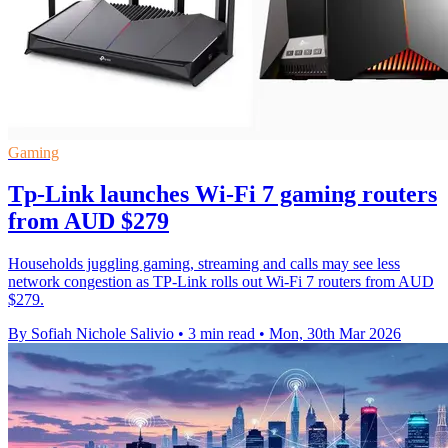
Gaming
Tp-Link launches Wi-Fi 7 gaming routers
from AUD $279
Households juggling gaming, streaming and calls may see less
network congestion as TP-Link rolls out Wi-Fi 7 routers from AUD
$279.
By Sofiah Nichole Salivio
•
3 min read
•
Mon, 30th Mar 2026