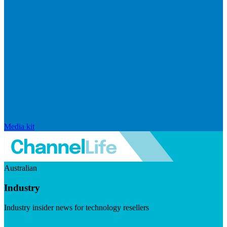
Media kit
Australian
Industry
Industry insider news for technology resellers
Visit