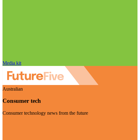
Media kit
Australian
Consumer tech
Consumer technology news from the future
Visit