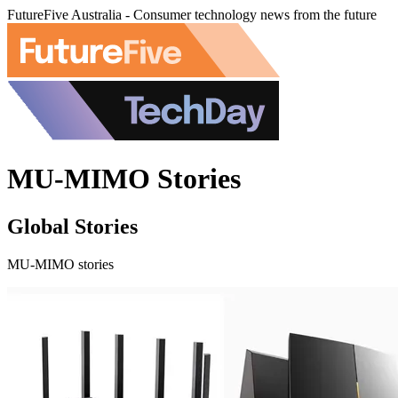
FutureFive Australia - Consumer technology news from the future
MU-MIMO Stories
Global Stories
MU-MIMO stories