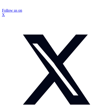
Follow us on
X