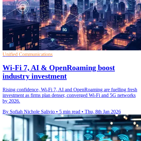
Unified Communications
Wi-Fi 7, AI & OpenRoaming boost
industry investment
Rising confidence, Wi-Fi 7, AI and OpenRoaming are fuelling fresh
investment as firms plan denser, converged Wi-Fi and 5G networks
by 2026.
By Sofiah Nichole Salivio
•
5 min read
•
Thu, 8th Jan 2026