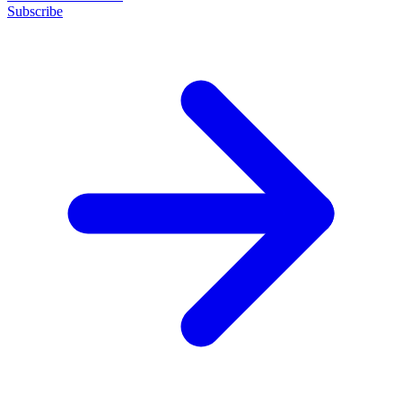
Subscribe