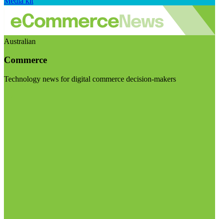
Media kit
Australian
Commerce
Technology news for digital commerce decision-makers
Visit