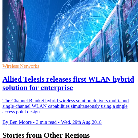
Wireless Networks
Allied Telesis releases first WLAN hybrid
solution for enterprise
The Channel Blanket hybrid wireless solution delivers multi- and
single-channel WLAN capabilities simultaneously using a single
access point design.
By Ben Moore
•
3 min read
•
Wed, 29th Aug 2018
Stories from Other Regions