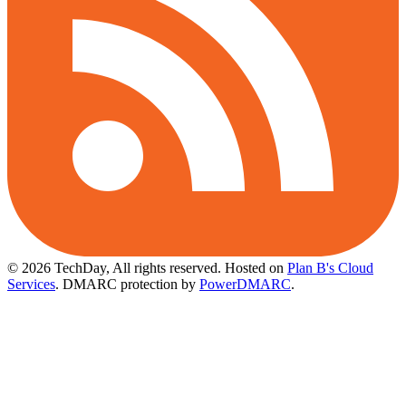
© 2026 TechDay, All rights reserved.
Hosted on
Plan B's Cloud
Services
. DMARC protection by
PowerDMARC
.