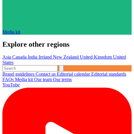
Media kit
Explore other regions
Asia
Canada
India
Ireland
New Zealand
United Kingdom
United
States
Brand guidelines
Contact us
Editorial calendar
Editorial standards
FAQs
Media kit
Our team
Our terms
YouTube