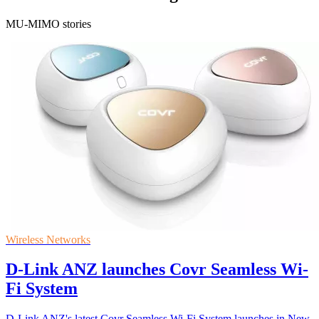
MU-MIMO stories
Wireless Networks
D-Link ANZ launches Covr Seamless Wi-
Fi System
D-Link ANZ's latest Covr Seamless Wi-Fi System launches in New