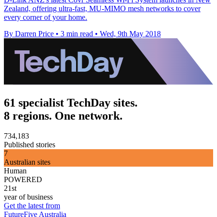
Zealand, offering ultra-fast, MU-MIMO mesh networks to cover
every corner of your home.
By Darren Price
•
3 min read
•
Wed, 9th May 2018
61 specialist TechDay sites.
8 regions. One network.
734,183
Published stories
7
Australian sites
Human
POWERED
21st
year of business
Get the latest from
FutureFive Australia