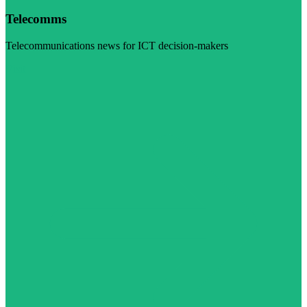
Telecomms
Telecommunications news for ICT decision-makers
Visit