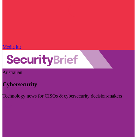
Media kit
Australian
Cybersecurity
Technology news for CISOs & cybersecurity decision-makers
Visit