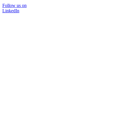
Follow us on
LinkedIn