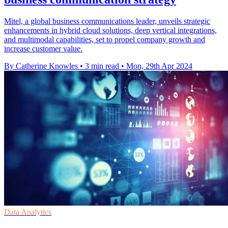
Mitel, a global business communications leader, unveils strategic
enhancements in hybrid cloud solutions, deep vertical integrations,
and multimodal capabilities, set to propel company growth and
increase customer value.
By Catherine Knowles
•
3 min read
•
Mon, 29th Apr 2024
Data Analytics