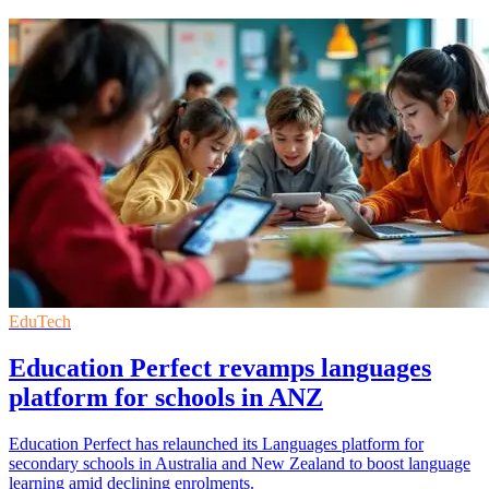
EduTech
Education Perfect revamps languages
platform for schools in ANZ
Education Perfect has relaunched its Languages platform for
secondary schools in Australia and New Zealand to boost language
learning amid declining enrolments.