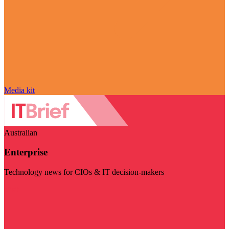
Media kit
Australian
Enterprise
Technology news for CIOs & IT decision-makers
Visit