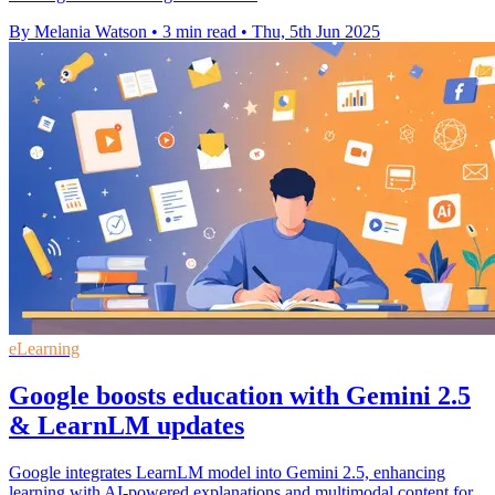
By Melania Watson
•
3 min read
•
Thu, 5th Jun 2025
eLearning
Google boosts education with Gemini 2.5
& LearnLM updates
Google integrates LearnLM model into Gemini 2.5, enhancing
learning with AI-powered explanations and multimodal content for