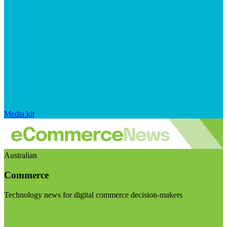
Media kit
Australian
Commerce
Technology news for digital commerce decision-makers
Visit