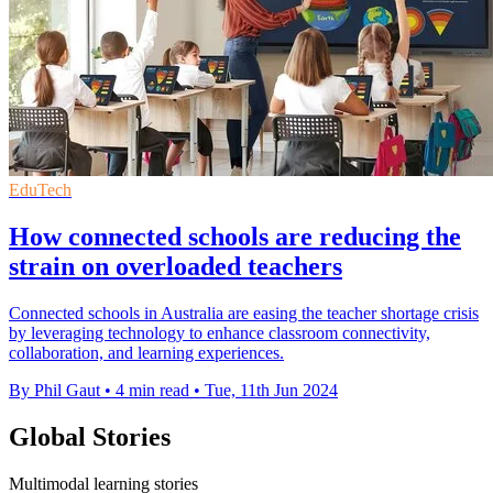
EduTech
How connected schools are reducing the
strain on overloaded teachers
Connected schools in Australia are easing the teacher shortage crisis
by leveraging technology to enhance classroom connectivity,
collaboration, and learning experiences.
By Phil Gaut
•
4 min read
•
Tue, 11th Jun 2024
Global Stories
Multimodal learning stories