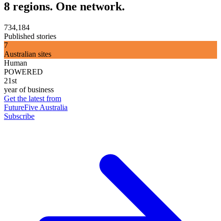
8 regions. One network.
734,184
Published stories
7
Australian sites
Human
POWERED
21st
year of business
Get the latest from
FutureFive Australia
Subscribe