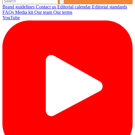
Brand guidelines
Contact us
Editorial calendar
Editorial standards
FAQs
Media kit
Our team
Our terms
YouTube