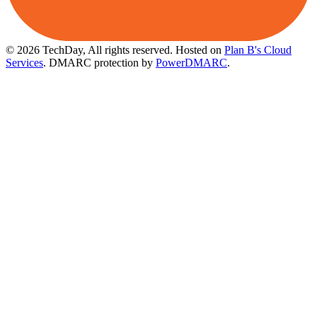
© 2026 TechDay, All rights reserved.
Hosted on
Plan B's Cloud
Services
. DMARC protection by
PowerDMARC
.