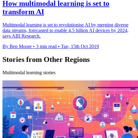
How multimodal learning is set to
transform AI
Multimodal learning is set to revolutionise AI by merging diverse
data streams, forecasted to enable 4.5 billion AI devices by 2024,
says ABI Research.
By Ben Moore
•
3 min read
•
Tue, 15th Oct 2019
Stories from Other Regions
Multimodal learning stories