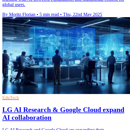
global users.
By Moritz Florian
•
5 min read
•
Thu, 22nd May 2025
EduTech
LG AI Research & Google Cloud expand
AI collaboration
LG AI Research and Google Cloud are expanding their