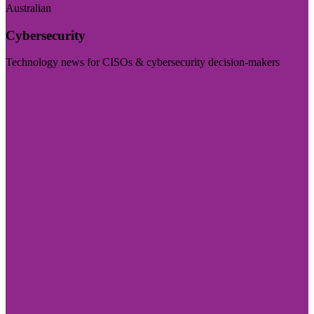
Australian
Cybersecurity
Technology news for CISOs & cybersecurity decision-makers
Visit