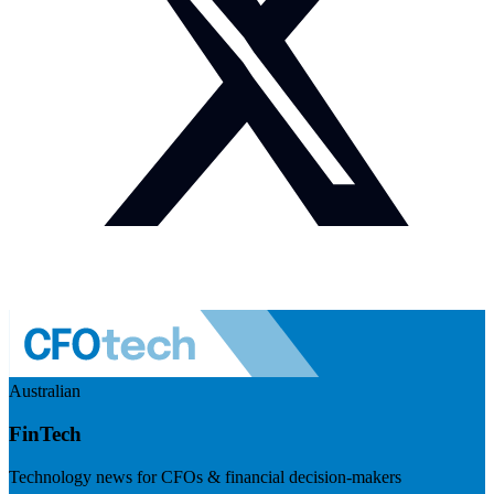
Australian
FinTech
Technology news for CFOs & financial decision-makers