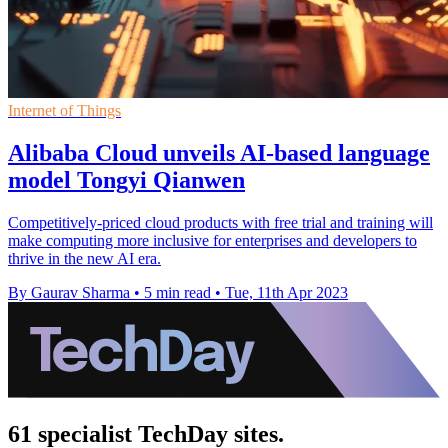
Internet of Things
Alibaba Cloud unveils AI-based language
model Tongyi Qianwen
Competitively-priced cloud products with free trial and training will
make computing more inclusive for enterprises and developers to
thrive in the new AI era.
By Gaurav Sharma
•
5 min read
•
Tue, 11th Apr 2023
61 specialist TechDay sites.