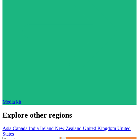
Media kit
Explore other regions
Asia
Canada
India
Ireland
New Zealand
United Kingdom
United
States