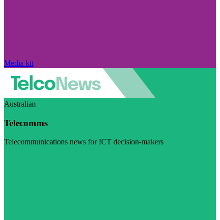
Media kit
Australian
Telecomms
Telecommunications news for ICT decision-makers
Visit