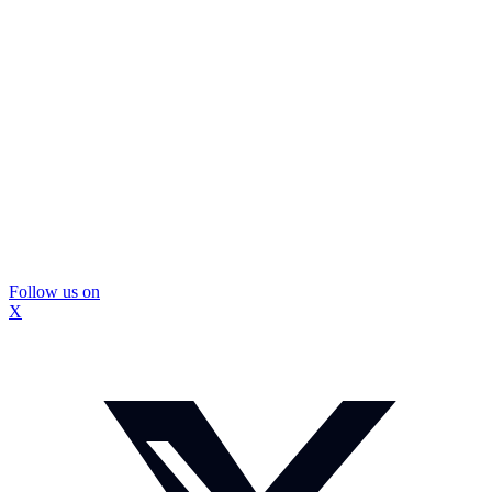
Follow us on
X