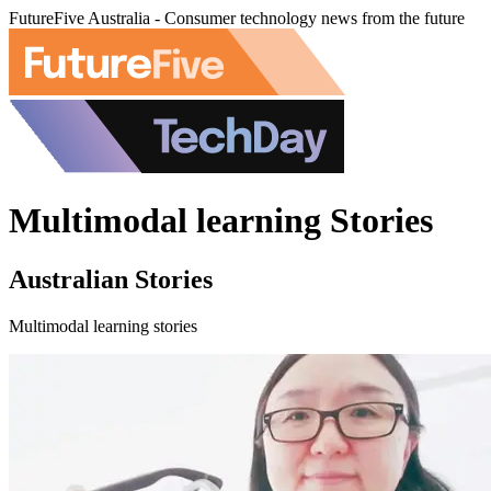
FutureFive Australia - Consumer technology news from the future
Multimodal learning Stories
Australian Stories
Multimodal learning stories