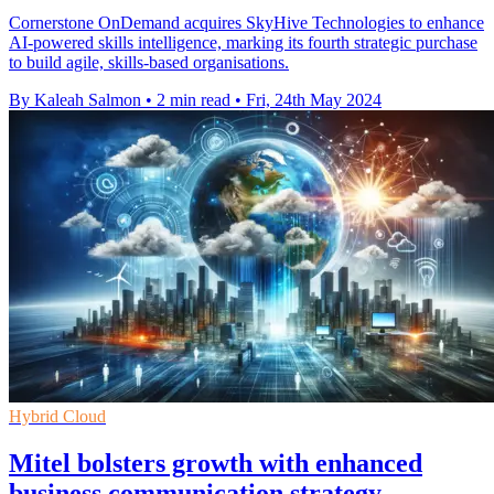
Cornerstone OnDemand acquires SkyHive Technologies to enhance
AI-powered skills intelligence, marking its fourth strategic purchase
to build agile, skills-based organisations.
By Kaleah Salmon
•
2 min read
•
Fri, 24th May 2024
Hybrid Cloud
Mitel bolsters growth with enhanced
business communication strategy