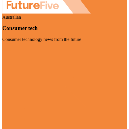
Australian
Consumer tech
Consumer technology news from the future
Visit