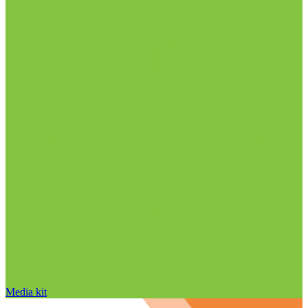
Media kit