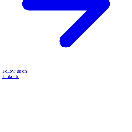
Follow us on
LinkedIn