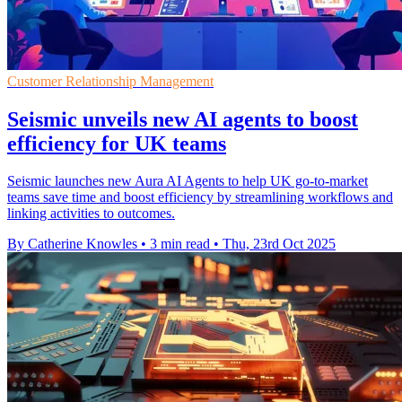
Customer Relationship Management
Seismic unveils new AI agents to boost
efficiency for UK teams
Seismic launches new Aura AI Agents to help UK go-to-market
teams save time and boost efficiency by streamlining workflows and
linking activities to outcomes.
By Catherine Knowles
•
3 min read
•
Thu, 23rd Oct 2025