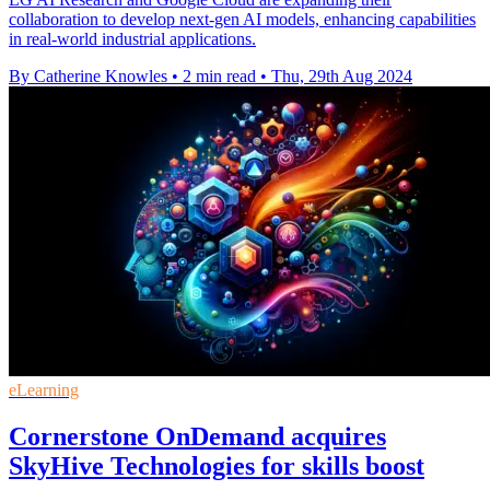
collaboration to develop next-gen AI models, enhancing capabilities
in real-world industrial applications.
By Catherine Knowles
•
2 min read
•
Thu, 29th Aug 2024
eLearning
Cornerstone OnDemand acquires
SkyHive Technologies for skills boost