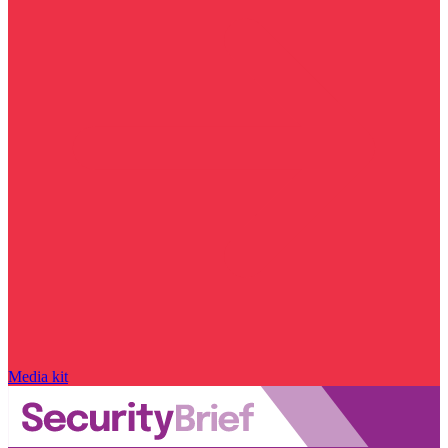
Media kit