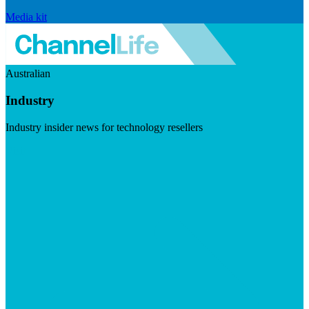
Media kit
Australian
Industry
Industry insider news for technology resellers
Visit