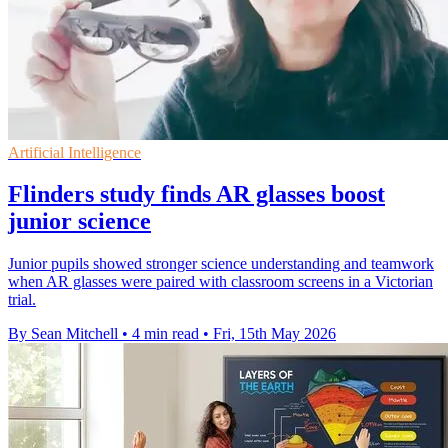
Artificial Intelligence
Flinders study finds AR glasses boost
junior science
Junior pupils showed stronger science understanding and teamwork
when AR glasses were paired with classroom screens in a Victorian
trial.
By Sean Mitchell
•
4 min read
•
Fri, 15th May 2026