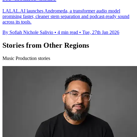
LALAL.AI launches Andromeda, a transformer audio model
promising faster, cleaner stem separation and podcast-ready sound
across its tools.
By Sofiah Nichole Salivio
•
4 min read
•
Tue, 27th Jan 2026
Stories from Other Regions
Music Production stories