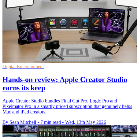
Digital Entertainment
Hands-on review: Apple Creator Studio
earns its keep
Apple Creator Studio bundles Final Cut Pro, Logic Pro and
Pixelmator Pro in a smartly priced subscription that genuinely helps
Mac and iPad creators.
By Sean Mitchell
•
7 min read
•
Wed, 13th May 2026