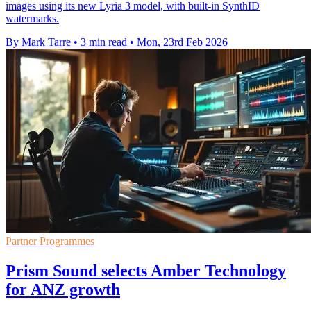
images using its new Lyria 3 model, with built-in SynthID
watermarks.
By Mark Tarre
•
3 min read
•
Mon, 23rd Feb 2026
Partner Programmes
Prism Sound selects Amber Technology
for ANZ growth