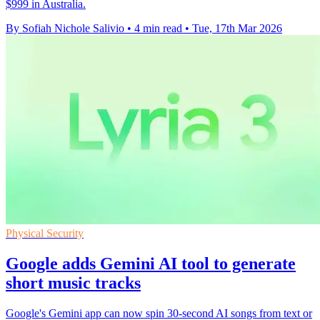
$999 in Australia.
By Sofiah Nichole Salivio
•
4 min read
•
Tue, 17th Mar 2026
Physical Security
Google adds Gemini AI tool to generate
short music tracks
Google's Gemini app can now spin 30-second AI songs from text or