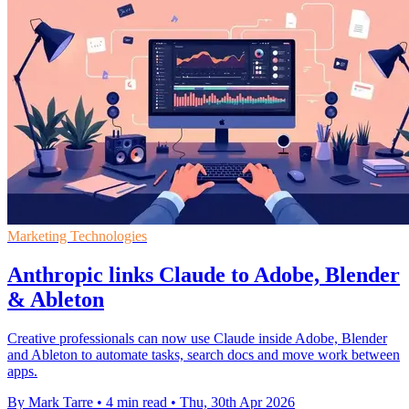
Marketing Technologies
Anthropic links Claude to Adobe, Blender
& Ableton
Creative professionals can now use Claude inside Adobe, Blender
and Ableton to automate tasks, search docs and move work between
apps.
By Mark Tarre
•
4 min read
•
Thu, 30th Apr 2026