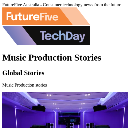
FutureFive Australia - Consumer technology news from the future
Music Production Stories
Global Stories
Music Production stories