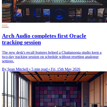
SSL
Arch Audio completes first Oracle
tracking session
The new desk's recall features helped a Chattanooga studio keep a
two-day tracking session on schedule without resetting analogue
settings.
By Sean Mitchell
•
5 min read
•
Fri, 15th May 2026