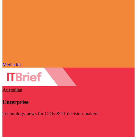
Media kit
Australian
Enterprise
Technology news for CIOs & IT decision-makers
Visit