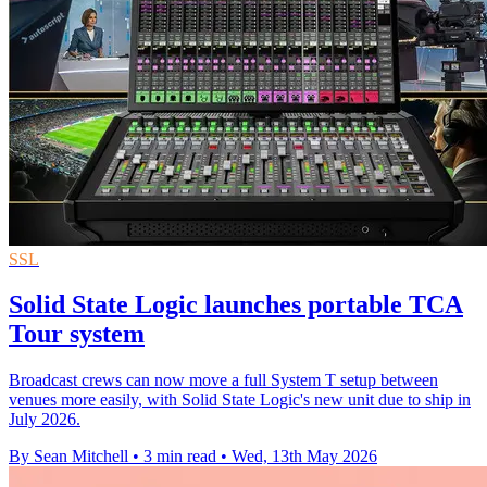
SSL
Solid State Logic launches portable TCA
Tour system
Broadcast crews can now move a full System T setup between
venues more easily, with Solid State Logic's new unit due to ship in
July 2026.
By Sean Mitchell
•
3 min read
•
Wed, 13th May 2026