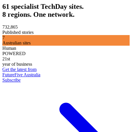
61 specialist TechDay sites.
8 regions. One network.
732,865
Published stories
7
Australian sites
Human
POWERED
21st
year of business
Get the latest from
FutureFive Australia
Subscribe