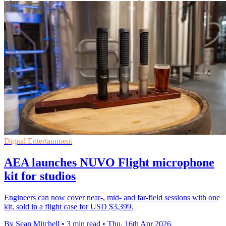
Digital Entertainment
AEA launches NUVO Flight microphone
kit for studios
Engineers can now cover near-, mid- and far-field sessions with one
kit, sold in a flight case for USD $3,399.
By Sean Mitchell
•
3 min read
•
Thu, 16th Apr 2026