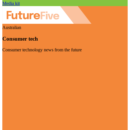
Media kit
Australian
Consumer tech
Consumer technology news from the future
Visit