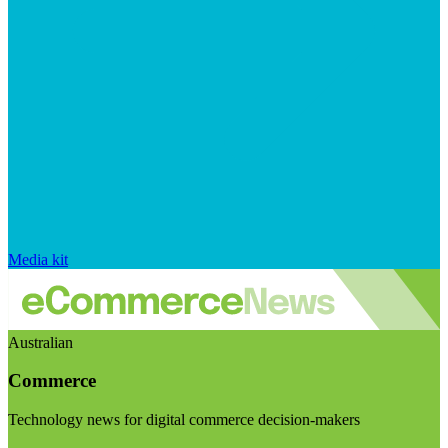
Media kit
Australian
Commerce
Technology news for digital commerce decision-makers