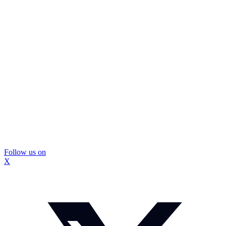
Follow us on
X