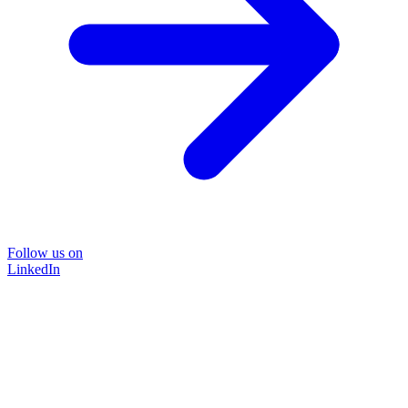
Follow us on
LinkedIn