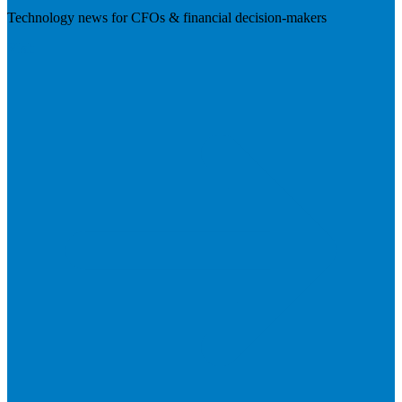
Technology news for CFOs & financial decision-makers
Visit