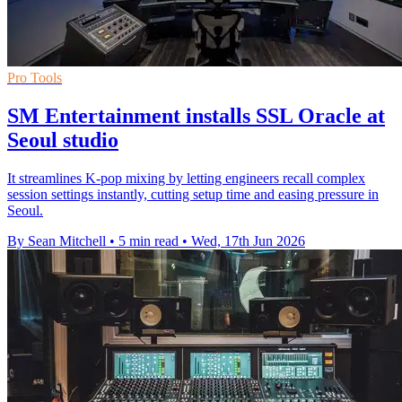
Pro Tools
SM Entertainment installs SSL Oracle at
Seoul studio
It streamlines K-pop mixing by letting engineers recall complex
session settings instantly, cutting setup time and easing pressure in
Seoul.
By Sean Mitchell
•
5 min read
•
Wed, 17th Jun 2026