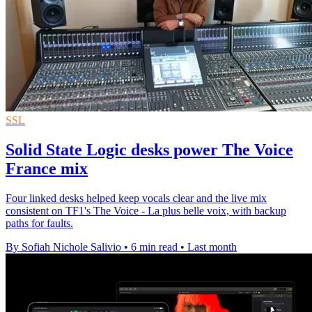
SSL
Solid State Logic desks power The Voice
France mix
Four linked desks helped keep vocals clear and the live mix
consistent on TF1's The Voice - La plus belle voix, with backup
paths for faults.
By Sofiah Nichole Salivio
•
6 min read
•
Last month