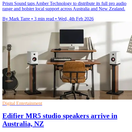
Prism Sound taps Amber Technology to distribute its full pro audio
range and bolster local support across Australia and New Zealand.
By Mark Tarre
•
3 min read
•
Wed, 4th Feb 2026
Digital Entertainment
Edifier MR5 studio speakers arrive in
Australia, NZ