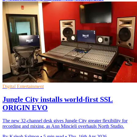
Digital Entertainment
Jungle City installs world-first SSL
ORIGIN EVO
The new 32-channel desk gives Jungle City greater flexibility for
recording and mixing, as Ann Mincieli overhauls North Studio.
By Kaleah Salmon
•
5 min read
•
Thu, 16th Apr 2026