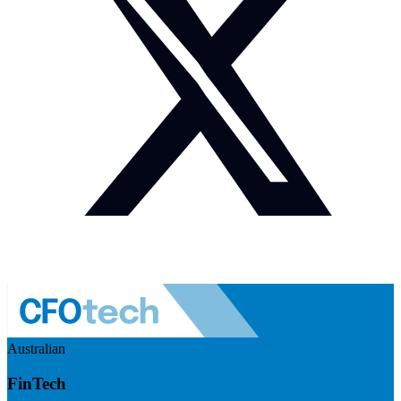
Australian
FinTech