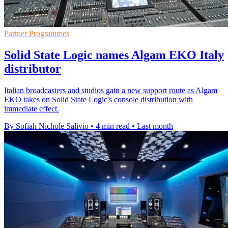
Partner Programmes
Solid State Logic names Algam EKO Italy
distributor
Italian broadcasters and studios gain a new support route as Algam
EKO takes on Solid State Logic's console distribution with
immediate effect.
By Sofiah Nichole Salivio
•
4 min read
•
Last month