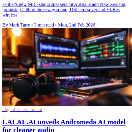
Edifier's new MR5 studio speakers hit Australia and New Zealand,
promising faithful three-way sound, DSP crossover and Hi-Res
wireless.
By Mark Tarre
•
3 min read
•
Mon, 2nd Feb 2026
Digital Entertainment
LALAL.AI unveils Andromeda AI model
for cleaner audio