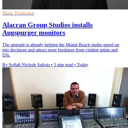
Music Production
Alacran Group Studios installs
Augspurger monitors
The upgrade is already helping the Miami Beach studio speed up
mix decisions and attract more bookings from visiting artists and
DJs.
By Sofiah Nichole Salivio
•
5 min read
•
Today