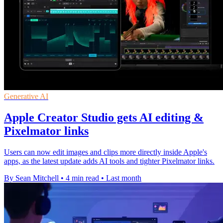
Generative AI
Apple Creator Studio gets AI editing &
Pixelmator links
Users can now edit images and clips more directly inside Apple's
apps, as the latest update adds AI tools and tighter Pixelmator links.
By Sean Mitchell
•
4 min read
•
Last month