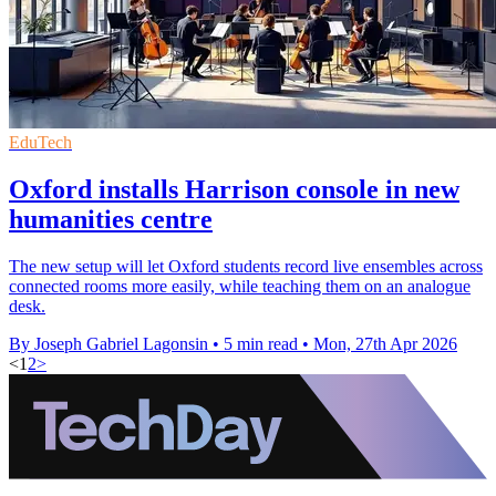
EduTech
Oxford installs Harrison console in new
humanities centre
The new setup will let Oxford students record live ensembles across
connected rooms more easily, while teaching them on an analogue
desk.
By Joseph Gabriel Lagonsin
•
5 min read
•
Mon, 27th Apr 2026
<
1
2
>