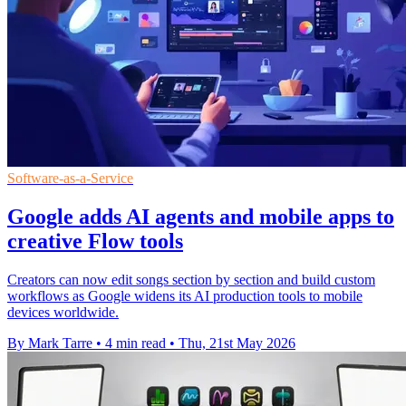
Software-as-a-Service
Google adds AI agents and mobile apps to
creative Flow tools
Creators can now edit songs section by section and build custom
workflows as Google widens its AI production tools to mobile
devices worldwide.
By Mark Tarre
•
4 min read
•
Thu, 21st May 2026