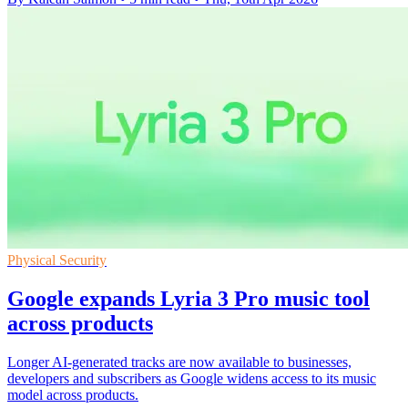
Physical Security
Google expands Lyria 3 Pro music tool
across products
Longer AI-generated tracks are now available to businesses,
developers and subscribers as Google widens access to its music
model across products.