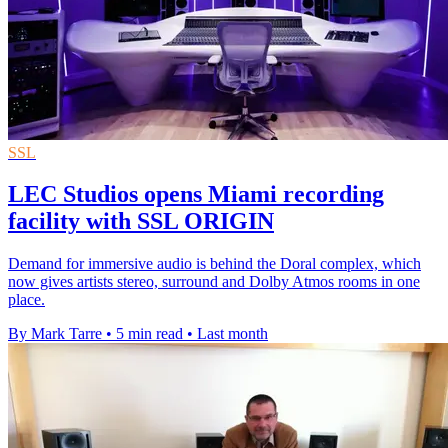
SSL
LEC Studios opens Miami recording
facility with SSL ORIGIN
Demand for immersive audio is behind the Doral complex, which
now gives artists stereo, surround and Dolby Atmos rooms in one
place.
By Mark Tarre
•
5 min read
•
Last month