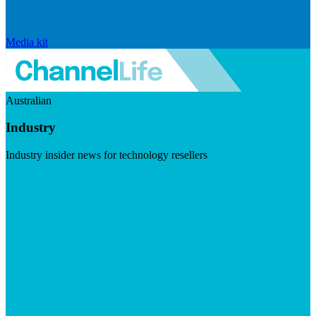
Media kit
Australian
Industry
Industry insider news for technology resellers
Visit