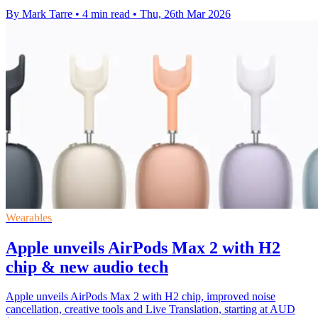
By Mark Tarre
•
4 min read
•
Thu, 26th Mar 2026
Wearables
Apple unveils AirPods Max 2 with H2
chip & new audio tech
Apple unveils AirPods Max 2 with H2 chip, improved noise
cancellation, creative tools and Live Translation, starting at AUD