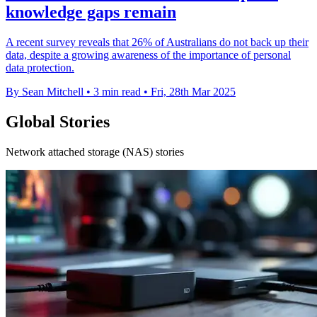
knowledge gaps remain
A recent survey reveals that 26% of Australians do not back up their
data, despite a growing awareness of the importance of personal
data protection.
By Sean Mitchell
•
3 min read
•
Fri, 28th Mar 2025
Global Stories
Network attached storage (NAS) stories