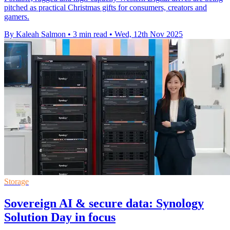
pitched as practical Christmas gifts for consumers, creators and
gamers.
By Kaleah Salmon
•
3 min read
•
Wed, 12th Nov 2025
Storage
Sovereign AI & secure data: Synology
Solution Day in focus