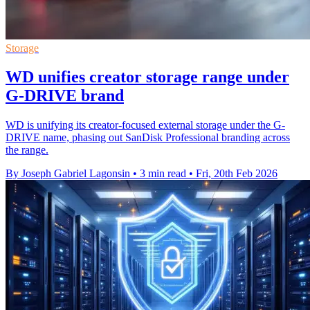
Storage
WD unifies creator storage range under
G-DRIVE brand
WD is unifying its creator-focused external storage under the G-
DRIVE name, phasing out SanDisk Professional branding across
the range.
By Joseph Gabriel Lagonsin
•
3 min read
•
Fri, 20th Feb 2026