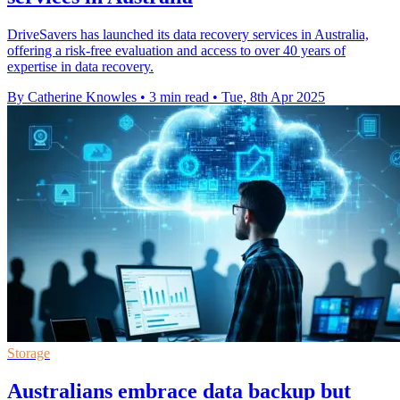
DriveSavers has launched its data recovery services in Australia,
offering a risk-free evaluation and access to over 40 years of
expertise in data recovery.
By Catherine Knowles
•
3 min read
•
Tue, 8th Apr 2025
Storage
Australians embrace data backup but