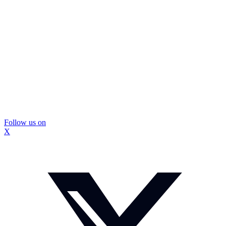
Follow us on
X