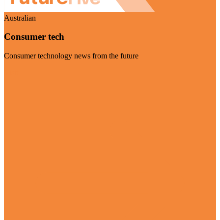
Australian
Consumer tech
Consumer technology news from the future
Visit