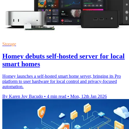
Storage
Homey debuts self-hosted server for local
smart homes
Homey launches a self-hosted smart home server, bringing its Pro
platform to user hardware for local control and privacy-focused
automation.
By Karen Joy Bacudo
•
4 min read
•
Mon, 12th Jan 2026