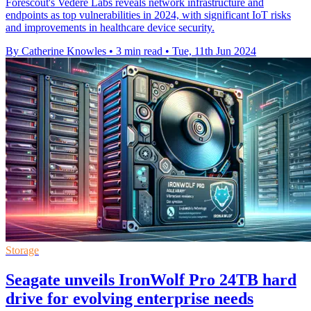
Forescout's Vedere Labs reveals network infrastructure and
endpoints as top vulnerabilities in 2024, with significant IoT risks
and improvements in healthcare device security.
By Catherine Knowles
•
3 min read
•
Tue, 11th Jun 2024
Storage
Seagate unveils IronWolf Pro 24TB hard
drive for evolving enterprise needs