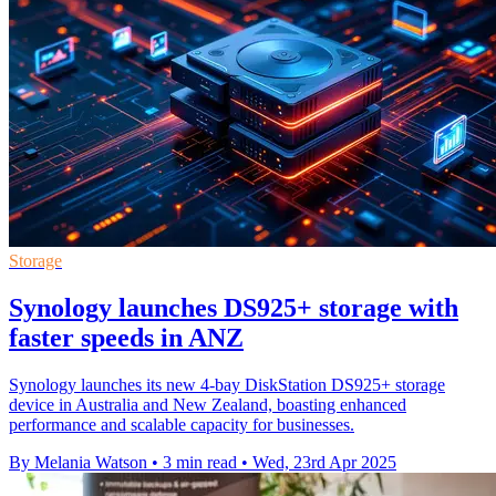
Storage
Synology launches DS925+ storage with
faster speeds in ANZ
Synology launches its new 4-bay DiskStation DS925+ storage
device in Australia and New Zealand, boasting enhanced
performance and scalable capacity for businesses.
By Melania Watson
•
3 min read
•
Wed, 23rd Apr 2025