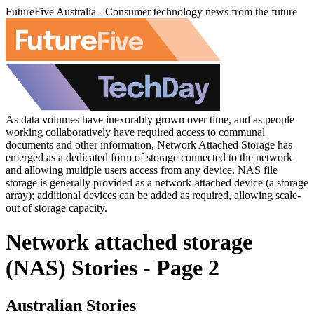
FutureFive Australia - Consumer technology news from the future
As data volumes have inexorably grown over time, and as people
working collaboratively have required access to communal
documents and other information, Network Attached Storage has
emerged as a dedicated form of storage connected to the network
and allowing multiple users access from any device. NAS file
storage is generally provided as a network-attached device (a storage
array); additional devices can be added as required, allowing scale-
out of storage capacity.
Network attached storage
(NAS) Stories - Page 2
Australian Stories