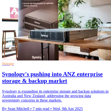
Storage
Synology's pushing into ANZ enterprise
storage & backup market
Synology is expanding its enterprise storage and backup solutions in
Australia and New Zealand, addressing the growing data
sovereignty concerns in these markets.
By Sean Mitchell
•
7 min read
•
Wed, 9th Apr 2025