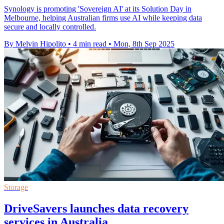
Synology is promoting 'Sovereign AI' at its Solution Day in
Melbourne, helping Australian firms use AI while keeping data
secure and locally controlled.
By Melvin Hipolito
•
4 min read
•
Mon, 8th Sep 2025
Storage
DriveSavers launches data recovery
services in Australia