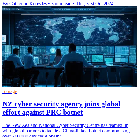
By Catherine Knowles
•
3 min read
•
Thu, 31st Oct 2024
Storage
NZ cyber security agency joins global
effort against PRC botnet
The New Zealand National Cyber Security Centre has teamed up
with global partners to tackle a China-linked botnet compromising
over 260,000 devices globally.