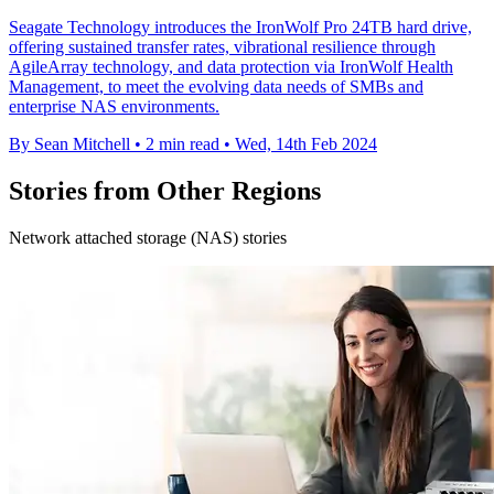
Seagate Technology introduces the IronWolf Pro 24TB hard drive,
offering sustained transfer rates, vibrational resilience through
AgileArray technology, and data protection via IronWolf Health
Management, to meet the evolving data needs of SMBs and
enterprise NAS environments.
By Sean Mitchell
•
2 min read
•
Wed, 14th Feb 2024
Stories from Other Regions
Network attached storage (NAS) stories