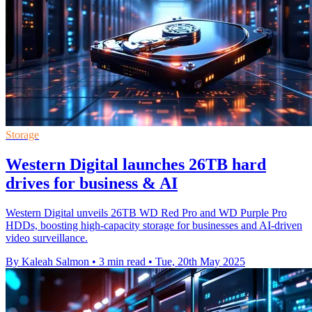
Storage
Western Digital launches 26TB hard
drives for business & AI
Western Digital unveils 26TB WD Red Pro and WD Purple Pro
HDDs, boosting high-capacity storage for businesses and AI-driven
video surveillance.
By Kaleah Salmon
•
3 min read
•
Tue, 20th May 2025