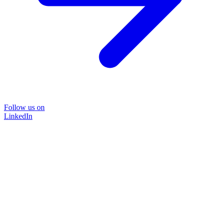
Follow us on
LinkedIn