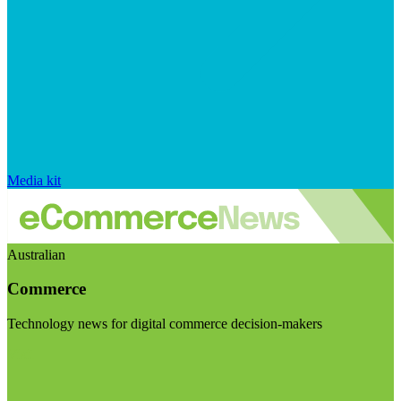
Media kit
Australian
Commerce
Technology news for digital commerce decision-makers
Visit