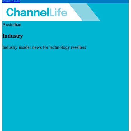
Media kit
Australian
Industry
Industry insider news for technology resellers
Visit