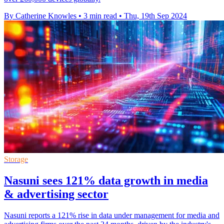
By Catherine Knowles
•
3 min read
•
Thu, 19th Sep 2024
Storage
Nasuni sees 121% data growth in media
& advertising sector
Nasuni reports a 121% rise in data under management for media and