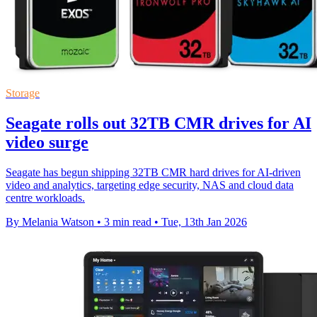
Storage
Seagate rolls out 32TB CMR drives for AI
video surge
Seagate has begun shipping 32TB CMR hard drives for AI-driven
video and analytics, targeting edge security, NAS and cloud data
centre workloads.
By Melania Watson
•
3 min read
•
Tue, 13th Jan 2026