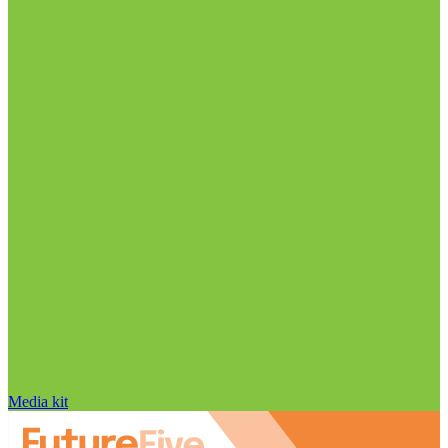
Media kit