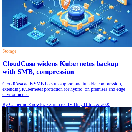
Storage
CloudCasa widens Kubernetes backup
with SMB, compression
CloudCasa adds SMB backup support and tunable compression,
extending Kubernetes protection for hybrid, on-premises and edge
environments.
By Catherine Knowles
•
3 min read
•
Thu, 11th Dec 2025