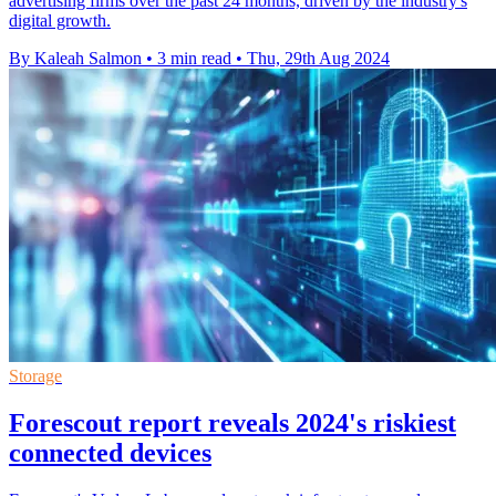
advertising firms over the past 24 months, driven by the industry's
digital growth.
By Kaleah Salmon
•
3 min read
•
Thu, 29th Aug 2024
Storage
Forescout report reveals 2024's riskiest
connected devices