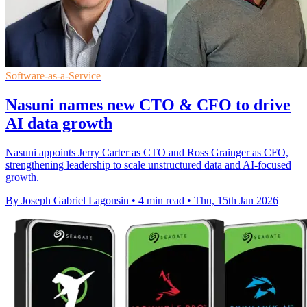
Software-as-a-Service
Nasuni names new CTO & CFO to drive
AI data growth
Nasuni appoints Jerry Carter as CTO and Ross Grainger as CFO,
strengthening leadership to scale unstructured data and AI-focused
growth.
By Joseph Gabriel Lagonsin
•
4 min read
•
Thu, 15th Jan 2026