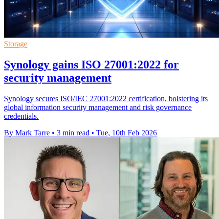
Storage
Synology gains ISO 27001:2022 for
security management
Synology secures ISO/IEC 27001:2022 certification, bolstering its
global information security management and risk governance
credentials.
By Mark Tarre
•
3 min read
•
Tue, 10th Feb 2026