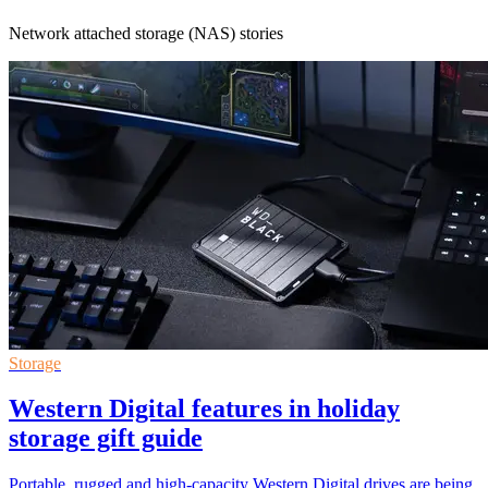
Network attached storage (NAS) stories
Storage
Western Digital features in holiday
storage gift guide
Portable, rugged and high-capacity Western Digital drives are being