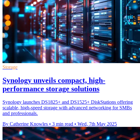
Storage
Synology unveils compact, high-
performance storage solutions
Synology launches DS1825+ and DS1525+ DiskStations offering
scalable, high-speed storage with advanced networking for SMBs
and professionals.
By Catherine Knowles
•
3 min read
•
Wed, 7th May 2025