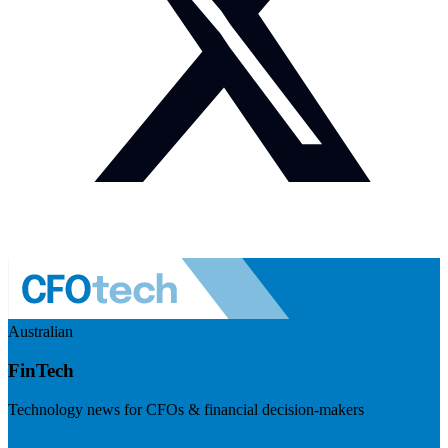
Australian
FinTech
Technology news for CFOs & financial decision-makers
Visit