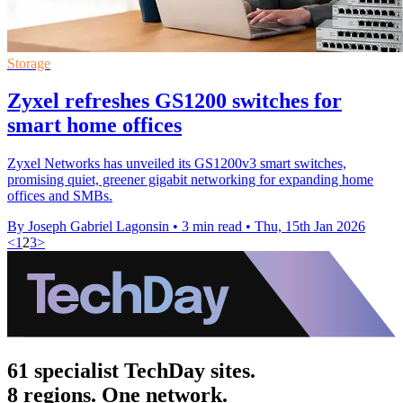
Storage
Zyxel refreshes GS1200 switches for
smart home offices
Zyxel Networks has unveiled its GS1200v3 smart switches,
promising quiet, greener gigabit networking for expanding home
offices and SMBs.
By Joseph Gabriel Lagonsin
•
3 min read
•
Thu, 15th Jan 2026
<
1
2
3
>
61 specialist TechDay sites.
8 regions. One network.