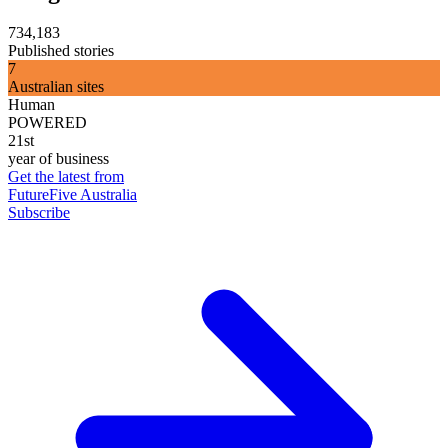
734,183
Published stories
7
Australian sites
Human
POWERED
21st
year of business
Get the latest from
FutureFive Australia
Subscribe