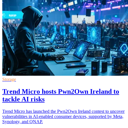
Storage
Trend Micro hosts Pwn2Own Ireland to
tackle AI risks
Trend Micro has launched the Pwn2Own Ireland contest to uncover
vulnerabilities in AI-enabled consumer devices, supported by Meta,
Synology, and QNAP.