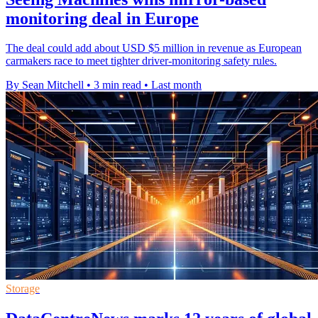
monitoring deal in Europe
The deal could add about USD $5 million in revenue as European
carmakers race to meet tighter driver-monitoring safety rules.
By Sean Mitchell
•
3 min read
•
Last month
Storage