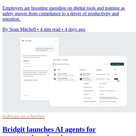
Employers are boosting spending on digital tools and training as
safety moves from compliance to a driver of productivity and
retention.
By Sean Mitchell
•
4 min read
•
4 days ago
Software-as-a-Service
Bridgit launches AI agents for