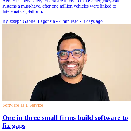
ANCAP's new safety criteria are likely to make emergency-call
systems a must-have, after one million vehicles were linked to
Intelematics' platform.
By Joseph Gabriel Lagonsin
•
4 min read
•
3 days ago
Software-as-a-Service
One in three small firms build software to
fix gaps