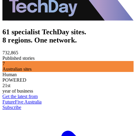
61 specialist TechDay sites.
8 regions. One network.
732,865
Published stories
7
Australian sites
Human
POWERED
21st
year of business
Get the latest from
FutureFive Australia
Subscribe