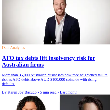
Data Analytics
ATO tax debts lift insolvency risk for
Australian firms
More than 35,000 Australian businesses now face heightened failure
risk as ATO debts above AUD $100,000 coincide with rising
defaults.
By Karen Joy Bacudo
•
5 min read
•
Last month