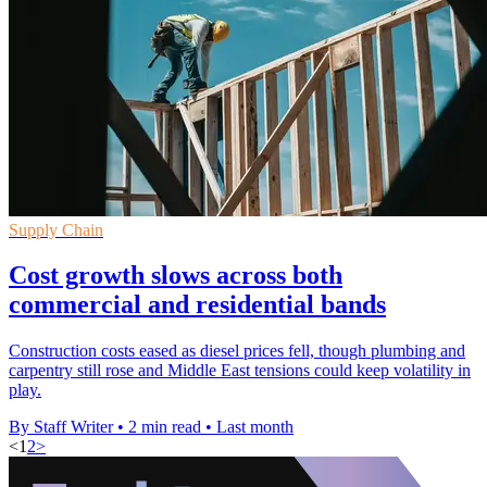
Supply Chain
Cost growth slows across both
commercial and residential bands
Construction costs eased as diesel prices fell, though plumbing and
carpentry still rose and Middle East tensions could keep volatility in
play.
By Staff Writer
•
2 min read
•
Last month
<
1
2
>