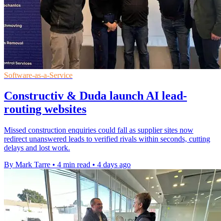
Software-as-a-Service
Constructiv & Duda launch AI lead-
routing websites
Missed construction enquiries could fall as supplier sites now
redirect unanswered leads to verified rivals within seconds, cutting
delays and lost work.
By Mark Tarre
•
4 min read
•
4 days ago