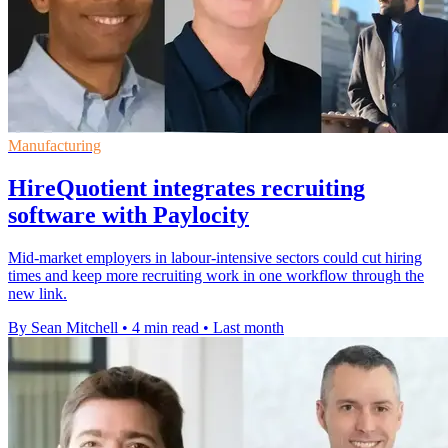
Manufacturing
HireQuotient integrates recruiting
software with Paylocity
Mid-market employers in labour-intensive sectors could cut hiring
times and keep more recruiting work in one workflow through the
new link.
By Sean Mitchell
•
4 min read
•
Last month