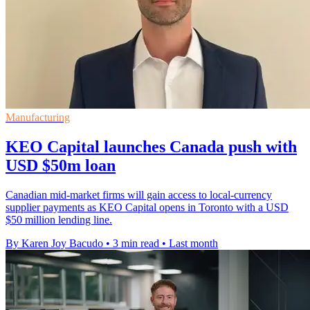
Manufacturing
KEO Capital launches Canada push with
USD $50m loan
Canadian mid-market firms will gain access to local-currency
supplier payments as KEO Capital opens in Toronto with a USD
$50 million lending line.
By Karen Joy Bacudo
•
3 min read
•
Last month