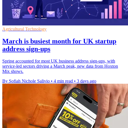
Agricultural Technology
March is busiest month for UK startup
address sign-ups
Spring accounted for most UK business address sign-ups, with
service-led sectors driving a March peak, new data from Hoxton
Mix shows.
By Sofiah Nichole Salivio
•
4 min read
•
3 days ago