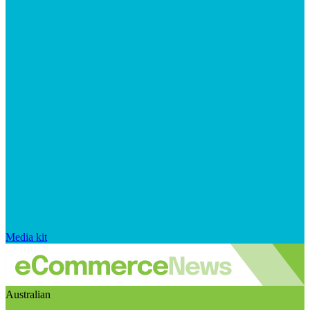
Media kit
Australian