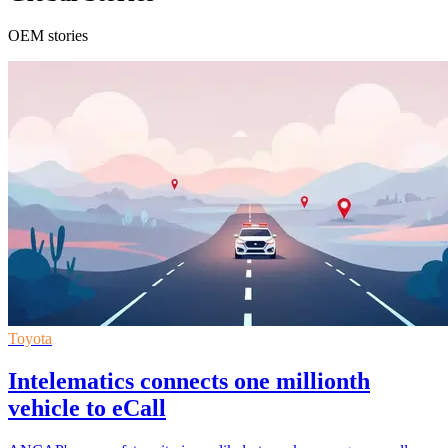
OEM stories
Toyota
Intelematics connects one millionth
vehicle to eCall