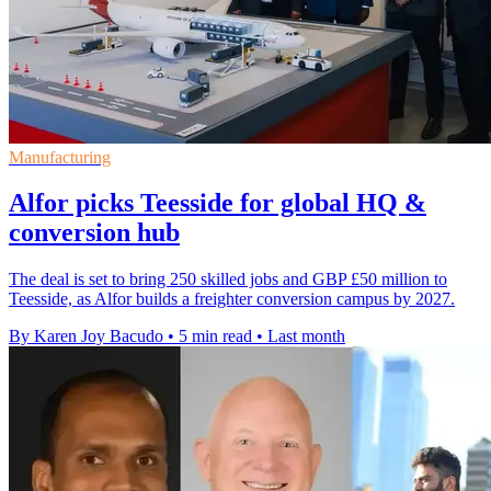
Manufacturing
Alfor picks Teesside for global HQ &
conversion hub
The deal is set to bring 250 skilled jobs and GBP £50 million to
Teesside, as Alfor builds a freighter conversion campus by 2027.
By Karen Joy Bacudo
•
5 min read
•
Last month