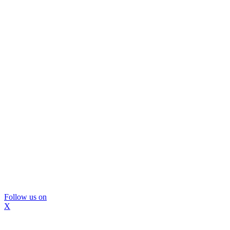
Follow us on
X