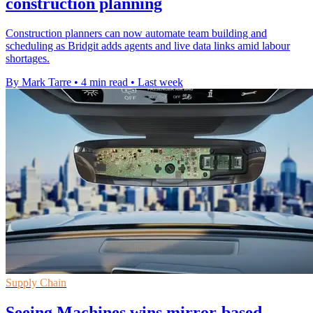
construction planning
Construction planners can now automate team building and
scheduling as Bridgit adds agents and live data links amid labour
shortages.
By Mark Tarre
•
4 min read
•
Last week
Supply Chain
Seeing Machines wins mirror-based