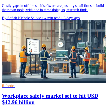
Costly gaps in off-the-shelf software are pushing small firms to build
their own tools, with one in three doing so, research finds.
By Sofiah Nichole Salivio
•
4 min read
•
3 days ago
Robotics
Workplace safety market set to hit USD
$42.96 billion