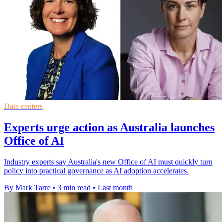
Data centers
Experts urge action as Australia launches
Office of AI
Industry experts say Australia's new Office of AI must quickly turn
policy into practical governance as AI adoption accelerates.
By Mark Tarre
•
3 min read
•
Last month