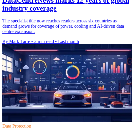
DataCentreNews marks 12 years of global
industry coverage
The specialist title now reaches readers across six countries as
demand grows for coverage of power, cooling and AI-driven data
centre expansion.
By Mark Tarre
•
2 min read
•
Last month
Data Protection