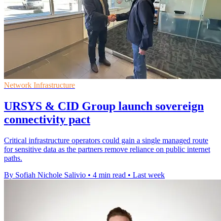
Network Infrastructure
URSYS & CID Group launch sovereign
connectivity pact
Critical infrastructure operators could gain a single managed route
for sensitive data as the partners remove reliance on public internet
paths.
By Sofiah Nichole Salivio
•
4 min read
•
Last week