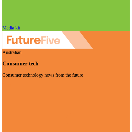
Media kit
Australian
Consumer tech
Consumer technology news from the future
Visit