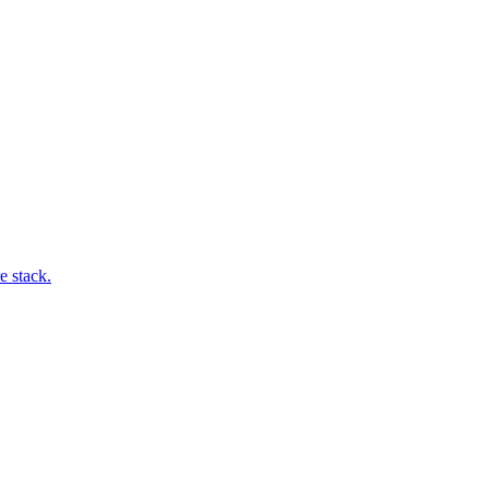
e stack.