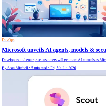
DevOps
Microsoft unveils AI agents, models & secu
Developers and enterprise customers will get more AI controls as Micro
By Sean Mitchell
•
5 min read
•
Fri, 5th Jun 2026