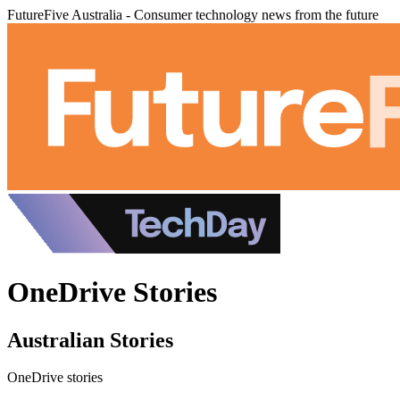
FutureFive Australia - Consumer technology news from the future
OneDrive Stories
Australian Stories
OneDrive stories