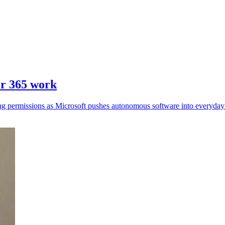
or 365 work
ing permissions as Microsoft pushes autonomous software into everyday 