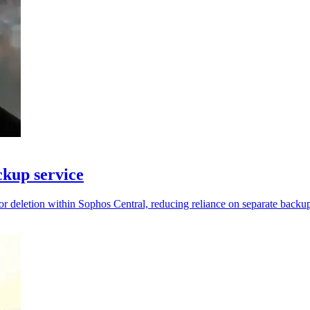
kup service
 deletion within Sophos Central, reducing reliance on separate backup