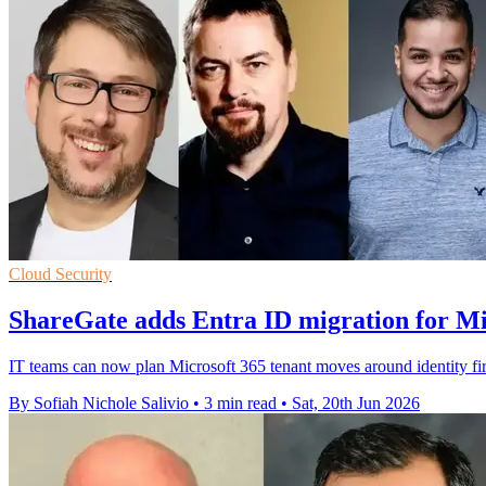
Cloud Security
ShareGate adds Entra ID migration for Mi
IT teams can now plan Microsoft 365 tenant moves around identity fir
By Sofiah Nichole Salivio
•
3 min read
•
Sat, 20th Jun 2026