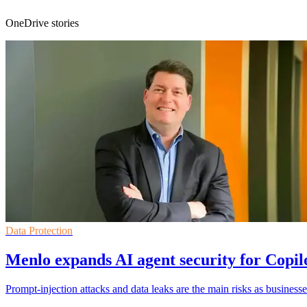
OneDrive stories
Data Protection
Menlo expands AI agent security for Copi
Prompt-injection attacks and data leaks are the main risks as businesse