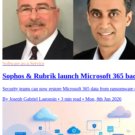
Software-as-a-Service
Sophos & Rubrik launch Microsoft 365 bac
Security teams can now restore Microsoft 365 data from ransomware or
By Joseph Gabriel Lagonsin
•
3 min read
•
Mon, 8th Jun 2026