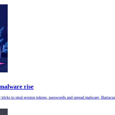
malware rise
 tricks to steal session tokens, passwords and spread malware, Barracu