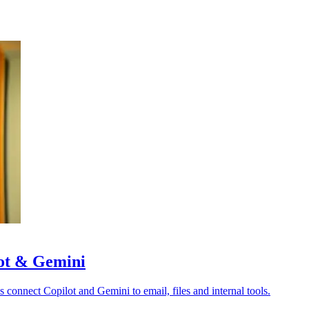
lot & Gemini
s connect Copilot and Gemini to email, files and internal tools.