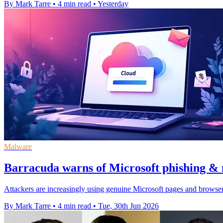
By Mark Tarre
•
4 min read
•
Yesterday
Malware
Barracuda warns of Microsoft phishing & 
Attackers are increasingly using genuine Microsoft pages and browser
By Mark Tarre
•
4 min read
•
Tue, 30th Jun 2026