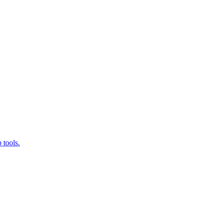
 tools.