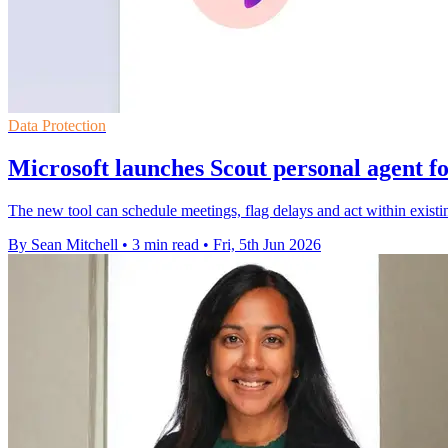
Data Protection
Microsoft launches Scout personal agent f
The new tool can schedule meetings, flag delays and act within exist
By Sean Mitchell
•
3 min read
•
Fri, 5th Jun 2026