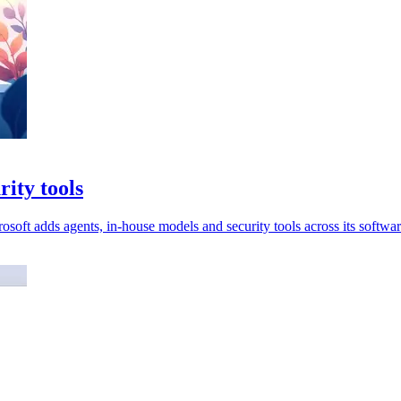
rity tools
soft adds agents, in-house models and security tools across its softwar