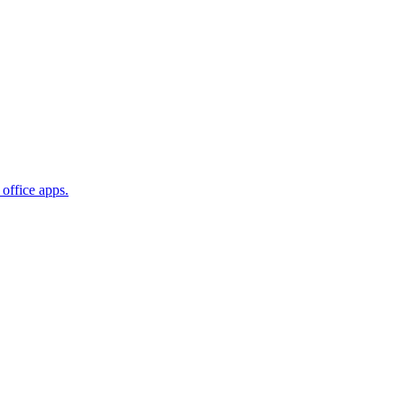
office apps.