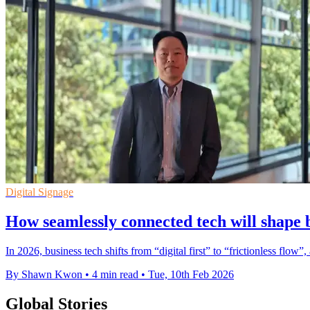
Digital Signage
How seamlessly connected tech will shape 
In 2026, business tech shifts from “digital first” to “frictionless flo
By Shawn Kwon
•
4 min read
•
Tue, 10th Feb 2026
Global Stories