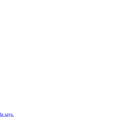
da says.