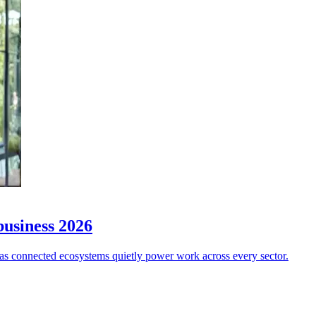
business 2026
w”, as connected ecosystems quietly power work across every sector.