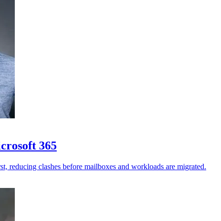
crosoft 365
st, reducing clashes before mailboxes and workloads are migrated.