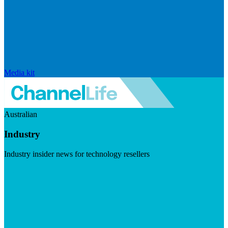
Media kit
Australian
Industry
Industry insider news for technology resellers
Visit