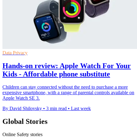
Data Privacy
Hands-on review: Apple Watch For Your
Kids - Affordable phone substitute
Children can stay connected without the need to purchase a more
expensive smartphone, with a range of parental controls available on
Apple Watch SE 3.
By David Shilovsky
•
3 min read
•
Last week
Global Stories
Online Safety stories