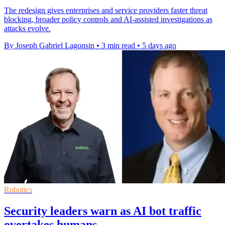
The redesign gives enterprises and service providers faster threat
blocking, broader policy controls and AI-assisted investigations as
attacks evolve.
By Joseph Gabriel Lagonsin
•
3 min read
•
5 days ago
Robotics
Security leaders warn as AI bot traffic
overtakes humans