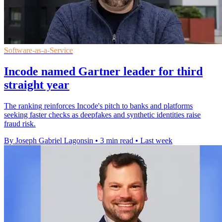
Software-as-a-Service
Incode named Gartner leader for third
straight year
The ranking reinforces Incode's pitch to banks and platforms
seeking faster checks as deepfakes and synthetic identities raise
fraud risk.
By Joseph Gabriel Lagonsin
•
3 min read
•
Last week