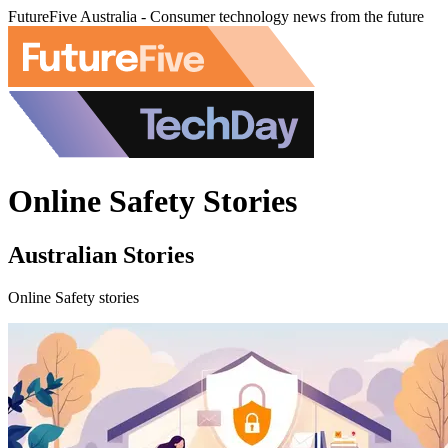
FutureFive Australia - Consumer technology news from the future
Online Safety Stories
Australian Stories
Online Safety stories