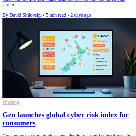
earlier.
By David Shilovsky
•
5 min read
•
2 days ago
Phishing
Gen launches global cyber risk index for
consumers
Consumers can now track scams, identity risks and cyber threats by