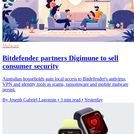
Malware
Bitdefender partners Digimune to sell
consumer security
Australian households gain local access to Bitdefender's antivirus,
VPN and identity tools as scams, ransomware and mobile malware
persist.
By Joseph Gabriel Lagonsin
•
3 min read
•
Yesterday