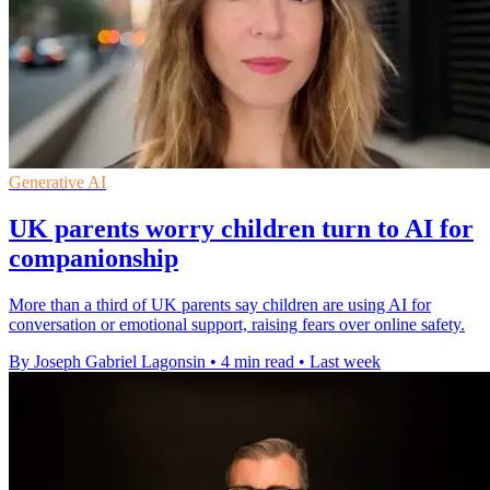
Generative AI
UK parents worry children turn to AI for
companionship
More than a third of UK parents say children are using AI for
conversation or emotional support, raising fears over online safety.
By Joseph Gabriel Lagonsin
•
4 min read
•
Last week