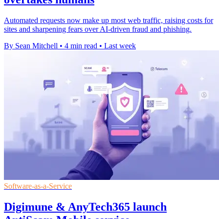
Automated requests now make up most web traffic, raising costs for
sites and sharpening fears over AI-driven fraud and phishing.
By Sean Mitchell
•
4 min read
•
Last week
Software-as-a-Service
Digimune & AnyTech365 launch