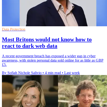
Data Protection
Most Britons would not know how to
react to dark web data
A recent government breach has exposed a wider gap in cyber
awareness, with stolen personal data sold online for as little as GBP
£5.
By Sofiah Nichole Salivio
•
4 min read
•
Last week