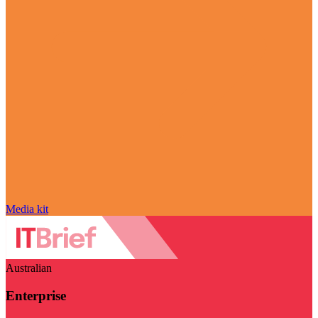
Media kit
Australian
Enterprise