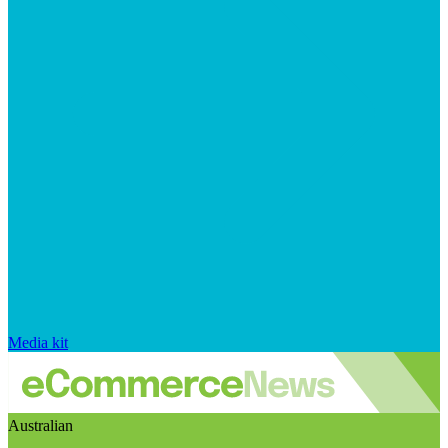
Media kit
Australian