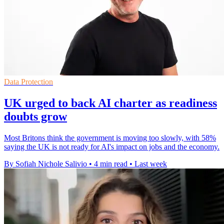
Data Protection
UK urged to back AI charter as readiness
doubts grow
Most Britons think the government is moving too slowly, with 58%
saying the UK is not ready for AI's impact on jobs and the economy.
By Sofiah Nichole Salivio
•
4 min read
•
Last week