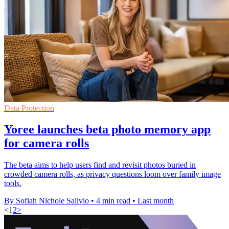
Data Protection
Yoree launches beta photo memory app
for camera rolls
The beta aims to help users find and revisit photos buried in
crowded camera rolls, as privacy questions loom over family image
tools.
By Sofiah Nichole Salivio
•
4 min read
•
Last month
<
1
2
>