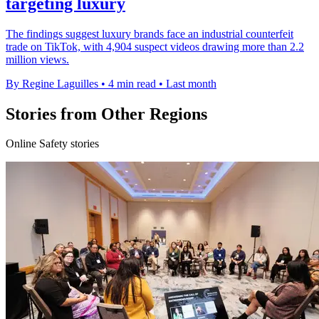
targeting luxury
The findings suggest luxury brands face an industrial counterfeit
trade on TikTok, with 4,904 suspect videos drawing more than 2.2
million views.
By Regine Laguilles
•
4 min read
•
Last month
Stories from Other Regions
Online Safety stories