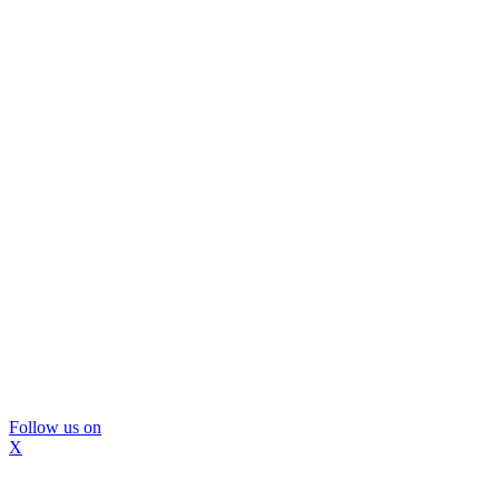
Follow us on
X