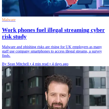
Malware
Work phones fuel illegal streaming cyber
risk study
Malware and phishing risks are rising for UK employers as many
staff use company smartphones to access illegal streams, a survey
finds.
By Sean Mitchell
•
4 min read
•
4 days ago