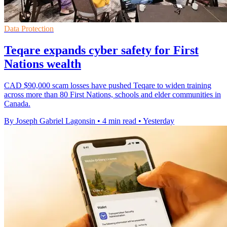
Data Protection
Teqare expands cyber safety for First
Nations wealth
CAD $90,000 scam losses have pushed Teqare to widen training
across more than 80 First Nations, schools and elder communities in
Canada.
By Joseph Gabriel Lagonsin
•
4 min read
•
Yesterday