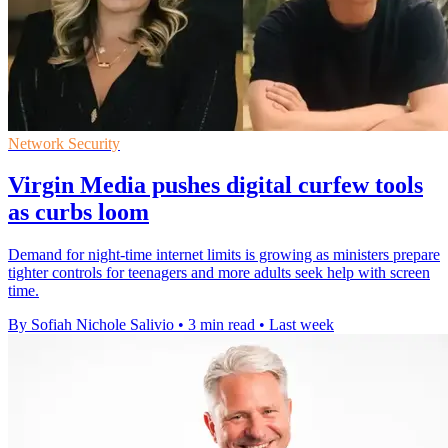
Network Security
Virgin Media pushes digital curfew tools
as curbs loom
Demand for night-time internet limits is growing as ministers prepare
tighter controls for teenagers and more adults seek help with screen
time.
By Sofiah Nichole Salivio
•
3 min read
•
Last week