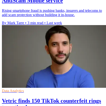
AntiScam Mobile service
Rising smartphone fraud is pushing banks, insurers and telecoms to
add scam protection without building it in-house.
By Mark Tarre
•
3 min read
•
Last week
Data Analytics
Vetric finds 150 TikTok counterfeit rings