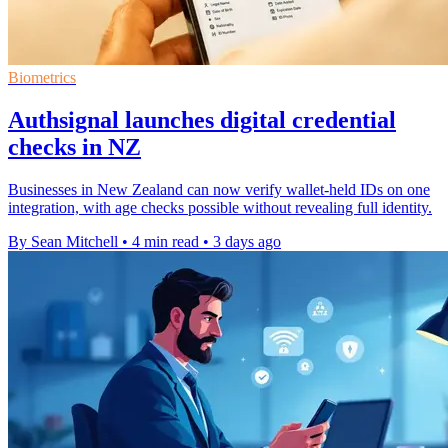
Biometrics
Authsignal launches digital credential
checks in NZ
Businesses in New Zealand can now verify wallet-held IDs on one
integration, with age checks possible without revealing full identity.
By Sean Mitchell
•
4 min read
•
3 days ago