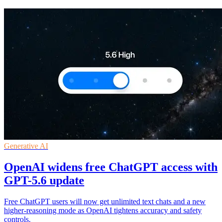
Generative AI
OpenAI widens free ChatGPT access with
GPT-5.6 update
Free ChatGPT users will now get unlimited text chats and a new
higher-reasoning mode as OpenAI tightens accuracy and safety
controls.