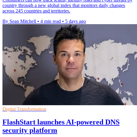
country through a new global index that monitors daily changes
across 245 countries and territories.
By Sean Mitchell
•
4 min read
•
5 days ago
Digital Transformation
FlashStart launches AI-powered DNS
security platform