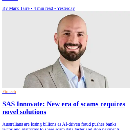
By Mark Tarre
•
4 min read
•
Yesterday
Fintech
SAS Innovate: New era of scams requires
novel solutions
Australians are losing billions as AI-driven fraud pushes banks,
telcos and platforms to share scam data faster and stop payments