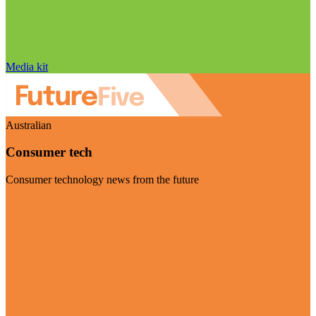
Media kit
Australian
Consumer tech
Consumer technology news from the future
Visit