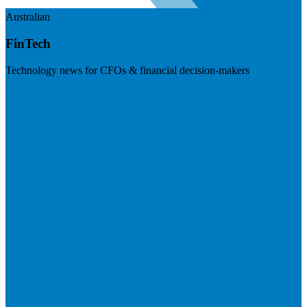
Australian
FinTech
Technology news for CFOs & financial decision-makers
Visit