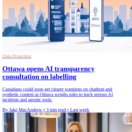
Data Protection
Ottawa opens AI transparency
consultation on labelling
Canadians could soon get clearer warnings on chatbots and
synthetic content as Ottawa weighs rules to track serious AI
incidents and agentic tools.
By Jake MacAndrew
•
3 min read
•
Last week