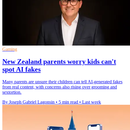
Gaming
New Zealand parents worry kids can't
spot AI fakes
Many parents are unsure their children can tell AI-generated fakes
from real content, with concerns also rising over grooming and
sextortion.
By Joseph Gabriel Lagonsin
•
5 min read
•
Last week