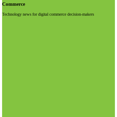
Commerce
Technology news for digital commerce decision-makers
Visit