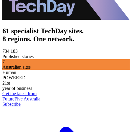
61 specialist TechDay sites.
8 regions. One network.
734,183
Published stories
7
Australian sites
Human
POWERED
21st
year of business
Get the latest from
FutureFive Australia
Subscribe