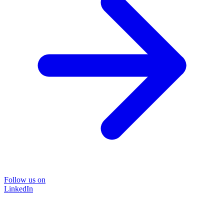
Follow us on
LinkedIn