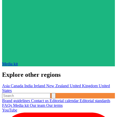
Media kit
Explore other regions
Asia
Canada
India
Ireland
New Zealand
United Kingdom
United
States
Brand guidelines
Contact us
Editorial calendar
Editorial standards
FAQs
Media kit
Our team
Our terms
YouTube