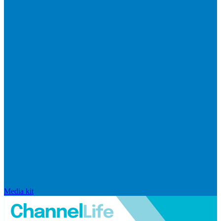
Media kit