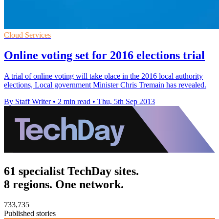
Cloud Services
Online voting set for 2016 elections trial
A trial of online voting will take place in the 2016 local authority
elections, Local government Minister Chris Tremain has revealed.
By Staff Writer
•
2 min read
•
Thu, 5th Sep 2013
61 specialist TechDay sites.
8 regions. One network.
733,735
Published stories