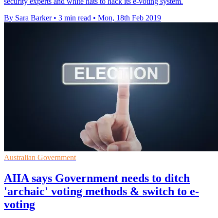
security experts and white hats to hack its e-voting system.
By Sara Barker
•
3 min read
•
Mon, 18th Feb 2019
Australian Government
AIIA says Government needs to ditch
'archaic' voting methods & switch to e-
voting