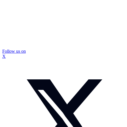
Follow us on
X