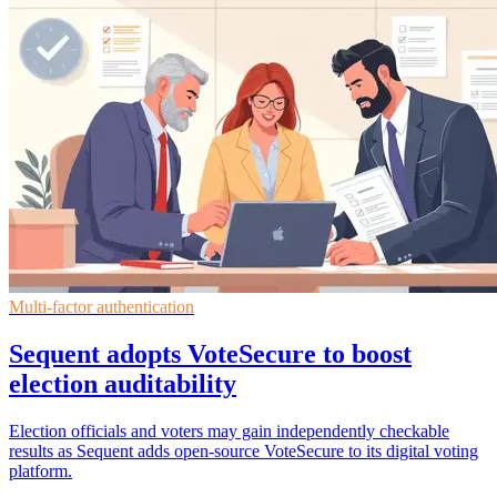
Multi-factor authentication
Sequent adopts VoteSecure to boost
election auditability
Election officials and voters may gain independently checkable
results as Sequent adds open-source VoteSecure to its digital voting
platform.