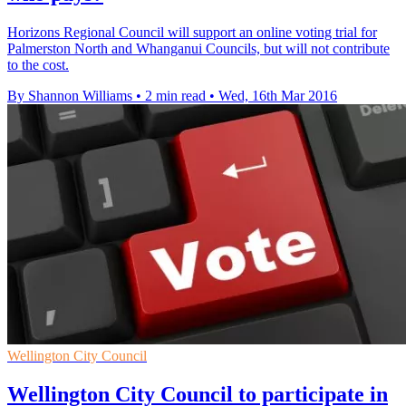
Horizons Regional Council will support an online voting trial for
Palmerston North and Whanganui Councils, but will not contribute
to the cost.
By Shannon Williams
•
2 min read
•
Wed, 16th Mar 2016
Wellington City Council
Wellington City Council to participate in