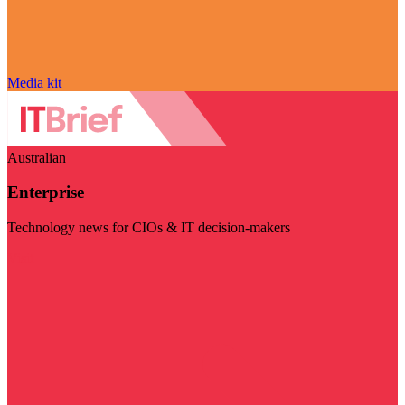
Media kit
Australian
Enterprise
Technology news for CIOs & IT decision-makers
Visit