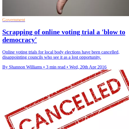
Government
Scrapping of online voting trial a 'blow to
democracy'
Online voting trials for local body elections have been cancelled,
disappointing councils who see it as a lost opportunity.
By Shannon Williams
•
3 min read
•
Wed, 20th Apr 2016