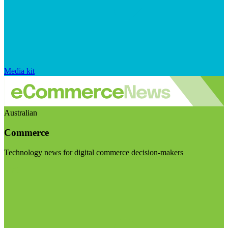
Media kit
Australian
Commerce
Technology news for digital commerce decision-makers
Visit