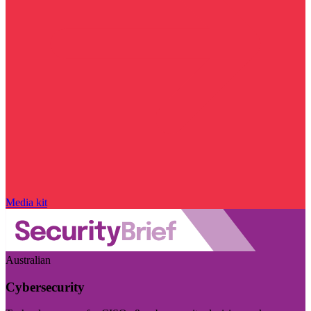
Media kit
Australian
Cybersecurity