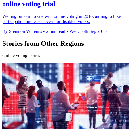
online voting trial
Wellington to innovate with online voting in 2016, aiming to hike
participation and ease access for disabled voters.
By Shannon Williams
•
2 min read
•
Wed, 16th Sep 2015
Stories from Other Regions
Online voting stories