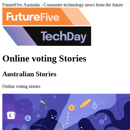
FutureFive Australia - Consumer technology news from the future
Online voting Stories
Australian Stories
Online voting stories