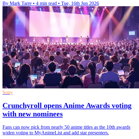
By Mark Tarre
•
4 min read
•
Tue, 16th Jun 2026
Sony
Crunchyroll opens Anime Awards voting
with new nominees
Fans can now pick from nearly 50 anime titles as the 10th awards
widen voting to MyAnimeList and add star presenters.