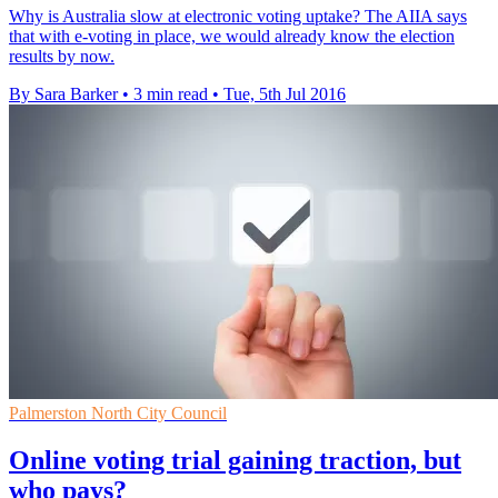
Why is Australia slow at electronic voting uptake? The AIIA says
that with e-voting in place, we would already know the election
results by now.
By Sara Barker
•
3 min read
•
Tue, 5th Jul 2016
Palmerston North City Council
Online voting trial gaining traction, but
who pays?