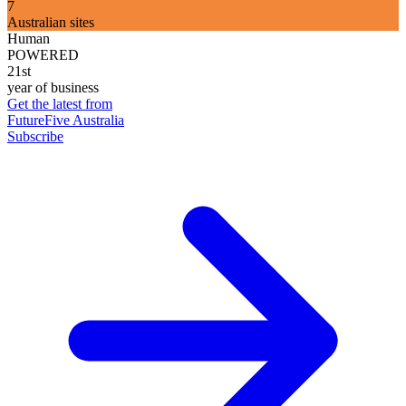
7
Australian sites
Human
POWERED
21st
year of business
Get the latest from
FutureFive Australia
Subscribe