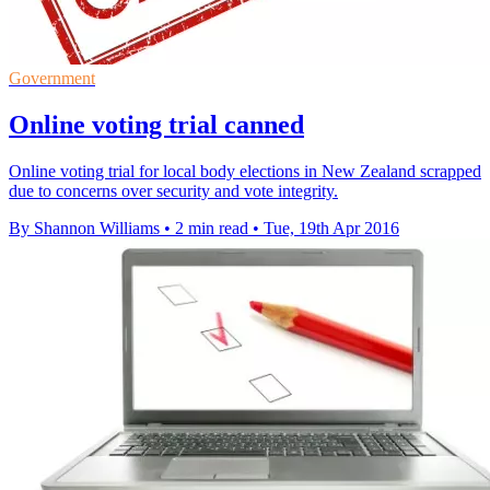
Government
Online voting trial canned
Online voting trial for local body elections in New Zealand scrapped
due to concerns over security and vote integrity.
By Shannon Williams
•
2 min read
•
Tue, 19th Apr 2016