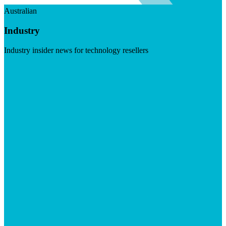
Australian
Industry
Industry insider news for technology resellers
Visit