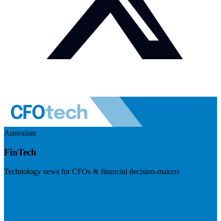
Australian
FinTech
Technology news for CFOs & financial decision-makers
Visit