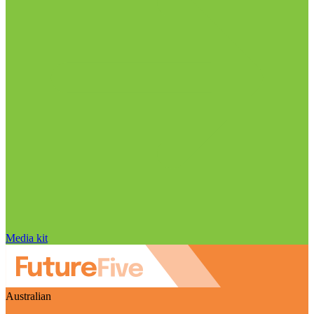
Media kit
Australian