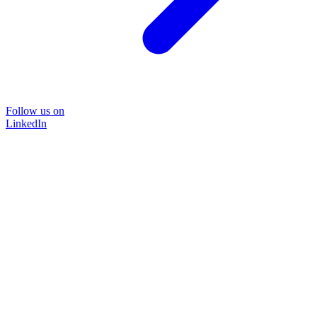
Follow us on
LinkedIn