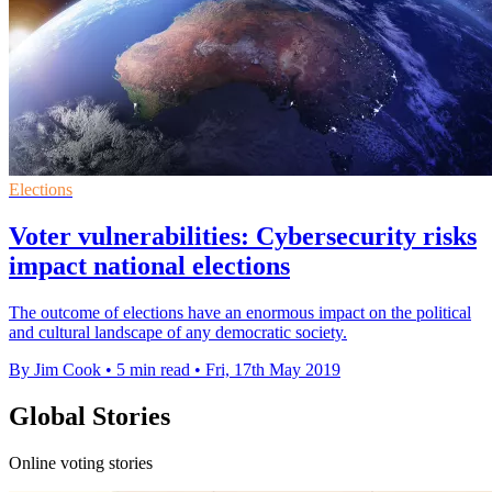
Elections
Voter vulnerabilities: Cybersecurity risks
impact national elections
The outcome of elections have an enormous impact on the political
and cultural landscape of any democratic society.
By Jim Cook
•
5 min read
•
Fri, 17th May 2019
Global Stories
Online voting stories