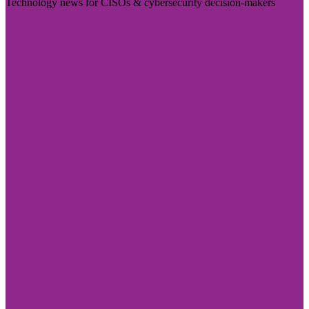
Technology news for CISOs & cybersecurity decision-makers
Visit