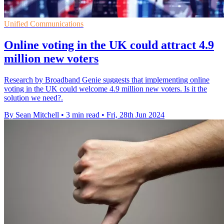
Unified Communications
Online voting in the UK could attract 4.9
million new voters
Research by Broadband Genie suggests that implementing online
voting in the UK could welcome 4.9 million new voters. Is it the
solution we need?.
By Sean Mitchell
•
3 min read
•
Fri, 28th Jun 2024