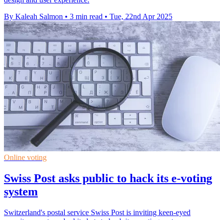
By Kaleah Salmon
•
3 min read
•
Tue, 22nd Apr 2025
Online voting
Swiss Post asks public to hack its e-voting
system
Switzerland's postal service Swiss Post is inviting keen-eyed