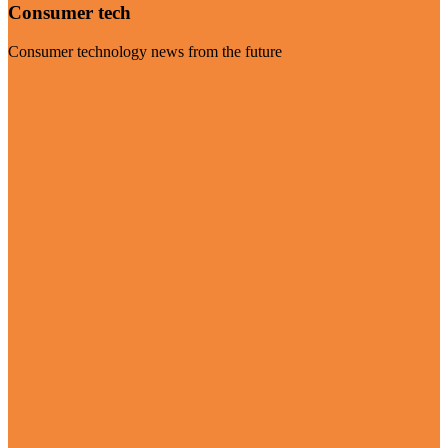
Consumer tech
Consumer technology news from the future
Visit