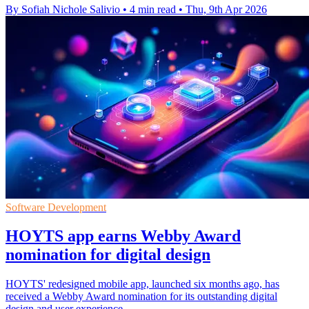
By Sofiah Nichole Salivio
•
4 min read
•
Thu, 9th Apr 2026
Software Development
HOYTS app earns Webby Award
nomination for digital design
HOYTS' redesigned mobile app, launched six months ago, has
received a Webby Award nomination for its outstanding digital
design and user experience.