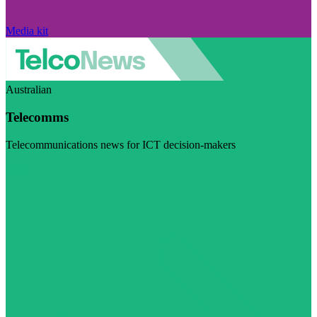
Media kit
Australian
Telecomms
Telecommunications news for ICT decision-makers
Visit