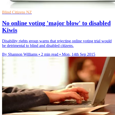
Blind Citizens NZ
No online voting 'major blow' to disabled
Kiwis
Disability rights group warns that rejecting online voting trial would
be detrimental to blind and disabled citizens.
By Shannon Williams
•
2 min read
•
Mon, 14th Sep 2015