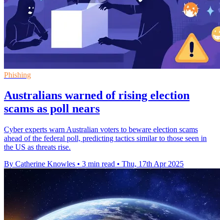
Phishing
Australians warned of rising election
scams as poll nears
Cyber experts warn Australian voters to beware election scams
ahead of the federal poll, predicting tactics similar to those seen in
the US as threats rise.
By Catherine Knowles
•
3 min read
•
Thu, 17th Apr 2025