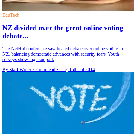
EduTech
NZ divided over the great online voting
debate...
The NetHui conference saw heated debate over online voting in
NZ, balancing democratic advances with security fears. Youth
surveys show high support.
By Staff Writer
•
2 min read
•
Tue, 15th Jul 2014