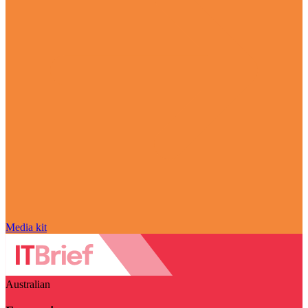
Media kit
Australian