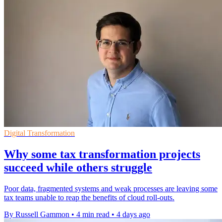
Digital Transformation
Why some tax transformation projects
succeed while others struggle
Poor data, fragmented systems and weak processes are leaving some
tax teams unable to reap the benefits of cloud roll-outs.
By Russell Gammon
•
4 min read
•
4 days ago