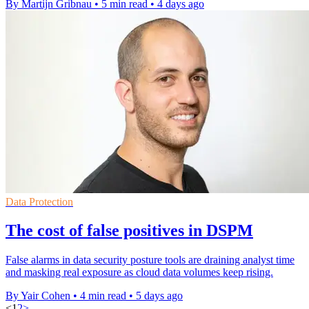
By Martijn Gribnau
•
5 min read
•
4 days ago
Data Protection
The cost of false positives in DSPM
False alarms in data security posture tools are draining analyst time
and masking real exposure as cloud data volumes keep rising.
By Yair Cohen
•
4 min read
•
5 days ago
<
1
2
>