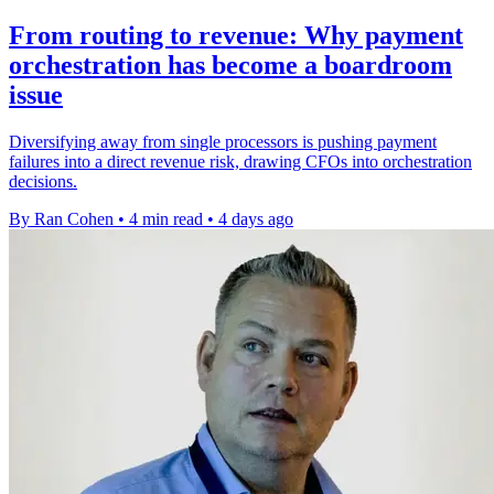
From routing to revenue: Why payment
orchestration has become a boardroom
issue
Diversifying away from single processors is pushing payment
failures into a direct revenue risk, drawing CFOs into orchestration
decisions.
By Ran Cohen
•
4 min read
•
4 days ago