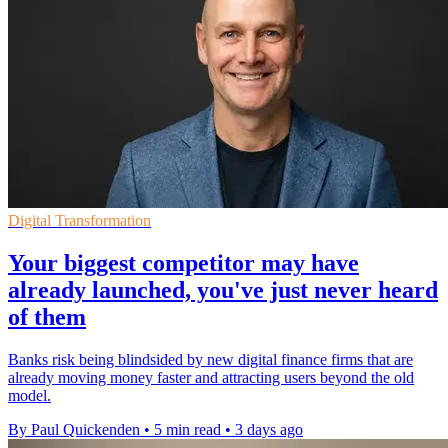
Digital Transformation
Your biggest competitor may have
already launched, you've just never heard
of them
Banks risk being blindsided by new digital finance firms that are
already moving money faster and attracting users beyond the old
model.
By Paul Quickenden
•
5 min read
•
3 days ago