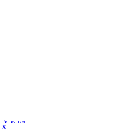
Follow us on
X