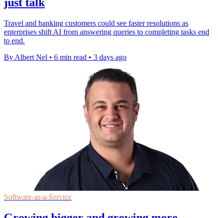
just talk
Travel and banking customers could see faster resolutions as
enterprises shift AI from answering queries to completing tasks end
to end.
By Albert Nel
•
6 min read
•
3 days ago
Software-as-a-Service
Growing bigger and growing more