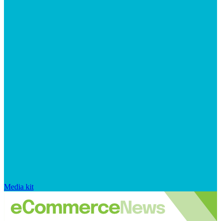
Media kit