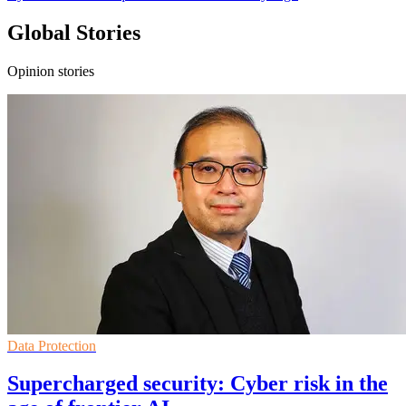
Global Stories
Opinion stories
Data Protection
Supercharged security: Cyber risk in the