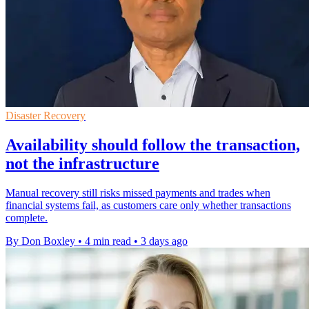
Disaster Recovery
Availability should follow the transaction,
not the infrastructure
Manual recovery still risks missed payments and trades when
financial systems fail, as customers care only whether transactions
complete.
By Don Boxley
•
4 min read
•
3 days ago