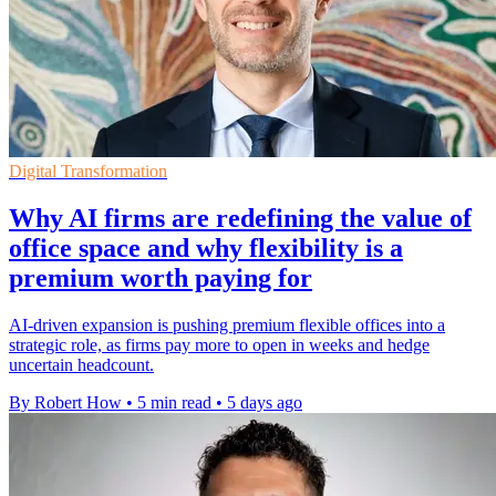
Digital Transformation
Why AI firms are redefining the value of
office space and why flexibility is a
premium worth paying for
AI-driven expansion is pushing premium flexible offices into a
strategic role, as firms pay more to open in weeks and hedge
uncertain headcount.
By Robert How
•
5 min read
•
5 days ago