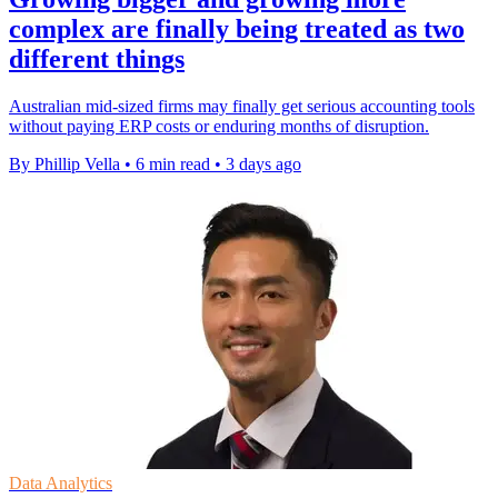
complex are finally being treated as two
different things
Australian mid-sized firms may finally get serious accounting tools
without paying ERP costs or enduring months of disruption.
By Phillip Vella
•
6 min read
•
3 days ago
Data Analytics