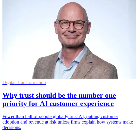
Digital Transformation
Why trust should be the number one
priority for AI customer experience
Fewer than half of people globally trust AI, putting customer
adoption and revenue at risk unless firms explain how systems make
decisions.