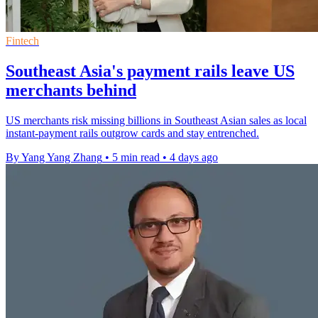
Fintech
Southeast Asia's payment rails leave US
merchants behind
US merchants risk missing billions in Southeast Asian sales as local
instant-payment rails outgrow cards and stay entrenched.
By Yang Yang Zhang
•
5 min read
•
4 days ago