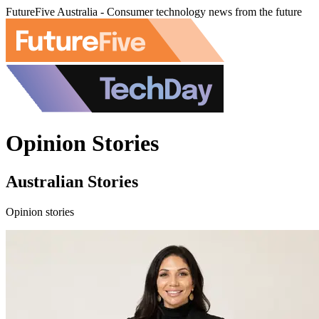
FutureFive Australia - Consumer technology news from the future
Opinion Stories
Australian Stories
Opinion stories