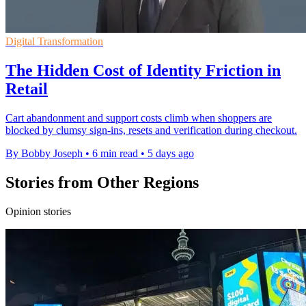
Digital Transformation
The Hidden Cost of Identity Friction in
Retail
Cart abandonment and support costs climb when shoppers are
blocked by clumsy sign-ins, resets and verification during checkout.
By Bobby Joseph
•
6 min read
•
5 days ago
Stories from Other Regions
Opinion stories