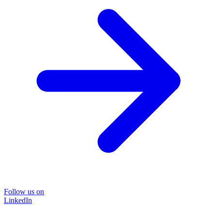
Follow us on
LinkedIn