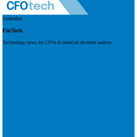
Australian
FinTech
Technology news for CFOs & financial decision-makers
Visit