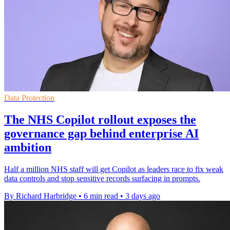
Data Protection
The NHS Copilot rollout exposes the
governance gap behind enterprise AI
ambition
Half a million NHS staff will get Copilot as leaders race to fix weak
data controls and stop sensitive records surfacing in prompts.
By Richard Harbridge
•
6 min read
•
3 days ago