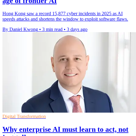
age of frontier AI
Hong Kong saw a record 15,877 cyber incidents in 2025 as AI
speeds attacks and shortens the window to exploit software flaws.
By Daniel Kwong
•
3 min read
•
3 days ago
Digital Transformation
Why enterprise AI must learn to act, not