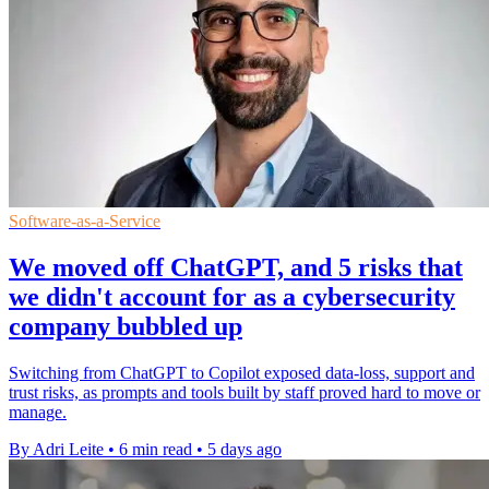
Software-as-a-Service
We moved off ChatGPT, and 5 risks that
we didn't account for as a cybersecurity
company bubbled up
Switching from ChatGPT to Copilot exposed data-loss, support and
trust risks, as prompts and tools built by staff proved hard to move or
manage.
By Adri Leite
•
6 min read
•
5 days ago