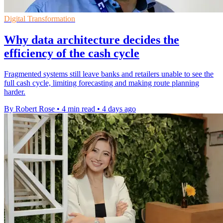
Digital Transformation
Why data architecture decides the
efficiency of the cash cycle
Fragmented systems still leave banks and retailers unable to see the
full cash cycle, limiting forecasting and making route planning
harder.
By Robert Rose
•
4 min read
•
4 days ago