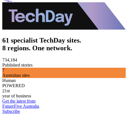
61 specialist TechDay sites.
8 regions. One network.
734,184
Published stories
7
Australian sites
Human
POWERED
21st
year of business
Get the latest from
FutureFive Australia
Subscribe