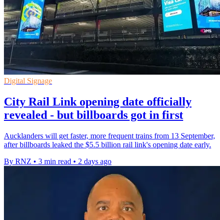
Digital Signage
City Rail Link opening date officially
revealed - but billboards got in first
Aucklanders will get faster, more frequent trains from 13 September,
after billboards leaked the $5.5 billion rail link's opening date early.
By RNZ
•
3 min read
•
2 days ago