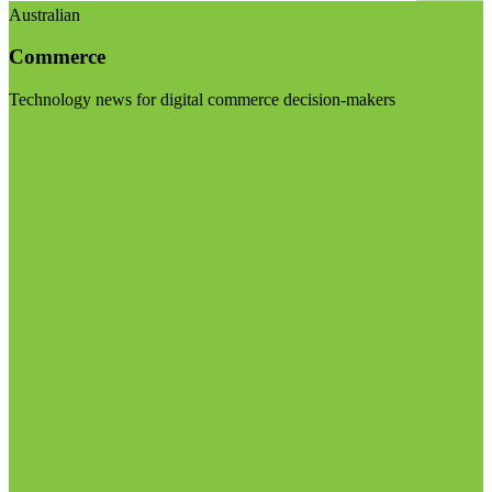
Australian
Commerce
Technology news for digital commerce decision-makers
Visit