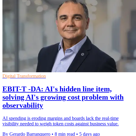
Digital Transformation
EBIT-T -DA: AI's hidden line item,
solving AI's growing cost problem with
observability
AI spending is eroding margins and boards lack the real-time
visibility needed to weigh token costs against business value.
By Gerardo Barranquero
•
8 min read
•
5 days ago