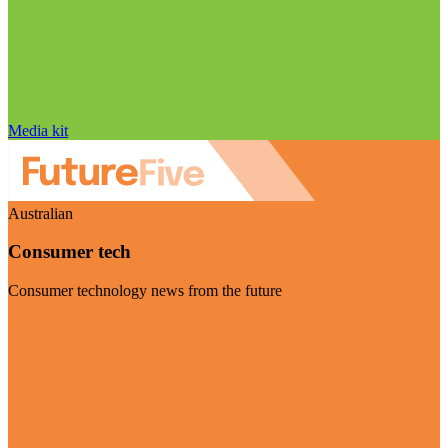
Media kit
Australian
Consumer tech
Consumer technology news from the future
Visit