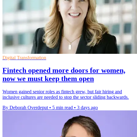
Digital Transformation
Fintech opened more doors for women,
now we must keep them open
Women gained senior roles as fintech grew, but fair hiring and
inclusive cultures are needed to stop the sector sliding backwards.
By Deborah Overdeput
•
5 min read
•
3 days ago