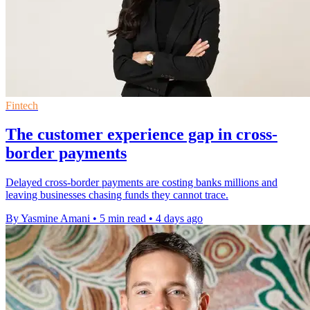
Fintech
The customer experience gap in cross-
border payments
Delayed cross-border payments are costing banks millions and
leaving businesses chasing funds they cannot trace.
By Yasmine Amani
•
5 min read
•
4 days ago