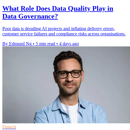
What Role Does Data Quality Play in
Data Governance?
Poor data is derailing AI projects and inflating delivery errors,
customer service failures and compliance risks across organisations.
By Edmund Ng
•
5 min read
•
4 days ago
Fintech