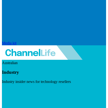
Media kit
Australian
Industry
Industry insider news for technology resellers
Visit