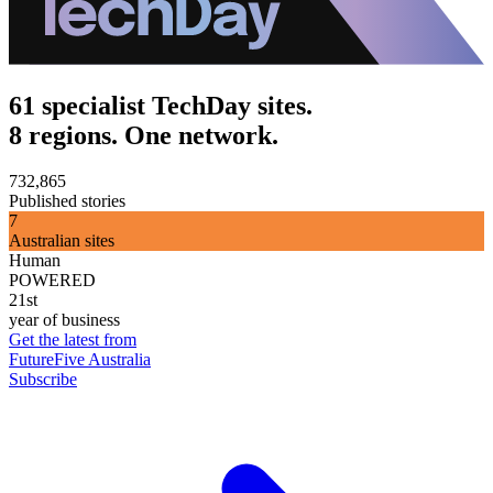
61 specialist TechDay sites.
8 regions. One network.
732,865
Published stories
7
Australian sites
Human
POWERED
21st
year of business
Get the latest from
FutureFive Australia
Subscribe