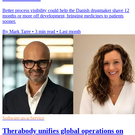
Better process visibility could help the Danish drugmaker shave 12
months or more off development, bringing medicines to patients
sooner.
By Mark Tarre
•
3 min read
•
Last month
Software-as-a-Service
Therabody unifies global operations on