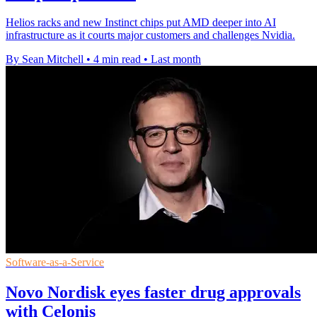
Helios racks and new Instinct chips put AMD deeper into AI
infrastructure as it courts major customers and challenges Nvidia.
By Sean Mitchell
•
4 min read
•
Last month
Software-as-a-Service
Novo Nordisk eyes faster drug approvals
with Celonis