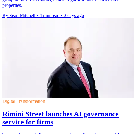
properties.
By Sean Mitchell
•
4 min read
•
2 days ago
Digital Transformation
Rimini Street launches AI governance
service for firms