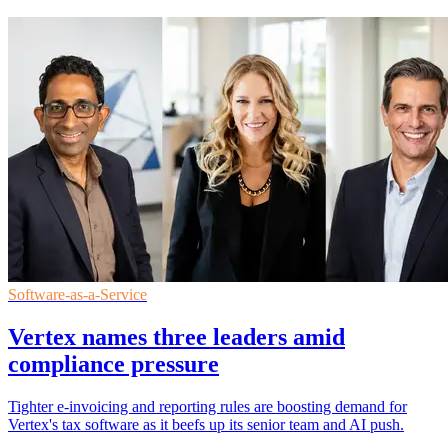
Software-as-a-Service
Vertex names three leaders amid
compliance pressure
Tighter e-invoicing and reporting rules are boosting demand for
Vertex's tax software as it beefs up its senior team and AI push.