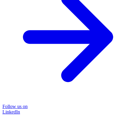
Follow us on
LinkedIn