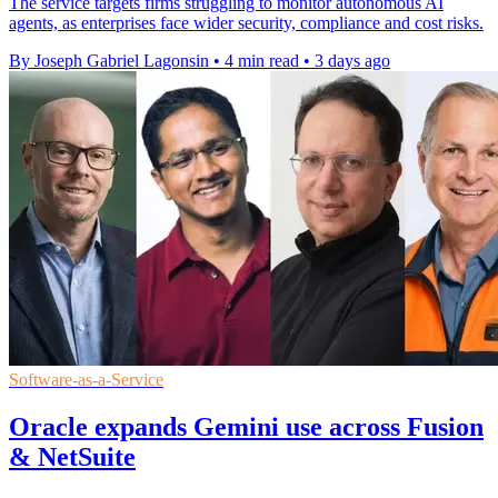
The service targets firms struggling to monitor autonomous AI
agents, as enterprises face wider security, compliance and cost risks.
By Joseph Gabriel Lagonsin
•
4 min read
•
3 days ago
Software-as-a-Service
Oracle expands Gemini use across Fusion
& NetSuite