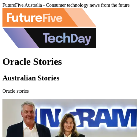
FutureFive Australia - Consumer technology news from the future
Oracle Stories
Australian Stories
Oracle stories