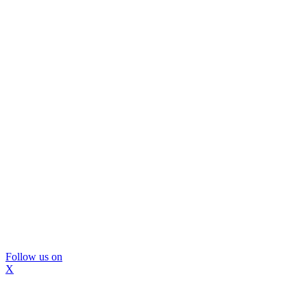
Follow us on
X