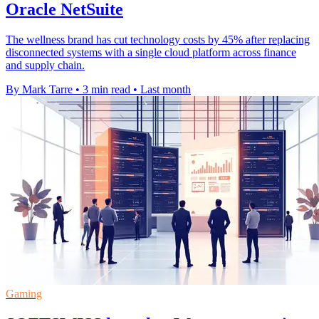
Oracle NetSuite
The wellness brand has cut technology costs by 45% after replacing
disconnected systems with a single cloud platform across finance
and supply chain.
By Mark Tarre
•
3 min read
•
Last month
Gaming