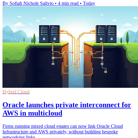
By Sofiah Nichole Salivio
•
4 min read
•
Today
Hybrid Cloud
Oracle launches private interconnect for
AWS in multicloud
Firms running mixed cloud estates can now link Oracle Cloud
Infrastructure and AWS privately, without building bespoke
networking links.