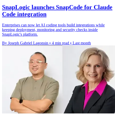
SnapLogic launches SnapCode for Claude
Code integration
Enterprises can now let AI coding tools build integrations while
keeping deployment, monitoring and security checks inside
SnapLogic's platform.
By Joseph Gabriel Lagonsin
•
4 min read
•
Last month