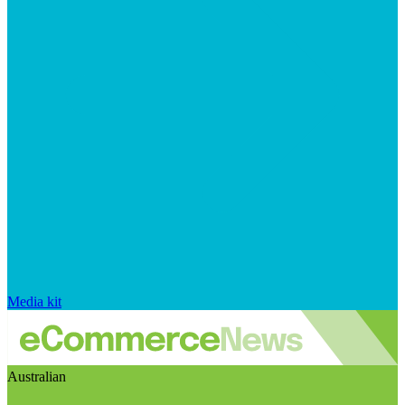
Media kit
Australian