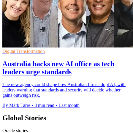
Digital Transformation
Australia backs new AI office as tech
leaders urge standards
The new agency could shape how Australian firms adopt AI, with
leaders warning that standards and security will decide whether
gains outweigh risk.
By Mark Tarre
•
8 min read
•
Last month
Global Stories
Oracle stories