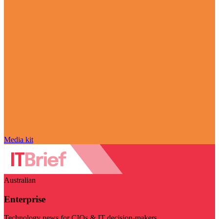
Media kit
Australian
Enterprise
Technology news for CIOs & IT decision-makers