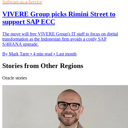
Software-as-a-Service
VIVERE Group picks Rimini Street to
support SAP ECC
The move will free VIVERE Group's IT staff to focus on digital
transformation as the Indonesian firm avoids a costly SAP
S/4HANA upgrade.
By Mark Tarre
•
4 min read
•
Last month
Stories from Other Regions
Oracle stories