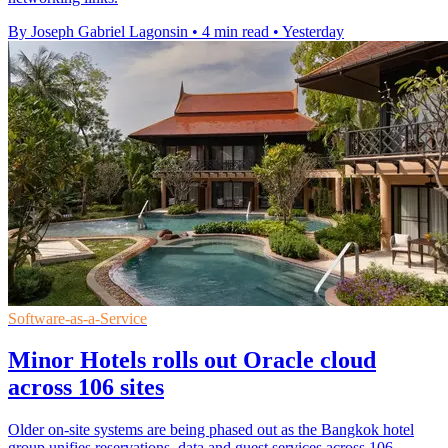
By Joseph Gabriel Lagonsin
•
4 min read
•
Yesterday
Software-as-a-Service
Minor Hotels rolls out Oracle cloud
across 106 sites
Older on-site systems are being phased out as the Bangkok hotel
group unifies reservations, data and guest services across 106