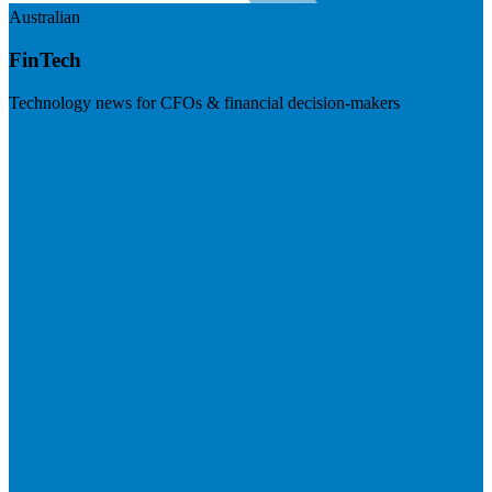
Australian
FinTech
Technology news for CFOs & financial decision-makers
Visit