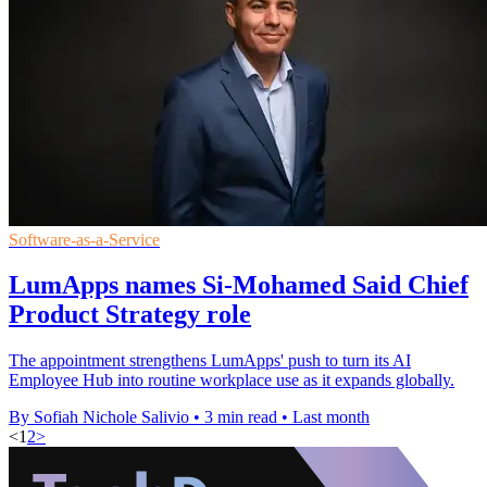
Software-as-a-Service
LumApps names Si-Mohamed Said Chief
Product Strategy role
The appointment strengthens LumApps' push to turn its AI
Employee Hub into routine workplace use as it expands globally.
By Sofiah Nichole Salivio
•
3 min read
•
Last month
<
1
2
>