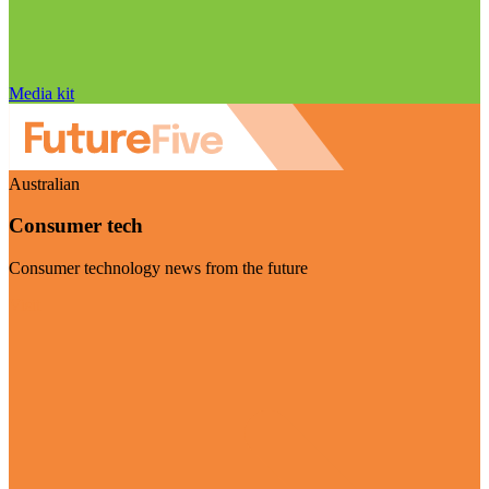
Media kit
Australian
Consumer tech
Consumer technology news from the future
Visit