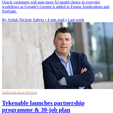
Oracle customers will gain more AI model choice in everyday
workflows as Google's Gemini is added to Fusion Applications and
NetSuite.
By Sofiah Nichole Salivio
•
4 min read
•
Last week
Software-as-a-Service
Tekenable launches partnership
programme & 30-job plan