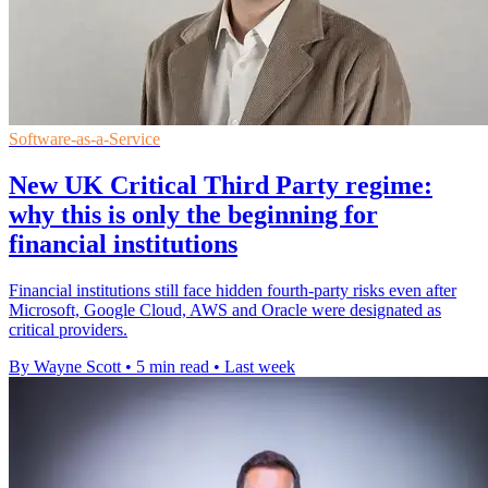
Software-as-a-Service
New UK Critical Third Party regime:
why this is only the beginning for
financial institutions
Financial institutions still face hidden fourth-party risks even after
Microsoft, Google Cloud, AWS and Oracle were designated as
critical providers.
By Wayne Scott
•
5 min read
•
Last week