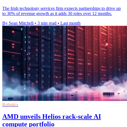
The Irish technology services firm expects partnerships to drive up
to 30% of revenue growth as it adds 30 roles over 12 months.
By Sean Mitchell
•
3 min read
•
Last month
Robotics
AMD unveils Helios rack-scale AI
compute portfolio