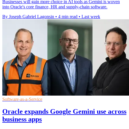
Businesses will gain more choice in AI tools as Gemini is woven
into Oracle's core finance, HR and supply-chain software.
By Joseph Gabriel Lagonsin
•
4 min read
•
Last week
Software-as-a-Service
Oracle expands Google Gemini use across
business apps