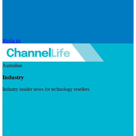
Media kit
Australian
Industry
Industry insider news for technology resellers
Visit