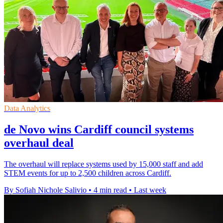
Data Analytics
de Novo wins Cardiff council systems
overhaul deal
The overhaul will replace systems used by 15,000 staff and add
STEM events for up to 2,500 children across Cardiff.
By Sofiah Nichole Salivio
•
4 min read
•
Last week