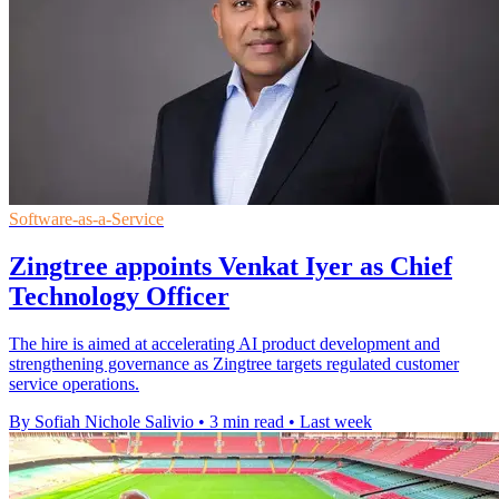
Software-as-a-Service
Zingtree appoints Venkat Iyer as Chief
Technology Officer
The hire is aimed at accelerating AI product development and
strengthening governance as Zingtree targets regulated customer
service operations.
By Sofiah Nichole Salivio
•
3 min read
•
Last week