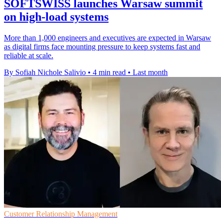
SOFTSWISS launches Warsaw summit
on high-load systems
More than 1,000 engineers and executives are expected in Warsaw
as digital firms face mounting pressure to keep systems fast and
reliable at scale.
By Sofiah Nichole Salivio
•
4 min read
•
Last month
Customer Relationship Management