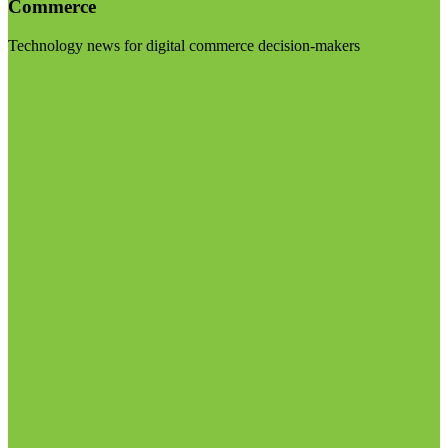
Commerce
Technology news for digital commerce decision-makers
Visit