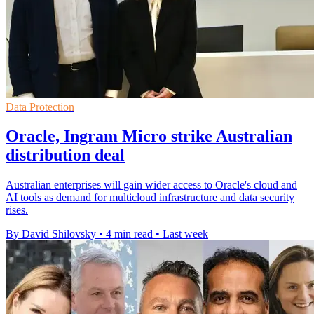
Data Protection
Oracle, Ingram Micro strike Australian
distribution deal
Australian enterprises will gain wider access to Oracle's cloud and
AI tools as demand for multicloud infrastructure and data security
rises.
By David Shilovsky
•
4 min read
•
Last week