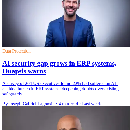
Data Protection
AI security gap grows in ERP systems,
Onapsis warns
A survey of 204 US executives found 22% had suffered an AI-
enabled breach in ERP systems, deepening doubts over existing
safeguards.
By Joseph Gabriel Lagonsin
•
4 min read
•
Last week