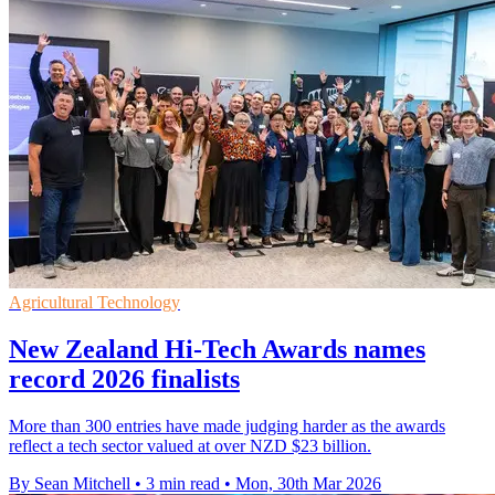
Agricultural Technology
New Zealand Hi-Tech Awards names
record 2026 finalists
More than 300 entries have made judging harder as the awards
reflect a tech sector valued at over NZD $23 billion.
By Sean Mitchell
•
3 min read
•
Mon, 30th Mar 2026