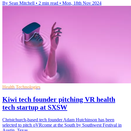
By Sean Mitchell
•
2 min read
•
Mon, 18th Nov 2024
Health Technologies
Kiwi tech founder pitching VR health
tech startup at SXSW
Christchurch-based tech founder Adam Hutchinson has been
selected to pitch oVRcome at the South by Southwest Festival in
Austin, Texas.