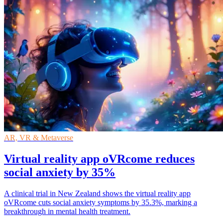
AR, VR & Metaverse
Virtual reality app oVRcome reduces
social anxiety by 35%
A clinical trial in New Zealand shows the virtual reality app
oVRcome cuts social anxiety symptoms by 35.3%, marking a
breakthrough in mental health treatment.