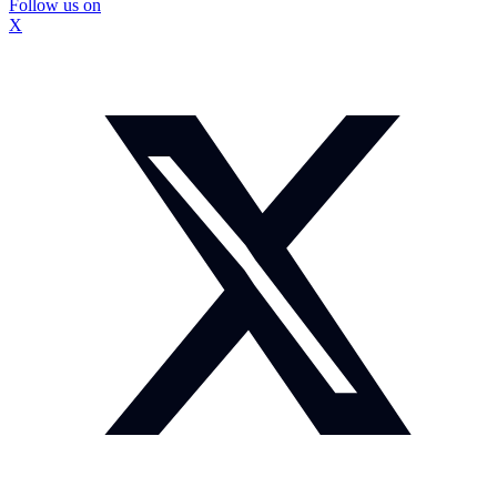
Follow us on
X