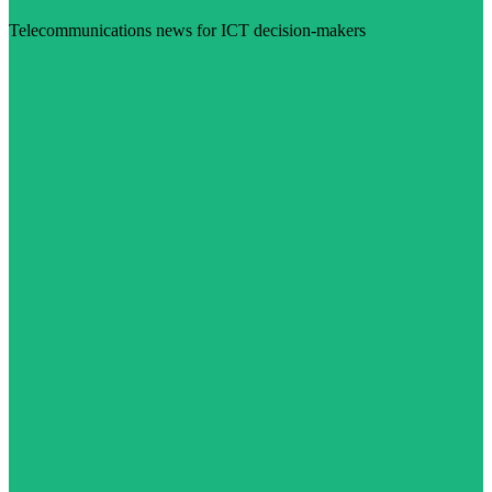
Telecommunications news for ICT decision-makers
Visit