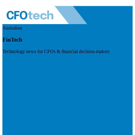
Australian
FinTech
Technology news for CFOs & financial decision-makers
Visit