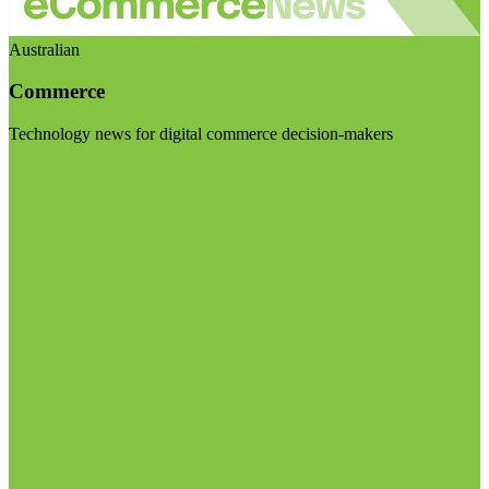
Australian
Commerce
Technology news for digital commerce decision-makers
Visit