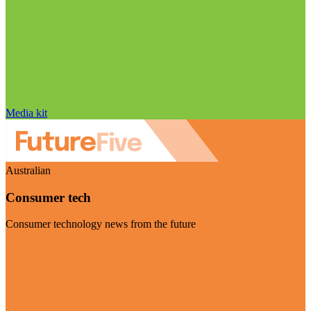
Media kit
Australian
Consumer tech
Consumer technology news from the future
Visit