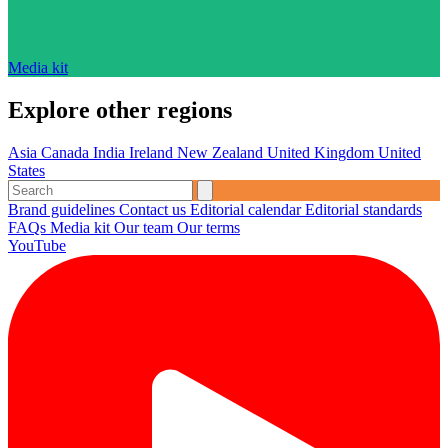
Media kit
Explore other regions
Asia
Canada
India
Ireland
New Zealand
United Kingdom
United
States
Brand guidelines
Contact us
Editorial calendar
Editorial standards
FAQs
Media kit
Our team
Our terms
YouTube