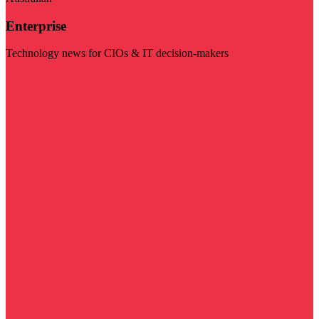
Enterprise
Technology news for CIOs & IT decision-makers
Visit