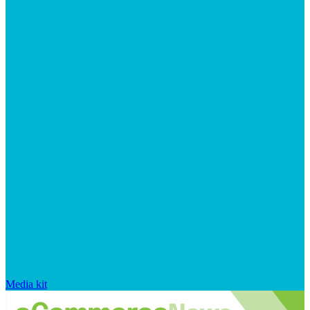
Media kit