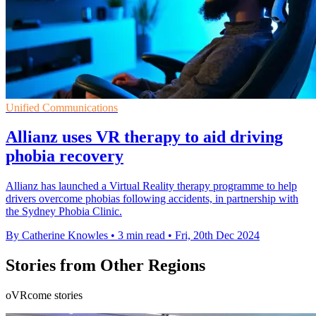
Unified Communications
Allianz uses VR therapy to aid driving
phobia recovery
Allianz has launched a Virtual Reality therapy programme to help
drivers overcome phobias following accidents, in partnership with
the Sydney Phobia Clinic.
By Catherine Knowles
•
3 min read
•
Fri, 20th Dec 2024
Stories from Other Regions
oVRcome stories