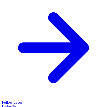
Follow us on
LinkedIn