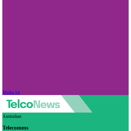
Media kit
Australian
Telecomms