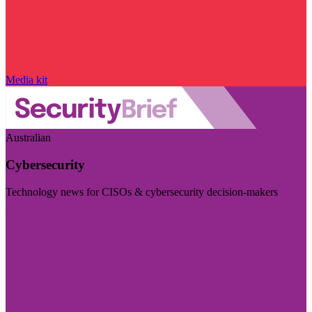
Media kit
Australian
Cybersecurity
Technology news for CISOs & cybersecurity decision-makers
Visit