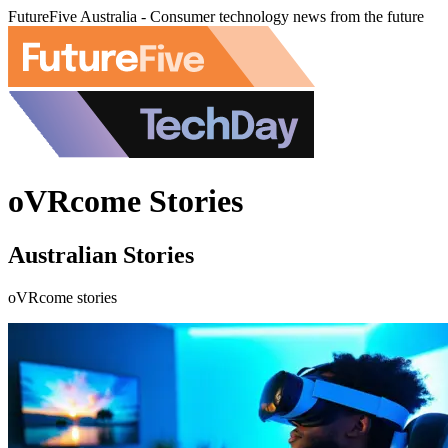
FutureFive Australia - Consumer technology news from the future
oVRcome Stories
Australian Stories
oVRcome stories