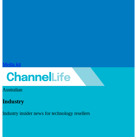
Media kit
Australian
Industry
Industry insider news for technology resellers
Visit