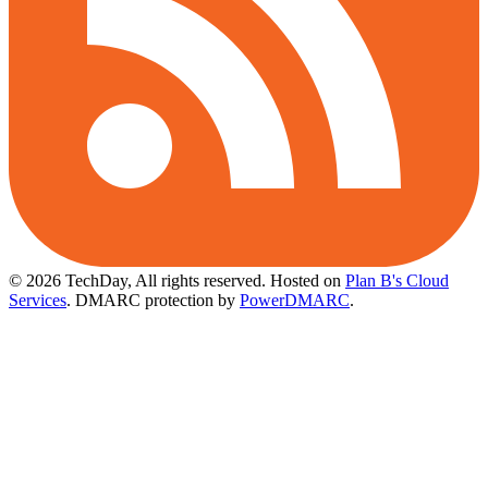
© 2026 TechDay, All rights reserved.
Hosted on
Plan B's Cloud
Services
. DMARC protection by
PowerDMARC
.