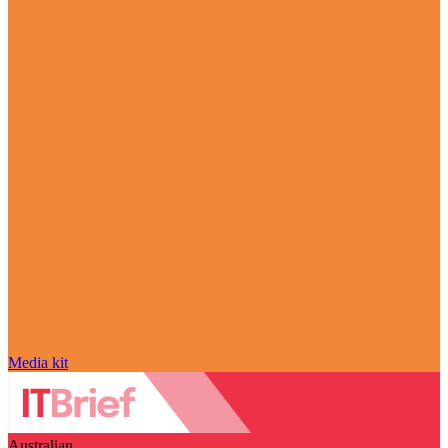
Media kit
Australian