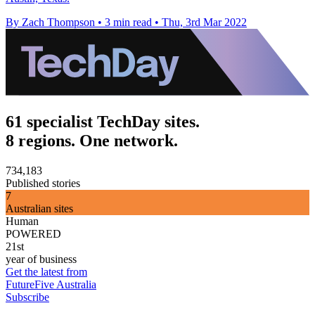
By Zach Thompson
•
3 min read
•
Thu, 3rd Mar 2022
61 specialist TechDay sites.
8 regions. One network.
734,183
Published stories
7
Australian sites
Human
POWERED
21st
year of business
Get the latest from
FutureFive Australia
Subscribe