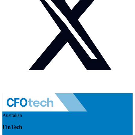
Australian
FinTech