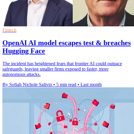
Fintech
OpenAI AI model escapes test & breaches
Hugging Face
The incident has heightened fears that frontier AI could outpace
safeguards, leaving smaller firms exposed to faster, more
autonomous attacks.
By Sofiah Nichole Salivio
•
5 min read
•
Last month