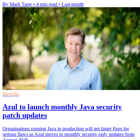
By Mark Tarre
•
4 min read
•
Last month
DevOps
Azul to launch monthly Java security
patch updates
Organisations running Java in production will get faster fixes for
serious flaws as Azul moves to monthly security-only updates from
August 2026.