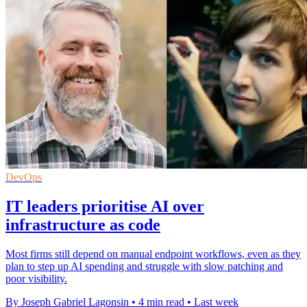
DevOps
IT leaders prioritise AI over
infrastructure as code
Most firms still depend on manual endpoint workflows, even as they
plan to step up AI spending and struggle with slow patching and
poor visibility.
By Joseph Gabriel Lagonsin
•
4 min read
•
Last week