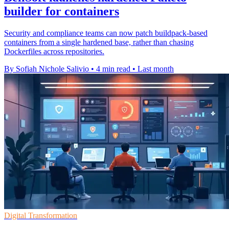
builder for containers
Security and compliance teams can now patch buildpack-based
containers from a single hardened base, rather than chasing
Dockerfiles across repositories.
By Sofiah Nichole Salivio
•
4 min read
•
Last month
Digital Transformation