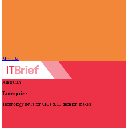
Media kit
Australian
Enterprise
Technology news for CIOs & IT decision-makers
Visit