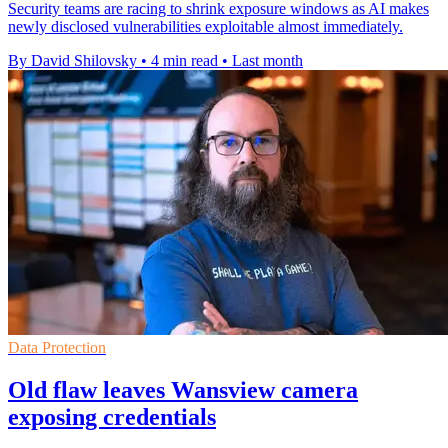
Security teams are racing to shrink exposure windows as AI makes
newly disclosed vulnerabilities exploitable almost immediately.
By David Shilovsky
•
4 min read
•
Last month
Data Protection
Old flaw leaves Wansview camera
exposing credentials