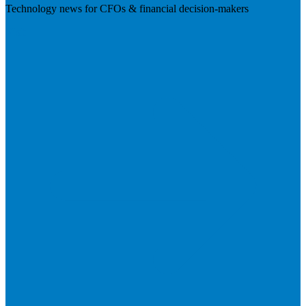
Technology news for CFOs & financial decision-makers
Visit