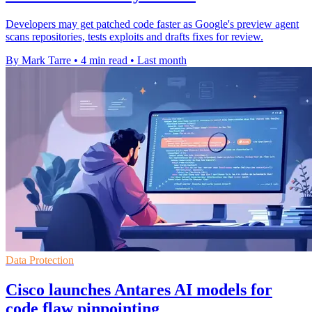
Developers may get patched code faster as Google's preview agent
scans repositories, tests exploits and drafts fixes for review.
By Mark Tarre
•
4 min read
•
Last month
Data Protection
Cisco launches Antares AI models for
code flaw pinpointing