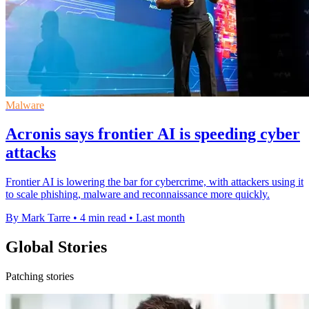
Malware
Acronis says frontier AI is speeding cyber
attacks
Frontier AI is lowering the bar for cybercrime, with attackers using it
to scale phishing, malware and reconnaissance more quickly.
By Mark Tarre
•
4 min read
•
Last month
Global Stories
Patching stories