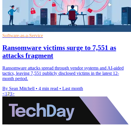
Software-as-a-Service
Ransomware victims surge to 7,551 as
attacks fragment
Ransomware attacks spread through vendor systems and AI-aided
tactics, leaving 7,551 publicly disclosed victims in the latest 12-
month period.
By Sean Mitchell
•
4 min read
•
Last month
<
1
2
3
>