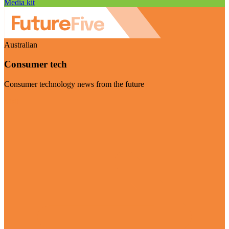
Media kit
Australian
Consumer tech
Consumer technology news from the future
Visit