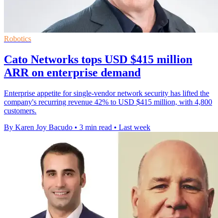
Robotics
Cato Networks tops USD $415 million
ARR on enterprise demand
Enterprise appetite for single-vendor network security has lifted the
company's recurring revenue 42% to USD $415 million, with 4,800
customers.
By Karen Joy Bacudo
•
3 min read
•
Last week