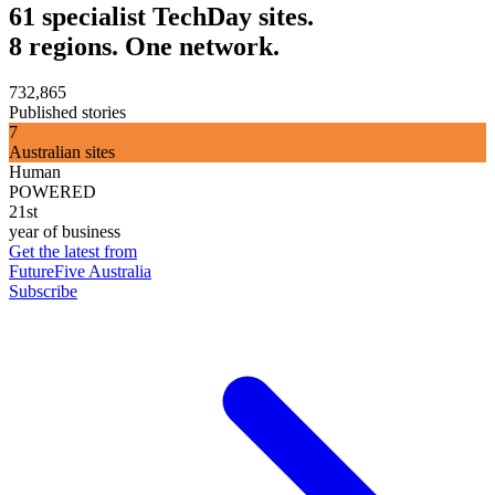
61 specialist TechDay sites.
8 regions. One network.
732,865
Published stories
7
Australian sites
Human
POWERED
21st
year of business
Get the latest from
FutureFive Australia
Subscribe