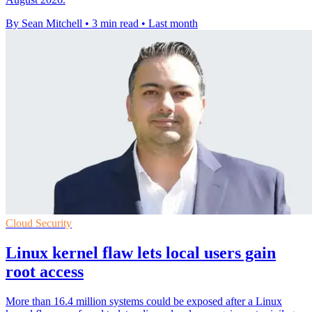
By Sean Mitchell
•
3 min read
•
Last month
Cloud Security
Linux kernel flaw lets local users gain
root access
More than 16.4 million systems could be exposed after a Linux