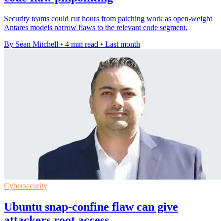
Security teams could cut hours from patching work as open-weight
Antares models narrow flaws to the relevant code segment.
By Sean Mitchell
•
4 min read
•
Last month
Cybersecurity
Ubuntu snap-confine flaw can give
attackers root access