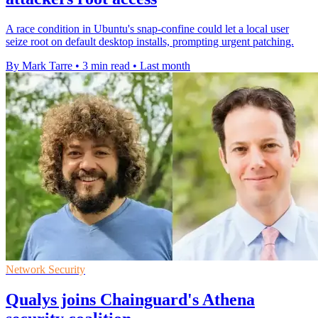
A race condition in Ubuntu's snap-confine could let a local user
seize root on default desktop installs, prompting urgent patching.
By Mark Tarre
•
3 min read
•
Last month
Network Security
Qualys joins Chainguard's Athena