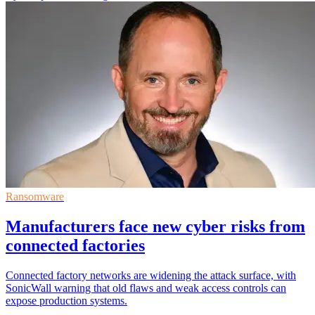
Ransomware
Manufacturers face new cyber risks from
connected factories
Connected factory networks are widening the attack surface, with
SonicWall warning that old flaws and weak access controls can
expose production systems.