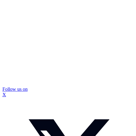
Follow us on
X