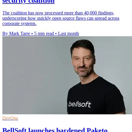
security coalition
The coalition has now processed more than 40,000 findings,
underscoring how quickly open source flaws can spread across
corporate systems.
By Mark Tarre
•
5 min read
•
Last month
DevOps
BellSoft launches hardened Paketo