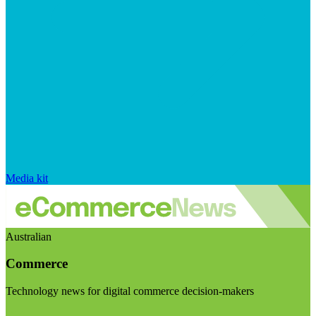
Media kit
Australian
Commerce
Technology news for digital commerce decision-makers
Visit