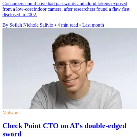
Consumers could have had passwords and cloud tokens exposed
from a low-cost indoor camera, after researchers found a flaw first
disclosed in 2002.
By Sofiah Nichole Salivio
•
4 min read
•
Last month
Malware
Check Point CTO on AI's double-edged
sword