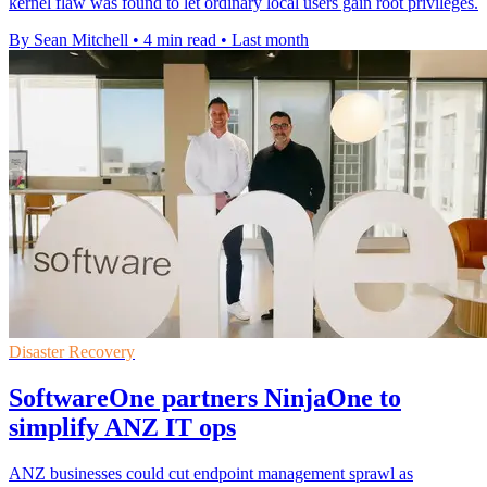
kernel flaw was found to let ordinary local users gain root privileges.
By Sean Mitchell
•
4 min read
•
Last month
Disaster Recovery
SoftwareOne partners NinjaOne to
simplify ANZ IT ops
ANZ businesses could cut endpoint management sprawl as