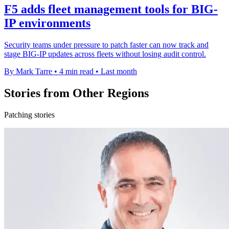
F5 adds fleet management tools for BIG-
IP environments
Security teams under pressure to patch faster can now track and
stage BIG-IP updates across fleets without losing audit control.
By Mark Tarre
•
4 min read
•
Last month
Stories from Other Regions
Patching stories