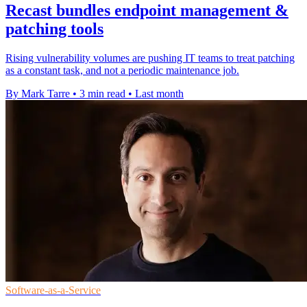
Recast bundles endpoint management &
patching tools
Rising vulnerability volumes are pushing IT teams to treat patching
as a constant task, and not a periodic maintenance job.
By Mark Tarre
•
3 min read
•
Last month
Software-as-a-Service