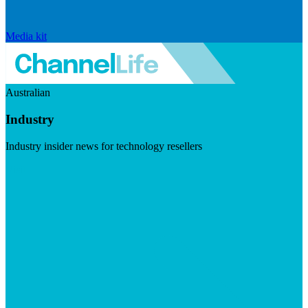
Media kit
Australian
Industry
Industry insider news for technology resellers
Visit