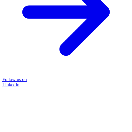
Follow us on
LinkedIn