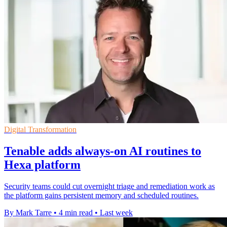
Digital Transformation
Tenable adds always-on AI routines to
Hexa platform
Security teams could cut overnight triage and remediation work as
the platform gains persistent memory and scheduled routines.
By Mark Tarre
•
4 min read
•
Last week