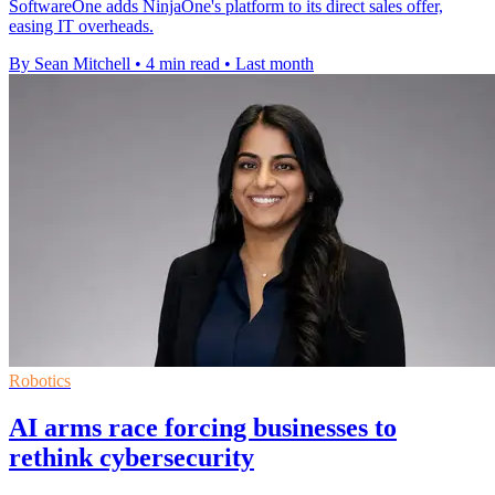
SoftwareOne adds NinjaOne's platform to its direct sales offer,
easing IT overheads.
By Sean Mitchell
•
4 min read
•
Last month
Robotics
AI arms race forcing businesses to
rethink cybersecurity