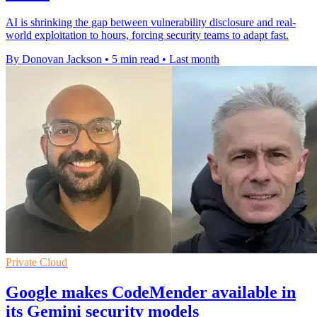
AI is shrinking the gap between vulnerability disclosure and real-
world exploitation to hours, forcing security teams to adapt fast.
By Donovan Jackson
•
5 min read
•
Last month
Private Cloud
Google makes CodeMender available in
its Gemini security models