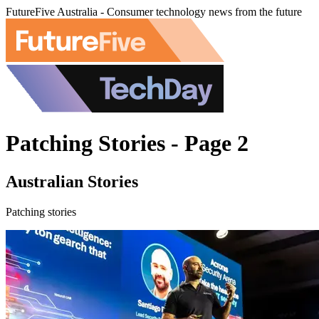
FutureFive Australia - Consumer technology news from the future
Patching Stories - Page 2
Australian Stories
Patching stories