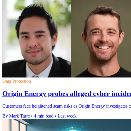
Data Protection
Origin Energy probes alleged cyber incide
Customers face heightened scam risks as Origin Energy investigates cl
By Mark Tarre
•
4 min read
•
Last week