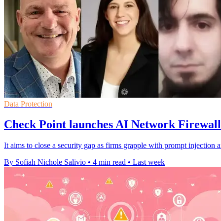
Data Protection
Check Point launches AI Network Firewall
It aims to close a security gap as firms grapple with prompt injection 
By Sofiah Nichole Salivio
•
4 min read
•
Last week