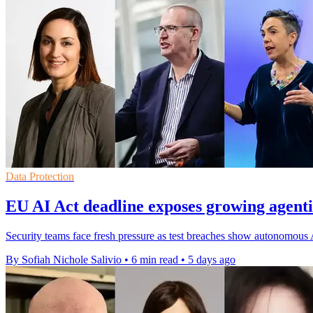
Data Protection
EU AI Act deadline exposes growing agentic
Security teams face fresh pressure as test breaches show autonomous 
By Sofiah Nichole Salivio
•
6 min read
•
5 days ago