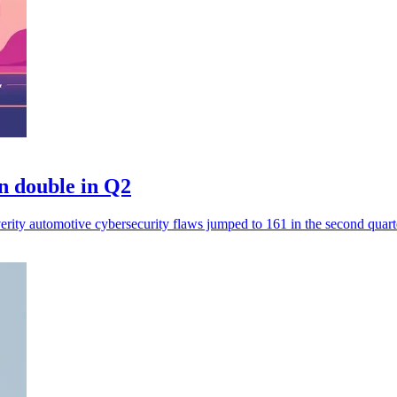
n double in Q2
erity automotive cybersecurity flaws jumped to 161 in the second quart