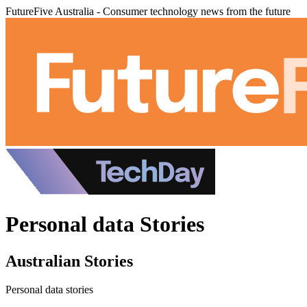
FutureFive Australia - Consumer technology news from the future
Personal data Stories
Australian Stories
Personal data stories