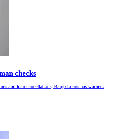
uman checks
ines and loan cancellations, Banjo Loans has warned.