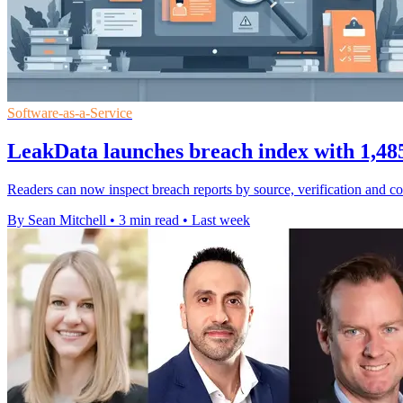
Software-as-a-Service
LeakData launches breach index with 1,485
Readers can now inspect breach reports by source, verification and cont
By Sean Mitchell
•
3 min read
•
Last week