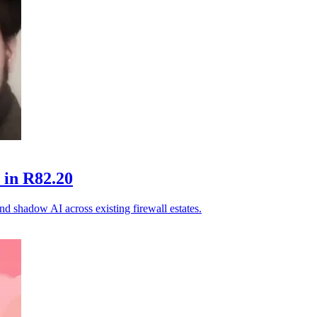
 in R82.20
and shadow AI across existing firewall estates.