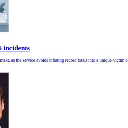
 incidents
ext, as the service avoids inflating record totals into a unique-victim c