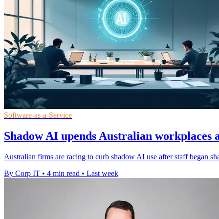
Software-as-a-Service
Shadow AI upends Australian workplaces a
Australian firms are racing to curb shadow AI use after staff began sh
By Corp IT
•
4 min read
•
Last week