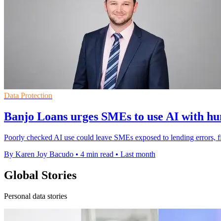
Data Protection
Banjo Loans urges SMEs to use AI with h
Poorly checked AI use could leave SMEs exposed to lending errors, f
By Karen Joy Bacudo
•
4 min read
•
Last month
Global Stories
Personal data stories