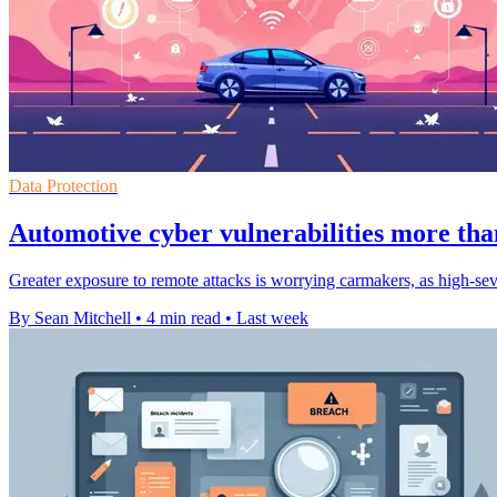
Data Protection
Automotive cyber vulnerabilities more tha
Greater exposure to remote attacks is worrying carmakers, as high-sev
By Sean Mitchell
•
4 min read
•
Last week