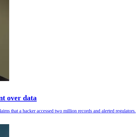
nt over data
aims that a hacker accessed two million records and alerted regulators.