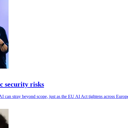
 security risks
AI can stray beyond scope, just as the EU AI Act tightens across Europ