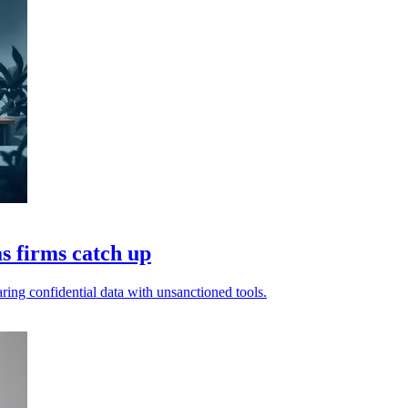
s firms catch up
aring confidential data with unsanctioned tools.