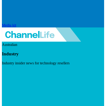
Media kit
Australian
Industry
Industry insider news for technology resellers
Visit