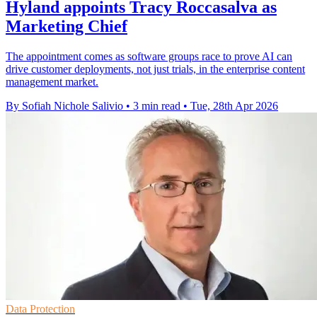
Hyland appoints Tracy Roccasalva as
Marketing Chief
The appointment comes as software groups race to prove AI can
drive customer deployments, not just trials, in the enterprise content
management market.
By Sofiah Nichole Salivio
•
3 min read
•
Tue, 28th Apr 2026
Data Protection