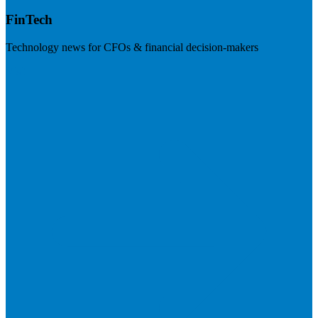
FinTech
Technology news for CFOs & financial decision-makers
Visit