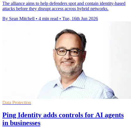
The alliance aims to help defenders spot and contain identity-based
attacks before they disrupt access across hybrid networks.
By Sean Mitchell
•
4 min read
•
Tue, 16th Jun 2026
Data Protection
Ping Identity adds controls for AI agents
in businesses