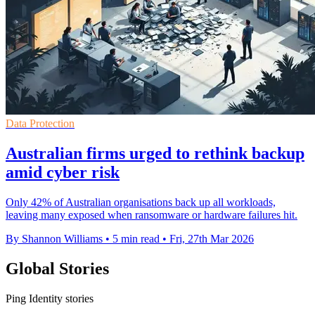
Data Protection
Australian firms urged to rethink backup
amid cyber risk
Only 42% of Australian organisations back up all workloads,
leaving many exposed when ransomware or hardware failures hit.
By Shannon Williams
•
5 min read
•
Fri, 27th Mar 2026
Global Stories
Ping Identity stories