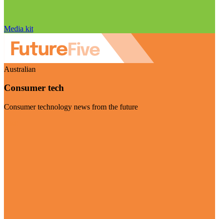
Media kit
Australian
Consumer tech
Consumer technology news from the future
Visit