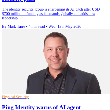
The identity security group is sharpening its AI pitch after USD
$700 million in funding as it expands globally and adds new
leadership.
By Mark Tarre
•
4 min read
•
Wed, 13th May 2026
Physical Security
Ping Identity warns of AI agent