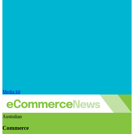
Media kit
Australian
Commerce