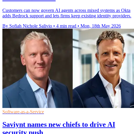
Customers can now govern AI agents across mixed systems as Okta
adds Bedrock support and lets firms keep existing identity providers.
By Sofiah Nichole Salivio
•
4 min read
•
Mon, 18th May 2026
Software-as-a-Service
Saviynt names new chiefs to drive AI
security push