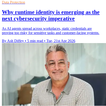
Data Protection
Why runtime identity is emerging as the
next cybersecurity imperative
As AI agents spread across workplaces, static credentials are
proving too risky for sensitive tasks and customer-facing systems.
By Ash Diffey
•
5 min read
•
Tue, 21st Apr 2026