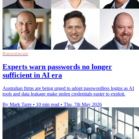
Ransomware
Experts warn passwords no longer
sufficient in AI era
Australian firms are being urged to adopt passwordless logins as AI
tools and data leakage make stolen credentials easier to exploit.
By Mark Tarre
•
10 min read
•
Thu, 7th May 2026