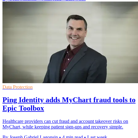
Data Protection
Ping Identity adds MyChart fraud tools to
Epic Toolbox
Healthcare providers can cut fraud and account takeover risks on
MyChart, while keeping patient sign-ups and recovery simple.
By Joseph Gabriel Lagonsin
•
4 min read
•
Last week