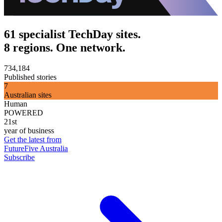
61 specialist TechDay sites.
8 regions. One network.
734,184
Published stories
7
Australian sites
Human
POWERED
21st
year of business
Get the latest from
FutureFive Australia
Subscribe