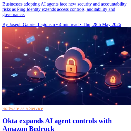
Businesses adopting AI agents face new security and accountability
risks as Ping Identity extends access controls, auditability and
governance.
By Joseph Gabriel Lagonsin
•
4 min read
•
Thu, 28th May 2026
Software-as-a-Service
Okta expands AI agent controls with
Amazon Bedrock