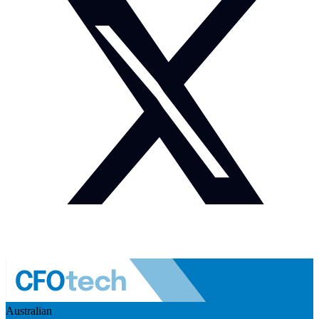
Australian