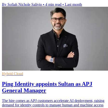
By Sofiah Nichole Salivio
•
4 min read
•
Last month
Hybrid Cloud
Ping Identity appoints Sultan as APJ
General Manager
The hire comes as APJ customers accelerate AI deployment, raising
demand for identity controls to manage human and machine access