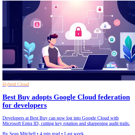
Hybrid Cloud
Best Buy adopts Google Cloud federation
for developers
Developers at Best Buy can now log into Google Cloud with
Microsoft Entra ID, cutting key rotation and sharpening audit trails.
By Sean Mitchell
•
4 min read
•
Last week