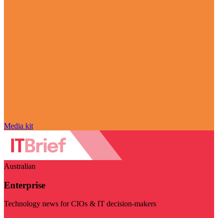
Media kit
Australian
Enterprise
Technology news for CIOs & IT decision-makers