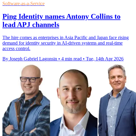
Software-as-a-Service
Ping Identity names Antony Collins to
lead APJ channels
The hire comes as enterprises in Asia Pacific and Japan face rising
demand for identity security in AI-driven systems and real-time
access control.
By Joseph Gabriel Lagonsin
•
4 min read
•
Tue, 14th Apr 2026