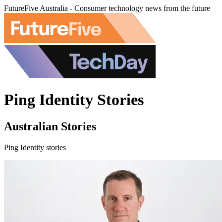
FutureFive Australia - Consumer technology news from the future
Ping Identity Stories
Australian Stories
Ping Identity stories