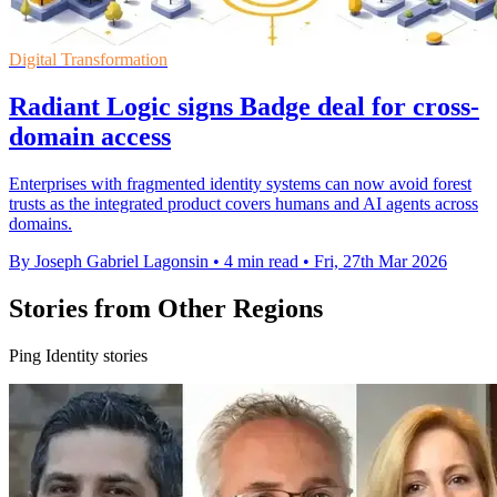
Digital Transformation
Radiant Logic signs Badge deal for cross-
domain access
Enterprises with fragmented identity systems can now avoid forest
trusts as the integrated product covers humans and AI agents across
domains.
By Joseph Gabriel Lagonsin
•
4 min read
•
Fri, 27th Mar 2026
Stories from Other Regions
Ping Identity stories