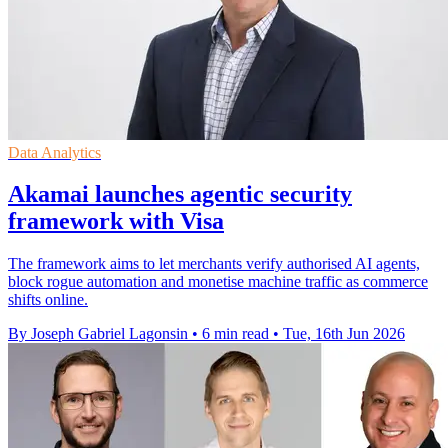
Data Analytics
Akamai launches agentic security
framework with Visa
The framework aims to let merchants verify authorised AI agents,
block rogue automation and monetise machine traffic as commerce
shifts online.
By Joseph Gabriel Lagonsin
•
6 min read
•
Tue, 16th Jun 2026