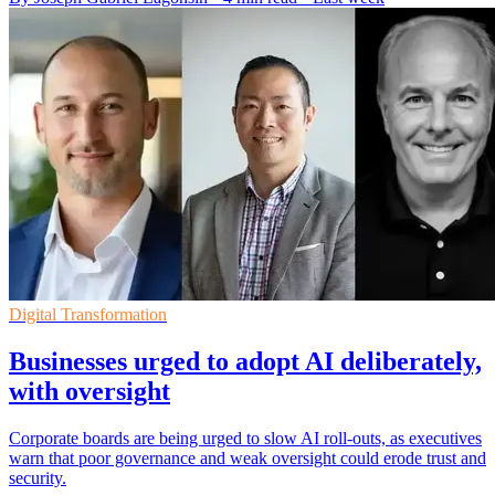
Digital Transformation
Businesses urged to adopt AI deliberately,
with oversight
Corporate boards are being urged to slow AI roll-outs, as executives
warn that poor governance and weak oversight could erode trust and
security.