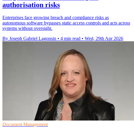
authorisation risks
Enterprises face growing breach and compliance risks as
autonomous software bypasses static access controls and acts across
systems without oversight.
By Joseph Gabriel Lagonsin
•
4 min read
•
Wed, 29th Apr 2026
Document Management