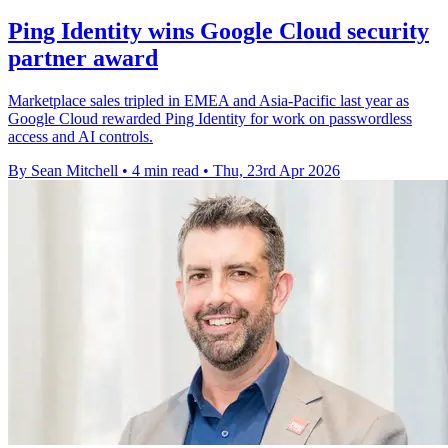
Ping Identity wins Google Cloud security
partner award
Marketplace sales tripled in EMEA and Asia-Pacific last year as
Google Cloud rewarded Ping Identity for work on passwordless
access and AI controls.
By Sean Mitchell
•
4 min read
•
Thu, 23rd Apr 2026