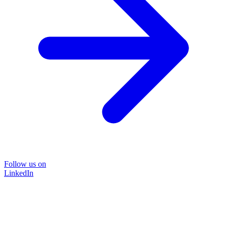
Follow us on
LinkedIn