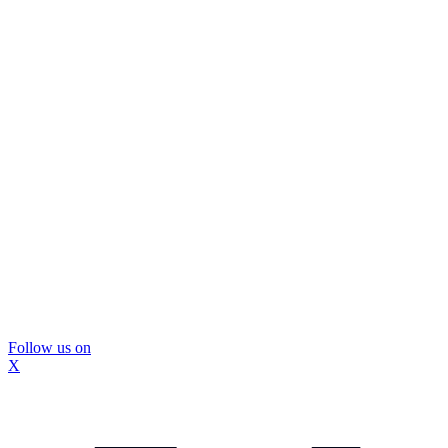
Follow us on
X