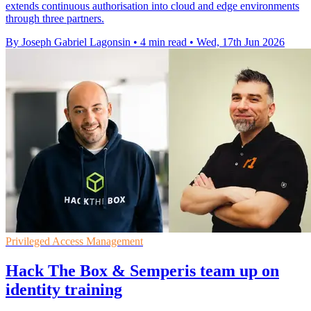
extends continuous authorisation into cloud and edge environments
through three partners.
By Joseph Gabriel Lagonsin
•
4 min read
•
Wed, 17th Jun 2026
Privileged Access Management
Hack The Box & Semperis team up on
identity training