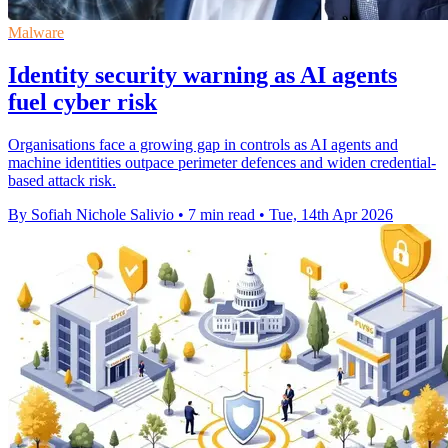
Malware
Identity security warning as AI agents
fuel cyber risk
Organisations face a growing gap in controls as AI agents and
machine identities outpace perimeter defences and widen credential-
based attack risk.
By Sofiah Nichole Salivio
•
7 min read
•
Tue, 14th Apr 2026