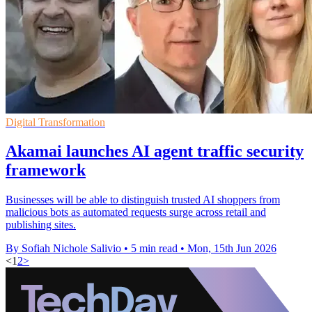
Digital Transformation
Akamai launches AI agent traffic security
framework
Businesses will be able to distinguish trusted AI shoppers from
malicious bots as automated requests surge across retail and
publishing sites.
By Sofiah Nichole Salivio
•
5 min read
•
Mon, 15th Jun 2026
<
1
2
>