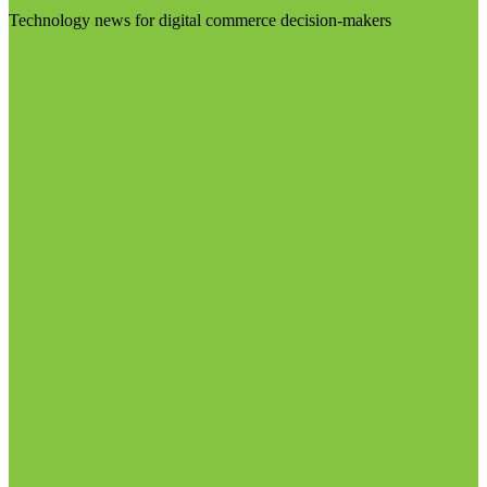
Technology news for digital commerce decision-makers
Visit