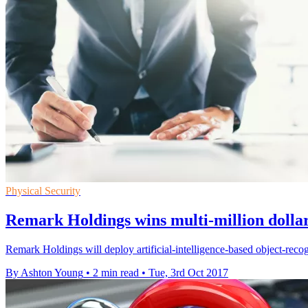
Physical Security
Remark Holdings wins multi-million dollar
Remark Holdings will deploy artificial-intelligence-based object-recog
By Ashton Young
•
2 min read
•
Tue, 3rd Oct 2017