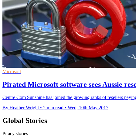
Microsoft
Pirated Microsoft software sees Aussie res
Centre Com Sunshine has joined the growing ranks of resellers paying
By Heather Wright
•
2 min read
•
Wed, 10th May 2017
Global Stories
Piracy stories