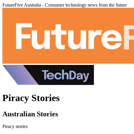
FutureFive Australia - Consumer technology news from the future
Piracy Stories
Australian Stories
Piracy stories