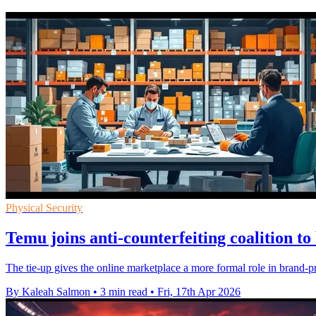
Physical Security
Temu joins anti-counterfeiting coalition t
The tie-up gives the online marketplace a more formal role in brand-prot
By Kaleah Salmon
•
3 min read
•
Fri, 17th Apr 2026