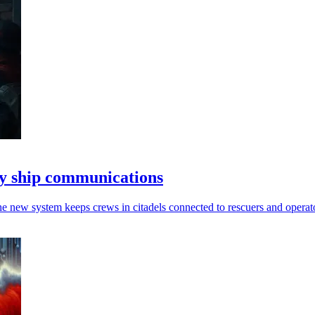
y ship communications
he new system keeps crews in citadels connected to rescuers and operat