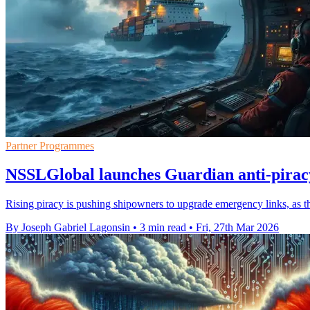
Partner Programmes
NSSLGlobal launches Guardian anti-pirac
Rising piracy is pushing shipowners to upgrade emergency links, as t
By Joseph Gabriel Lagonsin
•
3 min read
•
Fri, 27th Mar 2026