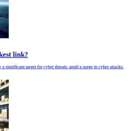
kest link?
 a significant target for cyber threats, amid a surge in cyber attacks.