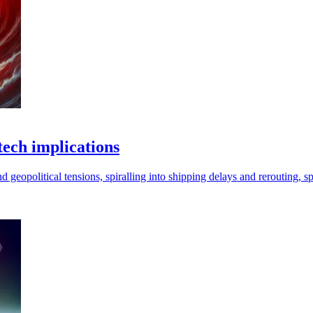
tech implications
eopolitical tensions, spiralling into shipping delays and rerouting, spik