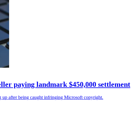
eller paying landmark $450,000 settlement
 up after being caught infringing Microsoft copyright.