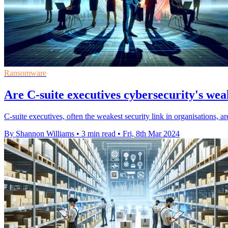
Ransomware
Are C-suite executives cybersecurity's wea
C-suite executives, often the weakest security link in organisations, are
By Shannon Williams
•
3 min read
•
Fri, 8th Mar 2024