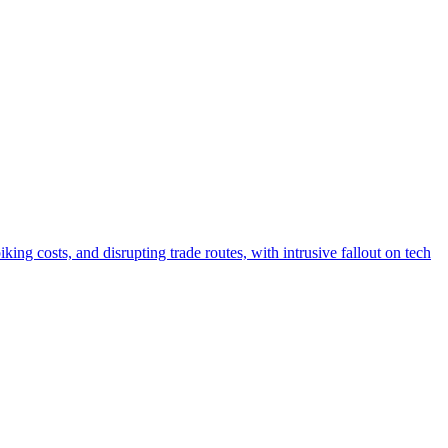
ing costs, and disrupting trade routes, with intrusive fallout on tech