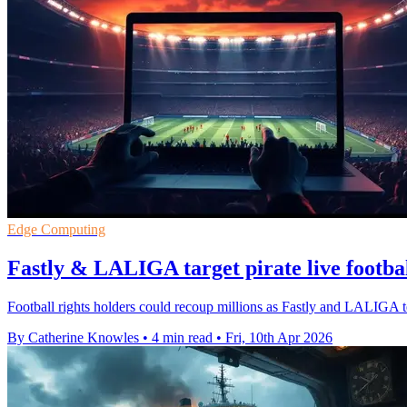
Edge Computing
Fastly & LALIGA target pirate live footba
Football rights holders could recoup millions as Fastly and LALIGA tes
By Catherine Knowles
•
4 min read
•
Fri, 10th Apr 2026