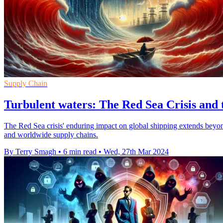
Supply Chain
Turbulent waters: The Red Sea Crisis and 
The Red Sea crisis' enduring impact on global shipping extends beyond g
and worldwide supply chains.
By Terry Smagh
•
6 min read
•
Wed, 27th Mar 2024