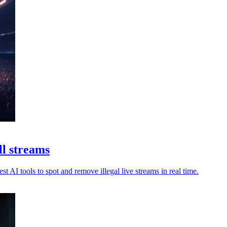
ll streams
t AI tools to spot and remove illegal live streams in real time.