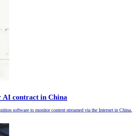
 AI contract in China
nition software to monitor content streamed via the Internet in China.