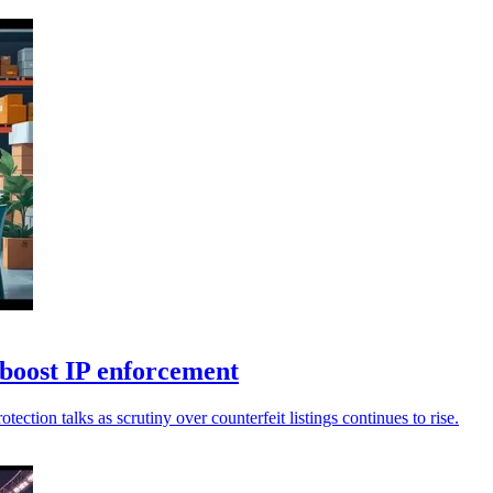
o boost IP enforcement
ection talks as scrutiny over counterfeit listings continues to rise.